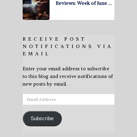
Reviews: Week of June …
RECEIVE POST
NOTIFICATIONS VIA
EMAIL
Enter your email address to subscribe
to this blog and receive notifications of
new posts by email.
Email
Address
Subscribe