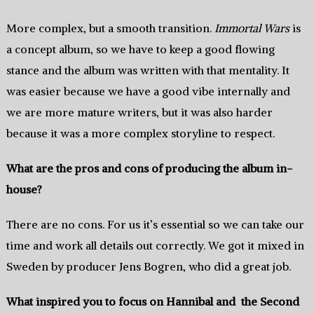
More complex, but a smooth transition.
Immortal Wars
is
a concept album, so we have to keep a good flowing
stance and the album was written with that mentality. It
was easier because we have a good vibe internally and
we are more mature writers, but it was also harder
because it was a more complex storyline to respect.
What are the pros and cons of producing the album in-
house?
There are no cons. For us it’s essential so we can take our
time and work all details out correctly. We got it mixed in
Sweden by producer Jens Bogren, who did a great job.
What inspired you to focus on Hannibal and the Second