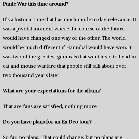
Punic War this time around?
It’s a historic time that has much modern day relevance. It
was a pivotal moment where the course of the future
would have changed one way or the other. The world
would be much different if Hannibal would have won. It
was two of the greatest generals that went head to head in
cat and mouse warfare that people still talk about over
two thousand years later.
What are your expectations for the album?
That are fans are satisfied, nothing more
Do you have plans for an Ex Deo tour?
So far, no plans. That could change, but no plans are