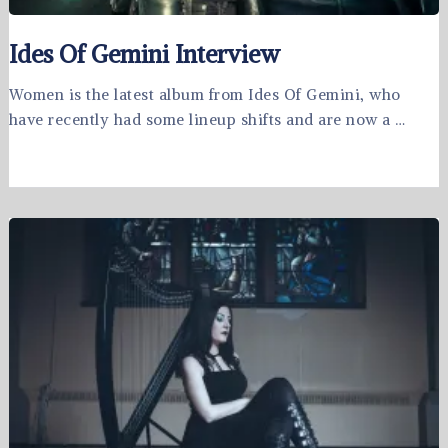
Ides Of Gemini Interview
Women is the latest album from Ides Of Gemini, who
have recently had some lineup shifts and are now a …