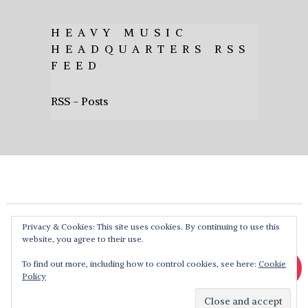
HEAVY MUSIC
HEADQUARTERS RSS
FEED
RSS - Posts
Privacy & Cookies: This site uses cookies. By continuing to use this
website, you agree to their use.
To find out more, including how to control cookies, see here:
Cookie
Policy