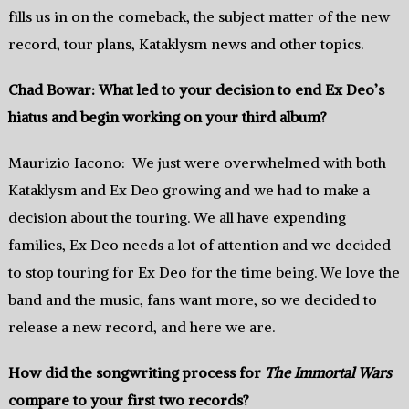
fills us in on the comeback, the subject matter of the new
record, tour plans, Kataklysm news and other topics.
Chad Bowar: What led to your decision to end Ex Deo’s
hiatus and begin working on your third album?
Maurizio Iacono: We just were overwhelmed with both
Kataklysm and Ex Deo growing and we had to make a
decision about the touring. We all have expending
families, Ex Deo needs a lot of attention and we decided
to stop touring for Ex Deo for the time being. We love the
band and the music, fans want more, so we decided to
release a new record, and here we are.
How did the songwriting process for
The Immortal Wars
compare to your first two records?