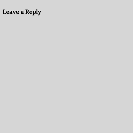
Leave a Reply