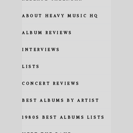
ABOUT HEAVY MUSIC HQ
ALBUM REVIEWS
INTERVIEWS
LISTS
CONCERT REVIEWS
BEST ALBUMS BY ARTIST
1980S BEST ALBUMS LISTS