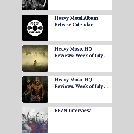
Heavy Metal Album
Release Calendar
Heavy Music HQ
Reviews: Week of July …
Heavy Music HQ
Reviews: Week of July …
REZN Interview