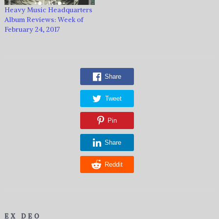
Heavy Music Headquarters
Album Reviews: Week of
February 24, 2017
Share
Tweet
Pin
Share
Reddit
EX DEO