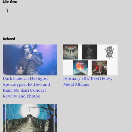
Like this:
Loading…
Related
Dark Funeral, Fleshgod
February 2017 Best Heavy
Apocalypse, Ex Deo and
Metal Albums
Kami No Ikari Concert
Review and Photos