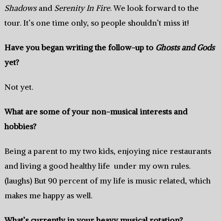
Shadows
and
Serenity In Fire
. We look forward to the
tour. It’s one time only, so people shouldn’t miss it!
Have you began writing the follow-up to
Ghosts and Gods
yet?
Not yet.
What are some of your non-musical interests and
hobbies?
Being a parent to my two kids, enjoying nice restaurants
and living a good healthy life under my own rules.
(laughs) But 90 percent of my life is music related, which
makes me happy as well.
What’s currently in your heavy musical rotation?