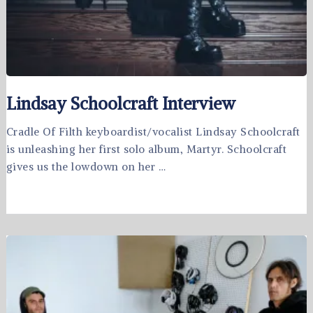
Lindsay Schoolcraft Interview
Cradle Of Filth keyboardist/vocalist Lindsay Schoolcraft
is unleashing her first solo album, Martyr. Schoolcraft
gives us the lowdown on her …