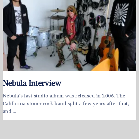
Nebula Interview
Nebula‘s last studio album was released in 2006. The
California stoner rock band split a few years after that,
and …