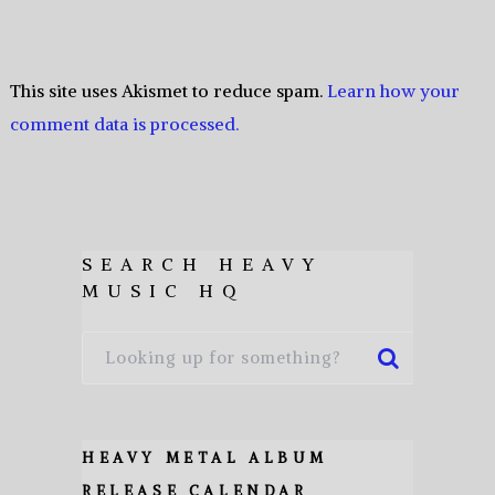
This site uses Akismet to reduce spam.
Learn how your
comment data is processed.
SEARCH HEAVY
MUSIC HQ
HEAVY METAL ALBUM
RELEASE CALENDAR