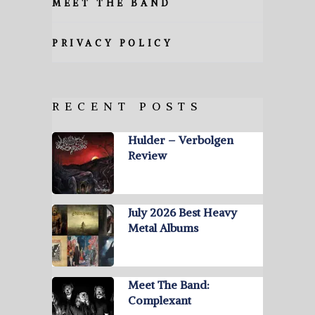
MEET THE BAND
PRIVACY POLICY
RECENT POSTS
Hulder – Verbolgen
Review
July 2026 Best Heavy
Metal Albums
Meet The Band:
Complexant