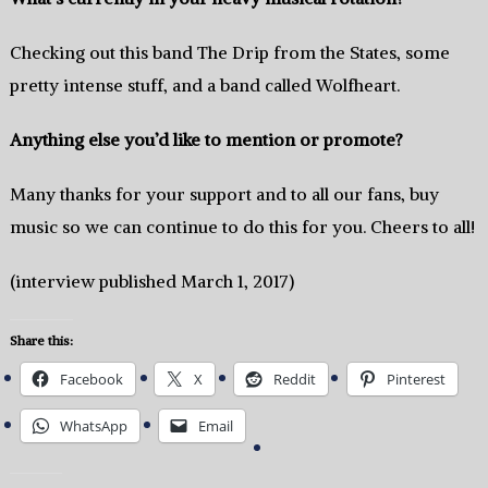
Checking out this band The Drip from the States, some
pretty intense stuff, and a band called Wolfheart.
Anything else you’d like to mention or promote?
Many thanks for your support and to all our fans, buy
music so we can continue to do this for you. Cheers to all!
(interview published March 1, 2017)
Share this:
Facebook
X
Reddit
Pinterest
WhatsApp
Email