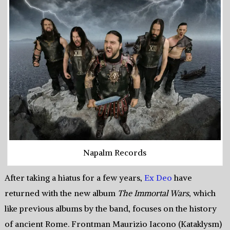
Napalm Records
After taking a hiatus for a few years,
Ex Deo
have
returned with the new album
The Immortal Wars
, which
like previous albums by the band, focuses on the history
of ancient Rome. Frontman Maurizio Iacono (Kataklysm)