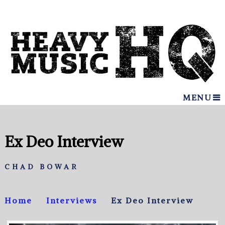
MENU
Ex Deo Interview
CHAD BOWAR
Home
Interviews
Ex Deo Interview