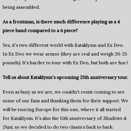
being assembled.
As a frontman, is there much difference playing as a 4
piece band compared to a 6 piece?
Yes, it’s two different world with Kataklysm and Ex Deo.
In Ex Deo we wear armor (they are real and weigh 20-25
pounds). It’s harder to tour with Ex Deo, but both are fun !
Tell us about Kataklysm’s upcoming 25th anniversary tour.
Even as busy as we are, we couldn’t resist coming to see
some of our fans and thanking them for their support. We
will be touring Europe for this one, where it all started
for Kataklysm. It’s also the 15th anniversary of
Shadows &
Dust
, so we decided to do two classics back to back: