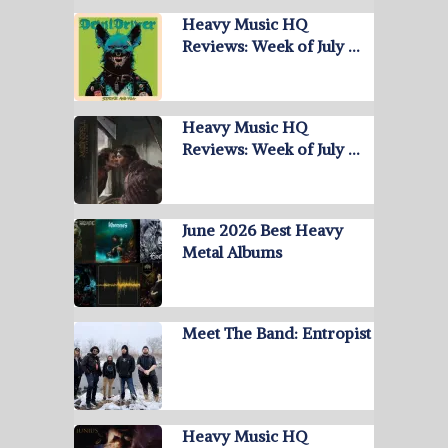
Heavy Music HQ
Reviews: Week of July …
Heavy Music HQ
Reviews: Week of July …
June 2026 Best Heavy
Metal Albums
Meet The Band: Entropist
Heavy Music HQ