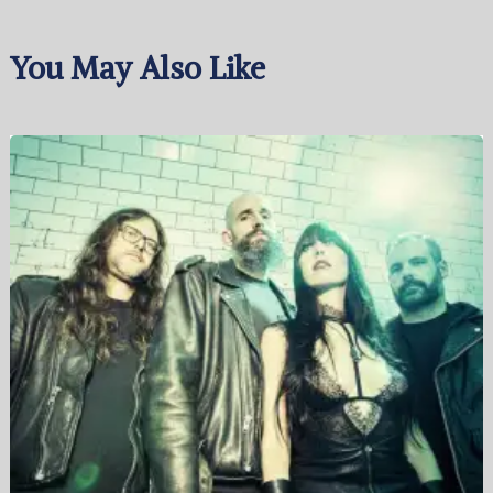
You May Also Like