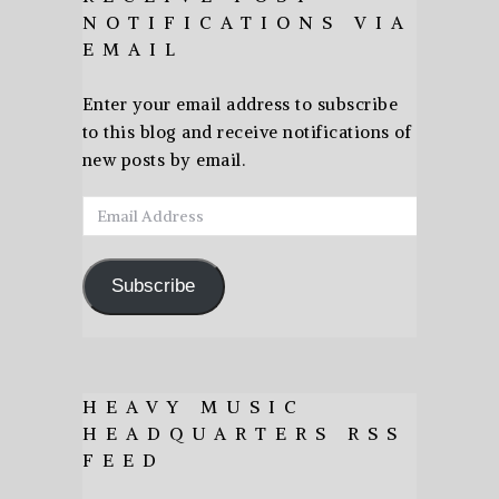
NOTIFICATIONS VIA
EMAIL
Enter your email address to subscribe
to this blog and receive notifications of
new posts by email.
Email
Address
Subscribe
HEAVY MUSIC
HEADQUARTERS RSS
FEED