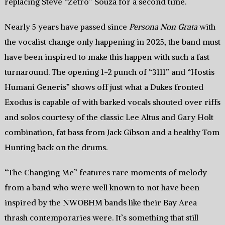
replacing Steve “Zetro” Souza for a second time.
Nearly 5 years have passed since
Persona Non Grata
with
the vocalist change only happening in 2025, the band must
have been inspired to make this happen with such a fast
turnaround. The opening 1-2 punch of “3111” and “Hostis
Humani Generis” shows off just what a Dukes fronted
Exodus is capable of with barked vocals shouted over riffs
and solos courtesy of the classic Lee Altus and Gary Holt
combination, fat bass from Jack Gibson and a healthy Tom
Hunting back on the drums.
“The Changing Me” features rare moments of melody
from a band who were well known to not have been
inspired by the NWOBHM bands like their Bay Area
thrash contemporaries were. It’s something that still