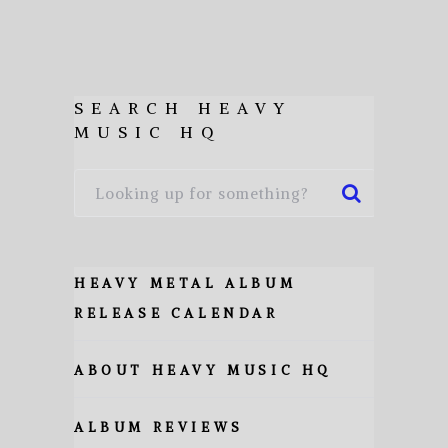
SEARCH HEAVY
MUSIC HQ
HEAVY METAL ALBUM
RELEASE CALENDAR
ABOUT HEAVY MUSIC HQ
ALBUM REVIEWS