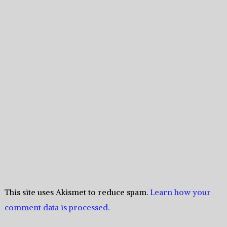
This site uses Akismet to reduce spam.
Learn how your
comment data is processed.