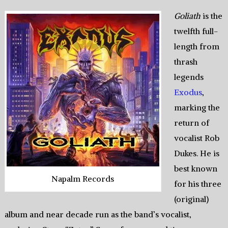
Goliath
is the
twelfth full-
length from
thrash
legends
Exodus
,
marking the
return of
vocalist Rob
Dukes. He is
best known
Napalm Records
for his three
(original)
album and near decade run as the band’s vocalist,