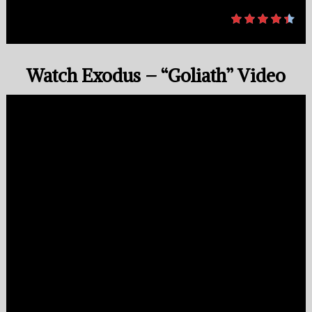
Watch Exodus – “Goliath” Video