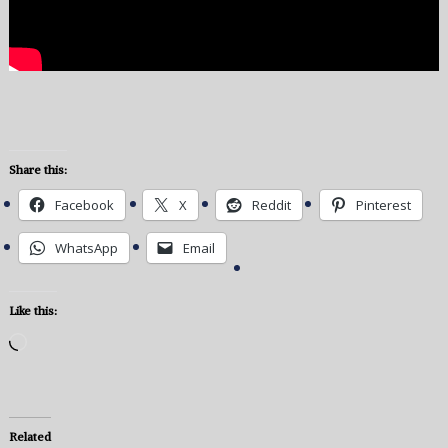
Share this:
Facebook
X
Reddit
Pinterest
WhatsApp
Email
Like this:
Loading…
Related