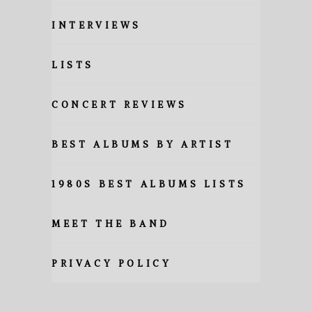
INTERVIEWS
LISTS
CONCERT REVIEWS
BEST ALBUMS BY ARTIST
1980S BEST ALBUMS LISTS
MEET THE BAND
PRIVACY POLICY