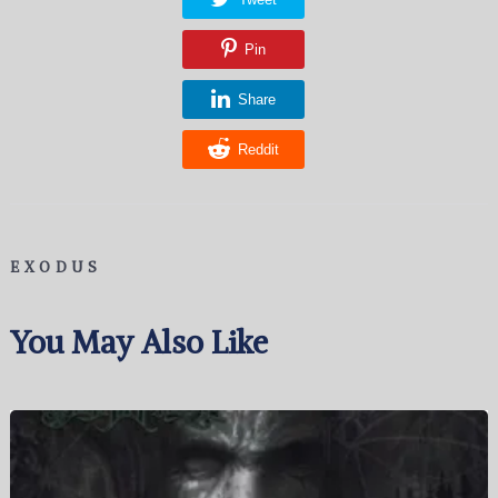
Pin
Share
Reddit
EXODUS
You May Also Like