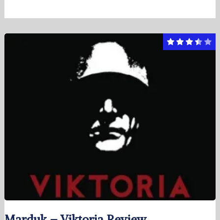
Marduk – Viktoria Review