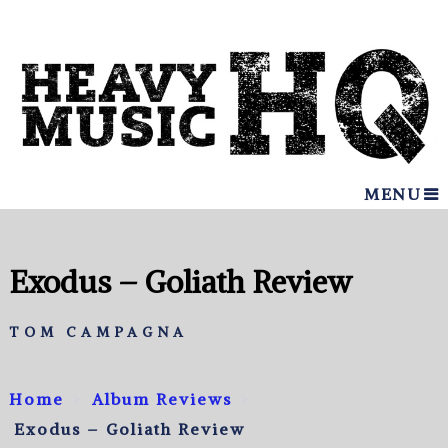
MENU
Exodus – Goliath Review
TOM CAMPAGNA
Home
Album Reviews
Exodus – Goliath Review