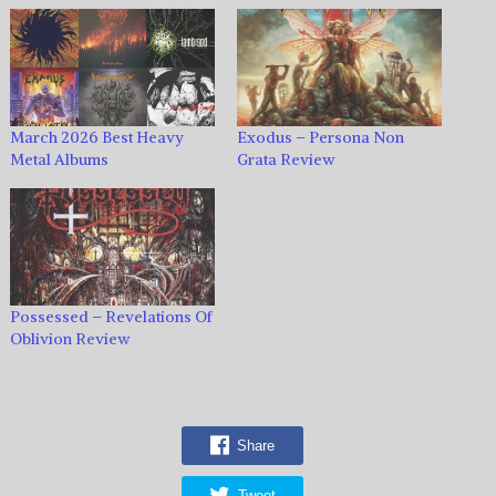
March 2026 Best Heavy
Exodus – Persona Non
Metal Albums
Grata Review
Possessed – Revelations Of
Oblivion Review
Share
Tweet