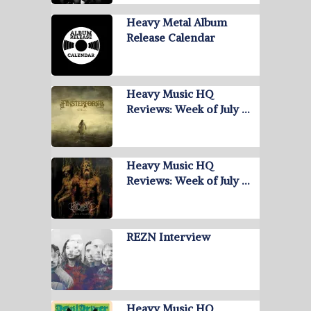
Heavy Metal Album
Release Calendar
Heavy Music HQ
Reviews: Week of July …
Heavy Music HQ
Reviews: Week of July …
REZN Interview
Heavy Music HQ