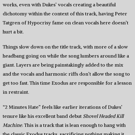
works, even with Dukes’ vocals creating a beautiful
dichotomy within the context of this track, having Peter
Tatgren of Hypocrisy fame on clean vocals here doesn’t
hurt a bit.
Things slow down on the title track, with more of a slow
headbang going on while the song lumbers around like a
giant. Layers are being painstakingly added to the mix
and the vocals and harmonic riffs don’t allow the song to
get too fast. This time Exodus are responsible for a lesson
in restraint.
“2 Minutes Hate” feels like earlier iterations of Dukes’
tenure like his excellent band debut
Shovel Headed Kill
Machine
. This is a track that is lean enough to hang with
the classic Exodus tracks, sacrificing nothing making it