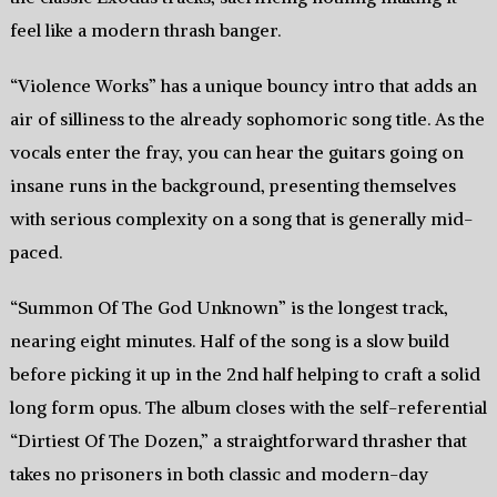
feel like a modern thrash banger.
“Violence Works” has a unique bouncy intro that adds an
air of silliness to the already sophomoric song title. As the
vocals enter the fray, you can hear the guitars going on
insane runs in the background, presenting themselves
with serious complexity on a song that is generally mid-
paced.
“Summon Of The God Unknown” is the longest track,
nearing eight minutes. Half of the song is a slow build
before picking it up in the 2nd half helping to craft a solid
long form opus. The album closes with the self-referential
“Dirtiest Of The Dozen,” a straightforward thrasher that
takes no prisoners in both classic and modern-day