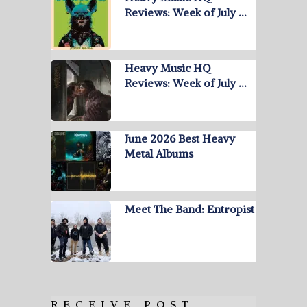
Reviews: Week of July …
Heavy Music HQ
Reviews: Week of July …
June 2026 Best Heavy
Metal Albums
Meet The Band: Entropist
RECEIVE POST