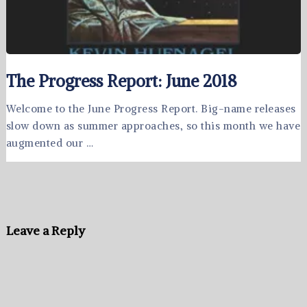
The Progress Report: June 2018
Welcome to the June Progress Report. Big-name releases
slow down as summer approaches, so this month we have
augmented our …
Leave a Reply