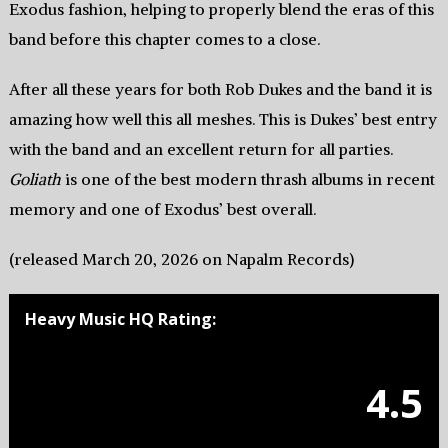
Exodus fashion, helping to properly blend the eras of this
band before this chapter comes to a close.
After all these years for both Rob Dukes and the band it is
amazing how well this all meshes. This is Dukes’ best entry
with the band and an excellent return for all parties.
Goliath
is one of the best modern thrash albums in recent
memory and one of Exodus’ best overall.
(released March 20, 2026 on Napalm Records)
Heavy Music HQ Rating:
4.5