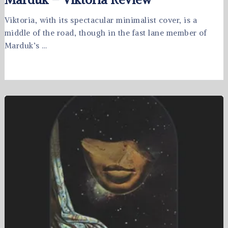
Viktoria, with its spectacular minimalist cover, is a
middle of the road, though in the fast lane member of
Marduk‘s …