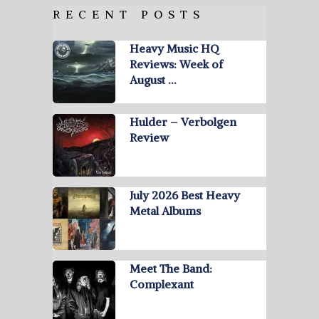
RECENT POSTS
Heavy Music HQ
Reviews: Week of
August …
Hulder – Verbolgen
Review
July 2026 Best Heavy
Metal Albums
Meet The Band:
Complexant