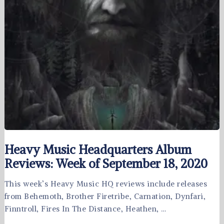
Heavy Music Headquarters Album
Reviews: Week of September 18, 2020
This week’s Heavy Music HQ reviews include releases
from Behemoth, Brother Firetribe, Carnation, Dynfari,
Finntroll, Fires In The Distance, Heathen, …