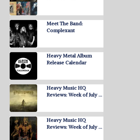
Meet The Band:
Complexant
Heavy Metal Album
Release Calendar
Heavy Music HQ
Reviews: Week of July …
Heavy Music HQ
Reviews: Week of July …