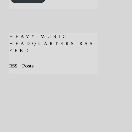
HEAVY MUSIC
HEADQUARTERS RSS
FEED
RSS - Posts