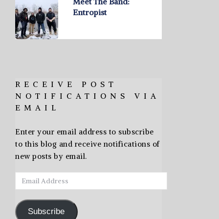
Meet The Band:
Entropist
RECEIVE POST
NOTIFICATIONS VIA
EMAIL
Enter your email address to subscribe
to this blog and receive notifications of
new posts by email.
Email
Address
Subscribe