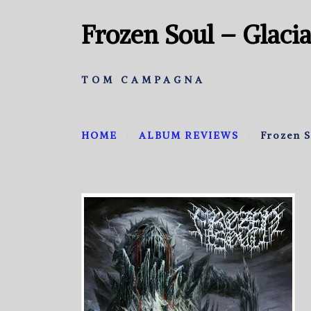
Frozen Soul – Glaci
TOM CAMPAGNA
HOME
ALBUM REVIEWS
Frozen S