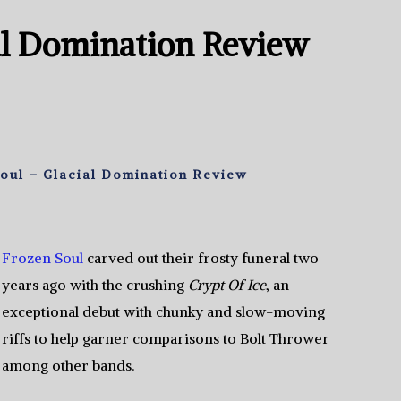
al Domination Review
oul – Glacial Domination Review
Frozen Soul
carved out their frosty funeral two
years ago with the crushing
Crypt Of Ice
, an
exceptional debut with chunky and slow-moving
riffs to help garner comparisons to Bolt Thrower
among other bands.