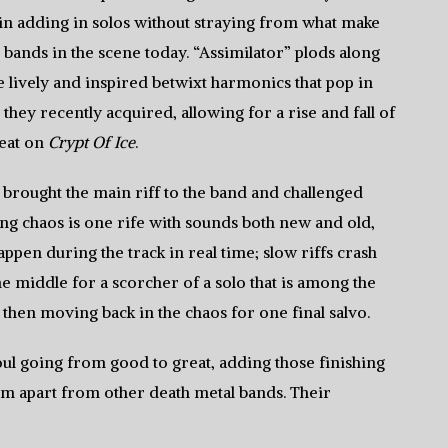
in adding in solos without straying from what make
bands in the scene today. “Assimilator” plods along
re lively and inspired betwixt harmonics that pop in
they recently acquired, allowing for a rise and fall of
feat on
Crypt Of Ice
.
brought the main riff to the band and challenged
ing chaos is one rife with sounds both new and old,
appen during the track in real time; slow riffs crash
he middle for a scorcher of a solo that is among the
, then moving back in the chaos for one final salvo.
ul going from good to great, adding those finishing
m apart from other death metal bands. Their