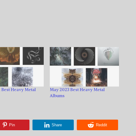
 Best Heavy Metal
May 2023 Best Heavy Metal
Albums
Pin
Share
Reddit