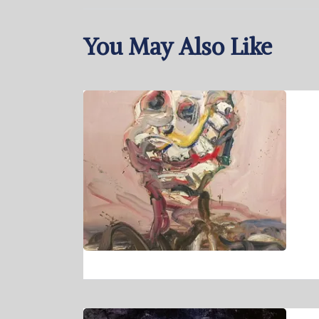
You May Also Like