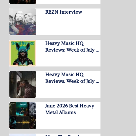
REZN Interview
Heavy Music HQ
Reviews: Week of July …
Heavy Music HQ
Reviews: Week of July …
June 2026 Best Heavy
Metal Albums