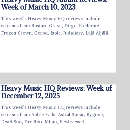
Week of March 10, 2023
This week’s Heavy Music HQ reviews include
releases from Bastard Grave, Dirge, Exelerate,
Frozen Crown, Gorod, Isole, Judiciary, Läjä Äijälä …
Heavy Music HQ Reviews: Week of
December 12, 2025
This week’s Heavy Music HQ reviews include
releases from Abbie Falls, Astral Spear, Bygone,
Dead Sun, Der Rote Milan, Fleshvessel, …