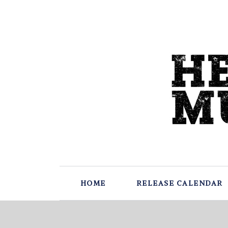
HOME
RELEASE CALENDAR