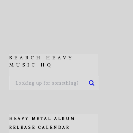
SEARCH HEAVY
MUSIC HQ
HEAVY METAL ALBUM
RELEASE CALENDAR