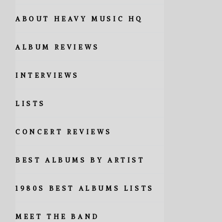
ABOUT HEAVY MUSIC HQ
ALBUM REVIEWS
INTERVIEWS
LISTS
CONCERT REVIEWS
BEST ALBUMS BY ARTIST
1980S BEST ALBUMS LISTS
MEET THE BAND