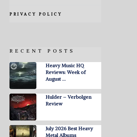
PRIVACY POLICY
RECENT POSTS
Heavy Music HQ
Reviews: Week of
August …
Hulder – Verbolgen
Review
July 2026 Best Heavy
Metal Albums