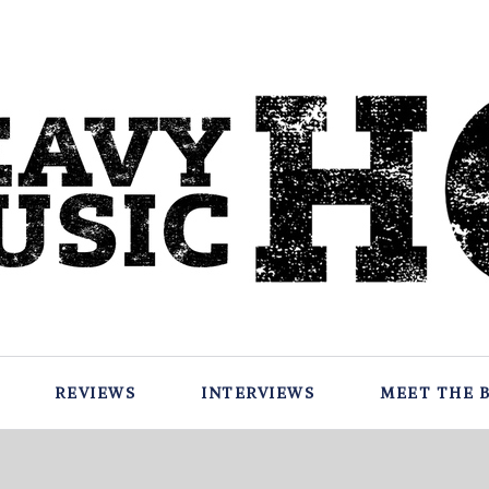
REVIEWS
INTERVIEWS
MEET THE 