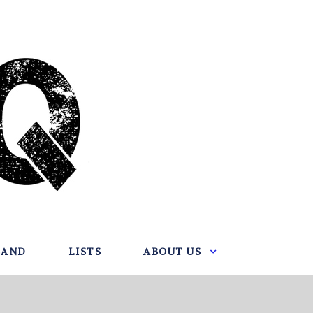
BAND
LISTS
ABOUT US