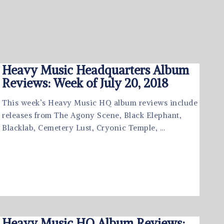
Heavy Music Headquarters Album
Reviews: Week of July 20, 2018
This week’s Heavy Music HQ album reviews include
releases from The Agony Scene, Black Elephant,
Blacklab, Cemetery Lust, Cryonic Temple, …
Heavy Music HQ Album Reviews: