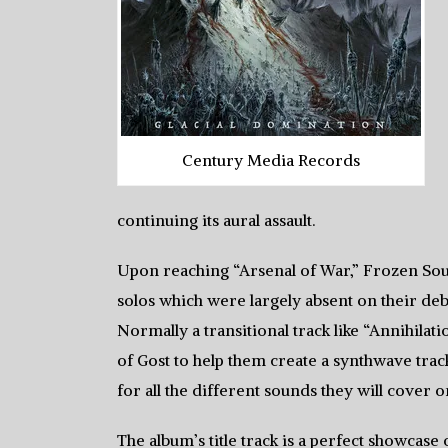
Century Media Records
continuing its aural assault.
Upon reaching “Arsenal of War,” Frozen Sou
solos which were largely absent on their debu
Normally a transitional track like “Annihilat
of Gost to help them create a synthwave trac
for all the different sounds they will cover on
The album’s title track is a perfect showcase