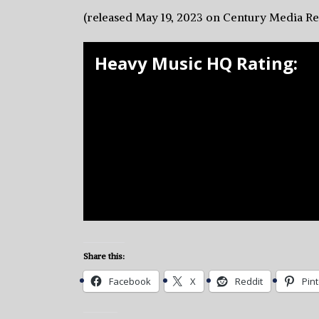
(released May 19, 2023 on Century Media R
Heavy Music HQ Rating:
Share this:
Facebook
X
Reddit
Pin