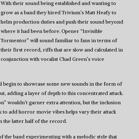
With their sound being established and wanting to
grow as a band they hired Trivium’s Matt Heafy to
helm production duties and push their sound beyond
where it had been before. Opener “Invisible
Tormentor” will sound familiar to fans in terms of
their first record, riffs that are slow and calculated in
conjunction with vocalist Chad Green’s voice
l begin to showcase some new sounds in the form of
t, adding a layer of depth to this concentrated attack.
ion” wouldn’t garner extra attention, but the inclusion
k to add horror movie vibes helps vary their attack
 the latter half of the record.
 of the band experimenting with a melodic style that