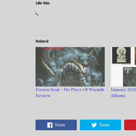
Like this:
Loading…
Related
Frozen Soul – No Place Of Warmth
January 2021
Review
Albums
Share
Tweet