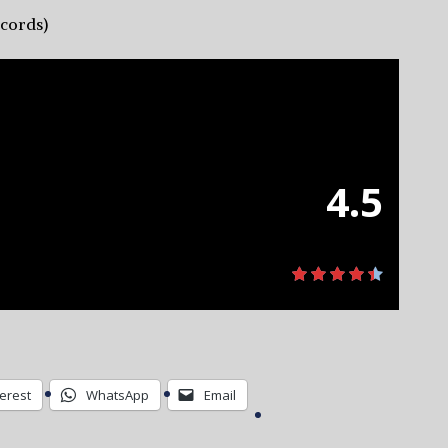
ecords)
4.5
terest
WhatsApp
Email