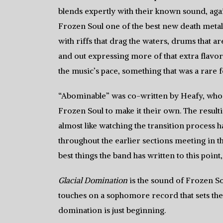
blends expertly with their known sound, aga
Frozen Soul one of the best new death metal 
with riffs that drag the waters, drums that a
and out expressing more of that extra flavor 
the music’s pace, something that was a rare 
“Abominable” was co-written by Heafy, who 
Frozen Soul to make it their own. The result
almost like watching the transition process h
throughout the earlier sections meeting in t
best things the band has written to this point
Glacial Domination
is the sound of Frozen So
touches on a sophomore record that sets the
domination is just beginning.