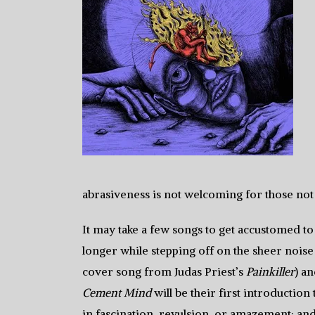
abrasiveness is not welcoming for those not 
It may take a few songs to get accustomed to 
longer while stepping off on the sheer noise
cover song from Judas Priest’s
Painkiller
) a
Cement Mind
will be their first introduction 
in fascination, revulsion, or amazement; and 