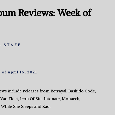
bum Reviews: Week of
 STAFF
f April 16, 2021
ws include releases from Betrayal, Bushido Code,
Van Fleet, Icon Of Sin, Intonate, Monarch,
While She Sleeps and Zao.