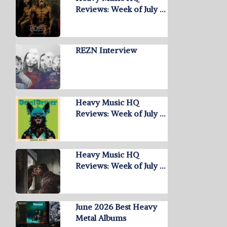
Reviews: Week of July …
REZN Interview
Heavy Music HQ
Reviews: Week of July …
Heavy Music HQ
Reviews: Week of July …
June 2026 Best Heavy
Metal Albums