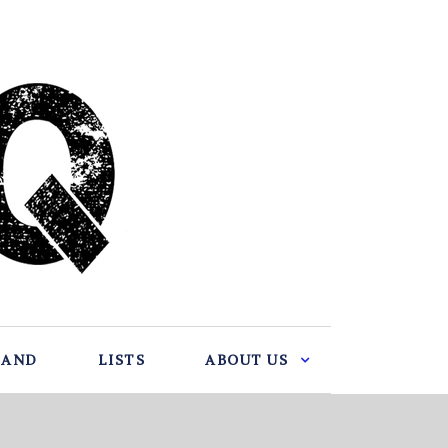
BAND
LISTS
ABOUT US