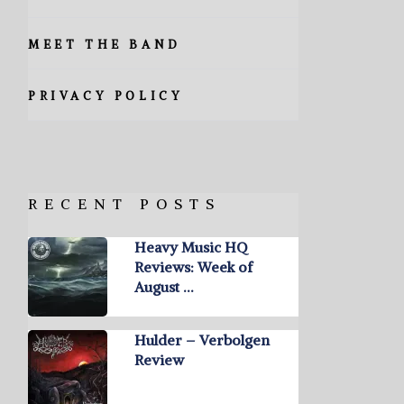
MEET THE BAND
PRIVACY POLICY
RECENT POSTS
Heavy Music HQ
Reviews: Week of
August …
Hulder – Verbolgen
Review