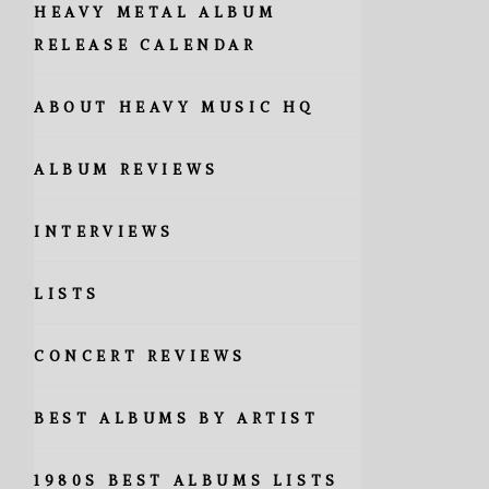
HEAVY METAL ALBUM
RELEASE CALENDAR
ABOUT HEAVY MUSIC HQ
ALBUM REVIEWS
INTERVIEWS
LISTS
CONCERT REVIEWS
BEST ALBUMS BY ARTIST
1980S BEST ALBUMS LISTS