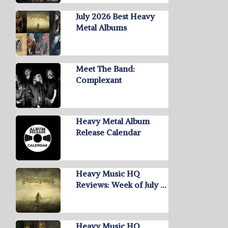
July 2026 Best Heavy
Metal Albums
Meet The Band:
Complexant
Heavy Metal Album
Release Calendar
Heavy Music HQ
Reviews: Week of July …
Heavy Music HQ