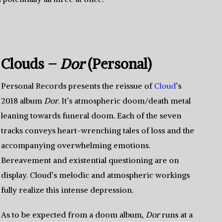
Clouds –
Dor
(Personal)
Personal Records presents the reissue of
Cloud
’s
2018 album
Dor
. It’s atmospheric doom/death metal
leaning towards funeral doom. Each of the seven
tracks conveys heart-wrenching tales of loss and the
accompanying overwhelming emotions.
Bereavement and existential questioning are on
display. Cloud’s melodic and atmospheric workings
fully realize this intense depression.
As to be expected from a doom album,
Dor
runs at a