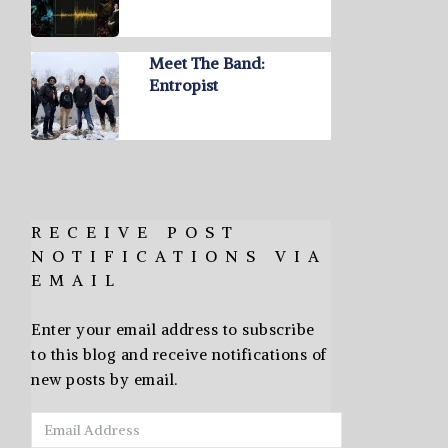
Meet The Band:
Entropist
RECEIVE POST
NOTIFICATIONS VIA
EMAIL
Enter your email address to subscribe
to this blog and receive notifications of
new posts by email.
Email