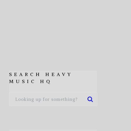
SEARCH HEAVY
MUSIC HQ