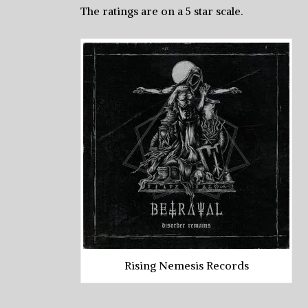
The ratings are on a 5 star scale.
Rising Nemesis Records