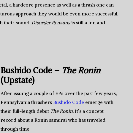
al, a hardcore presence as well as a thrash one can
nturous approach they would be even more successful,
sh their sound.
Disorder Remains
is still a fun and
Bushido Code –
The Ronin
(Upstate)
After issuing a couple of EPs over the past few years,
Pennsylvania thrashers
Bushido Code
emerge with
their full-length debut
The Ronin
. It’s a concept
record about a Ronin samurai who has traveled
through time.