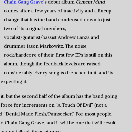
Chain Gang Grave
’s debut album
Cement Mind
comes after a few years of inactivity and a lineup
change that has the band condensed down to just
two of its original members,
vocalist/guitarist/bassist Andrew Lanza and
drummer Jason Markowitz. The noise
rock/hardcore of their first few EPs is still on this
album, though the feedback levels are raised
considerably. Every song is drenched in it, and its
expecting it.
it, but the second half of the album has the band going
 force for increments on “A Touch Of Evil” (not a
nd “Denial Made Flesh/Painseeker.” For most people,
to Chain Gang Grave, and it will be one that will result
potentially all three at once.