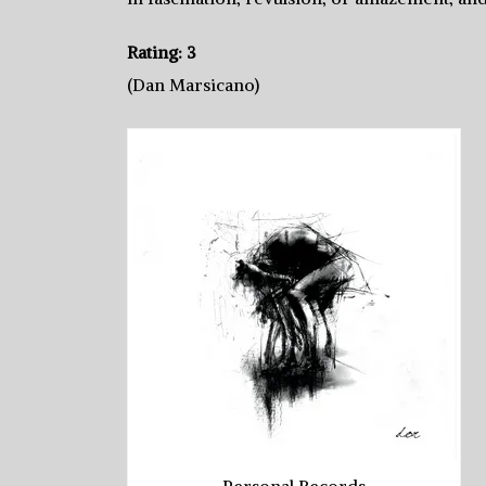
Rating: 3
(Dan Marsicano)
Personal Records