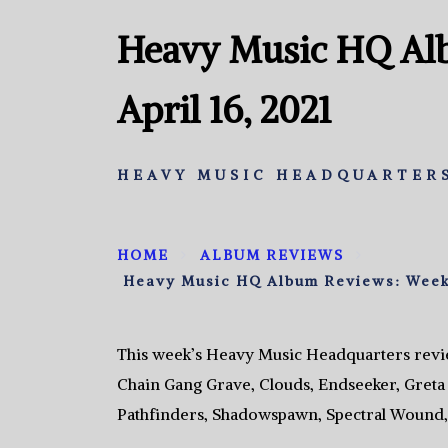
Heavy Music HQ Al
April 16, 2021
HEAVY MUSIC HEADQUARTERS
HOME
ALBUM REVIEWS
Heavy Music HQ Album Reviews: Week o
This week’s Heavy Music Headquarters revie
Chain Gang Grave, Clouds, Endseeker, Greta 
Pathfinders, Shadowspawn, Spectral Wound, 