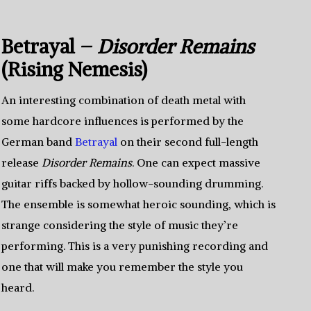
Betrayal –
Disorder Remains
(Rising Nemesis)
An interesting combination of death metal with
some hardcore influences is performed by the
German band
Betrayal
on their second full-length
release
Disorder Remains
. One can expect massive
guitar riffs backed by hollow-sounding drumming.
The ensemble is somewhat heroic sounding, which is
strange considering the style of music they’re
performing. This is a very punishing recording and
one that will make you remember the style you
heard.