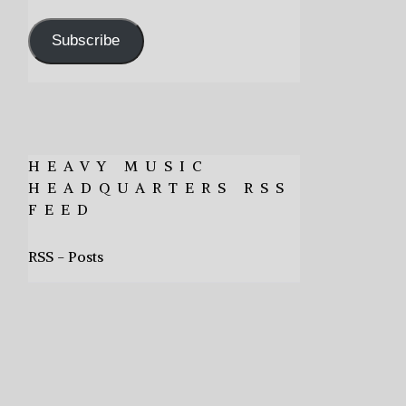
Address
Subscribe
HEAVY MUSIC
HEADQUARTERS RSS
FEED
RSS - Posts