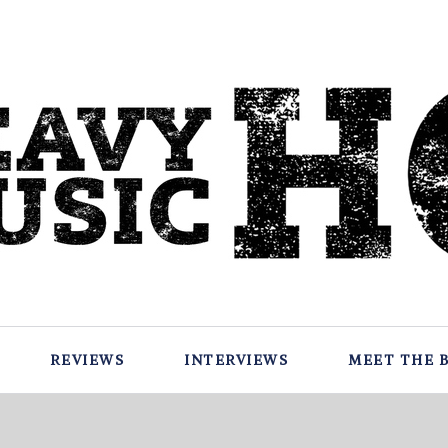
REVIEWS
INTERVIEWS
MEET THE 