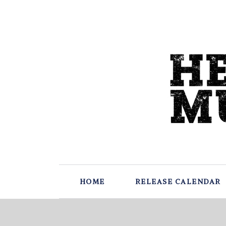
HOME
RELEASE CALENDAR