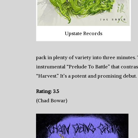
Upstate Records
pack in plenty of variety into three minute
instrumental “Prelude To Battle” that contras
“Harvest.” It’s a potent and promising debut.
Rating: 3.5
(Chad Bowar)