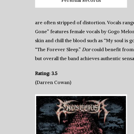
are often stripped of distortion. Vocals ran
Gone” features female vocals by Gogo Melon
skin and chill the blood such as “My soul is 
“The Forever Sleep.”
Dor
could benefit from
but overall the band achieves authentic sensa
Rating: 3.5
(Darren Cowan)