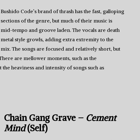
Bushido Code’s brand of thrash has the fast, galloping
sections of the genre, but much of their music is
mid-tempo and groove laden. The vocals are death
metal style growls, adding extra extremity to the
mix. The songs are focused and relatively short, but
s. There are mellower moments, such as the
t the heaviness and intensity of songs such as
Chain Gang Grave –
Cement
Mind
(Self)