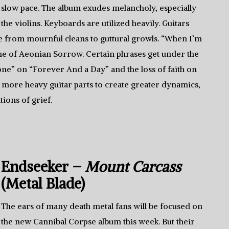
slow pace. The album exudes melancholy, especially
the violins. Keyboards are utilized heavily. Guitars
ge from mournful cleans to guttural growls. “When I’m
e of Aeonian Sorrow. Certain phrases get under the
gone” on “Forever And a Day” and the loss of faith on
 more heavy guitar parts to create greater dynamics,
tions of grief.
Endseeker –
Mount Carcass
(Metal Blade)
The ears of many death metal fans will be focused on
the new Cannibal Corpse album this week. But their