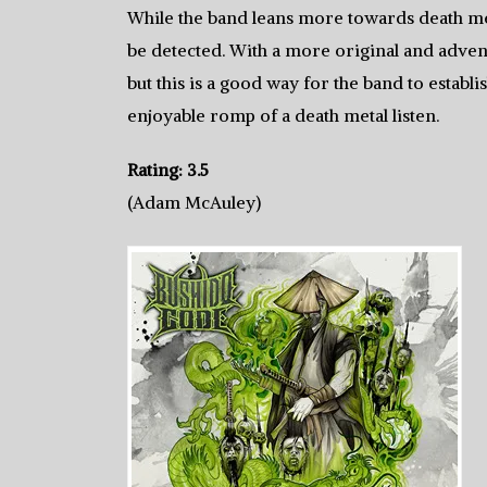
While the band leans more towards death met
be detected. With a more original and adve
but this is a good way for the band to establi
enjoyable romp of a death metal listen.
Rating: 3.5
(Adam McAuley)