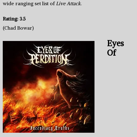
wide ranging set list of
Live Attack
.
Rating: 3.5
(Chad Bowar)
Eyes
Of