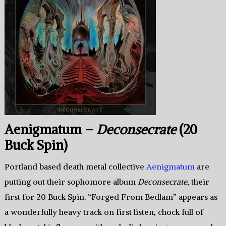
Aenigmatum –
Deconsecrate
(20
Buck Spin)
Portland based death metal collective
Aenigmatum
are
putting out their sophomore album
Deconsecrate
, their
first for 20 Buck Spin. “Forged From Bedlam” appears as
a wonderfully heavy track on first listen, chock full of