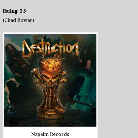
Rating: 3.5
(Chad Bowar)
Napalm Records