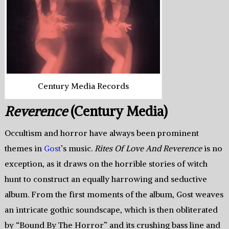
Century Media Records
Reverence
(Century Media)
Occultism and horror have always been prominent
themes in
Gost
’s music.
Rites Of Love And Reverence
is no
exception, as it draws on the horrible stories of witch
hunt to construct an equally harrowing and seductive
album. From the first moments of the album, Gost weaves
an intricate gothic soundscape, which is then obliterated
by “Bound By The Horror” and its crushing bass line and