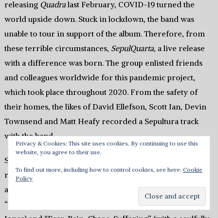
releasing
Quadra
last February, COVID-19 turned the
world upside down. Stuck in lockdown, the band was
unable to tour in support of the album. Therefore, from
these terrible circumstances,
SepulQuarta
, a live release
with a difference was born. The group enlisted friends
and colleagues worldwide for this pandemic project,
which took place throughout 2020. From the safety of
their homes, the likes of David Ellefson, Scott Ian, Devin
Townsend and Matt Heafy recorded a Sepultura track
with the band.
Privacy & Cookies: This site uses cookies. By continuing to use this
website, you agree to their use.
Several key touchstones from the Cavalera era are
To find out more, including how to control cookies, see here:
Cookie
referenced, but Derrick Green’s time fronting Sepultura
Policy
also gets its due. Under-appreciated gems like “Mask,”
“Sepulnation” (featuring a typically energetic Danko