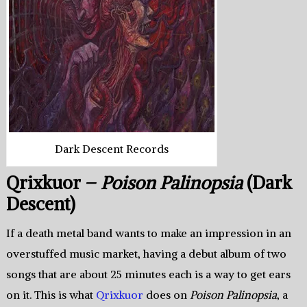
Dark Descent Records
Qrixkuor –
Poison Palinopsia
(Dark
Descent)
If a death metal band wants to make an impression in an
overstuffed music market, having a debut album of two
songs that are about 25 minutes each is a way to get ears
on it. This is what
Qrixkuor
does on
Poison Palinopsia
, a