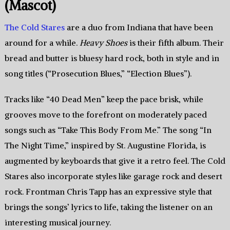
(Mascot)
The Cold Stares
are a duo from Indiana that have been
around for a while.
Heavy Shoes
is their fifth album. Their
bread and butter is bluesy hard rock, both in style and in
song titles (“Prosecution Blues,” “Election Blues”).
Tracks like “40 Dead Men” keep the pace brisk, while
grooves move to the forefront on moderately paced
songs such as “Take This Body From Me.” The song “In
The Night Time,” inspired by St. Augustine Florida, is
augmented by keyboards that give it a retro feel. The Cold
Stares also incorporate styles like garage rock and desert
rock. Frontman Chris Tapp has an expressive style that
brings the songs’ lyrics to life, taking the listener on an
interesting musical journey.