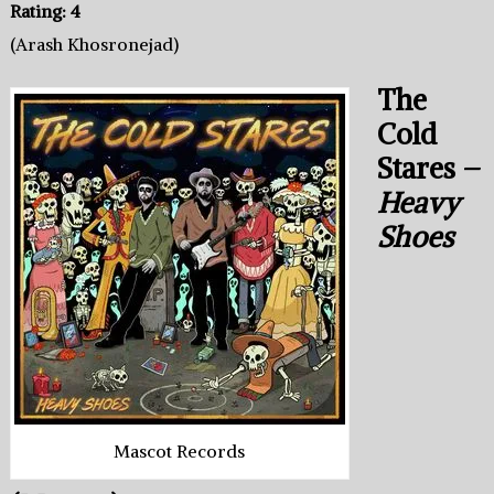
Rating: 4
(Arash Khosronejad)
The
Cold
Stares –
Heavy
Shoes
Mascot Records