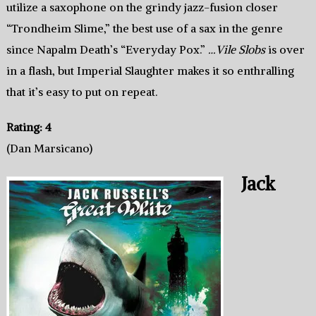
utilize a saxophone on the grindy jazz-fusion closer
“Trondheim Slime,” the best use of a sax in the genre
since Napalm Death’s “Everyday Pox.”
…Vile Slobs
is over
in a flash, but Imperial Slaughter makes it so enthralling
that it’s easy to put on repeat.
Rating: 4
(Dan Marsicano)
Jack