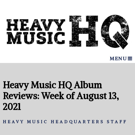
MENU
Heavy Music HQ Album
Reviews: Week of August 13,
2021
HEAVY MUSIC HEADQUARTERS STAFF