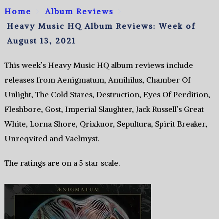
Home
Album Reviews
Heavy Music HQ Album Reviews: Week of
August 13, 2021
This week’s Heavy Music HQ album reviews include
releases from Aenigmatum, Annihilus, Chamber Of
Unlight, The Cold Stares, Destruction, Eyes Of Perdition,
Fleshbore, Gost, Imperial Slaughter, Jack Russell’s Great
White, Lorna Shore, Qrixkuor, Sepultura, Spirit Breaker,
Unreqvited and Vaelmyst.
The ratings are on a 5 star scale.