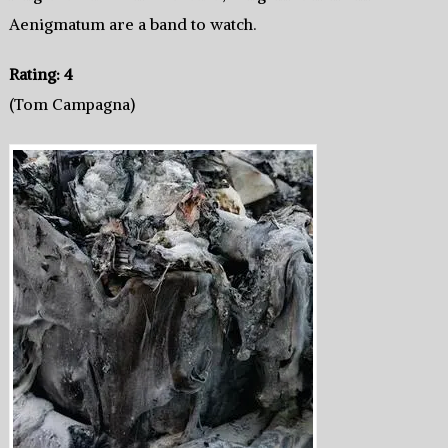
Aenigmatum are a band to watch.
Rating: 4
(Tom Campagna)