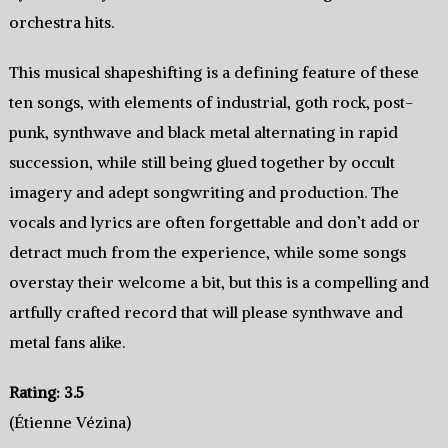
orchestra hits.
This musical shapeshifting is a defining feature of these
ten songs, with elements of industrial, goth rock, post-
punk, synthwave and black metal alternating in rapid
succession, while still being glued together by occult
imagery and adept songwriting and production. The
vocals and lyrics are often forgettable and don’t add or
detract much from the experience, while some songs
overstay their welcome a bit, but this is a compelling and
artfully crafted record that will please synthwave and
metal fans alike.
Rating: 3.5
(Étienne Vézina)