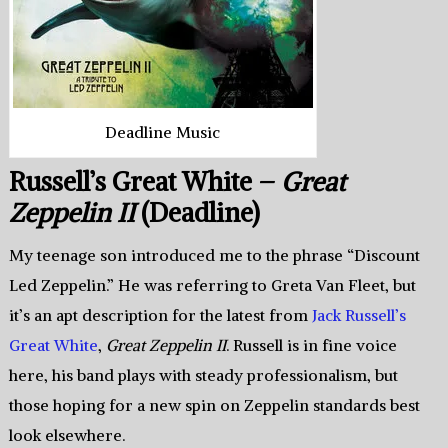
Deadline Music
Russell’s Great White –
Great
Zeppelin II
(Deadline)
My teenage son introduced me to the phrase “Discount
Led Zeppelin.” He was referring to Greta Van Fleet, but
it’s an apt description for the latest from
Jack Russell’s
Great White
,
Great Zeppelin II
. Russell is in fine voice
here, his band plays with steady professionalism, but
those hoping for a new spin on Zeppelin standards best
look elsewhere.