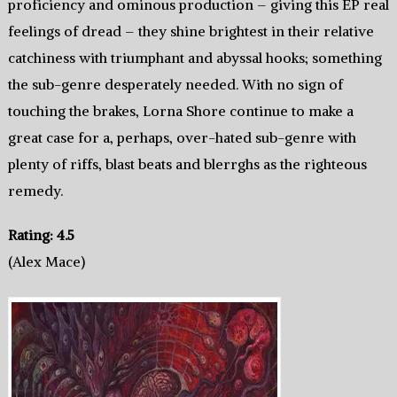
proficiency and ominous production – giving this EP real
feelings of dread – they shine brightest in their relative
catchiness with triumphant and abyssal hooks; something
the sub-genre desperately needed. With no sign of
touching the brakes, Lorna Shore continue to make a
great case for a, perhaps, over-hated sub-genre with
plenty of riffs, blast beats and blerrghs as the righteous
remedy.
Rating: 4.5
(Alex Mace)