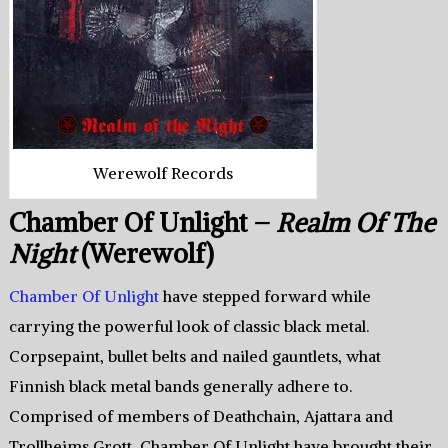
Werewolf Records
Chamber Of Unlight –
Realm Of The
Night
(Werewolf)
Chamber Of Unlight
have stepped forward while
carrying the powerful look of classic black metal.
Corpsepaint, bullet belts and nailed gauntlets, what
Finnish black metal bands generally adhere to.
Comprised of members of Deathchain, Ajattara and
Trollheims Grott, Chamber Of Unlight have brought their