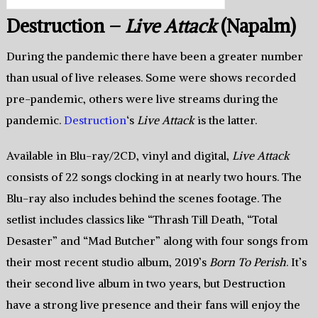
Destruction –
Live Attack
(Napalm)
During the pandemic there have been a greater number
than usual of live releases. Some were shows recorded
pre-pandemic, others were live streams during the
pandemic.
Destruction
‘s
Live Attack
is the latter.
Available in Blu-ray/2CD, vinyl and digital,
Live Attack
consists of 22 songs clocking in at nearly two hours. The
Blu-ray also includes behind the scenes footage. The
setlist includes classics like “Thrash Till Death, “Total
Desaster” and “Mad Butcher” along with four songs from
their most recent studio album, 2019’s
Born To Perish
. It’s
their second live album in two years, but Destruction
have a strong live presence and their fans will enjoy the