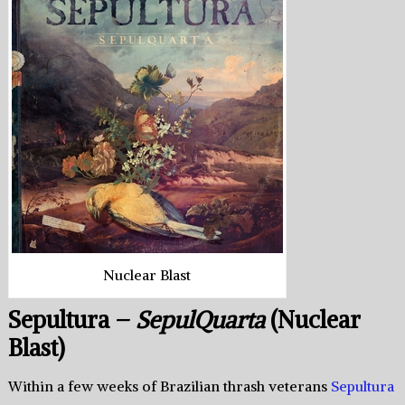
Nuclear Blast
Sepultura –
SepulQuarta
(Nuclear
Blast)
Within a few weeks of Brazilian thrash veterans
Sepultura