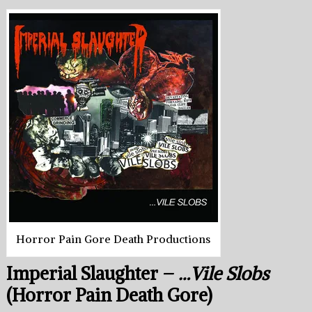
Horror Pain Gore Death Productions
Imperial Slaughter –
…Vile Slobs
(Horror Pain Death Gore)