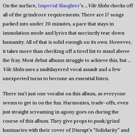
On the surface,
Imperial Slaughter
’s
…Vile Slobs
checks off
all of the grindcore requirements. There are 17 songs
packed into under 20 minutes, a pace that stays in
immolation mode and lyrics that succinctly tear down
humanity. All of that is solid enough on its own. However,
it takes more than checking off a tired list to stand above
the fray. Most debut albums struggle to achieve this, but
…
Vile Slobs
uses a multilayered vocal assault and a few
unexpected turns to become an essential listen.
There isn’t just one vocalist on this album, as everyone
seems to get in on the fun. Harmonies, trade-offs, even
just straight screaming in agony goes on during the
course of this album. They give props to punk/grind
luminaries with their cover of Disrupt’s “Solidarity” and