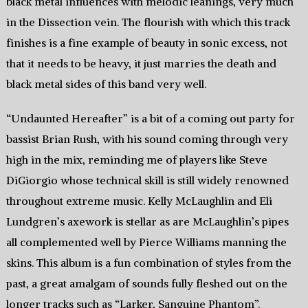
black metal influences with melodic leanings, very much
in the Dissection vein. The flourish with which this track
finishes is a fine example of beauty in sonic excess, not
that it needs to be heavy, it just marries the death and
black metal sides of this band very well.
“Undaunted Hereafter” is a bit of a coming out party for
bassist Brian Rush, with his sound coming through very
high in the mix, reminding me of players like Steve
DiGiorgio whose technical skill is still widely renowned
throughout extreme music. Kelly McLaughlin and Eli
Lundgren’s axework is stellar as are McLaughlin’s pipes
all complemented well by Pierce Williams manning the
skins. This album is a fun combination of styles from the
past, a great amalgam of sounds fully fleshed out on the
longer tracks such as “Larker, Sanguine Phantom”.