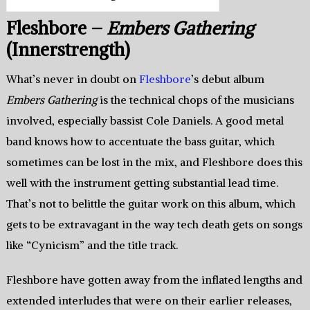
Fleshbore –
Embers Gathering
(Innerstrength)
What’s never in doubt on
Fleshbore
’s debut album
Embers Gathering
is the technical chops of the musicians
involved, especially bassist Cole Daniels. A good metal
band knows how to accentuate the bass guitar, which
sometimes can be lost in the mix, and Fleshbore does this
well with the instrument getting substantial lead time.
That’s not to belittle the guitar work on this album, which
gets to be extravagant in the way tech death gets on songs
like “Cynicism” and the title track.
Fleshbore have gotten away from the inflated lengths and
extended interludes that were on their earlier releases,