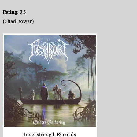
Rating: 3.5
(Chad Bowar)
Innerstrength Records