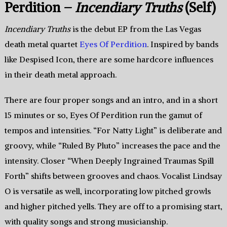
Perdition –
Incendiary Truths
(Self)
Incendiary Truths
is the debut EP from the Las Vegas
death metal quartet
Eyes Of Perdition
. Inspired by bands
like Despised Icon, there are some hardcore influences
in their death metal approach.
There are four proper songs and an intro, and in a short
15 minutes or so, Eyes Of Perdition run the gamut of
tempos and intensities. “For Natty Light” is deliberate and
groovy, while “Ruled By Pluto” increases the pace and the
intensity. Closer “When Deeply Ingrained Traumas Spill
Forth” shifts between grooves and chaos. Vocalist Lindsay
O is versatile as well, incorporating low pitched growls
and higher pitched yells. They are off to a promising start,
with quality songs and strong musicianship.