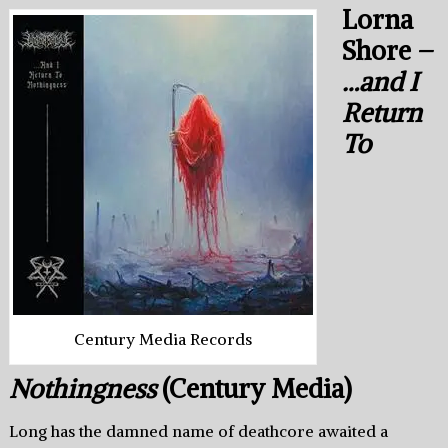
Lorna
Shore –
…and I
Return
To
Century Media Records
Nothingness
(Century Media)
Long has the damned name of deathcore awaited a