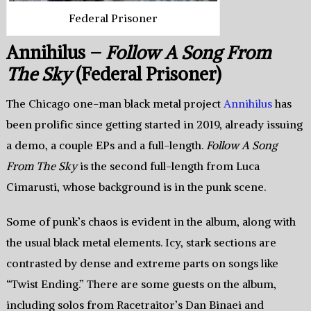
Federal Prisoner
Annihilus –
Follow A Song From
The Sky
(Federal Prisoner)
The Chicago one-man black metal project
Annihilus
has
been prolific since getting started in 2019, already issuing
a demo, a couple EPs and a full-length.
Follow A Song
From The Sky
is the second full-length from Luca
Cimarusti, whose background is in the punk scene.
Some of punk’s chaos is evident in the album, along with
the usual black metal elements. Icy, stark sections are
contrasted by dense and extreme parts on songs like
“Twist Ending.” There are some guests on the album,
including solos from Racetraitor’s Dan Binaei and