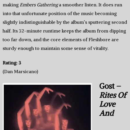
making
Embers Gathering
a smoother listen. It does run
into that unfortunate position of the music becoming
slightly indistinguishable by the album’s sputtering second
half. Its 32-minute runtime keeps the album from dipping
too far down, and the core elements of Fleshbore are
sturdy enough to maintain some sense of vitality.
Rating: 3
(Dan Marsicano)
Gost –
Rites Of
Love
And