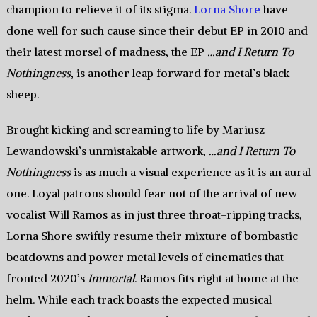
champion to relieve it of its stigma.
Lorna Shore
have
done well for such cause since their debut EP in 2010 and
their latest morsel of madness, the EP
…and I Return To
Nothingness
, is another leap forward for metal’s black
sheep.
Brought kicking and screaming to life by Mariusz
Lewandowski’s unmistakable artwork,
…and I Return To
Nothingness
is as much a visual experience as it is an aural
one. Loyal patrons should fear not of the arrival of new
vocalist Will Ramos as in just three throat-ripping tracks,
Lorna Shore swiftly resume their mixture of bombastic
beatdowns and power metal levels of cinematics that
fronted 2020’s
Immortal
. Ramos fits right at home at the
helm. While each track boasts the expected musical