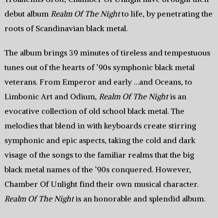
debut album
Realm Of The Night
to life, by penetrating the
roots of Scandinavian black metal.
The album brings 39 minutes of tireless and tempestuous
tunes out of the hearts of ’90s symphonic black metal
veterans. From Emperor and early …and Oceans, to
Limbonic Art and Odium,
Realm Of The Night
is an
evocative collection of old school black metal. The
melodies that blend in with keyboards create stirring
symphonic and epic aspects, taking the cold and dark
visage of the songs to the familiar realms that the big
black metal names of the ’90s conquered. However,
Chamber Of Unlight find their own musical character.
Realm Of The Night
is an honorable and splendid album.