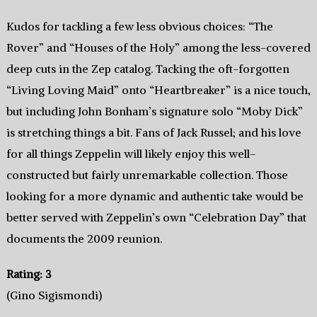
Kudos for tackling a few less obvious choices: “The
Rover” and “Houses of the Holy” among the less-covered
deep cuts in the Zep catalog. Tacking the oft-forgotten
“Living Loving Maid” onto “Heartbreaker” is a nice touch,
but including John Bonham’s signature solo “Moby Dick”
is stretching things a bit. Fans of Jack Russel; and his love
for all things Zeppelin will likely enjoy this well-
constructed but fairly unremarkable collection. Those
looking for a more dynamic and authentic take would be
better served with Zeppelin’s own “Celebration Day” that
documents the 2009 reunion.
Rating: 3
(Gino Sigismondi)