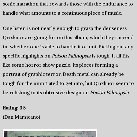
sonic marathon that rewards those with the endurance to
handle what amounts to a continuous piece of music.
One listen is not nearly enough to grasp the denseness
Qrixkuor are going for on this album, which they succeed
in, whether one is able to handle it or not. Picking out any
specific highlights on
Poison Palinopsia
is tough. It all fits
like some horror show puzzle, its pieces forming a
portrait of graphic terror. Death metal can already be
tough for the uninitiated to get into, but Qrixkuor seem to
be relishing in its obtrusive design on
Poison Palinopsia
.
Rating: 3.5
(Dan Marsicano)