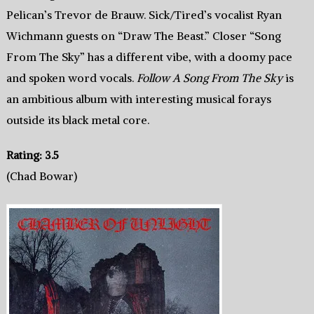
Pelican’s Trevor de Brauw. Sick/Tired’s vocalist Ryan
Wichmann guests on “Draw The Beast.” Closer “Song
From The Sky” has a different vibe, with a doomy pace
and spoken word vocals.
Follow A Song From The Sky
is
an ambitious album with interesting musical forays
outside its black metal core.
Rating: 3.5
(Chad Bowar)