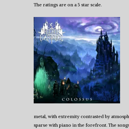
The ratings are on a 5 star scale.
metal, with extremity contrasted by atmosph
sparse with piano in the forefront. The song