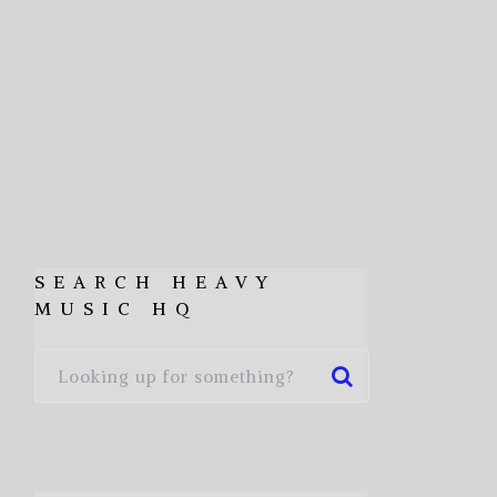
SEARCH HEAVY
MUSIC HQ