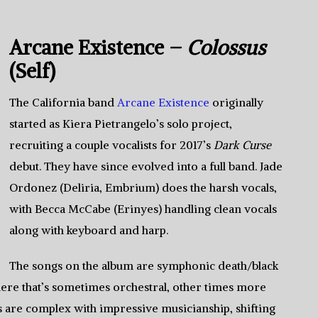
Arcane Existence –
Colossus
(Self)
The California band
Arcane Existence
originally
started as Kiera Pietrangelo’s solo project,
recruiting a couple vocalists for 2017’s
Dark Curse
debut. They have since evolved into a full band. Jade
Ordonez (Deliria, Embrium) does the harsh vocals,
with Becca McCabe (Erinyes) handling clean vocals
along with keyboard and harp.
The songs on the album are symphonic death/black
ere that’s sometimes orchestral, other times more
s are complex with impressive musicianship, shifting