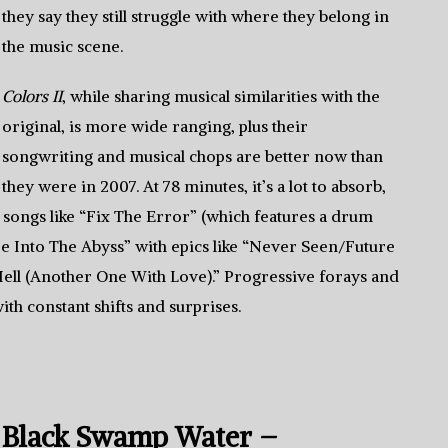
they say they still struggle with where they belong in
the music scene.
Colors II
, while sharing musical similarities with the
original, is more wide ranging, plus their
songwriting and musical chops are better now than
they were in 2007. At 78 minutes, it’s a lot to absorb,
songs like “Fix The Error” (which features a drum
re Into The Abyss” with epics like “Never Seen/Future
ell (Another One With Love).” Progressive forays and
th constant shifts and surprises.
Black Swamp Water –