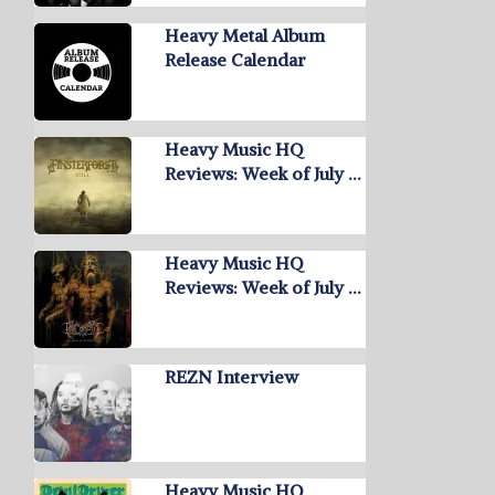
Heavy Metal Album
Release Calendar
Heavy Music HQ
Reviews: Week of July …
Heavy Music HQ
Reviews: Week of July …
REZN Interview
Heavy Music HQ