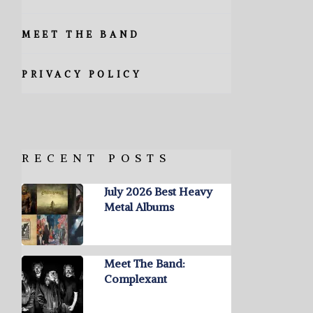
MEET THE BAND
PRIVACY POLICY
RECENT POSTS
July 2026 Best Heavy
Metal Albums
Meet The Band:
Complexant