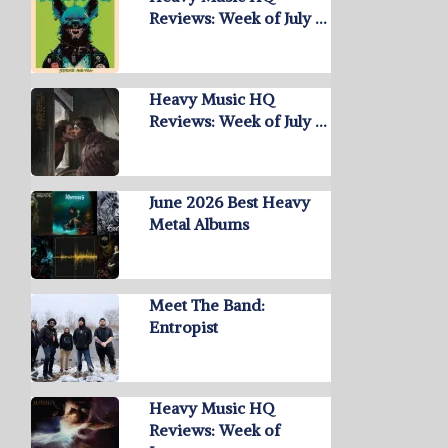
Reviews: Week of July …
Heavy Music HQ
Reviews: Week of July …
June 2026 Best Heavy
Metal Albums
Meet The Band:
Entropist
Heavy Music HQ
Reviews: Week of