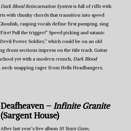
Dark Blood Reincarnation System
is full of riffs with
ts with chunky chords that transition into speed
houlish, rasping vocals define first pumping, sing
re! Pull the trigger!” Speed picking and satanic
 “Devil Power Soldier,” which could be on an old
ng drum sections impress on the title track. Guitar
 school yet with a modern crunch,
Dark Blood
, neck-snapping rager from Hells Headbangers.
Deafheaven –
Infinite Granite
(Sargent House)
After last year’s live album
10 Years Gone
,