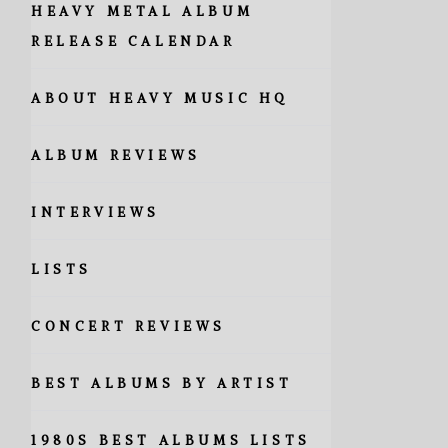
HEAVY METAL ALBUM
RELEASE CALENDAR
ABOUT HEAVY MUSIC HQ
ALBUM REVIEWS
INTERVIEWS
LISTS
CONCERT REVIEWS
BEST ALBUMS BY ARTIST
1980S BEST ALBUMS LISTS