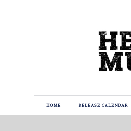
HOME
RELEASE CALENDAR