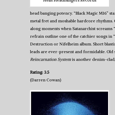
head banging potency. “Black Magic M16” star
metal fret and moshable hardcore rhythms. G
along moments when Satanarchist screams “Fi
refrain outline one of the catchier songs in
Destruction or Nifelheim album. Short blasti
leads are ever-present and formidable. Old
Reincarnation System
is another denim-clad
Rating: 3.5
(Darren Cowan)