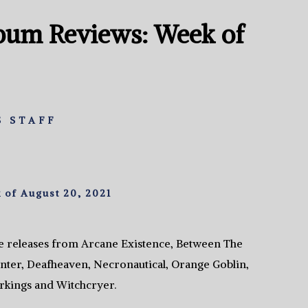
bum Reviews: Week of
 STAFF
of August 20, 2021
e releases from Arcane Existence, Between The
ter, Deafheaven, Necronautical, Orange Goblin,
kings and Witchcryer.