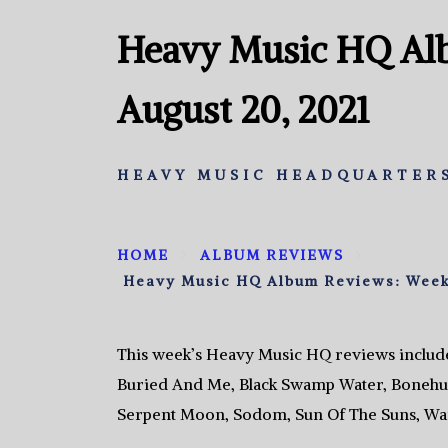
Heavy Music HQ Al
August 20, 2021
HEAVY MUSIC HEADQUARTERS
HOME
ALBUM REVIEWS
Heavy Music HQ Album Reviews: Week 
This week’s Heavy Music HQ reviews includ
Buried And Me, Black Swamp Water, Bonehun
Serpent Moon, Sodom, Sun Of The Suns, War