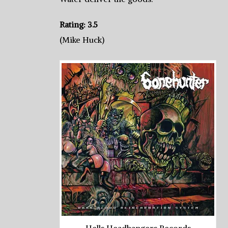
Rating: 3.5
(Mike Huck)
Hells Headbangers Records