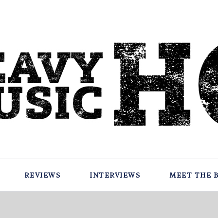
REVIEWS
INTERVIEWS
MEET THE 