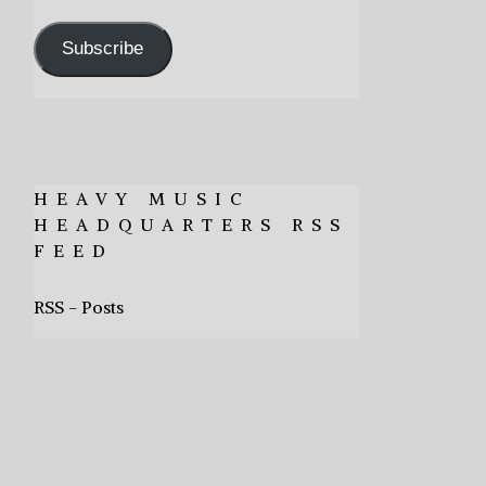
Address
Subscribe
HEAVY MUSIC
HEADQUARTERS RSS
FEED
RSS - Posts