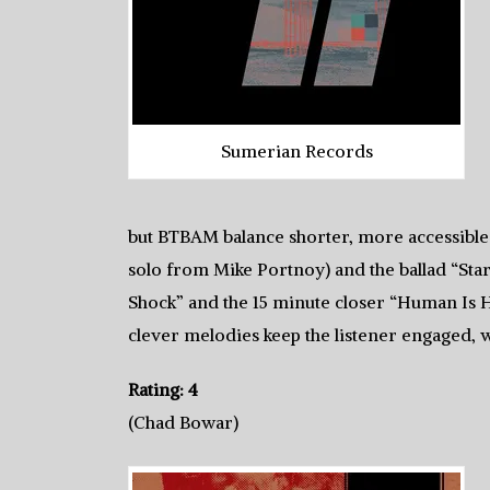
Sumerian Records
but BTBAM balance shorter, more accessible 
solo from Mike Portnoy) and the ballad “Sta
Shock” and the 15 minute closer “Human Is H
clever melodies keep the listener engaged, wi
Rating: 4
(Chad Bowar)