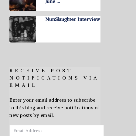
June …
NunSlaughter Interview
RECEIVE POST
NOTIFICATIONS VIA
EMAIL
Enter your email address to subscribe
to this blog and receive notifications of
new posts by email.
Email