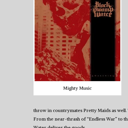
Mighty Music
throw in countrymates Pretty Maids as well.
From the near-thrash of “Endless War” to 
Water deliver the goods.