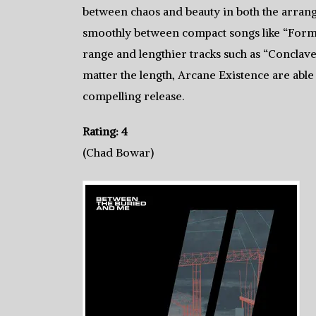
between chaos and beauty in both the arrang
smoothly between compact songs like “Forma
range and lengthier tracks such as “Conclave”
matter the length, Arcane Existence are able 
compelling release.
Rating: 4
(Chad Bowar)