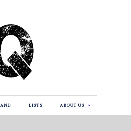
BAND
LISTS
ABOUT US