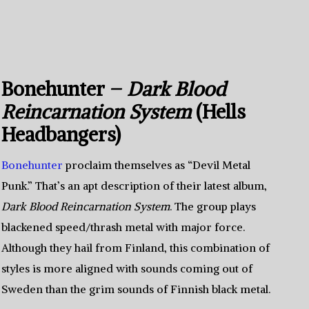
Bonehunter –
Dark Blood
Reincarnation System
(Hells
Headbangers)
Bonehunter
proclaim themselves as “Devil Metal
Punk.” That’s an apt description of their latest album,
Dark Blood Reincarnation System
. The group plays
blackened speed/thrash metal with major force.
Although they hail from Finland, this combination of
styles is more aligned with sounds coming out of
Sweden than the grim sounds of Finnish black metal.