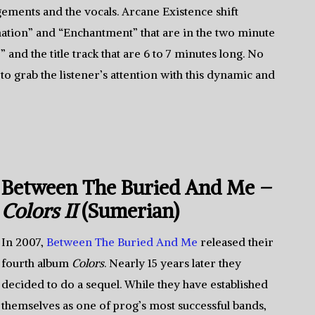
ements and the vocals. Arcane Existence shift
tion” and “Enchantment” that are in the two minute
 and the title track that are 6 to 7 minutes long. No
to grab the listener’s attention with this dynamic and
Between The Buried And Me –
Colors II
(Sumerian)
In 2007,
Between The Buried And Me
released their
fourth album
Colors
. Nearly 15 years later they
decided to do a sequel. While they have established
themselves as one of prog’s most successful bands,