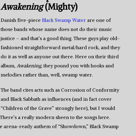
Awakening
(Mighty)
Danish five-piece
Black Swamp Water
are one of
those bands whose name does not do their music
justice – and that’s a good thing. These guys play old-
fashioned straightforward metal/hard rock, and they
do it as well as anyone out there. Here on their third
album,
Awakening
, they pound you with hooks and
melodies rather than, well, swamp water.
The band cites acts such as Corrosion of Conformity
and Black Sabbath as influences (and in fact cover
“Children of the Grave” strongly here), but I would
 There’s a really modern sheen to the songs here.
the arena-ready anthem of “Showdown,” Black Swamp