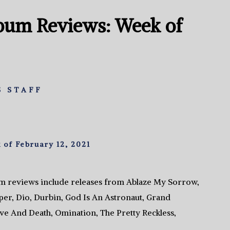
bum Reviews: Week of
 STAFF
of February 12, 2021
m reviews include releases from Ablaze My Sorrow,
iper, Dio, Durbin, God Is An Astronaut, Grand
ove And Death, Omination, The Pretty Reckless,