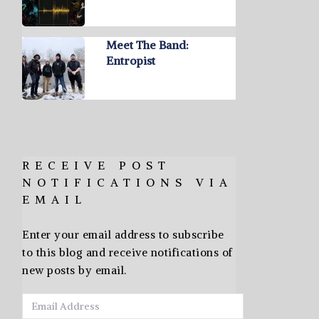
Meet The Band:
Entropist
RECEIVE POST
NOTIFICATIONS VIA
EMAIL
Enter your email address to subscribe
to this blog and receive notifications of
new posts by email.
Email