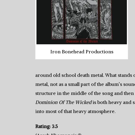
Iron Bonehead Productions
around old school death metal. What stands o
metal, not as a small part of the album’s soun
structure in the middle of the song and then 
Dominion Of The Wicked
is both heavy and so
into most of that heavy atmosphere.
Rating: 3.5