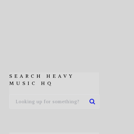
SEARCH HEAVY
MUSIC HQ