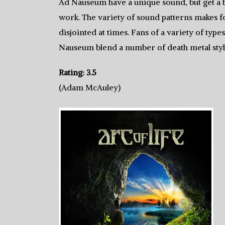
Ad Nauseum have a unique sound, but get a b
work. The variety of sound patterns makes for 
disjointed at times. Fans of a variety of type
Nauseum blend a number of death metal style
Rating: 3.5
(Adam McAuley)