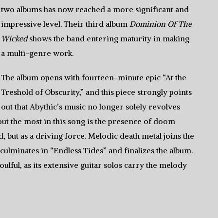
two albums has now reached a more significant and
impressive level. Their third album
Dominion Of The
Wicked
shows the band entering maturity in making
a multi-genre work.
The album opens with fourteen-minute epic “At the
Treshold of Obscurity,” and this piece strongly points
out that Abythic’s music no longer solely revolves
ut the most in this song is the presence of doom
d, but as a driving force. Melodic death metal joins the
culminates in “Endless Tides” and finalizes the album.
ulful, as its extensive guitar solos carry the melody