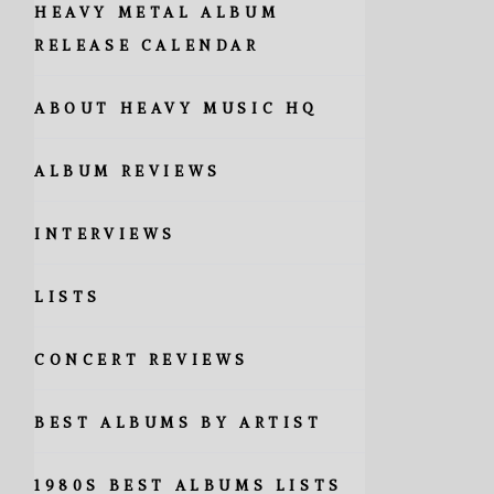
HEAVY METAL ALBUM
RELEASE CALENDAR
ABOUT HEAVY MUSIC HQ
ALBUM REVIEWS
INTERVIEWS
LISTS
CONCERT REVIEWS
BEST ALBUMS BY ARTIST
1980S BEST ALBUMS LISTS