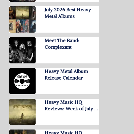
July 2026 Best Heavy
Metal Albums
Meet The Band:
Complexant
Heavy Metal Album
Release Calendar
Heavy Music HQ
Reviews: Week of July …
Heavy Music HQ