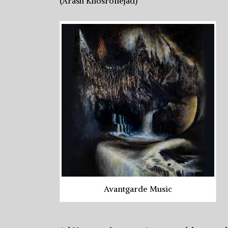
(Arash Khosronejad)
Avantgarde Music