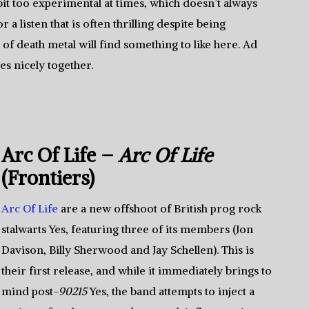
it too experimental at times, which doesn’t always
a listen that is often thrilling despite being
s of death metal will find something to like here. Ad
s nicely together.
Arc Of Life –
Arc Of Life
(Frontiers)
Arc Of Life
are a new offshoot of British prog rock
stalwarts Yes, featuring three of its members (Jon
Davison, Billy Sherwood and Jay Schellen). This is
their first release, and while it immediately brings to
mind post-
90215
Yes, the band attempts to inject a