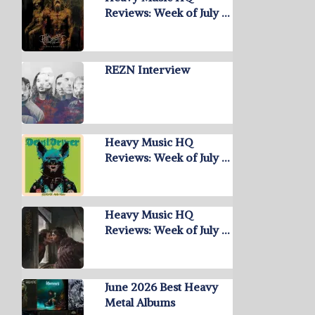
Reviews: Week of July …
REZN Interview
Heavy Music HQ
Reviews: Week of July …
Heavy Music HQ
Reviews: Week of July …
June 2026 Best Heavy
Metal Albums