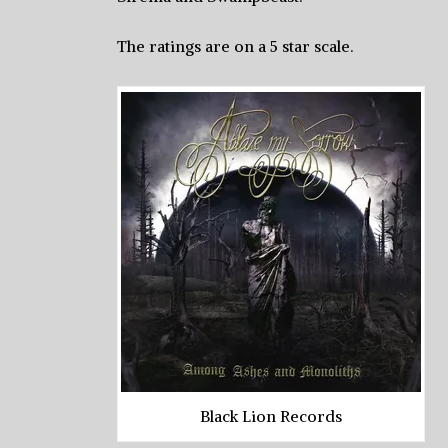
The ratings are on a 5 star scale.
Black Lion Records