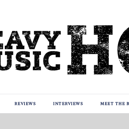
REVIEWS
INTERVIEWS
MEET THE 