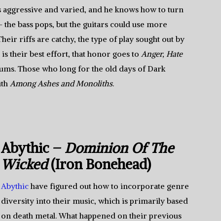
s aggressive and varied, and he knows how to turn
 the bass pops, but the guitars could use more
eir riffs are catchy, the type of play sought out by
 is their best effort, that honor goes to
Anger, Hate
lbums. Those who long for the old days of Dark
ith
Among Ashes and Monoliths
.
Abythic –
Dominion Of The
Wicked
(Iron Bonehead)
Abythic
have figured out how to incorporate genre
diversity into their music, which is primarily based
on death metal. What happened on their previous