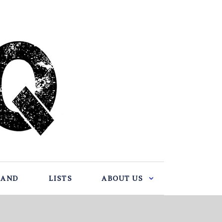
BAND
LISTS
ABOUT US