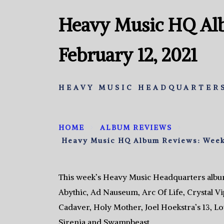
Heavy Music HQ Al
February 12, 2021
HEAVY MUSIC HEADQUARTERS
HOME
ALBUM REVIEWS
Heavy Music HQ Album Reviews: Week 
This week’s Heavy Music Headquarters albu
Abythic, Ad Nauseum, Arc Of Life, Crystal V
Cadaver, Holy Mother, Joel Hoekstra’s 13, L
Sirenia and Swampbeast.