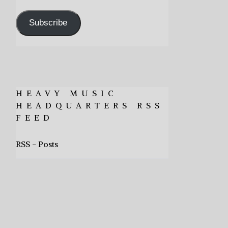
Address
Subscribe
HEAVY MUSIC
HEADQUARTERS RSS
FEED
RSS - Posts