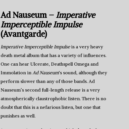
Ad Nauseum –
Imperative
Imperceptible Impulse
(Avantgarde)
Imperative Imperceptible Impulse
is a very heavy
death metal album that has a variety of influences.
One can hear Ulcerate, Deathspell Omega and
Immolation in
Ad Nauseum
‘s sound, although they
perform slower than any of those bands. Ad
Nauseum’s second full-length release is a very
atmospherically claustrophobic listen. There is no
doubt that this is a nefarious listen, but one that
punishes as well.