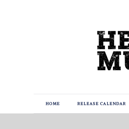
HOME
RELEASE CALENDAR