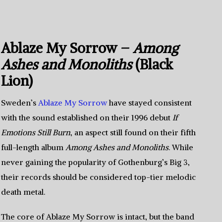
Ablaze My Sorrow –
Among
Ashes and Monoliths
(Black
Lion)
Sweden’s
Ablaze My Sorrow
have stayed consistent
with the sound established on their 1996 debut
If
Emotions Still Burn
, an aspect still found on their fifth
full-length album
Among Ashes and Monoliths
. While
never gaining the popularity of Gothenburg’s Big 3,
their records should be considered top-tier melodic
death metal.
The core of Ablaze My Sorrow is intact, but the band