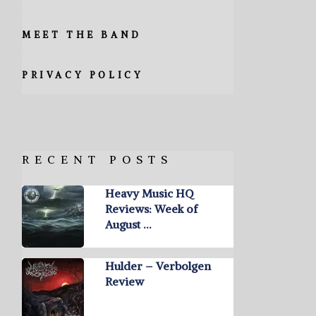
MEET THE BAND
PRIVACY POLICY
RECENT POSTS
Heavy Music HQ
Reviews: Week of
August …
Hulder – Verbolgen
Review