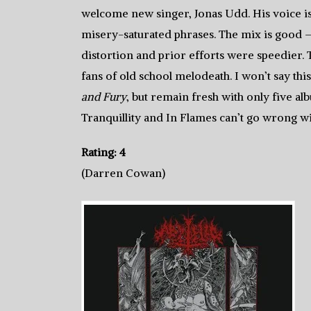
welcome new singer, Jonas Udd. His voice i
misery-saturated phrases. The mix is good —
distortion and prior efforts were speedier. Th
fans of old school melodeath. I won’t say this
and Fury
, but remain fresh with only five a
Tranquillity and In Flames can’t go wrong w
Rating: 4
(Darren Cowan)