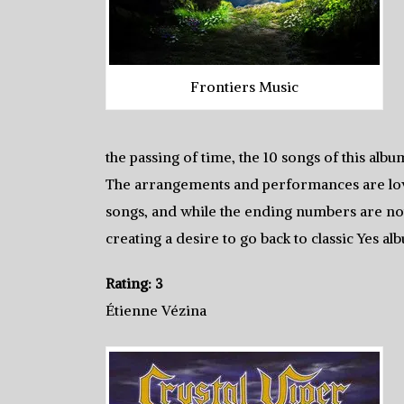
Frontiers Music
the passing of time, the 10 songs of this alb
The arrangements and performances are love
songs, and while the ending numbers are notic
creating a desire to go back to classic Yes al
Rating: 3
Étienne Vézina