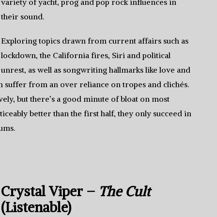
variety of yacht, prog and pop rock influences in
their sound.
Exploring topics drawn from current affairs such as
lockdown, the California fires, Siri and political
unrest, as well as songwriting hallmarks like love and
um suffer from an over reliance on tropes and clichés.
ly, but there’s a good minute of bloat on most
eably better than the first half, they only succeed in
bums.
Crystal Viper –
The Cult
(Listenable)