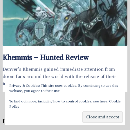
Khemmis – Hunted Review
Denver’s Khemmis gained immediate attention from
doom fans around the world with the release of their
impressive 2015 debut, Absolution. …
Privacy & Cookies: This site uses cookies. By continuing to use this
website, you agree to their use.
To find out more, including how to control cookies, see here:
Cookie
Policy
Leave a Reply