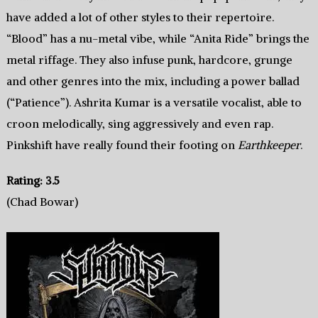
have added a lot of other styles to their repertoire.
“Blood” has a nu-metal vibe, while “Anita Ride” brings the
metal riffage. They also infuse punk, hardcore, grunge
and other genres into the mix, including a power ballad
(“Patience”). Ashrita Kumar is a versatile vocalist, able to
croon melodically, sing aggressively and even rap.
Pinkshift have really found their footing on
Earthkeeper
.
Rating: 3.5
(Chad Bowar)