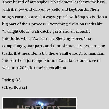
Their brand of atmospheric black metal eschews the bass,
with the low end driven by cello and keyboards. Their
song structures aren’t always typical, with improvisation a
big part of their process. Everything clicks on tracks like
“Twilight Glow,” with catchy parts and an acoustic
interlude, while “Awaken The Sleeping Forest” has
compelling guitar parts and a lot of intensity. Even on the
tracks that meander a bit, there’s still enough to maintain
interest. Let’s just hope Finnr’s Cane fans don’t have to
wait until 2034 for their next album.
Rating: 3.5
(Chad Bowar)