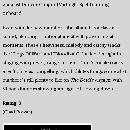
guitarist Denver Cooper (Midnight Spell) coming
onboard.
Even with the new members, the album has a classic
sound, blending traditional metal with power metal
moments. There’s heaviness, melody and catchy tracks
like “Dogs Of War” and “Bloodbath.” Chalice fits right in,
singing with power, range and emotion. A couple tracks
aren’t quite as compelling, which dilutes things somewhat,
but there’s still plenty to like on
The Devil’s Asylum
, with
Vicious Rumors showing no signs of slowing down.
Rating: 3
(Chad Bowar)