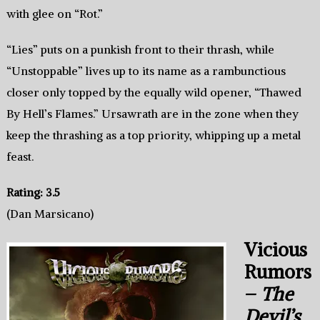
with glee on “Rot.”
“Lies” puts on a punkish front to their thrash, while
“Unstoppable” lives up to its name as a rambunctious
closer only topped by the equally wild opener, “Thawed
By Hell’s Flames.” Ursawrath are in the zone when they
keep the thrashing as a top priority, whipping up a metal
feast.
Rating: 3.5
(Dan Marsicano)
Vicious
Rumors
–
The
Devil’s