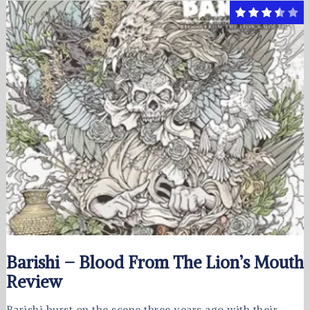
Barishi – Blood From The Lion’s Mouth
Review
Barishi burst on the scene three years ago with their