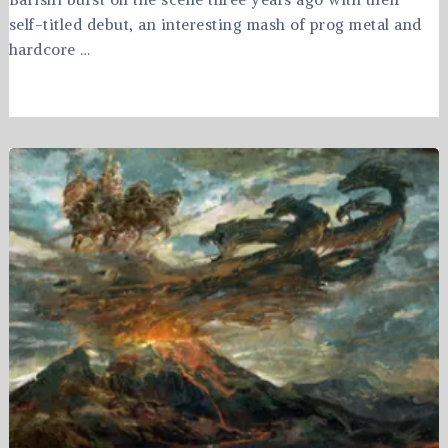
self-titled debut, an interesting mash of prog metal and
hardcore …