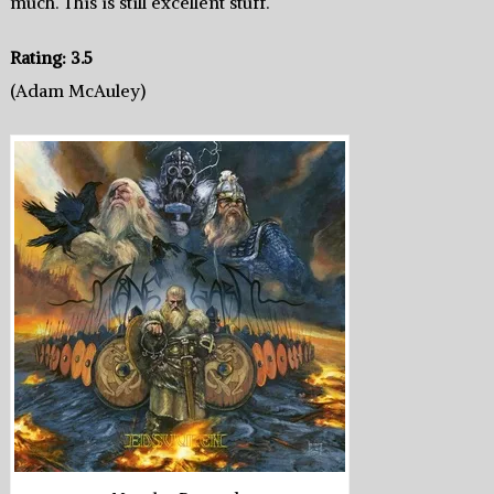
much. This is still excellent stuff.
Rating: 3.5
(Adam McAuley)