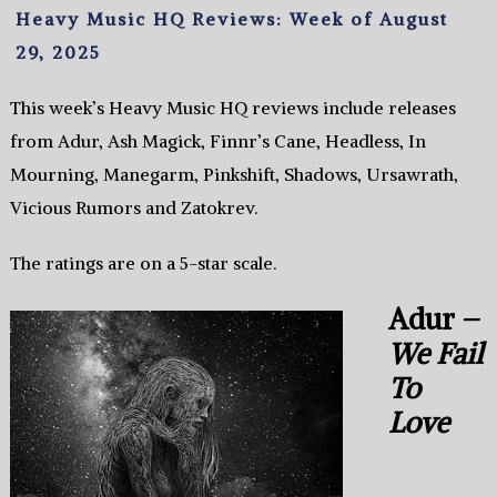
Heavy Music HQ Reviews: Week of August
29, 2025
This week’s Heavy Music HQ reviews include releases
from Adur, Ash Magick, Finnr’s Cane, Headless, In
Mourning, Manegarm, Pinkshift, Shadows, Ursawrath,
Vicious Rumors and Zatokrev.
The ratings are on a 5-star scale.
Adur –
We Fail
To
Love