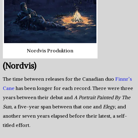
Nordvis Produktion
(Nordvis)
The time between releases for the Canadian duo
Finnr’s
Cane
has been longer for each record. There were three
years between their debut and
A Portrait Painted By The
Sun
, a five-year span between that one and
Elegy
, and
another seven years elapsed before their latest, a self-
titled effort.