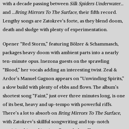
with a decade passing between
Silk Spiders Underwater…
and
…Bring Mirrors To The Surface
, their fifth record.
Lengthy songs are Zatokrev’s forte, as they blend doom,
death and sludge with plenty of experimentation.
Opener “Red Storm,” featuring Bölzer & Schammasch,
packages heavy doom with ambient parts into a nearly
ten-minute opus. Inezona guests on the sprawling
“Blood,” her vocals adding an interesting twist. Zeal &
Ardor’s Manuel Gagnon appears on “Unwinding Spirits,”
a slow build with plenty of ebbs and flows. The album’s
shortest song “Faint,” just over three minutes long, is one
of its best, heavy and up-tempo with powerful riffs.
There’s a lot to absorb on
Bring Mirrors To The Surface
,
with Zatokrev’s skillful songwriting and top-notch