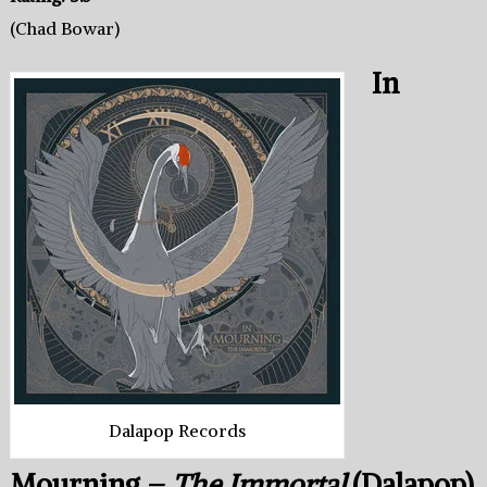
(Chad Bowar)
In
Dalapop Records
Mourning –
The Immortal
(Dalapop)