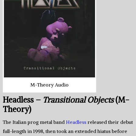
M-Theory Audio
Headless –
Transitional Objects
(M-
Theory)
The Italian prog metal band
Headless
released their debut
full-length in 1998, then took an extended hiatus before