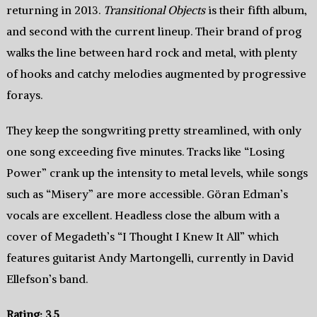
returning in 2013.
Transitional Objects
is their fifth album,
and second with the current lineup. Their brand of prog
walks the line between hard rock and metal, with plenty
of hooks and catchy melodies augmented by progressive
forays.
They keep the songwriting pretty streamlined, with only
one song exceeding five minutes. Tracks like “Losing
Power” crank up the intensity to metal levels, while songs
such as “Misery” are more accessible. Göran Edman’s
vocals are excellent. Headless close the album with a
cover of Megadeth’s “I Thought I Knew It All” which
features guitarist Andy Martongelli, currently in David
Ellefson’s band.
Rating: 3.5