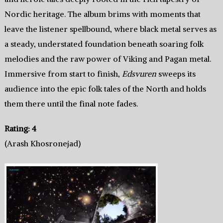
Nordic heritage. The album brims with moments that
leave the listener spellbound, where black metal serves as
a steady, understated foundation beneath soaring folk
melodies and the raw power of Viking and Pagan metal.
Immersive from start to finish,
Edsvuren
sweeps its
audience into the epic folk tales of the North and holds
them there until the final note fades.
Rating: 4
(Arash Khosronejad)