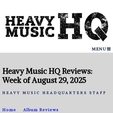
MENU
Heavy Music HQ Reviews:
Week of August 29, 2025
HEAVY MUSIC HEADQUARTERS STAFF
Home
Album Reviews