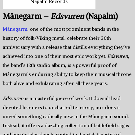
Napalm Records
Månegarm –
Edsvuren
(Napalm)
Månegarm
, one of the most prominent bands in the
history of folk/Viking metal, celebrate their 30th
anniversary with a release that distills everything they’ve
achieved into one of their most epic work yet.
Edsvuren
,
the band’s 12th studio album, is a powerful proof of
Månegarm’s enduring ability to keep their musical throne
both alive and exhilarating after all these years.
Edsvuren
is a masterful piece of work. It doesn’t lead
devoted listeners to uncharted territory, nor does it
unveil something radically new in the Månegarm sound.
Instead, it offers a dazzling collection of battlefield sagas
and heroic tales deeply rooted in the rich tapestry of