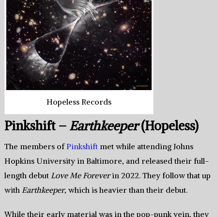
Hopeless Records
Pinkshift –
Earthkeeper
(Hopeless)
The members of
Pinkshift
met while attending Johns
Hopkins University in Baltimore, and released their full-
length debut
Love Me Forever
in 2022. They follow that up
with
Earthkeeper
, which is heavier than their debut.
While their early material was in the pop-punk vein, they