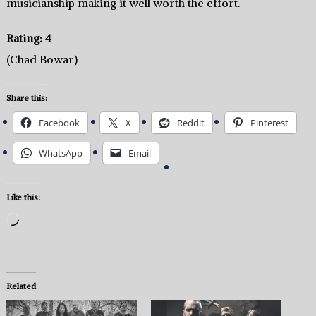
musicianship making it well worth the effort.
Rating: 4
(Chad Bowar)
Share this:
Facebook
X
Reddit
Pinterest
WhatsApp
Email
Like this:
Loading…
Related