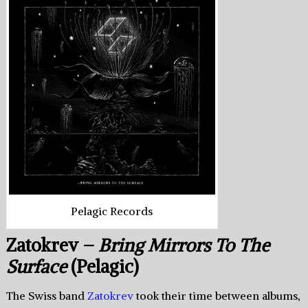
Pelagic Records
Zatokrev –
Bring Mirrors To The
Surface
(Pelagic)
The Swiss band
Zatokrev
took their time between albums,