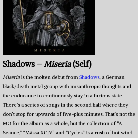
Shadows –
Miseria
(Self)
Miseria
is the molten debut from
Shadows
, a German
black/death metal group with misanthropic thoughts and
the endurance to continuously stay in a furious state.
There’s a series of songs in the second half where they
don’t stop for upwards of five-plus minutes. That’s not the
MO for the album as a whole, but the collection of “A
Seance,” “Mässa XCIV” and “Cycles” is a rush of hot wind