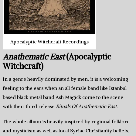
Apocalyptic Witchcraft Recordings
Anathematic East
(Apocalyptic
Witchcraft)
In a genre heavily dominated by men, it is a welcoming
feeling to the ears when an all female band like Istanbul
based black metal band Ash Magick come to the scene
with their third release
Rituals Of Anathematic East
.
The whole album is heavily inspired by regional folklore
and mysticism as well as local Syriac Christianity beliefs,