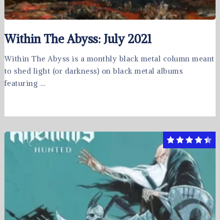
Within The Abyss: July 2021
Within The Abyss is a monthly black metal column meant
to shed light (or darkness) on black metal albums
featuring …