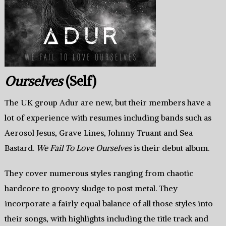
Ourselves
(Self)
The UK group Adur are new, but their members have a
lot of experience with resumes including bands such as
Aerosol Jesus, Grave Lines, Johnny Truant and Sea
Bastard.
We Fail To Love Ourselves
is their debut album.
They cover numerous styles ranging from chaotic
hardcore to groovy sludge to post metal. They
incorporate a fairly equal balance of all those styles into
their songs, with highlights including the title track and