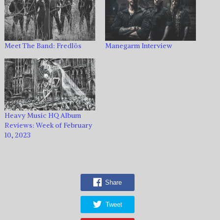
Meet The Band: Fredlös
Manegarm Interview
Heavy Music HQ Album
Reviews: Week of February
10, 2023
Share
Tweet