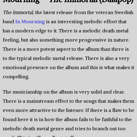
The Immortal
, the latest release from the veteran Swedish
band
In Mourning
is an interesting melodic effort that
has a modern edge to it. There is a melodic death metal
feeling, but also something more progressive in nature.
There is a more potent aspect to the album than there is
to the typical melodic metal release. There is also a very
emotional presence on the album and this is what makes it
compelling.
The musicianship on the album is very solid and clear.
There is a mainstream effect to the songs that makes them
even more attractive to the listener. If there is a flaw to be
found here it is in how the album fails to be faithful to the
melodic death metal genre and tries to branch out too