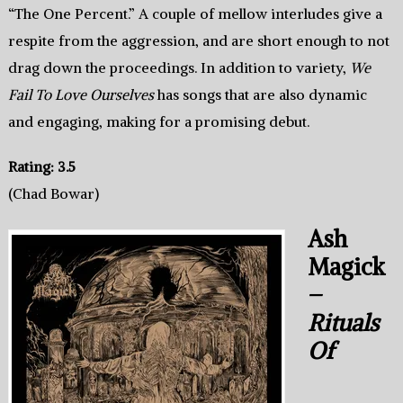
“The One Percent.” A couple of mellow interludes give a
respite from the aggression, and are short enough to not
drag down the proceedings. In addition to variety,
We
Fail To Love Ourselves
has songs that are also dynamic
and engaging, making for a promising debut.
Rating: 3.5
(Chad Bowar)
Ash
Magick
–
Rituals
Of