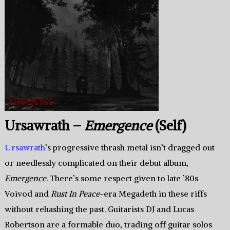
Ursawrath –
Emergence
(Self)
Ursawrath
’s progressive thrash metal isn’t dragged out
or needlessly complicated on their debut album,
Emergence
. There’s some respect given to late ’80s
Voivod and
Rust In Peace
-era Megadeth in these riffs
without rehashing the past. Guitarists DJ and Lucas
Robertson are a formable duo, trading off guitar solos