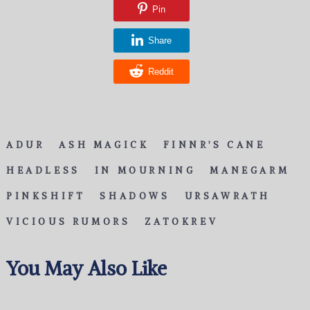
Pin
Share
Reddit
ADUR
ASH MAGICK
FINNR'S CANE
HEADLESS
IN MOURNING
MANEGARM
PINKSHIFT
SHADOWS
URSAWRATH
VICIOUS RUMORS
ZATOKREV
You May Also Like