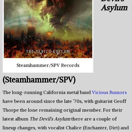
Asylum
Steamhammer/SPV Records
(Steamhammer/SPV)
The long-running California metal band
Vicious Rumors
have been around since the late ’70s, with guitarist Geoff
Thorpe the lone remaining original member. For their
latest album
The Devil’s Asylum
there are a couple of
lineup changes, with vocalist Chalice (Enchanter, Dirt) and