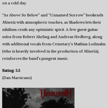
on a cold day.
“As Above So Below” and “Unnamed Sorrow” bookends
Miseria
with atmospheric touches, as Shadows lets their
nihilism crush any optimistic spirit. A few guest guitar
solos from Robert Ahrling and Andreas Hedberg, along
with additional vocals from Cemetary’s Mathias Lodmalm
(who is heavily involved in the production of
Miseria
),
reinforces the band’s pungent music.
Rating: 3.5
(Dan Marsicano)