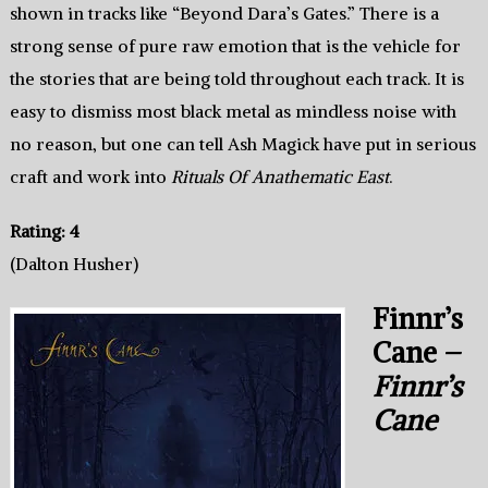
shown in tracks like “Beyond Dara’s Gates.” There is a
strong sense of pure raw emotion that is the vehicle for
the stories that are being told throughout each track. It is
easy to dismiss most black metal as mindless noise with
no reason, but one can tell Ash Magick have put in serious
craft and work into
Rituals Of Anathematic East
.
Rating: 4
(Dalton Husher)
Finnr’s
Cane –
Finnr’s
Cane