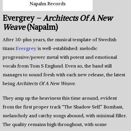
Napalm Records
Evergrey –
Architects Of A New
Weave
(Napalm)
After 30-plus years, the musical template of Swedish
titans
Evergrey
is well-established: melodic
progressive/power metal with potent and emotional
vocals from Tom S Englund. Even so, the band still
manages to sound fresh with each new release, the latest
being
Architects Of A New Weave
.
They amp up the heaviness this time around, evident
from the first proper track “The Shadow Self.” Bombast,
melancholy and catchy songs abound, with minimal filler.
The quality remains high throughout, with some