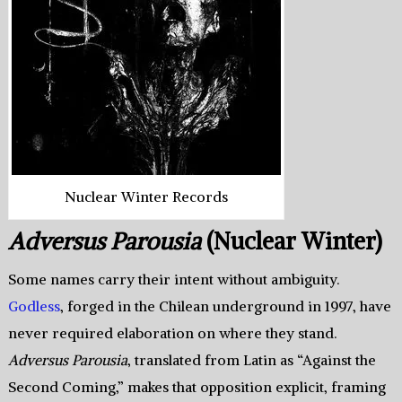
Nuclear Winter Records
Adversus Parousia
(Nuclear Winter)
Some names carry their intent without ambiguity.
Godless
, forged in the Chilean underground in 1997, have
never required elaboration on where they stand.
Adversus Parousia
, translated from Latin as “Against the
Second Coming,” makes that opposition explicit, framing