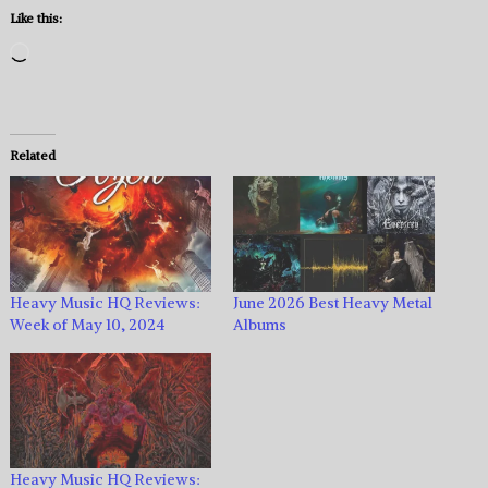
Like this:
Loading…
Related
Heavy Music HQ Reviews:
June 2026 Best Heavy Metal
Week of May 10, 2024
Albums
Heavy Music HQ Reviews: