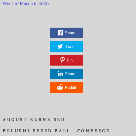
Week of March 6, 2026
Share
Tweet
Pin
Share
Reddit
AUGUST BURNS RED
BELUSHI SPEED BALL
CONVERGE