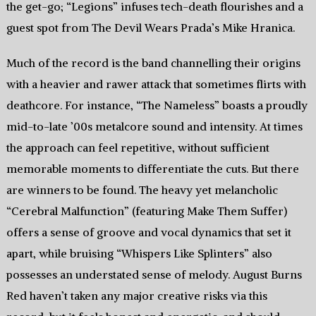
the get-go; “Legions” infuses tech-death flourishes and a
guest spot from The Devil Wears Prada’s Mike Hranica.
Much of the record is the band channelling their origins
with a heavier and rawer attack that sometimes flirts with
deathcore. For instance, “The Nameless” boasts a proudly
mid-to-late ’00s metalcore sound and intensity. At times
the approach can feel repetitive, without sufficient
memorable moments to differentiate the cuts. But there
are winners to be found. The heavy yet melancholic
“Cerebral Malfunction” (featuring Make Them Suffer)
offers a sense of groove and vocal dynamics that set it
apart, while bruising “Whispers Like Splinters” also
possesses an understated sense of melody. August Burns
Red haven’t taken any major creative risks via this