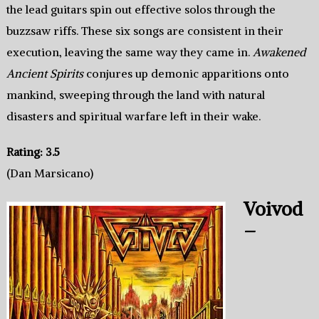
the lead guitars spin out effective solos through the
buzzsaw riffs. These six songs are consistent in their
execution, leaving the same way they came in.
Awakened
Ancient Spirits
conjures up demonic apparitions onto
mankind, sweeping through the land with natural
disasters and spiritual warfare left in their wake.
Rating: 3.5
(Dan Marsicano)
Voivod
–