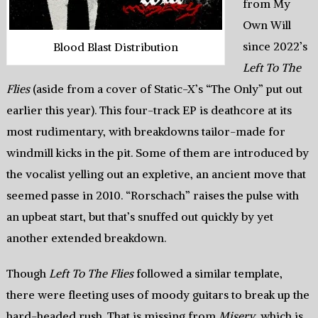
from My
Own Will
since 2022’s
Blood Blast Distribution
Left To The
Flies
(aside from a cover of Static-X’s “The Only” put out
earlier this year). This four-track EP is deathcore at its
most rudimentary, with breakdowns tailor-made for
windmill kicks in the pit. Some of them are introduced by
the vocalist yelling out an expletive, an ancient move that
seemed passe in 2010. “Rorschach” raises the pulse with
an upbeat start, but that’s snuffed out quickly by yet
another extended breakdown.
Though
Left To The Flies
followed a similar template,
there were fleeting uses of moody guitars to break up the
hard-headed rush. That is missing from
Misery
, which is