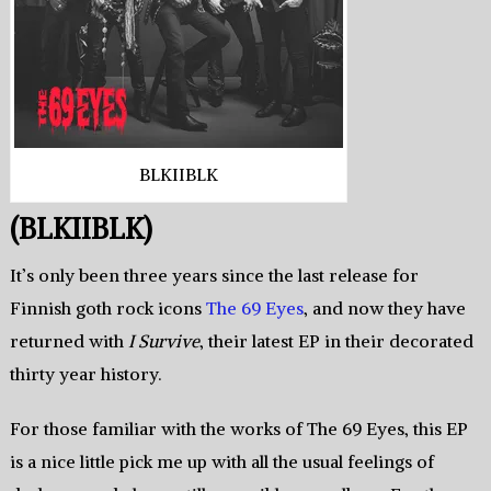
BLKIIBLK
(BLKIIBLK)
It’s only been three years since the last release for
Finnish goth rock icons
The 69 Eyes
, and now they have
returned with
I Survive
, their latest EP in their decorated
thirty year history.
For those familiar with the works of The 69 Eyes, this EP
is a nice little pick me up with all the usual feelings of