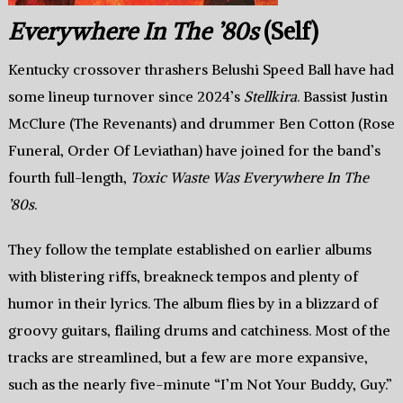
Everywhere In The ’80s
(Self)
Kentucky crossover thrashers Belushi Speed Ball have had
some lineup turnover since 2024’s
Stellkira
. Bassist Justin
McClure (The Revenants) and drummer Ben Cotton (Rose
Funeral, Order Of Leviathan) have joined for the band’s
fourth full-length,
Toxic Waste Was Everywhere In The
’80s
.
They follow the template established on earlier albums
with blistering riffs, breakneck tempos and plenty of
humor in their lyrics. The album flies by in a blizzard of
groovy guitars, flailing drums and catchiness. Most of the
tracks are streamlined, but a few are more expansive,
such as the nearly five-minute “I’m Not Your Buddy, Guy.”