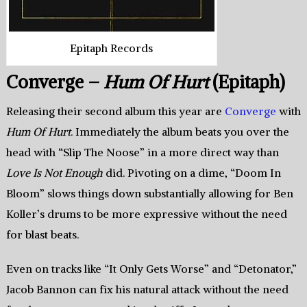
Epitaph Records
Converge –
Hum Of Hurt
(Epitaph)
Releasing their second album this year are
Converge
with
Hum Of Hurt
. Immediately the album beats you over the
head with “Slip The Noose” in a more direct way than
Love Is Not Enough
did. Pivoting on a dime, “Doom In
Bloom” slows things down substantially allowing for Ben
Koller’s drums to be more expressive without the need
for blast beats.
Even on tracks like “It Only Gets Worse” and “Detonator,”
Jacob Bannon can fix his natural attack without the need