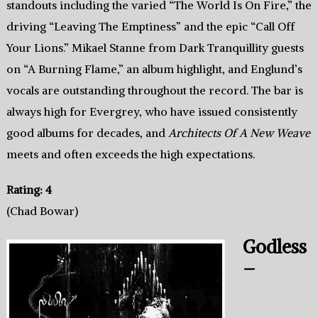
standouts including the varied “The World Is On Fire,” the
driving “Leaving The Emptiness” and the epic “Call Off
Your Lions.” Mikael Stanne from Dark Tranquillity guests
on “A Burning Flame,” an album highlight, and Englund’s
vocals are outstanding throughout the record. The bar is
always high for Evergrey, who have issued consistently
good albums for decades, and
Architects Of A New Weave
meets and often exceeds the high expectations.
Rating: 4
(Chad Bowar)
Godless
–