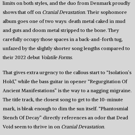
limits on both styles, and the duo from Denmark proudly
shows that off on
Cranial Devastation
. Their sophomore
album goes one of two ways: death metal caked in mud
and guts and doom metal stripped to the bone. They
carefully occupy those spaces in a back-and-forth tug,
unfazed by the slightly shorter song lengths compared to
their 2022 debut
Volatile Forms
.
That gives extra urgency to the callous start to “Isolation’s
Hold,” while the bass guitar in opener “Regurgitation Of
Ancient Manifestations” is the way to a nagging migraine.
The title track, the closest song to get to the 10-minute
mark, is bleak enough to dim the sun itself. “Phantosmial
Stench Of Decay” directly references an odor that Dead
Void seem to thrive in on
Cranial Devastation
.