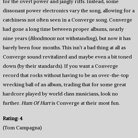
for the overt power and jangly riffs. Instead, some
dissonant power electronics vary the song, allowing for a
catchiness not often seen in a Converge song. Converge
had gone a long time between proper albums, nearly
nine years (
Bloodmoon
not withstanding), but now it has
barely been four months. This isn’t a bad thing at all as
Converge sound revitalized and maybe even a bit toned
down (by their standards). If you want a Converge
record that rocks without having to be an over-the-top
wrecking ball of an album, trading that for some great
hardcore played by world class musicians, look no
further.
Hum Of Hurt
is Converge at their most fun.
Rating: 4
(Tom Campagna)