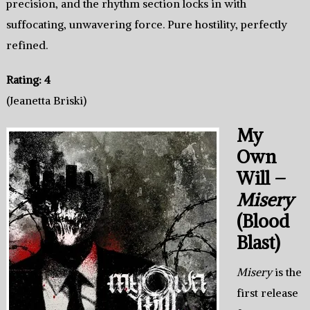
precision, and the rhythm section locks in with
suffocating, unwavering force. Pure hostility, perfectly
refined.
Rating: 4
(Jeanetta Briski)
My
Own
Will –
Misery
(Blood
Blast)
Misery
is the
first release