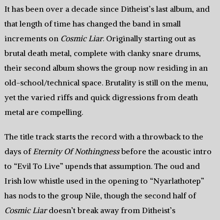
It has been over a decade since Ditheist’s last album, and
that length of time has changed the band in small
increments on
Cosmic Liar
. Originally starting out as
brutal death metal, complete with clanky snare drums,
their second album shows the group now residing in an
old-school/technical space. Brutality is still on the menu,
yet the varied riffs and quick digressions from death
metal are compelling.
The title track starts the record with a throwback to the
days of
Eternity Of Nothingness
before the acoustic intro
to “Evil To Live” upends that assumption. The oud and
Irish low whistle used in the opening to “Nyarlathotep”
has nods to the group Nile, though the second half of
Cosmic Liar
doesn’t break away from Ditheist’s