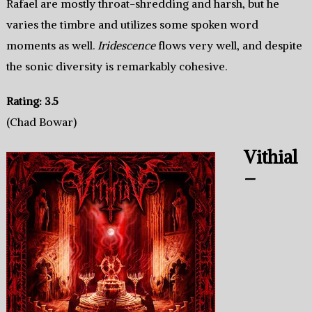
Rafael are mostly throat-shredding and harsh, but he
varies the timbre and utilizes some spoken word
moments as well.
Iridescence
flows very well, and despite
the sonic diversity is remarkably cohesive.
Rating: 3.5
(Chad Bowar)
Vithial
–