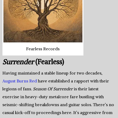
Fearless Records
Surrender
(Fearless)
Having maintained a stable lineup for two decades,
August Burns Red
have established a rapport with their
legions of fans.
Season Of Surrender
is their latest
exercise in heavy-duty metalcore fare bustling with
seismic-shifting breakdowns and guitar solos. There’s no
casual kick-off to proceedings here. It’s aggressive from