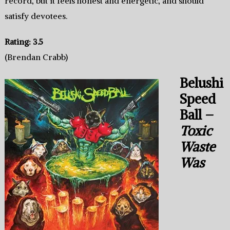
record, but it feels honest and energetic, and should
satisfy devotees.
Rating: 3.5
(Brendan Crabb)
Belushi
Speed
Ball –
Toxic
Waste
Was