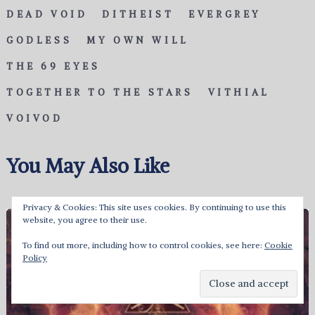
DEAD VOID
DITHEIST
EVERGREY
GODLESS
MY OWN WILL
THE 69 EYES
TOGETHER TO THE STARS
VITHIAL
VOIVOD
You May Also Like
Privacy & Cookies: This site uses cookies. By continuing to use this
website, you agree to their use.
To find out more, including how to control cookies, see here:
Cookie
Policy