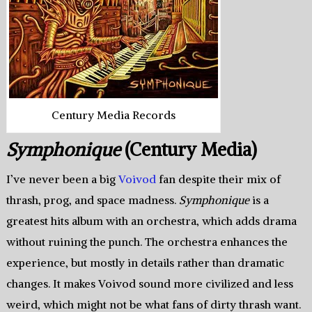
Century Media Records
Symphonique
(Century Media)
I’ve never been a big
Voivod
fan despite their mix of
thrash, prog, and space madness.
Symphonique
is a
greatest hits album with an orchestra, which adds drama
without ruining the punch. The orchestra enhances the
experience, but mostly in details rather than dramatic
changes. It makes Voivod sound more civilized and less
weird, which might not be what fans of dirty thrash want.