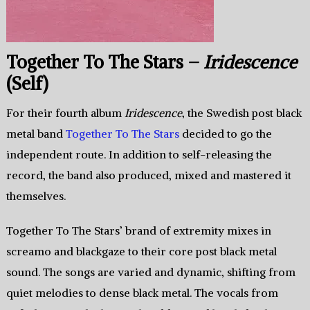
Together To The Stars –
Iridescence
(Self)
For their fourth album
Iridescence
, the Swedish post black
metal band
Together To The Stars
decided to go the
independent route. In addition to self-releasing the
record, the band also produced, mixed and mastered it
themselves.
Together To The Stars’ brand of extremity mixes in
screamo and blackgaze to their core post black metal
sound. The songs are varied and dynamic, shifting from
quiet melodies to dense black metal. The vocals from