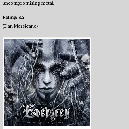
uncompromising metal.
Rating: 3.5
(Dan Marsicano)