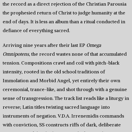
the record as a direct rejection of the Christian Parousia
the prophesied return of Christ to judge humanity at the
end of days. It is less an album than a ritual conducted in
defiance of everything sacred.
Arriving nine years after their last EP
Omega
Omnipotens
, the record wastes none of that accumulated
tension. Compositions crawl and coil with pitch-black
intensity, rooted in the old school traditions of
Immolation and Morbid Angel, yet entirely their own
ceremonial, trance-like, and shot through with a genuine
sense of transgression. The track list reads like a liturgy in
reverse; Latin titles twisting sacred language into
instruments of negation. V.D.A. Irrenemidis commands
with conviction, SS constructs riffs of dark, deliberate