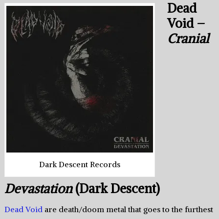
Dead
Void –
Cranial
Dark Descent Records
Devastation
(Dark Descent)
Dead Void
are death/doom metal that goes to the furthest