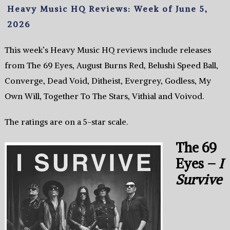
Heavy Music HQ Reviews: Week of June 5,
2026
This week’s Heavy Music HQ reviews include releases
from The 69 Eyes, August Burns Red, Belushi Speed Ball,
Converge, Dead Void, Ditheist, Evergrey, Godless, My
Own Will, Together To The Stars, Vithial and Voivod.
The ratings are on a 5-star scale.
The 69
Eyes –
I
Survive