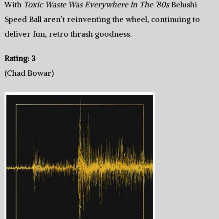
With
Toxic Waste Was Everywhere In The ’80s
Belushi
Speed Ball aren’t reinventing the wheel, continuing to
deliver fun, retro thrash goodness.
Rating: 3
(Chad Bowar)