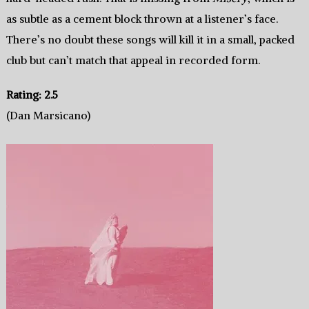
as subtle as a cement block thrown at a listener’s face.
There’s no doubt these songs will kill it in a small, packed
club but can’t match that appeal in recorded form.
Rating: 2.5
(Dan Marsicano)