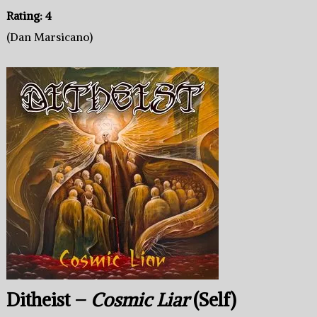
Rating: 4
(Dan Marsicano)
Ditheist –
Cosmic Liar
(Self)