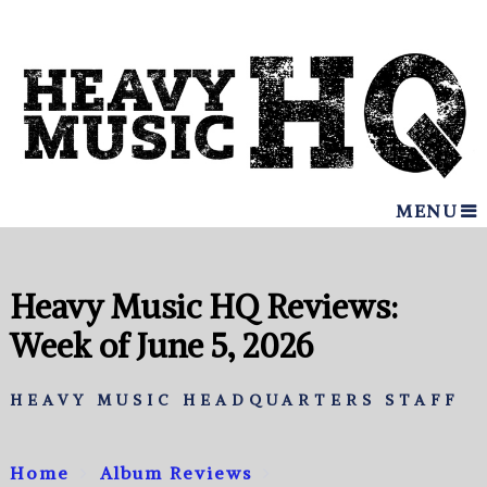
MENU
Heavy Music HQ Reviews:
Week of June 5, 2026
HEAVY MUSIC HEADQUARTERS STAFF
Home
Album Reviews