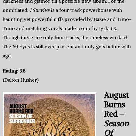
darkness and glamor till a possible new album. For the
uninitiated,
I Survive
is a four track powerhouse with
haunting yet powerful riffs provided by Bazie and Timo-
Timo and matching vocals made iconic by Jyrki 69.
Though there are only four tracks, the timeless work of
The 69 Eyes is still ever present and only gets better with
age.
Rating: 3.5
(Dalton Husher)
August
Burns
Red –
Season
Of