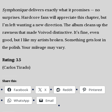
Symphonique
delivers exactly what it promises — no
surprises. Hardcore fans will appreciate this chapter, but
I’m left wanting a new direction. The album cleans up the
rawness that made Voivod distinctive. It’s fine, even
good, but I like my artists broken. Something gets lost in
the polish. Your mileage may vary.
Rating: 3.5
(Carlos Tirado)
Share this:
Facebook
X
Reddit
Pinterest
WhatsApp
Email