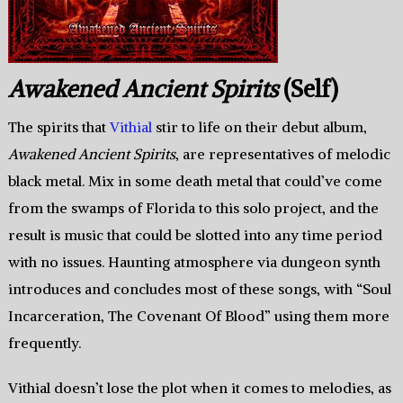
Awakened Ancient Spirits
(Self)
The spirits that
Vithial
stir to life on their debut album,
Awakened Ancient Spirits
, are representatives of melodic
black metal. Mix in some death metal that could’ve come
from the swamps of Florida to this solo project, and the
result is music that could be slotted into any time period
with no issues. Haunting atmosphere via dungeon synth
introduces and concludes most of these songs, with “Soul
Incarceration, The Covenant Of Blood” using them more
frequently.
Vithial doesn’t lose the plot when it comes to melodies, as