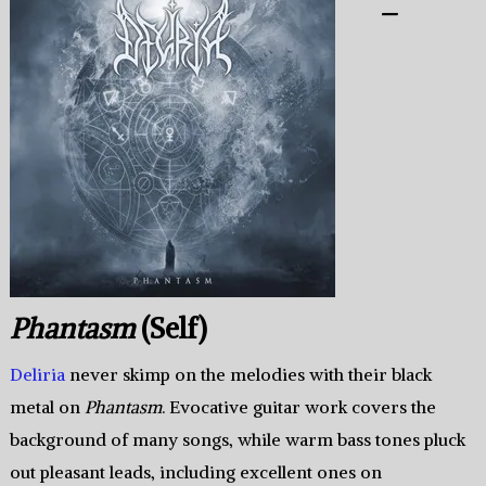
–
Phantasm
(Self)
Deliria
never skimp on the melodies with their black
metal on
Phantasm
. Evocative guitar work covers the
background of many songs, while warm bass tones pluck
out pleasant leads, including excellent ones on