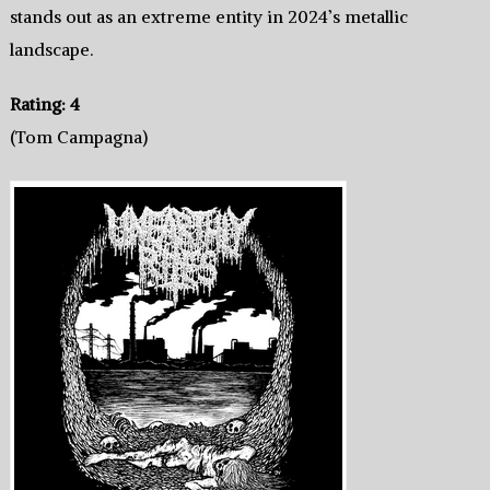
stands out as an extreme entity in 2024’s metallic
landscape.
Rating: 4
(Tom Campagna)