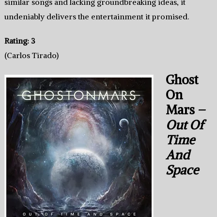
similar songs and lacking groundbreaking ideas, it
undeniably delivers the entertainment it promised.
Rating: 3
(Carlos Tirado)
Ghost
On
Mars –
Out Of
Time
And
Space