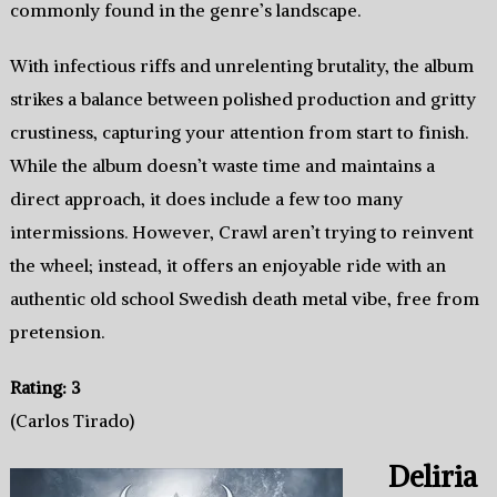
commonly found in the genre’s landscape.
With infectious riffs and unrelenting brutality, the album
strikes a balance between polished production and gritty
crustiness, capturing your attention from start to finish.
While the album doesn’t waste time and maintains a
direct approach, it does include a few too many
intermissions. However, Crawl aren’t trying to reinvent
the wheel; instead, it offers an enjoyable ride with an
authentic old school Swedish death metal vibe, free from
pretension.
Rating: 3
(Carlos Tirado)
Deliria