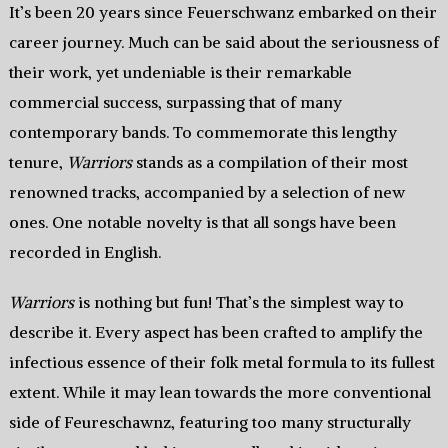
It’s been 20 years since Feuerschwanz embarked on their
career journey. Much can be said about the seriousness of
their work, yet undeniable is their remarkable
commercial success, surpassing that of many
contemporary bands. To commemorate this lengthy
tenure,
Warriors
stands as a compilation of their most
renowned tracks, accompanied by a selection of new
ones. One notable novelty is that all songs have been
recorded in English.
Warriors
is nothing but fun! That’s the simplest way to
describe it. Every aspect has been crafted to amplify the
infectious essence of their folk metal formula to its fullest
extent. While it may lean towards the more conventional
side of Feureschawnz, featuring too many structurally