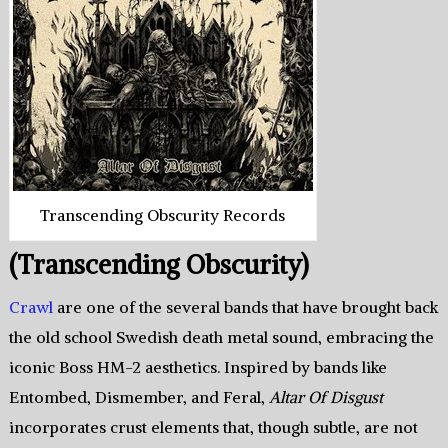
Transcending Obscurity Records
(Transcending Obscurity)
Crawl
are one of the several bands that have brought back
the old school Swedish death metal sound, embracing the
iconic Boss HM-2 aesthetics. Inspired by bands like
Entombed, Dismember, and Feral,
Altar Of Disgust
incorporates crust elements that, though subtle, are not