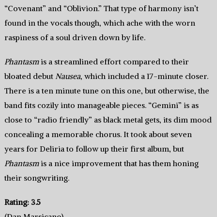
“Covenant” and “Oblivion.” That type of harmony isn’t
found in the vocals though, which ache with the worn
raspiness of a soul driven down by life.
Phantasm
is a streamlined effort compared to their
bloated debut
Nausea
, which included a 17-minute closer.
There is a ten minute tune on this one, but otherwise, the
band fits cozily into manageable pieces. “Gemini” is as
close to “radio friendly” as black metal gets, its dim mood
concealing a memorable chorus. It took about seven
years for Deliria to follow up their first album, but
Phantasm
is a nice improvement that has them honing
their songwriting.
Rating: 3.5
(Dan Marsicano)