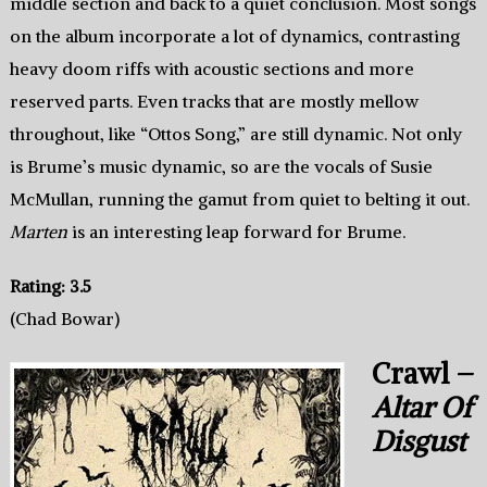
middle section and back to a quiet conclusion. Most songs
on the album incorporate a lot of dynamics, contrasting
heavy doom riffs with acoustic sections and more
reserved parts. Even tracks that are mostly mellow
throughout, like “Ottos Song,” are still dynamic. Not only
is Brume’s music dynamic, so are the vocals of Susie
McMullan, running the gamut from quiet to belting it out.
Marten
is an interesting leap forward for Brume.
Rating: 3.5
(Chad Bowar)
Crawl –
Altar Of
Disgust