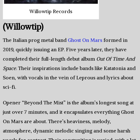
Willowtip Records
(Willowtip)
The Italian prog metal band
Ghost On Mars
formed in
2019, quickly issuing an EP. Five years later, they have
completed their full-length debut album
Out Of Time And
Space
. Their inspirations include bands like Katatonia and
Soen, with vocals in the vein of Leprous and lyrics about
sci-fi.
Opener “Beyond The Mist” is the album’s longest song at
just over 7 minutes, and it encapsulates everything Ghost
On Mars are about. There’s heaviness, melody,
atmosphere, dynamic melodic singing and some harsh