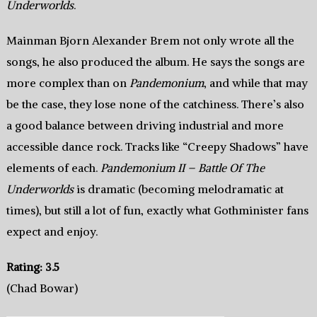
Underworlds
.
Mainman Bjorn Alexander Brem not only wrote all the
songs, he also produced the album. He says the songs are
more complex than on
Pandemonium
, and while that may
be the case, they lose none of the catchiness. There’s also
a good balance between driving industrial and more
accessible dance rock. Tracks like “Creepy Shadows” have
elements of each.
Pandemonium II – Battle Of The
Underworlds
is dramatic (becoming melodramatic at
times), but still a lot of fun, exactly what Gothminister fans
expect and enjoy.
Rating: 3.5
(Chad Bowar)