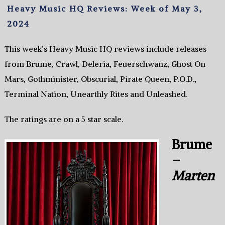
Heavy Music HQ Reviews: Week of May 3,
2024
This week’s Heavy Music HQ reviews include releases
from Brume, Crawl, Deleria, Feuerschwanz, Ghost On
Mars, Gothminister, Obscurial, Pirate Queen, P.O.D.,
Terminal Nation, Unearthly Rites and Unleashed.
The ratings are on a 5 star scale.
Brume
–
Marten