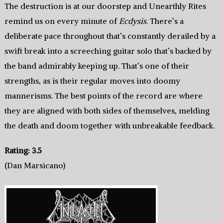
The destruction is at our doorstep and Unearthly Rites
remind us on every minute of
Ecdysis
. There’s a
deliberate pace throughout that’s constantly derailed by a
swift break into a screeching guitar solo that’s backed by
the band admirably keeping up. That’s one of their
strengths, as is their regular moves into doomy
mannerisms. The best points of the record are where
they are aligned with both sides of themselves, melding
the death and doom together with unbreakable feedback.
Rating: 3.5
(Dan Marsicano)