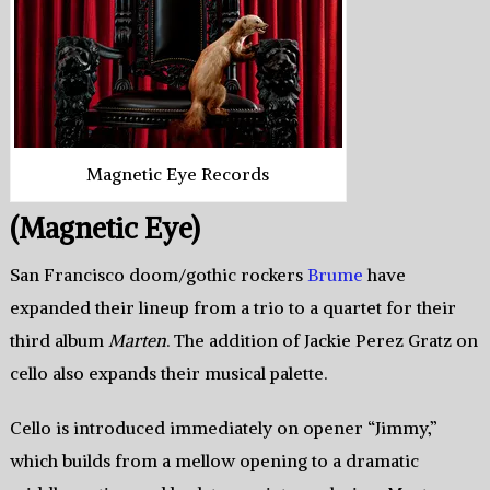
Magnetic Eye Records
(Magnetic Eye)
San Francisco doom/gothic rockers
Brume
have
expanded their lineup from a trio to a quartet for their
third album
Marten
. The addition of Jackie Perez Gratz on
cello also expands their musical palette.
Cello is introduced immediately on opener “Jimmy,”
which builds from a mellow opening to a dramatic