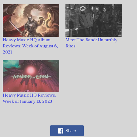
Heavy Music HQ Album
Meet The Band: Unearthly
Reviews: Week of August 6,
Rites
2021
Heavy Music HQ Reviews:
Week of January 13, 2023
Share