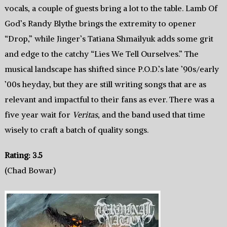
vocals, a couple of guests bring a lot to the table. Lamb Of
God’s Randy Blythe brings the extremity to opener
“Drop,” while Jinger’s Tatiana Shmailyuk adds some grit
and edge to the catchy “Lies We Tell Ourselves.” The
musical landscape has shifted since P.O.D.’s late ’90s/early
’00s heyday, but they are still writing songs that are as
relevant and impactful to their fans as ever. There was a
five year wait for
Veritas
, and the band used that time
wisely to craft a batch of quality songs.
Rating: 3.5
(Chad Bowar)