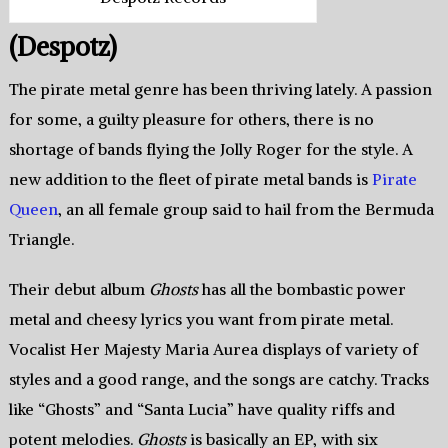
(Despotz)
The pirate metal genre has been thriving lately. A passion
for some, a guilty pleasure for others, there is no
shortage of bands flying the Jolly Roger for the style. A
new addition to the fleet of pirate metal bands is
Pirate
Queen
, an all female group said to hail from the Bermuda
Triangle.
Their debut album
Ghosts
has all the bombastic power
metal and cheesy lyrics you want from pirate metal.
Vocalist Her Majesty Maria Aurea displays of variety of
styles and a good range, and the songs are catchy. Tracks
like “Ghosts” and “Santa Lucia” have quality riffs and
potent melodies.
Ghosts
is basically an EP, with six