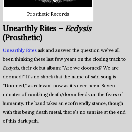
Prosthetic Records
Unearthly Rites –
Ecdysis
(Prosthetic)
Unearthly Rites
ask and answer the question we’ve all
been thinking these last few years on the closing track to
Ecdysis
, their debut album: “Are we doomed? We are
doomed!” It’s no shock that the name of said song is
“Doomed,” as relevant now as it’s ever been. Seven
minutes of rumbling death/doom feeds on the fears of
humanity. The band takes an ecofriendly stance, though
with this being death metal, there’s no sunrise at the end
of this dark path.