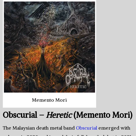
Memento Mori
Obscurial –
Heretic
(Memento Mori)
The Malaysian death metal band
Obscurial
emerged with