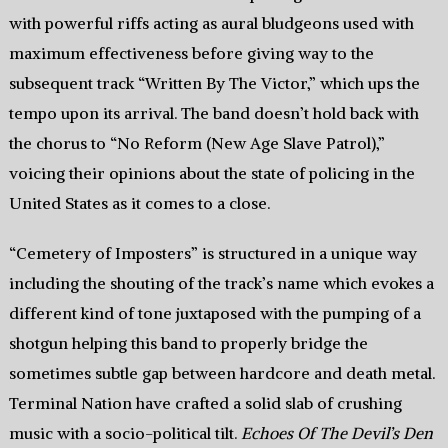
with powerful riffs acting as aural bludgeons used with
maximum effectiveness before giving way to the
subsequent track “Written By The Victor,” which ups the
tempo upon its arrival. The band doesn’t hold back with
the chorus to “No Reform (New Age Slave Patrol),”
voicing their opinions about the state of policing in the
United States as it comes to a close.
“Cemetery of Imposters” is structured in a unique way
including the shouting of the track’s name which evokes a
different kind of tone juxtaposed with the pumping of a
shotgun helping this band to properly bridge the
sometimes subtle gap between hardcore and death metal.
Terminal Nation have crafted a solid slab of crushing
music with a socio-political tilt.
Echoes Of The Devil’s Den