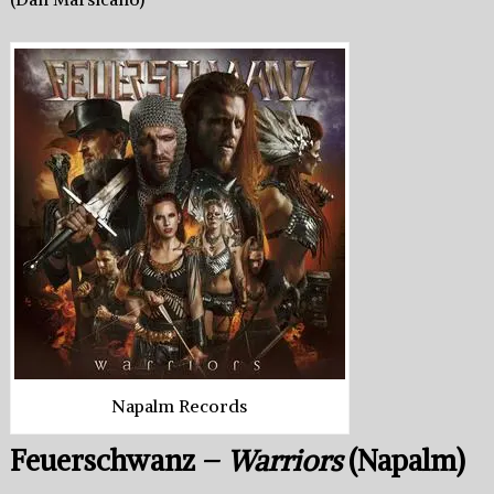
Napalm Records
Feuerschwanz –
Warriors
(Napalm)