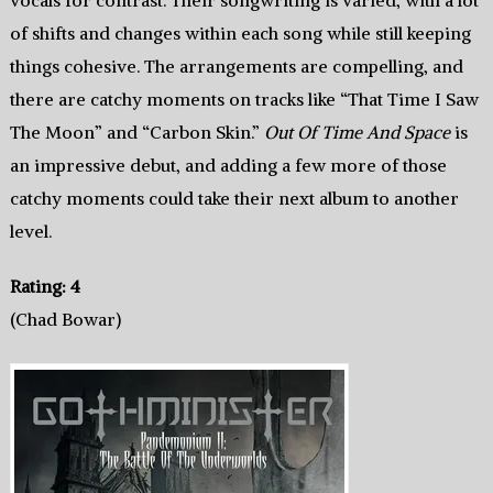
vocals for contrast. Their songwriting is varied, with a lot
of shifts and changes within each song while still keeping
things cohesive. The arrangements are compelling, and
there are catchy moments on tracks like “That Time I Saw
The Moon” and “Carbon Skin.”
Out Of Time And Space
is
an impressive debut, and adding a few more of those
catchy moments could take their next album to another
level.
Rating: 4
(Chad Bowar)