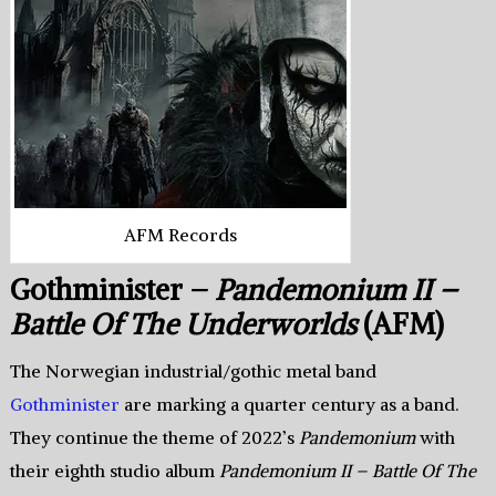
AFM Records
Gothminister –
Pandemonium II –
Battle Of The Underworlds
(AFM)
The Norwegian industrial/gothic metal band
Gothminister
are marking a quarter century as a band.
They continue the theme of 2022’s
Pandemonium
with
their eighth studio album
Pandemonium II – Battle Of The