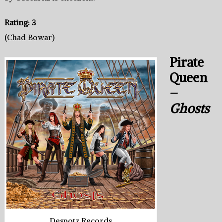
Rating: 3
(Chad Bowar)
Pirate
Queen
–
Ghosts
Despotz Records