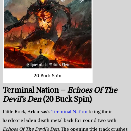
20 Buck Spin
Terminal Nation –
Echoes Of The
Devil’s Den
(20 Buck Spin)
Little Rock, Arkansas’s
Terminal Nation
bring their
hardcore laden death metal back for round two with
Echoes Of The Devil’s Den
. The opening title track crushes