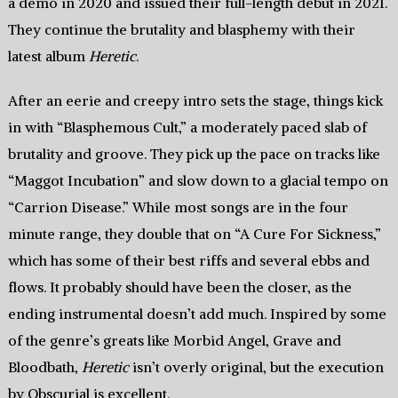
a demo in 2020 and issued their full-length debut in 2021.
They continue the brutality and blasphemy with their
latest album
Heretic
.
After an eerie and creepy intro sets the stage, things kick
in with “Blasphemous Cult,” a moderately paced slab of
brutality and groove. They pick up the pace on tracks like
“Maggot Incubation” and slow down to a glacial tempo on
“Carrion Disease.” While most songs are in the four
minute range, they double that on “A Cure For Sickness,”
which has some of their best riffs and several ebbs and
flows. It probably should have been the closer, as the
ending instrumental doesn’t add much. Inspired by some
of the genre’s greats like Morbid Angel, Grave and
Bloodbath,
Heretic
isn’t overly original, but the execution
by Obscurial is excellent.