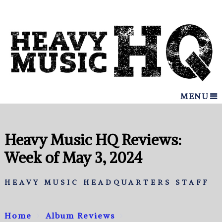
MENU
Heavy Music HQ Reviews:
Week of May 3, 2024
HEAVY MUSIC HEADQUARTERS STAFF
Home
Album Reviews