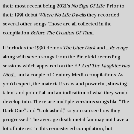
their most recent being 2021’s
No Sign Of Life
. Prior to
their 1991 debut
Where No Life Dwells
they recorded
several other songs. Those are all collected in the
compilation
Before The Creation Of Time
.
It includes the 1990 demos
The Utter Dark
and
…Revenge
along with seven songs from the Bielefeld recording
sessions which appeared on the EP
And The Laughter Has
Died…
and a couple of Century Media compilations. As
you’d expect, the material is raw and powerful, showing
talent and potential and an indication of what they would
develop into. There are multiple versions songs like “The
Dark One” and “Unleashed,” so you can see how they
progressed. The average death metal fan may not have a
lot of interest in this remastered compilation, but