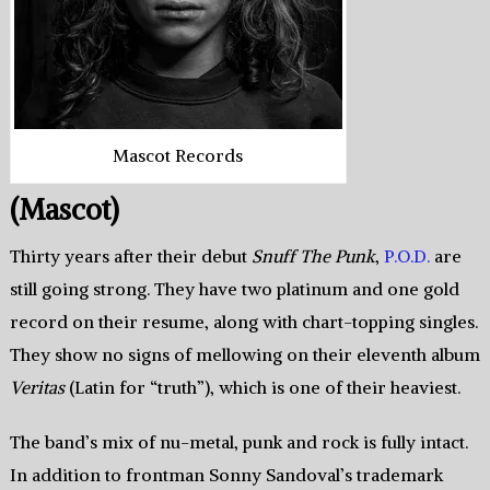
Mascot Records
(Mascot)
Thirty years after their debut
Snuff The Punk
,
P.O.D.
are
still going strong. They have two platinum and one gold
record on their resume, along with chart-topping singles.
They show no signs of mellowing on their eleventh album
Veritas
(Latin for “truth”), which is one of their heaviest.
The band’s mix of nu-metal, punk and rock is fully intact.
In addition to frontman Sonny Sandoval’s trademark