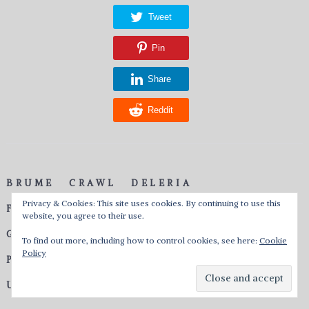
Tweet
Pin
Share
Reddit
BRUME
CRAWL
DELERIA
Privacy & Cookies: This site uses cookies. By continuing to use this
FEUERSCHWANZ
GHOST ON MARS
website, you agree to their use.
GOTHMINISTER
OBSCURIAL
P.O.D.
To find out more, including how to control cookies, see here:
Cookie
Policy
PIRATE QUEEN
TERMINAL NATION
UNEARTHLY RITES
UNLEASHED