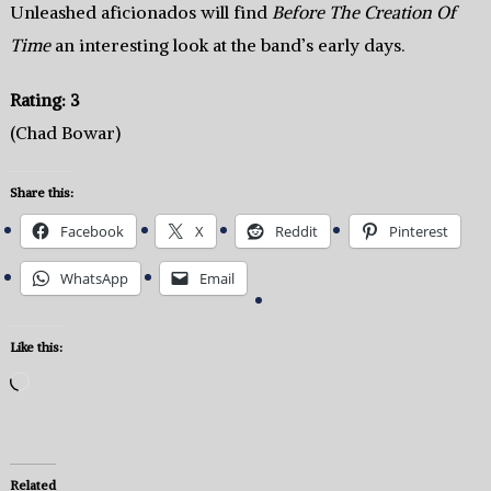
Unleashed aficionados will find
Before The Creation Of
Time
an interesting look at the band’s early days.
Rating: 3
(Chad Bowar)
Share this:
Facebook
X
Reddit
Pinterest
WhatsApp
Email
Like this:
Loading…
Related