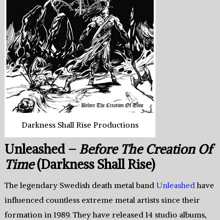
Darkness Shall Rise Productions
Unleashed –
Before The Creation Of
Time
(Darkness Shall Rise)
The legendary Swedish death metal band
Unleashed
have
influenced countless extreme metal artists since their
formation in 1989. They have released 14 studio albums,