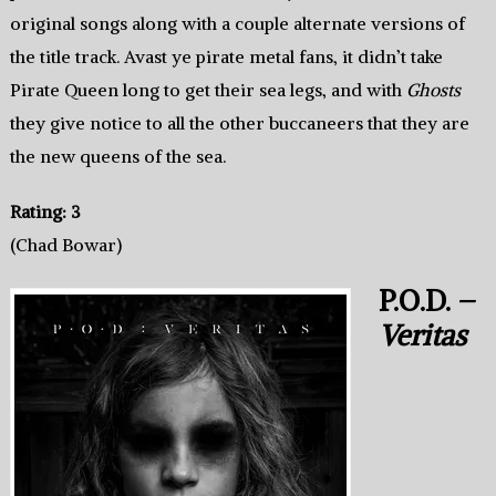
original songs along with a couple alternate versions of
the title track. Avast ye pirate metal fans, it didn’t take
Pirate Queen long to get their sea legs, and with
Ghosts
they give notice to all the other buccaneers that they are
the new queens of the sea.
Rating: 3
(Chad Bowar)
P.O.D. –
Veritas