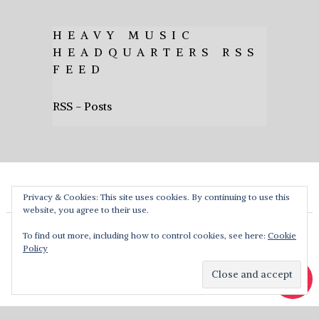
HEAVY MUSIC
HEADQUARTERS RSS
FEED
RSS - Posts
Privacy & Cookies: This site uses cookies. By continuing to use this
website, you agree to their use.
To find out more, including how to control cookies, see here:
Cookie
Policy