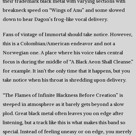
their trademark black metal with varying sections with
breakneck speed on “Wings of Anu” and some slowed
down to hear Dagon’s frog-like vocal delivery.
Fans of vintage of Immortal should take notice. However,
this is a Colombian/American endeavor and not a
Norwegian one. A place where his voice takes central
focus is during the middle of “A Black Aeon Shall Cleanse.”
for example. It isn’t the only time that it happens, but you
take notice when his throat is shredding upon delivery.
“The Flames of Infinite Blackness Before Creation” is
steeped in atmosphere as it barely gets beyond a slow
plod. Great black metal often leaves you on edge after
listening, but a track like this is what makes this band so
special. Instead of feeling uneasy or on edge, you merely