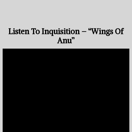
Listen To Inquisition – “Wings Of
Anu”