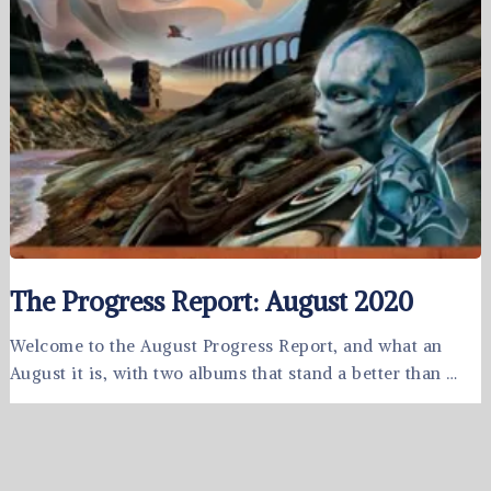
The Progress Report: August 2020
Welcome to the August Progress Report, and what an
August it is, with two albums that stand a better than …