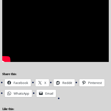
Share this:
Facebook
X
Reddit
Pinterest
WhatsApp
Email
Like this: