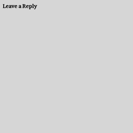
Leave a Reply