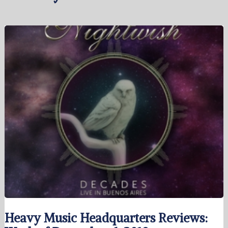
Heavy Music Headquarters Reviews: