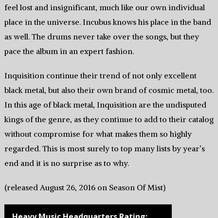
feel lost and insignificant, much like our own individual
place in the universe. Incubus knows his place in the band
as well. The drums never take over the songs, but they
pace the album in an expert fashion.
Inquisition continue their trend of not only excellent
black metal, but also their own brand of cosmic metal, too.
In this age of black metal, Inquisition are the undisputed
kings of the genre, as they continue to add to their catalog
without compromise for what makes them so highly
regarded. This is most surely to top many lists by year’s
end and it is no surprise as to why.
(released August 26, 2016 on Season Of Mist)
Heavy Music Headquarters Rating: