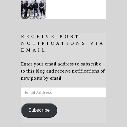
RECEIVE POST
NOTIFICATIONS VIA
EMAIL
Enter your email address to subscribe
to this blog and receive notifications of
new posts by email.
Email
Address
Subscribe