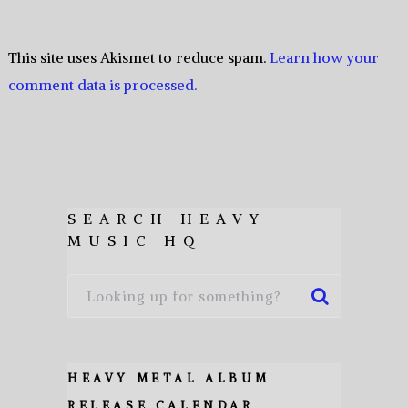
This site uses Akismet to reduce spam.
Learn how your
comment data is processed.
SEARCH HEAVY
MUSIC HQ
HEAVY METAL ALBUM
RELEASE CALENDAR