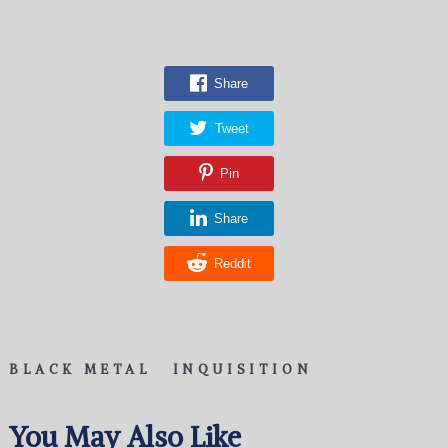
Share
Tweet
Pin
Share
Reddit
BLACK METAL
INQUISITION
You May Also Like