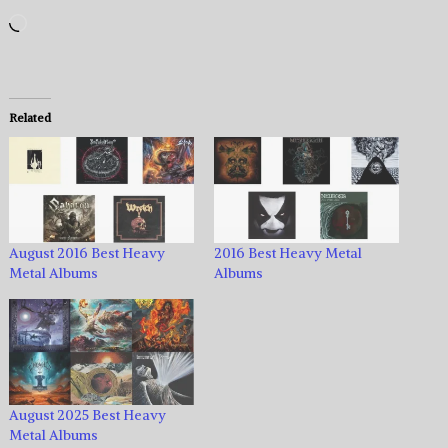
Loading…
Related
August 2016 Best Heavy
2016 Best Heavy Metal
Metal Albums
Albums
August 2025 Best Heavy
Metal Albums