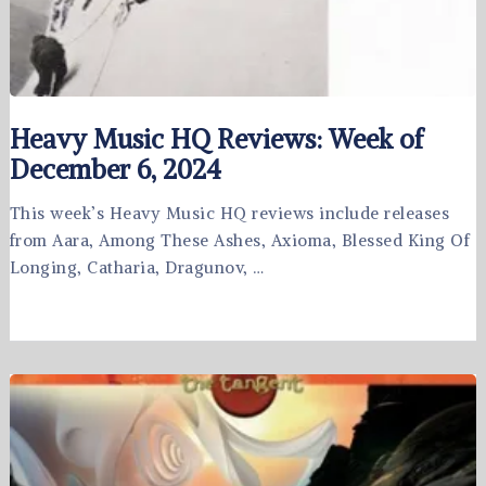
Heavy Music HQ Reviews: Week of
December 6, 2024
This week’s Heavy Music HQ reviews include releases
from Aara, Among These Ashes, Axioma, Blessed King Of
Longing, Catharia, Dragunov, …