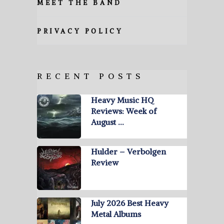
MEET THE BAND
PRIVACY POLICY
RECENT POSTS
Heavy Music HQ
Reviews: Week of
August …
Hulder – Verbolgen
Review
July 2026 Best Heavy
Metal Albums