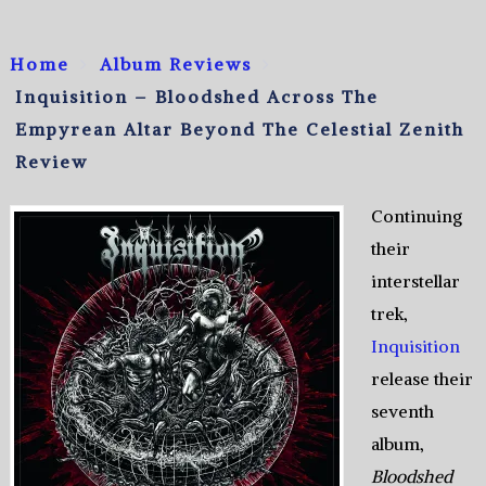
Home
Album Reviews
Inquisition – Bloodshed Across The
Empyrean Altar Beyond The Celestial Zenith
Review
Continuing
their
interstellar
trek,
Inquisition
release their
seventh
album,
Bloodshed