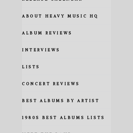
ABOUT HEAVY MUSIC HQ
ALBUM REVIEWS
INTERVIEWS
LISTS
CONCERT REVIEWS
BEST ALBUMS BY ARTIST
1980S BEST ALBUMS LISTS