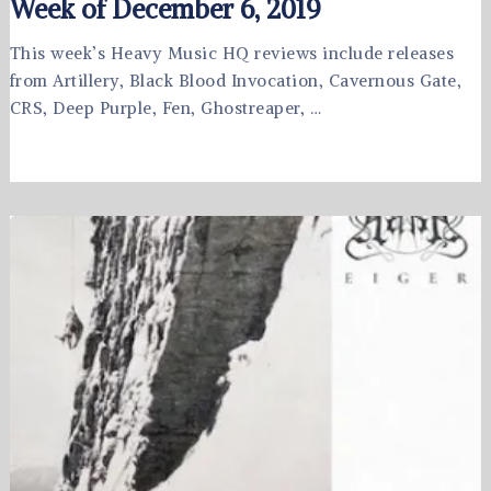
Week of December 6, 2019
This week’s Heavy Music HQ reviews include releases
from Artillery, Black Blood Invocation, Cavernous Gate,
CRS, Deep Purple, Fen, Ghostreaper, …