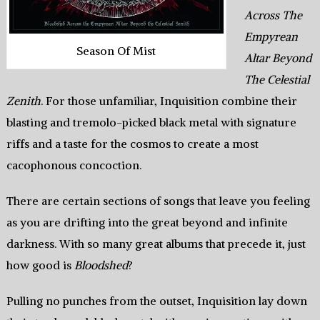
Across The
Empyrean
Season Of Mist
Altar Beyond
The Celestial
Zenith
. For those unfamiliar, Inquisition combine their
blasting and tremolo-picked black metal with signature
riffs and a taste for the cosmos to create a most
cacophonous concoction.
There are certain sections of songs that leave you feeling
as you are drifting into the great beyond and infinite
darkness. With so many great albums that precede it, just
how good is
Bloodshed
?
Pulling no punches from the outset, Inquisition lay down