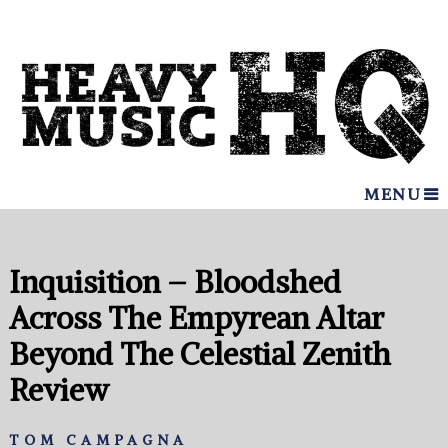
MENU
Inquisition – Bloodshed
Across The Empyrean Altar
Beyond The Celestial Zenith
Review
TOM CAMPAGNA