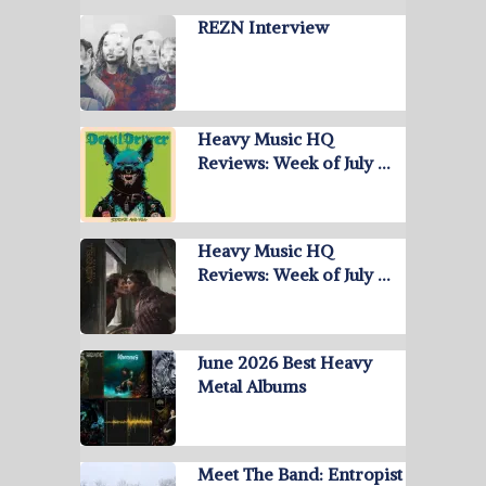
REZN Interview
Heavy Music HQ
Reviews: Week of July …
Heavy Music HQ
Reviews: Week of July …
June 2026 Best Heavy
Metal Albums
Meet The Band: Entropist