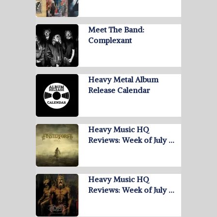
Meet The Band:
Complexant
Heavy Metal Album
Release Calendar
Heavy Music HQ
Reviews: Week of July …
Heavy Music HQ
Reviews: Week of July …