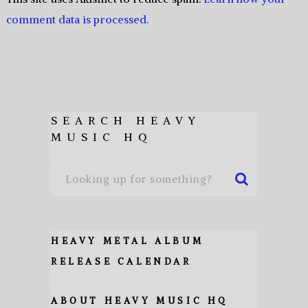
comment data is processed.
SEARCH HEAVY
MUSIC HQ
HEAVY METAL ALBUM
RELEASE CALENDAR
ABOUT HEAVY MUSIC HQ