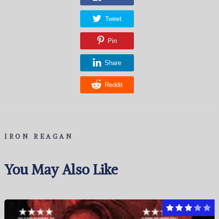
Tweet
Pin
Share
Reddit
IRON REAGAN
You May Also Like