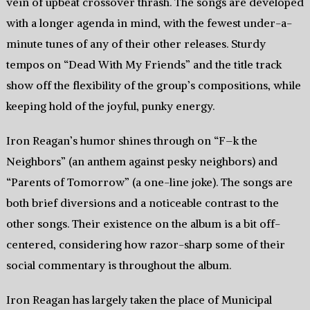
vein of upbeat crossover thrash. The songs are developed
with a longer agenda in mind, with the fewest under-a-
minute tunes of any of their other releases. Sturdy
tempos on “Dead With My Friends” and the title track
show off the flexibility of the group’s compositions, while
keeping hold of the joyful, punky energy.
Iron Reagan’s humor shines through on “F–k the
Neighbors” (an anthem against pesky neighbors) and
“Parents of Tomorrow” (a one-line joke). The songs are
both brief diversions and a noticeable contrast to the
other songs. Their existence on the album is a bit off-
centered, considering how razor-sharp some of their
social commentary is throughout the album.
Iron Reagan has largely taken the place of Municipal