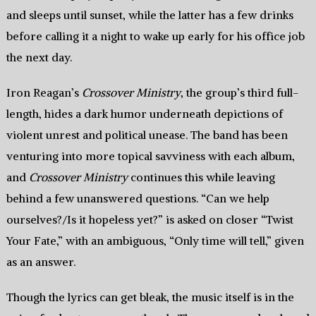
and sleeps until sunset, while the latter has a few drinks
before calling it a night to wake up early for his office job
the next day.
Iron Reagan’s
Crossover Ministry
, the group’s third full-
length, hides a dark humor underneath depictions of
violent unrest and political unease. The band has been
venturing into more topical savviness with each album,
and
Crossover Ministry
continues this while leaving
behind a few unanswered questions. “Can we help
ourselves?/Is it hopeless yet?” is asked on closer “Twist
Your Fate,” with an ambiguous, “Only time will tell,” given
as an answer.
Though the lyrics can get bleak, the music itself is in the