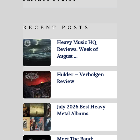
RECENT POSTS
Heavy Music HQ
Reviews: Week of
August …
Hulder – Verbolgen
Review
July 2026 Best Heavy
Metal Albums
Meet The Band: