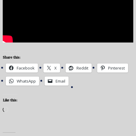
Share this:
Facebook
X
Reddit
Pinterest
WhatsApp
Email
Like this:
Loading…