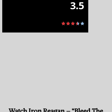
3.5
Watch Iron Reagan – “Bleed The