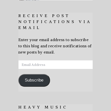
RECEIVE POST
NOTIFICATIONS VIA
EMAIL
Enter your email address to subscribe
to this blog and receive notifications of
new posts by email.
Email
Address
Subscribe
HEAVY MUSIC