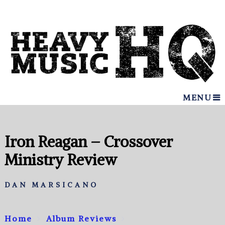
MENU
Iron Reagan – Crossover
Ministry Review
DAN MARSICANO
Home
Album Reviews