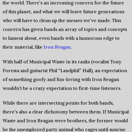
the world. There’s an increasing concern for the future
of this planet, and what we will leave future generations
who will have to clean up the messes we’ve made. This
concern has given bands an array of topics and concepts
to lament about, even bands with a humorous edge to
their material, like
Iron Reagan
.
With half of Municipal Waste in its ranks (vocalist Tony
Foresta and guitarist Phil “Landphil” Hall), an expectation
of something goofy and fun-loving with Iron Reagan
wouldn’t be a crazy expectation to first-time listeners.
While there are intersecting points for both bands,
there’s also a clear dichotomy between them. If Municipal
Waste and Iron Reagan were brothers, the former would
be the unemployed party animal who rages until sunrise