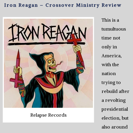
Iron Reagan – Crossover Ministry Review
This is a
tumultuous
time not
only in
America,
with the
nation
trying to
rebuild after
a revolting
presidential
Relapse Records
election, but
also around