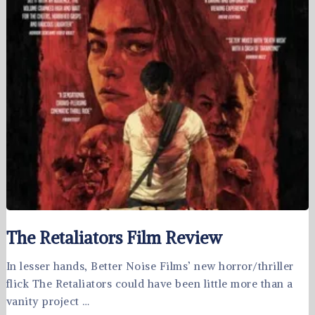
The Retaliators Film Review
In lesser hands, Better Noise Films’ new horror/thriller
flick The Retaliators could have been little more than a
vanity project …