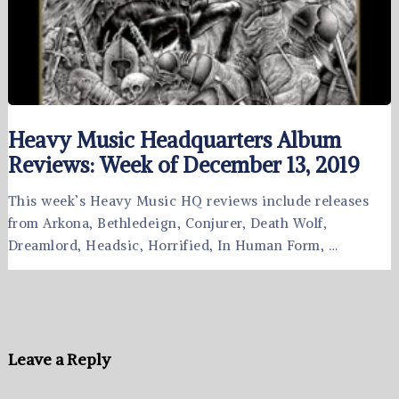
Heavy Music Headquarters Album
Reviews: Week of December 13, 2019
This week’s Heavy Music HQ reviews include releases
from Arkona, Bethledeign, Conjurer, Death Wolf,
Dreamlord, Headsic, Horrified, In Human Form, …
Leave a Reply