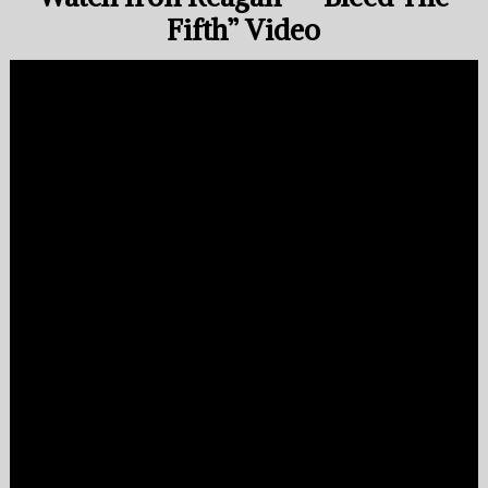
Fifth” Video