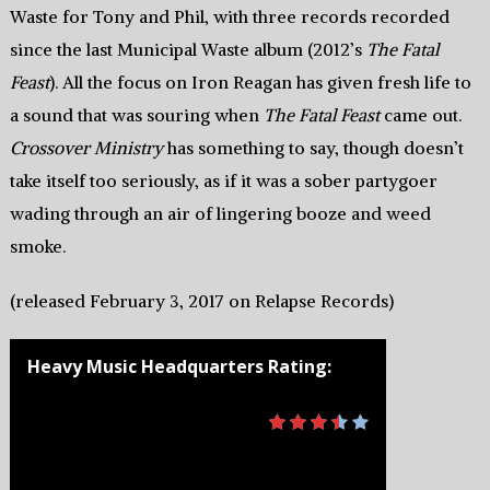
Waste for Tony and Phil, with three records recorded
since the last Municipal Waste album (2012’s
The Fatal
Feast
). All the focus on Iron Reagan has given fresh life to
a sound that was souring when
The Fatal Feast
came out.
Crossover Ministry
has something to say, though doesn’t
take itself too seriously, as if it was a sober partygoer
wading through an air of lingering booze and weed
smoke.
(released February 3, 2017 on Relapse Records)
Heavy Music Headquarters Rating: