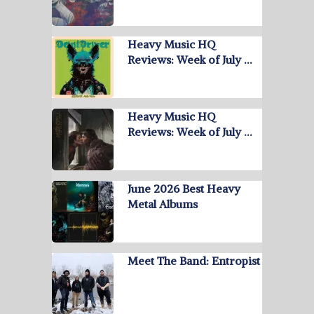
Heavy Music HQ
Reviews: Week of July …
Heavy Music HQ
Reviews: Week of July …
June 2026 Best Heavy
Metal Albums
Meet The Band: Entropist