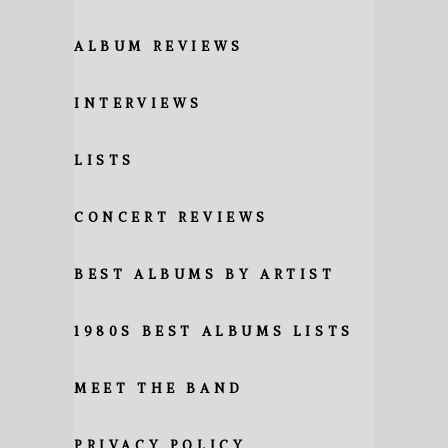
ALBUM REVIEWS
INTERVIEWS
LISTS
CONCERT REVIEWS
BEST ALBUMS BY ARTIST
1980S BEST ALBUMS LISTS
MEET THE BAND
PRIVACY POLICY