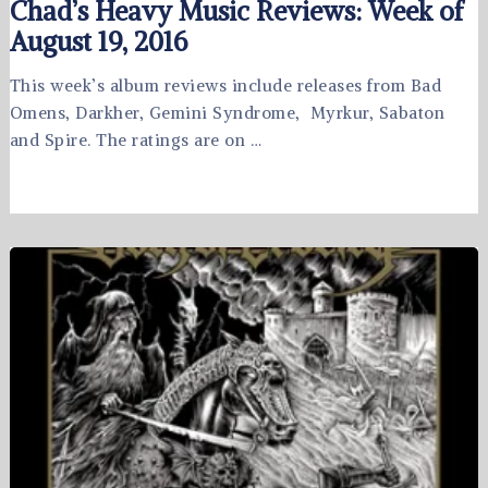
Chad’s Heavy Music Reviews: Week of
August 19, 2016
This week’s album reviews include releases from Bad
Omens, Darkher, Gemini Syndrome, Myrkur, Sabaton
and Spire. The ratings are on …