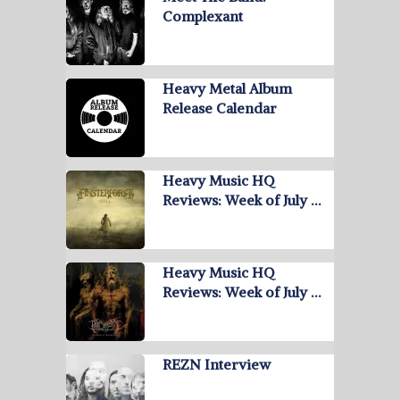
Complexant
Heavy Metal Album
Release Calendar
Heavy Music HQ
Reviews: Week of July …
Heavy Music HQ
Reviews: Week of July …
REZN Interview