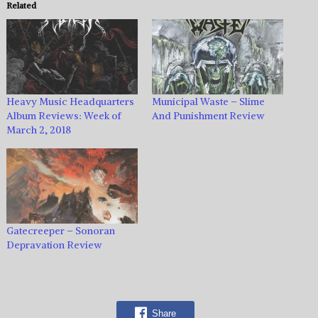
Related
Heavy Music Headquarters
Municipal Waste – Slime
Album Reviews: Week of
And Punishment Review
March 2, 2018
Gatecreeper – Sonoran
Depravation Review
Share