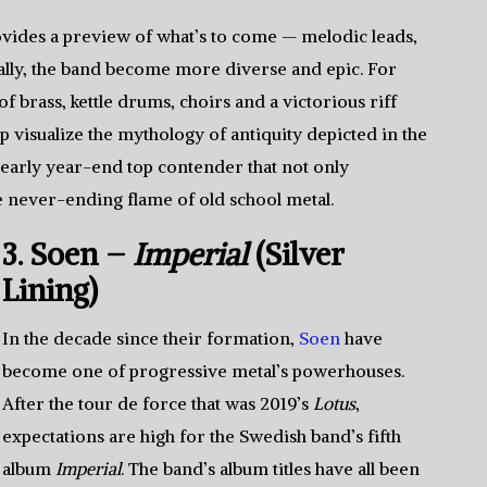
vides a preview of what’s to come — melodic leads,
ally, the band become more diverse and epic. For
 brass, kettle drums, choirs and a victorious riff
 visualize the mythology of antiquity depicted in the
 early year-end top contender that not only
e never-ending flame of old school metal.
3. Soen –
Imperial
(Silver
Lining)
In the decade since their formation,
Soen
have
become one of progressive metal’s powerhouses.
After the tour de force that was 2019’s
Lotus
,
expectations are high for the Swedish band’s fifth
album
Imperial
. The band’s album titles have all been