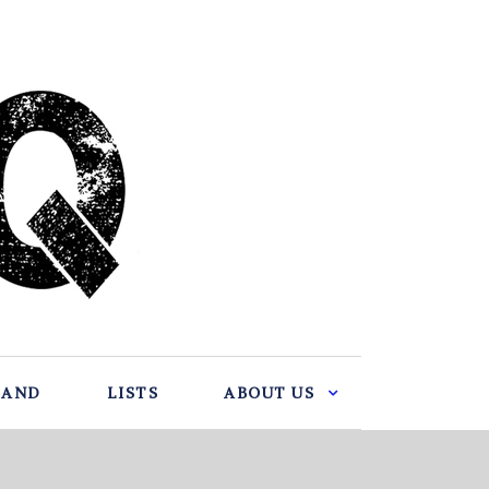
BAND
LISTS
ABOUT US