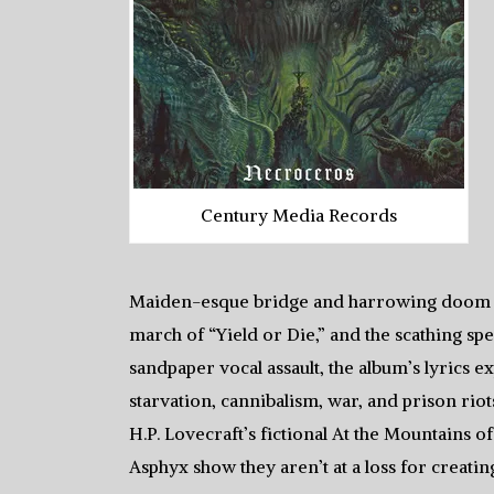
Century Media Records
Maiden-esque bridge and harrowing doom of 
march of “Yield or Die,” and the scathing s
sandpaper vocal assault, the album’s lyrics e
starvation, cannibalism, war, and prison rio
H.P. Lovecraft’s fictional At the Mountains o
Asphyx show they aren’t at a loss for creati