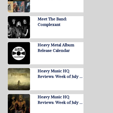
Meet The Band:
Complexant
Heavy Metal Album
Release Calendar
Heavy Music HQ
Reviews: Week of July …
Heavy Music HQ
Reviews: Week of July …