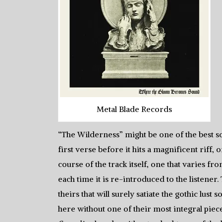
Metal Blade Records
“The Wilderness” might be one of the best so
first verse before it hits a magnificent riff,
course of the track itself, one that varies fr
each time it is re-introduced to the listener
theirs that will surely satiate the gothic lus
here without one of their most integral pieces