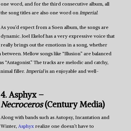
one word, and for the third consecutive album, all
the song titles are also one word on
Imperial
.
As you’d expect from a Soen album, the songs are
dynamic. Joel Ekelof has a very expressive voice that
really brings out the emotions in a song, whether
 between. Mellow songs like “Illusion” are balanced
s “Antagonist.” The tracks are melodic and catchy,
nimal filler.
Imperial
is an enjoyable and well-
4. Asphyx –
Necroceros
(Century Media)
Along with bands such as Autopsy, Incantation and
Winter,
Asphyx
realize one doesn’t have to