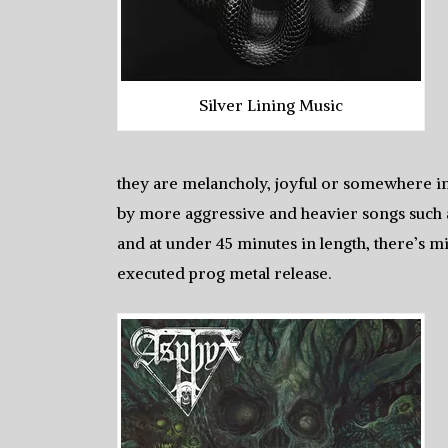
Silver Lining Music
they are melancholy, joyful or somewhere in
by more aggressive and heavier songs such a
and at under 45 minutes in length, there’s mi
executed prog metal release.