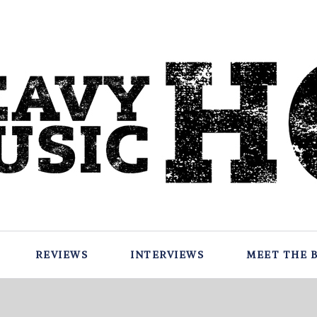
REVIEWS
INTERVIEWS
MEET THE 