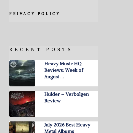
PRIVACY POLICY
RECENT POSTS
Heavy Music HQ
Reviews: Week of
August …
Hulder – Verbolgen
Review
July 2026 Best Heavy
Metal Albums