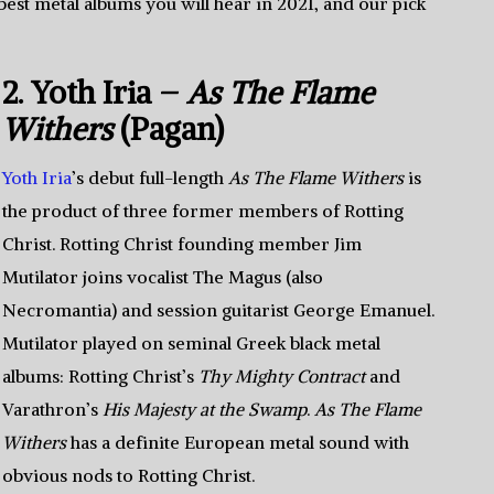
best metal albums you will hear in 2021, and our pick
2. Yoth Iria –
As The Flame
Withers
(Pagan)
Yoth Iria
’s debut full-length
As The Flame Withers
is
the product of three former members of Rotting
Christ. Rotting Christ founding member Jim
Mutilator joins vocalist The Magus (also
Necromantia) and session guitarist George Emanuel.
Mutilator played on seminal Greek black metal
albums: Rotting Christ’s
Thy Mighty Contract
and
Varathron’s
His Majesty at the Swamp
.
As The Flame
Withers
has a definite European metal sound with
obvious nods to Rotting Christ.