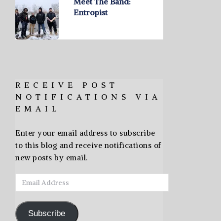
Meet The Band:
Entropist
RECEIVE POST
NOTIFICATIONS VIA
EMAIL
Enter your email address to subscribe
to this blog and receive notifications of
new posts by email.
Email
Address
Subscribe