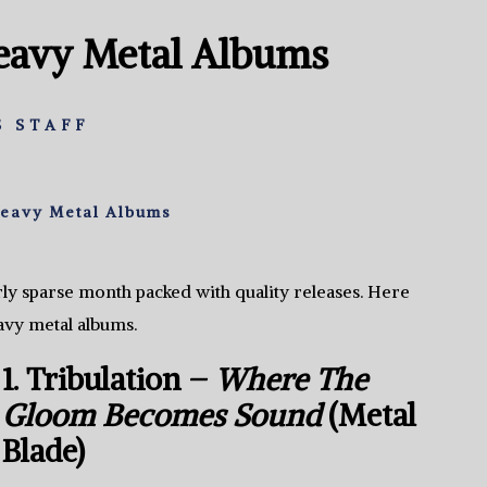
Heavy Metal Albums
 STAFF
Heavy Metal Albums
fairly sparse month packed with quality releases. Here
avy metal albums.
1. Tribulation –
Where The
Gloom Becomes Sound
(Metal
Blade)