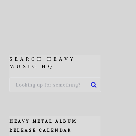
SEARCH HEAVY
MUSIC HQ
HEAVY METAL ALBUM
RELEASE CALENDAR