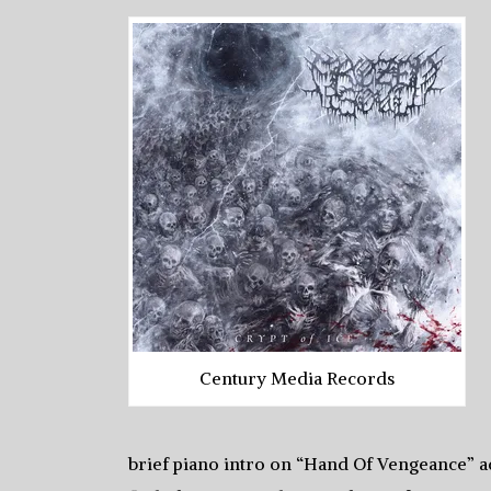
Century Media Records
brief piano intro on “Hand Of Vengeance” a