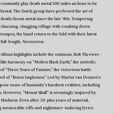
constantly play death metal 500 miles an hour to be
brutal. The Dutch group have perfected the art of
death/doom metal since the late ‘80s. Tempering
churning, chugging riffage with crushing down
tempos, the band return to the fold with their latest
full-length,
Necroceros
.
Album highlights include the ominous, Bolt Thrower-
like harmony on “Molten Black Earth,” the melodic,
“Three Years of Famine,” the victorious battle
peed of “Botox Implosion.” Led by Martin van Drunen’s
xpose some of humanity’s harshest realities, including
ts. However, “Mount Skull” is seemingly inspired by
f Madness. Even after 30-plus years of material,
ng memorable riffs and nightmare-inducing lyrics.