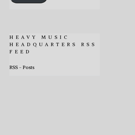
HEAVY MUSIC
HEADQUARTERS RSS
FEED
RSS - Posts