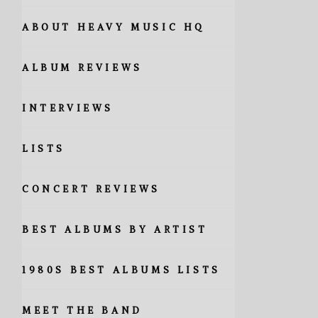
ABOUT HEAVY MUSIC HQ
ALBUM REVIEWS
INTERVIEWS
LISTS
CONCERT REVIEWS
BEST ALBUMS BY ARTIST
1980S BEST ALBUMS LISTS
MEET THE BAND