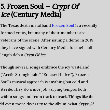
5. Frozen Soul –
Crypt Of
Ice
(Century Media)
The Texas death metal band
Frozen Soul
is a recently
formed entity, but many of their members are
veterans of the scene. After issuing a demo in 2019
they have signed with Century Media for their full-
length debut
Crypt Of Ice
.
Though several songs embrace the icy wasteland
(“Arctic Stranglehold,” “Encased In Ice”), Frozen
Soul’s musical approach is anything but cold and
sterile. They do a nice job varying tempos both
within songs and from track to track. Things like the
dd even more diversity to the album. What
Crypt Of