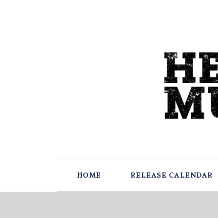
HOME
RELEASE CALENDAR