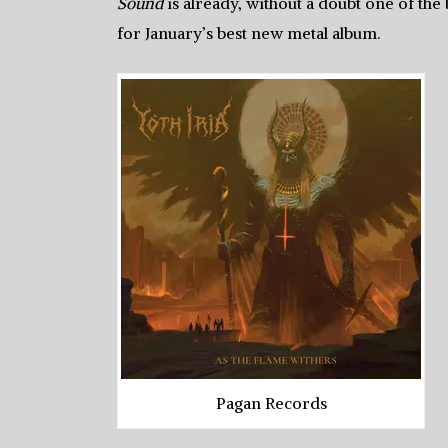
Sound
is already, without a doubt one of the 
for January’s best new metal album.
Pagan Records