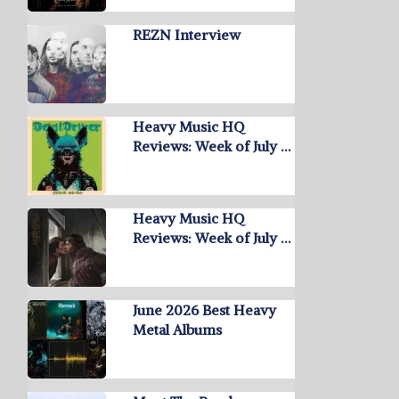
REZN Interview
Heavy Music HQ
Reviews: Week of July …
Heavy Music HQ
Reviews: Week of July …
June 2026 Best Heavy
Metal Albums