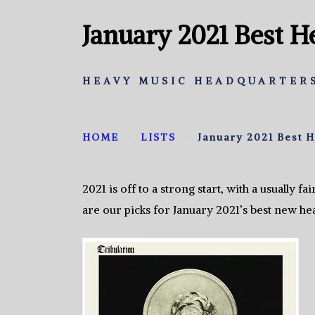
January 2021 Best 
HEAVY MUSIC HEADQUARTERS
HOME
LISTS
January 2021 Best 
2021 is off to a strong start, with a usually 
are our picks for January 2021’s best new he