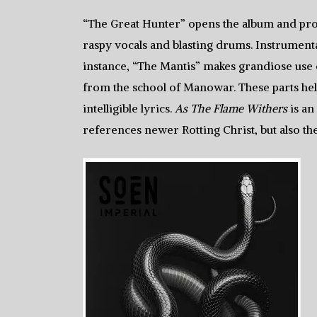
“The Great Hunter” opens the album and pro
raspy vocals and blasting drums. Instrument
instance, “The Mantis” makes grandiose use of
from the school of Manowar. These parts help
intelligible lyrics.
As The Flame Withers
is an
references newer Rotting Christ, but also th