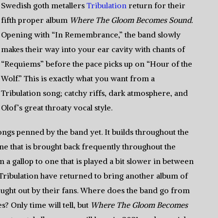
Swedish goth metallers
Tribulation
return for their
fifth proper album
Where The Gloom Becomes Sound.
Opening with “In Remembrance,” the band slowly
makes their way into your ear cavity with chants of
“Requiems” before the pace picks up on “Hour of the
Wolf.” This is exactly what you want from a
Tribulation song; catchy riffs, dark atmosphere, and
Olof’s great throaty vocal style.
ngs penned by the band yet. It builds throughout the
 one that is brought back frequently throughout the
om a gallop to one that is played a bit slower in between
. Tribulation have returned to bring another album of
t sought out by their fans. Where does the band go from
? Only time will tell, but
Where The Gloom Becomes