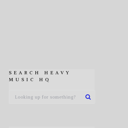
SEARCH HEAVY
MUSIC HQ