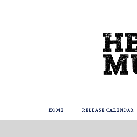
HOME
RELEASE CALENDAR