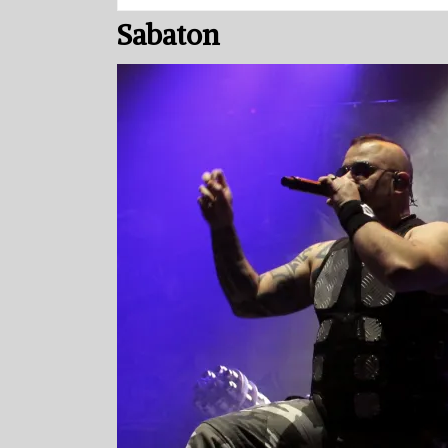
Sabaton