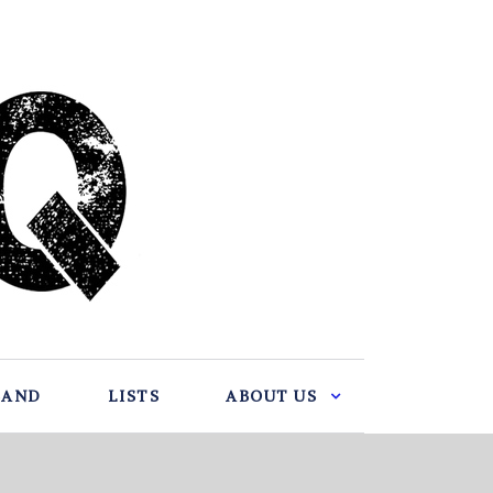
BAND
LISTS
ABOUT US