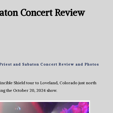
baton Concert Review
Priest and Sabaton Concert Review and Photos
incible Shield tour to Loveland, Colorado just north
ing the October 20, 2024 show.