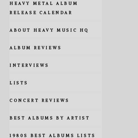
HEAVY METAL ALBUM
RELEASE CALENDAR
ABOUT HEAVY MUSIC HQ
ALBUM REVIEWS
INTERVIEWS
LISTS
CONCERT REVIEWS
BEST ALBUMS BY ARTIST
1980S BEST ALBUMS LISTS