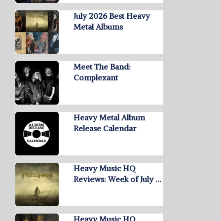
July 2026 Best Heavy
Metal Albums
Meet The Band:
Complexant
Heavy Metal Album
Release Calendar
Heavy Music HQ
Reviews: Week of July …
Heavy Music HQ