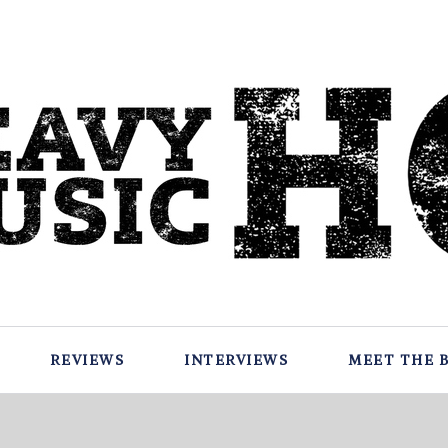
REVIEWS
INTERVIEWS
MEET THE 