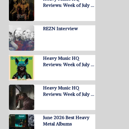
Reviews: Week of July …
REZN Interview
Heavy Music HQ
Reviews: Week of July …
Heavy Music HQ
Reviews: Week of July …
June 2026 Best Heavy
Metal Albums