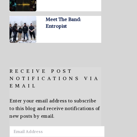
Meet The Band:
Entropist
RECEIVE POST
NOTIFICATIONS VIA
EMAIL
Enter your email address to subscribe
to this blog and receive notifications of
new posts by email.
Email