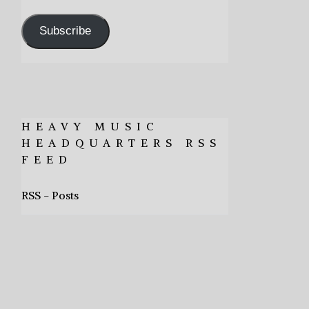
Address
Subscribe
HEAVY MUSIC
HEADQUARTERS RSS
FEED
RSS - Posts