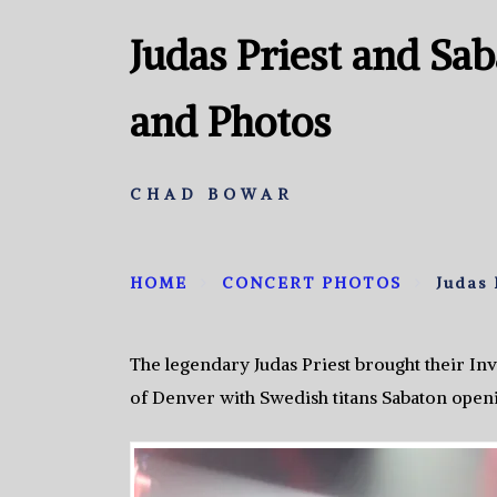
Judas Priest and Sa
and Photos
CHAD BOWAR
HOME
CONCERT PHOTOS
Judas 
The legendary Judas Priest brought their Inv
of Denver with Swedish titans Sabaton open