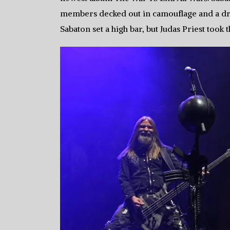
members decked out in camouflage and a drum 
Sabaton set a high bar, but Judas Priest took t