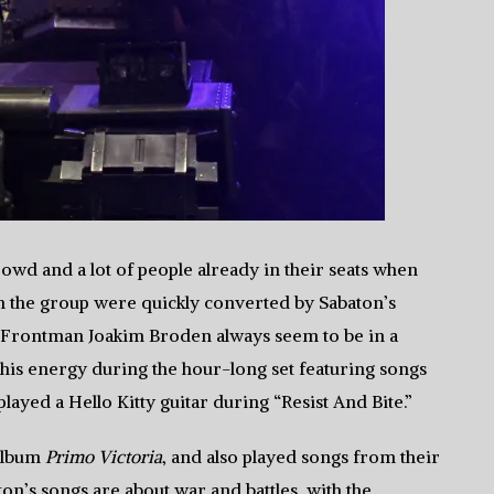
rowd and a lot of people already in their seats when
ith the group were quickly converted by Sabaton’s
 Frontman Joakim Broden always seem to be in a
 his energy during the hour-long set featuring songs
ayed a Hello Kitty guitar during “Resist And Bite.”
 album
Primo Victoria
, and also played songs from their
ton’s songs are about war and battles, with the