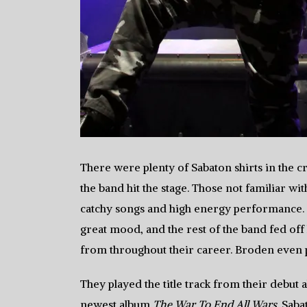
There were plenty of Sabaton shirts in the c
the band hit the stage. Those not familiar w
catchy songs and high energy performance.
great mood, and the rest of the band fed off
from throughout their career. Broden even pl
They played the title track from their debut
newest album
The War To End All Wars
. Saba