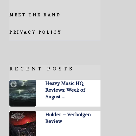
MEET THE BAND
PRIVACY POLICY
RECENT POSTS
Heavy Music HQ
Reviews: Week of
August …
Hulder – Verbolgen
Review