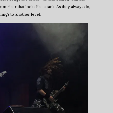
riser that looks like a tank. As they always do,
hings to another level.