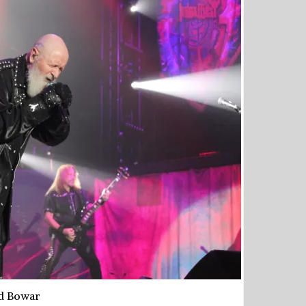
d Bowar