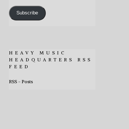
Address
Subscribe
HEAVY MUSIC
HEADQUARTERS RSS
FEED
RSS - Posts