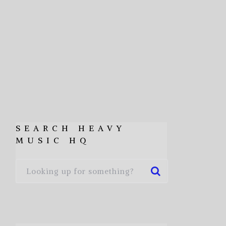
SEARCH HEAVY
MUSIC HQ