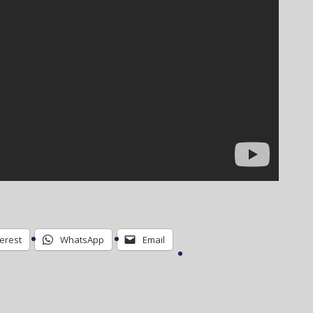
terest
WhatsApp
Email