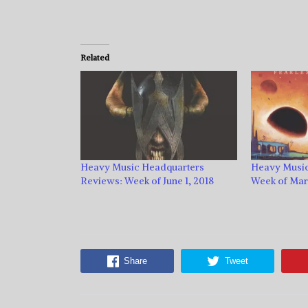
Related
Heavy Music Headquarters
Heavy Music
Reviews: Week of June 1, 2018
Week of Marc
Share
Tweet