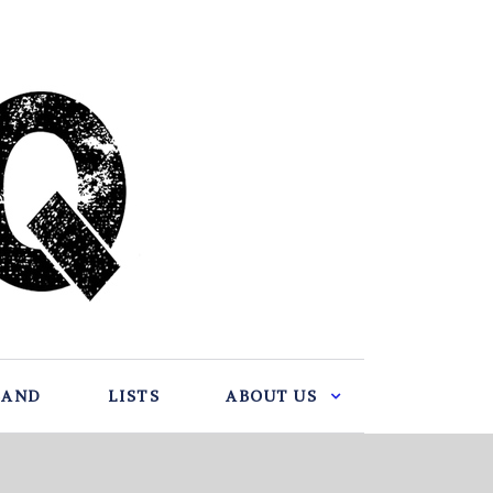
BAND
LISTS
ABOUT US