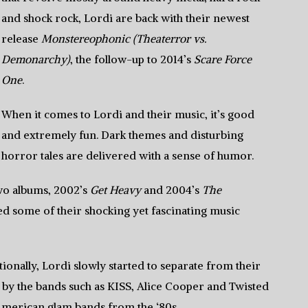
and shock rock, Lordi are back with their newest
release
Monstereophonic (Theaterror vs.
Demonarchy)
, the follow-up to 2014’s
Scare Force
One
.
When it comes to Lordi and their music, it’s good
and extremely fun. Dark themes and disturbing
horror tales are delivered with a sense of humor.
 two albums, 2002’s
Get Heavy
and 2004’s
The
d some of their shocking yet fascinating music
ionally, Lordi slowly started to separate from their
 by the bands such as KISS, Alice Cooper and Twisted
American glam bands from the ‘80s.