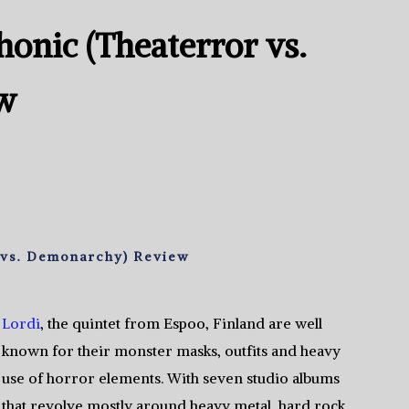
onic (Theaterror vs.
w
 vs. Demonarchy) Review
Lordi
, the quintet from Espoo, Finland are well
known for their monster masks, outfits and heavy
use of horror elements. With seven studio albums
that revolve mostly around heavy metal, hard rock