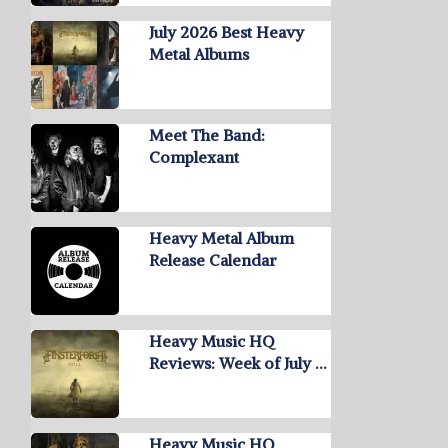
July 2026 Best Heavy
Metal Albums
Meet The Band:
Complexant
Heavy Metal Album
Release Calendar
Heavy Music HQ
Reviews: Week of July …
Heavy Music HQ