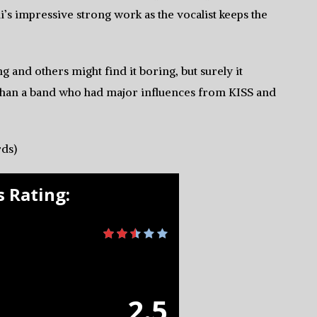
s impressive strong work as the vocalist keeps the
g and others might find it boring, but surely it
 than a band who had major influences from KISS and
ds)
 Rating:
2.5