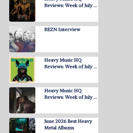
Reviews: Week of July …
REZN Interview
Heavy Music HQ
Reviews: Week of July …
Heavy Music HQ
Reviews: Week of July …
June 2026 Best Heavy
Metal Albums