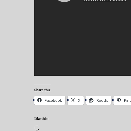
Share this:
Facebook
X
Reddit
Pin
Like this:
Loading…