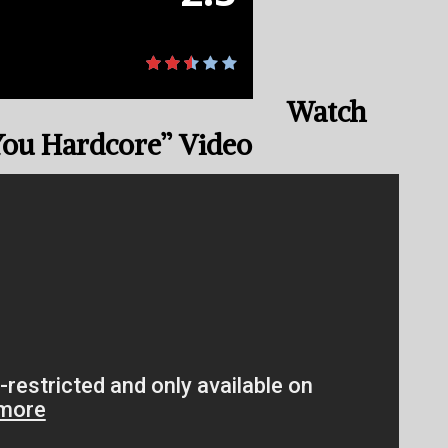
Watch
You Hardcore” Video