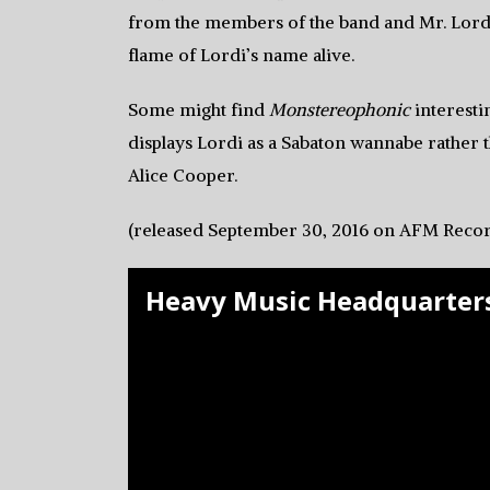
from the members of the band and Mr. Lordi’
flame of Lordi’s name alive.
Some might find
Monstereophonic
interestin
displays Lordi as a Sabaton wannabe rather
Alice Cooper.
(released September 30, 2016 on AFM Recor
Heavy Music Headquarters