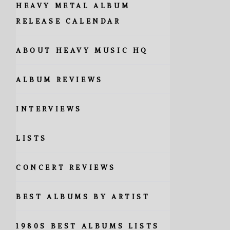
HEAVY METAL ALBUM
RELEASE CALENDAR
ABOUT HEAVY MUSIC HQ
ALBUM REVIEWS
INTERVIEWS
LISTS
CONCERT REVIEWS
BEST ALBUMS BY ARTIST
1980S BEST ALBUMS LISTS