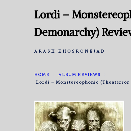
Lordi – Monstereoph
Demonarchy) Revie
ARASH KHOSRONEJAD
HOME
ALBUM REVIEWS
Lordi – Monstereophonic (Theaterror