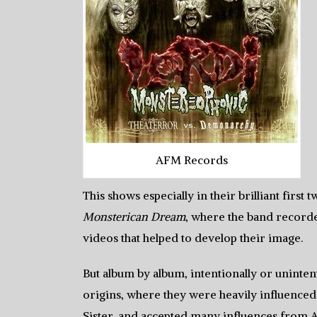
AFM Records
This shows especially in their brilliant first
Monsterican Dream
, where the band recorde
videos that helped to develop their image.
But album by album, intentionally or unintent
origins, where they were heavily influenced
Sister, and accepted many influences from 