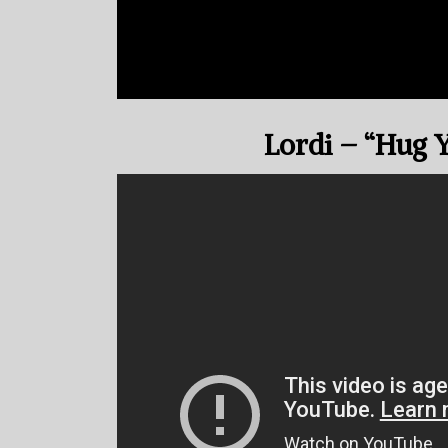
Lordi – “Hug 