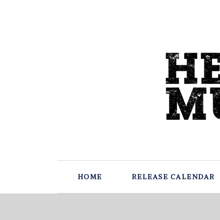
HOME
RELEASE CALENDAR