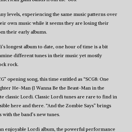
any levels, experiencing the same music patterns over
heir own music while it seems they are losing their
om their early albums.
’s longest album to date, one hour of time is a bit
amine different tunes in their music yet mostly
ock rock.
SCG” opening song, this time entitled as “SCG8: One
ughter He-Man (I Wanna Be the Beast-Man in the
e classic Lordi. Classic Lordi tunes are rare to find in
visible here and there. “And the Zombie Says” brings
ls with the band’s new tunes.
s an enjoyable Lordi album, the powerful performance