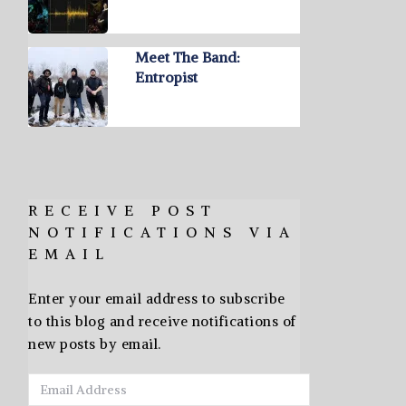
Meet The Band:
Entropist
RECEIVE POST
NOTIFICATIONS VIA
EMAIL
Enter your email address to subscribe
to this blog and receive notifications of
new posts by email.
Email