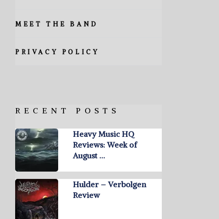
MEET THE BAND
PRIVACY POLICY
RECENT POSTS
Heavy Music HQ
Reviews: Week of
August …
Hulder – Verbolgen
Review