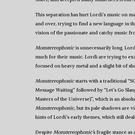
This separation has hurt Lordi’s music on m
and over, trying to find a new language in t
vision of the passionate and catchy music fr
Monstereophonic
is unnecessarily long. Lordi
much for their music. Lordi are trying to ex
focused on heavy metal and a slight bit of sh
Monstereophonic
starts with a traditional “
Message Waiting” followed by “Let’s Go Sla
Masters of the Universe)”, which is an absolut
Monstereophonic
, but its pale shadows are 
hints of Lordi’s early themes, which still dea
Despite
Monstereophonic’
s fragile stance a