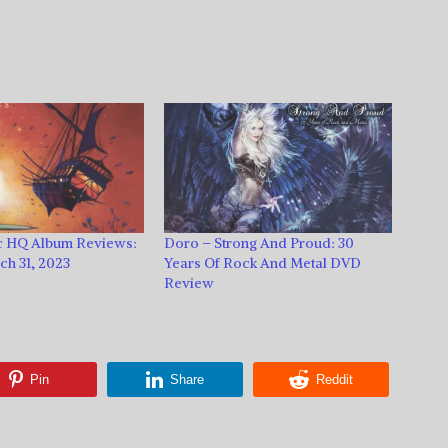
 HQ Album Reviews:
Doro – Strong And Proud: 30
h 31, 2023
Years Of Rock And Metal DVD
Review
Pin
Share
Reddit