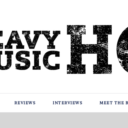
REVIEWS
INTERVIEWS
MEET THE 