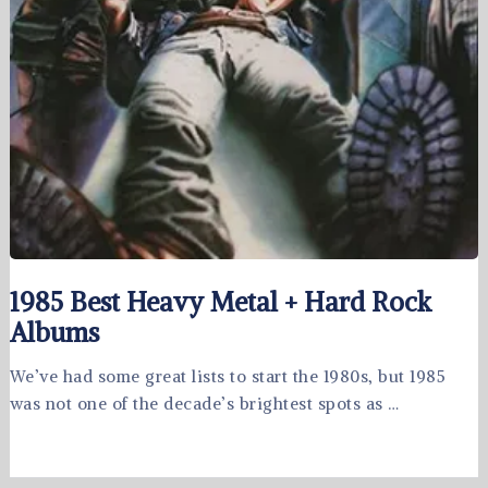
1985 Best Heavy Metal + Hard Rock
Albums
We’ve had some great lists to start the 1980s, but 1985
was not one of the decade’s brightest spots as …