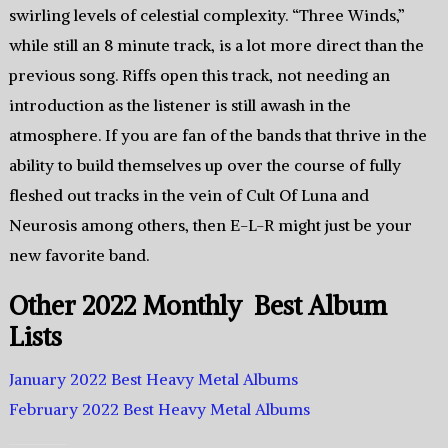
swirling levels of celestial complexity. “Three Winds,”
while still an 8 minute track, is a lot more direct than the
previous song. Riffs open this track, not needing an
introduction as the listener is still awash in the
atmosphere. If you are fan of the bands that thrive in the
ability to build themselves up over the course of fully
fleshed out tracks in the vein of Cult Of Luna and
Neurosis among others, then E-L-R might just be your
new favorite band.
Other 2022 Monthly Best Album
Lists
January 2022 Best Heavy Metal Albums
February 2022 Best Heavy Metal Albums