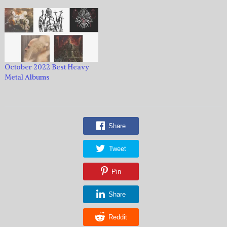
October 2022 Best Heavy
Metal Albums
Share
Tweet
Pin
Share
Reddit