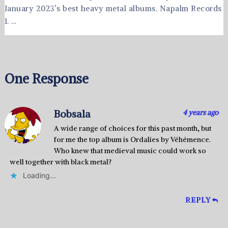
January 2023’s best heavy metal albums. Napalm Records
1. …
One Response
Bobsala
4 years ago
A wide range of choices for this past month, but
for me the top album is Ordalies by Véhémence.
Who knew that medieval music could work so
well together with black metal?
Loading...
REPLY