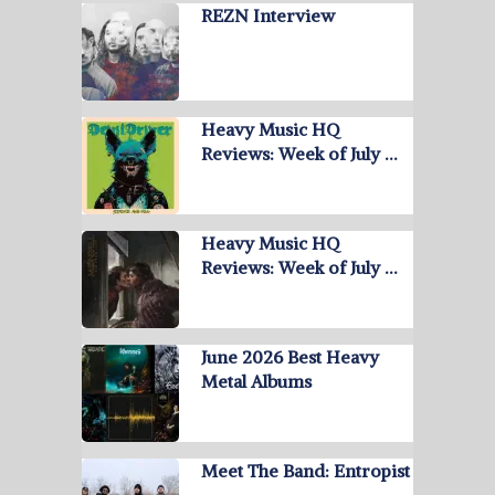
REZN Interview
Heavy Music HQ
Reviews: Week of July …
Heavy Music HQ
Reviews: Week of July …
June 2026 Best Heavy
Metal Albums
Meet The Band: Entropist