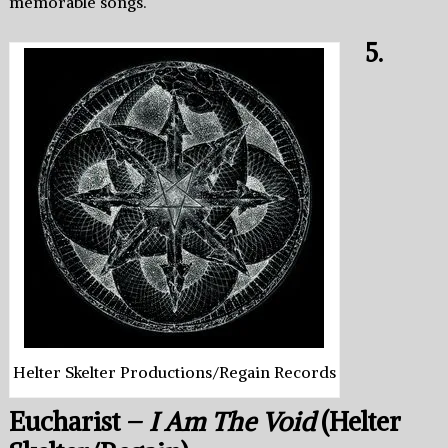
memorable songs.
5.
Helter Skelter Productions/Regain Records
Eucharist –
I Am The Void
(Helter