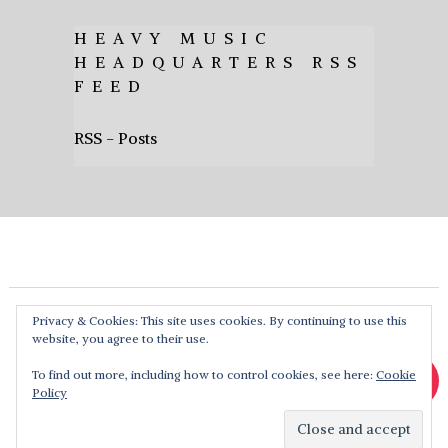
HEAVY MUSIC
HEADQUARTERS RSS
FEED
RSS - Posts
Privacy & Cookies: This site uses cookies. By continuing to use this
website, you agree to their use.
To find out more, including how to control cookies, see here:
Cookie
Policy
Heavy Music HQ
Copyright © 2026. Theme by
MyThemeShop