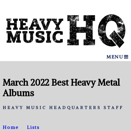
MENU
March 2022 Best Heavy Metal
Albums
HEAVY MUSIC HEADQUARTERS STAFF
Home
Lists