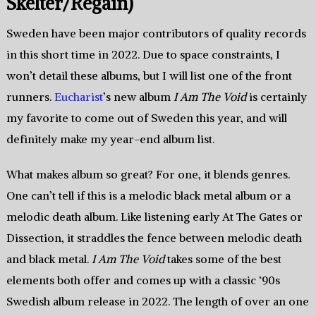
Skelter/Regain)
Sweden have been major contributors of quality records
in this short time in 2022. Due to space constraints, I
won’t detail these albums, but I will list one of the front
runners.
Eucharist
’s new album
I Am The Void
is certainly
my favorite to come out of Sweden this year, and will
definitely make my year-end album list.
What makes album so great? For one, it blends genres.
One can’t tell if this is a melodic black metal album or a
melodic death album. Like listening early At The Gates or
Dissection, it straddles the fence between melodic death
and black metal.
I Am The Void
takes some of the best
elements both offer and comes up with a classic ‘90s
Swedish album release in 2022. The length of over an one