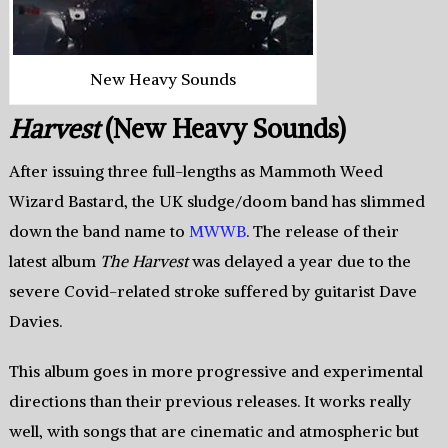
New Heavy Sounds
Harvest
(New Heavy Sounds)
After issuing three full-lengths as Mammoth Weed
Wizard Bastard, the UK sludge/doom band has slimmed
down the band name to
MWWB
. The release of their
latest album
The Harvest
was delayed a year due to the
severe Covid-related stroke suffered by guitarist Dave
Davies.
This album goes in more progressive and experimental
directions than their previous releases. It works really
well, with songs that are cinematic and atmospheric but