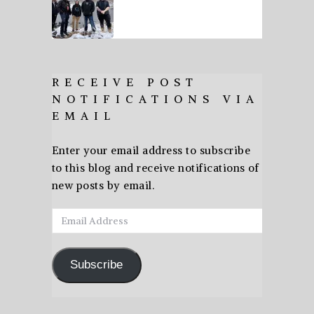
RECEIVE POST
NOTIFICATIONS VIA
EMAIL
Enter your email address to subscribe
to this blog and receive notifications of
new posts by email.
Email
Address
Subscribe