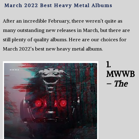
March 2022 Best Heavy Metal Albums
After an incredible February, there weren’t quite as
many outstanding new releases in March, but there are
still plenty of quality albums. Here are our choices for
March 2022’s best new heavy metal albums.
1.
MWWB
–
The