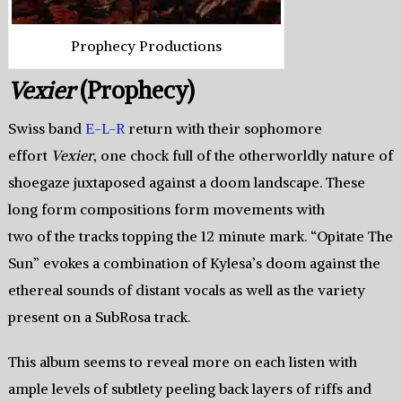
Prophecy Productions
Vexier
(Prophecy)
Swiss band
E-L-R
return with their sophomore
effort
Vexier
, one chock full of the otherworldly nature of
shoegaze juxtaposed against a doom landscape. These
long form compositions form movements with
two of the tracks topping the 12 minute mark. “Opitate The
Sun” evokes a combination of Kylesa’s doom against the
ethereal sounds of distant vocals as well as the variety
present on a SubRosa track.
This album seems to reveal more on each listen with
ample levels of subtlety peeling back layers of riffs and