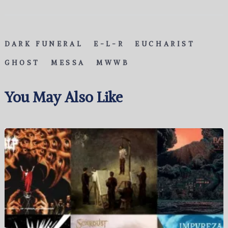
DARK FUNERAL
E-L-R
EUCHARIST
GHOST
MESSA
MWWB
You May Also Like