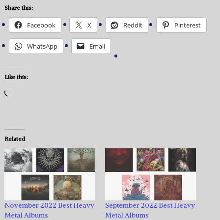
Share this:
Facebook
X
Reddit
Pinterest
WhatsApp
Email
Like this:
Loading…
Related
November 2022 Best Heavy
September 2022 Best Heavy
Metal Albums
Metal Albums