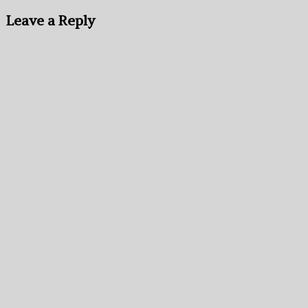
Leave a Reply