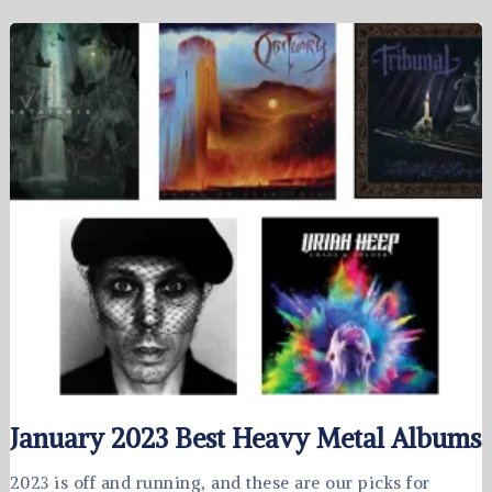
January 2023 Best Heavy Metal Albums
2023 is off and running, and these are our picks for