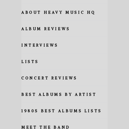
ABOUT HEAVY MUSIC HQ
ALBUM REVIEWS
INTERVIEWS
LISTS
CONCERT REVIEWS
BEST ALBUMS BY ARTIST
1980S BEST ALBUMS LISTS
MEET THE BAND