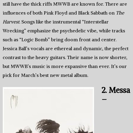
still have the thick riffs MWWB are known for. There are
influences of both Pink Floyd and Black Sabbath on
The
Harvest
. Songs like the instrumental “Interstellar
Wrecking” emphasize the psychedelic vibe, while tracks
such as “Logic Bomb” bring doom front and center.
Jessica Ball’s vocals are ethereal and dynamic, the perfect
contrast to the heavy guitars. Their name is now shorter,
but MWWB’s music is more expansive than ever. It’s our
pick for March’s best new metal album.
2. Messa
–