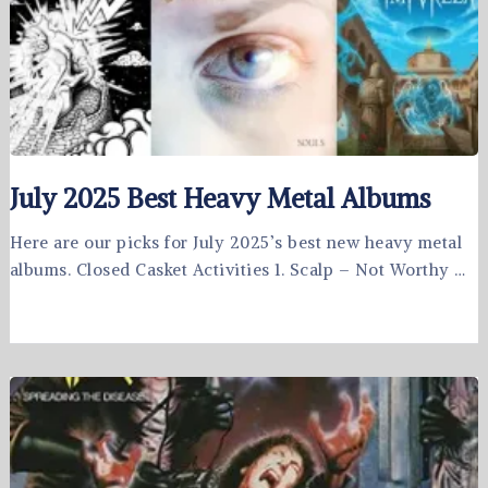
July 2025 Best Heavy Metal Albums
Here are our picks for July 2025’s best new heavy metal
albums. Closed Casket Activities 1. Scalp – Not Worthy …