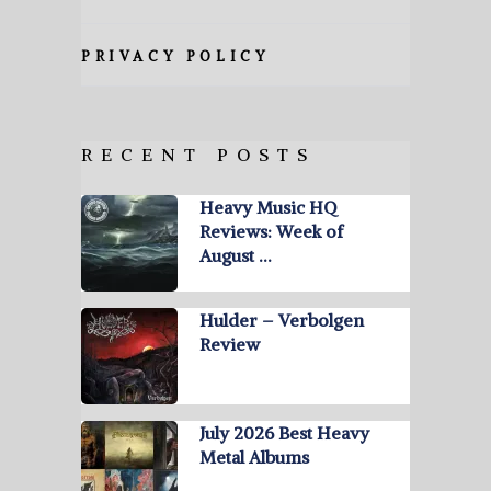
PRIVACY POLICY
RECENT POSTS
Heavy Music HQ
Reviews: Week of
August …
Hulder – Verbolgen
Review
July 2026 Best Heavy
Metal Albums