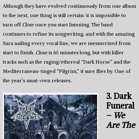
Although they have evolved continuously from one album
to the next, one thing is still certain: it is impossible to
turn off
Close
once you start listening. The band
continues to refine its songwriting, and with the amazing
Sara nailing every vocal line, we are mesmerized from
start to finish.
Close
is 65 minutes long, but with killer
tracks such as the raging/ethereal “Dark Horse” and the
Mediterranean-tinged “Pilgrim,” it sure flies by. One of
the year’s must-own releases.
3. Dark
Funeral
–
We
Are The