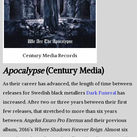
Century Media Records
Apocalypse
(Century Media)
As their career has advanced, the length of time between
releases for Swedish black metallers
Dark Funeral
has
increased. After two or three years between their first
few releases, that stretched to more than six years
between
Angelus Exuro Pro Eternus
and their previous
album, 2016’s
Where Shadows Forever Reign
. Almost six