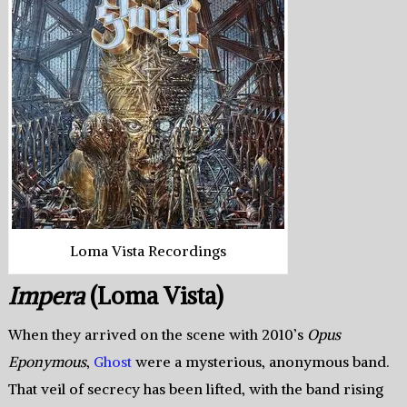
Loma Vista Recordings
Impera
(Loma Vista)
When they arrived on the scene with 2010’s
Opus
Eponymous
,
Ghost
were a mysterious, anonymous band.
That veil of secrecy has been lifted, with the band rising