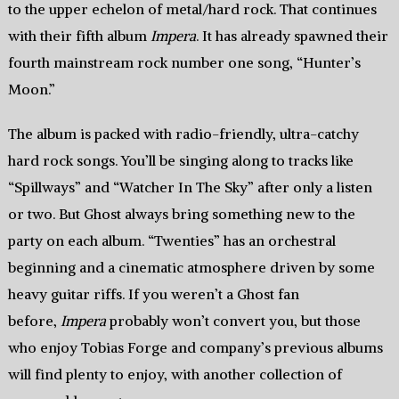
to the upper echelon of metal/hard rock. That continues
with their fifth album
Impera
. It has already spawned their
fourth mainstream rock number one song, “Hunter’s
Moon.”
The album is packed with radio-friendly, ultra-catchy
hard rock songs. You’ll be singing along to tracks like
“Spillways” and “Watcher In The Sky” after only a listen
or two. But Ghost always bring something new to the
party on each album. “Twenties” has an orchestral
beginning and a cinematic atmosphere driven by some
heavy guitar riffs. If you weren’t a Ghost fan
before,
Impera
probably won’t convert you, but those
who enjoy Tobias Forge and company’s previous albums
will find plenty to enjoy, with another collection of