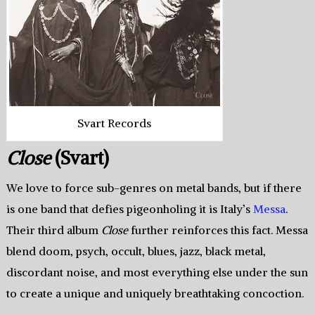
Svart Records
Close
(Svart)
We love to force sub-genres on metal bands, but if there
is one band that defies pigeonholing it is Italy’s
Messa
.
Their third album
Close
further reinforces this fact. Messa
blend doom, psych, occult, blues, jazz, black metal,
discordant noise, and most everything else under the sun
to create a unique and uniquely breathtaking concoction.