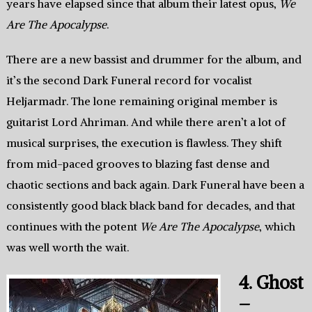
years have elapsed since that album their latest opus,
We
Are The Apocalypse
.
There are a new bassist and drummer for the album, and
it’s the second Dark Funeral record for vocalist
Heljarmadr. The lone remaining original member is
guitarist Lord Ahriman. And while there aren’t a lot of
musical surprises, the execution is flawless. They shift
from mid-paced grooves to blazing fast dense and
chaotic sections and back again. Dark Funeral have been a
consistently good black black band for decades, and that
continues with the potent
We Are The Apocalypse
, which
was well worth the wait.
4. Ghost
–