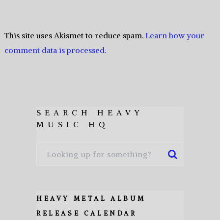
This site uses Akismet to reduce spam.
Learn how your
comment data is processed.
SEARCH HEAVY
MUSIC HQ
HEAVY METAL ALBUM
RELEASE CALENDAR