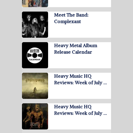
Meet The Band:
Complexant
Heavy Metal Album
Release Calendar
Heavy Music HQ
Reviews: Week of July …
Heavy Music HQ
Reviews: Week of July …