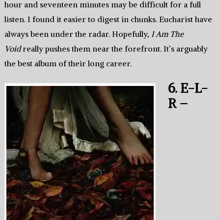
hour and seventeen minutes may be difficult for a full
listen. I found it easier to digest in chunks. Eucharist have
always been under the radar. Hopefully,
I Am The
Void
really pushes them near the forefront. It’s arguably
the best album of their long career.
6. E-L-
R –