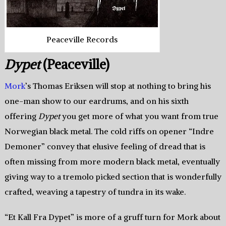
Peaceville Records
Dypet
(Peaceville)
Mork
’s Thomas Eriksen will stop at nothing to bring his
one-man show to our eardrums, and on his sixth
offering
Dypet
you get more of what you want from true
Norwegian black metal. The cold riffs on opener “Indre
Demoner” convey that elusive feeling of dread that is
often missing from more modern black metal, eventually
giving way to a tremolo picked section that is wonderfully
crafted, weaving a tapestry of tundra in its wake.
“Et Kall Fra Dypet” is more of a gruff turn for Mork about