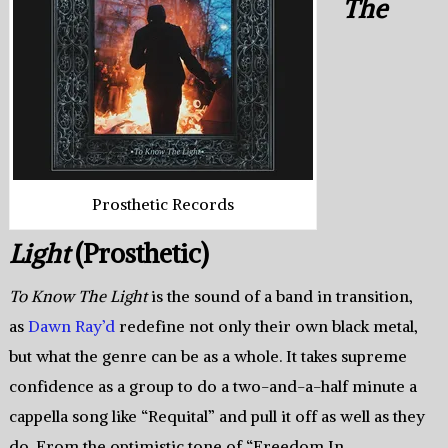
The
Prosthetic Records
Light
(Prosthetic)
To Know The Light
is the sound of a band in transition,
as
Dawn Ray’d
redefine not only their own black metal,
but what the genre can be as a whole. It takes supreme
confidence as a group to do a two-and-a-half minute a
cappella song like “Requital” and pull it off as well as they
do. From the optimistic tone of “Freedom In