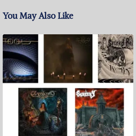
You May Also Like