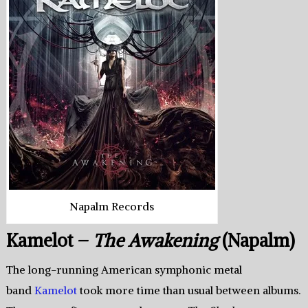
Napalm Records
Kamelot –
The Awakening
(Napalm)
The long-running American symphonic metal
band
Kamelot
took more time than usual between albums.