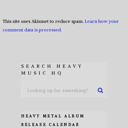
This site uses Akismet to reduce spam.
Learn how your
comment data is processed.
SEARCH HEAVY
MUSIC HQ
HEAVY METAL ALBUM
RELEASE CALENDAR