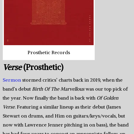
Prosthetic Records
Verse
(Prosthetic)
Sermon
stormed critics’ charts back in 2019, when the
band’s debut
Birth Of The Marvellous
was our top pick of
the year. Now finally the band is back with
Of Golden
Verse
. Featuring a similar lineup as their debut (James
Stewart on drums, and Him on guitars/keys/vocals, but
now with Lawrence Jenner pitching in on bass), the band
has had four years to concoct an appropriate follow-up.