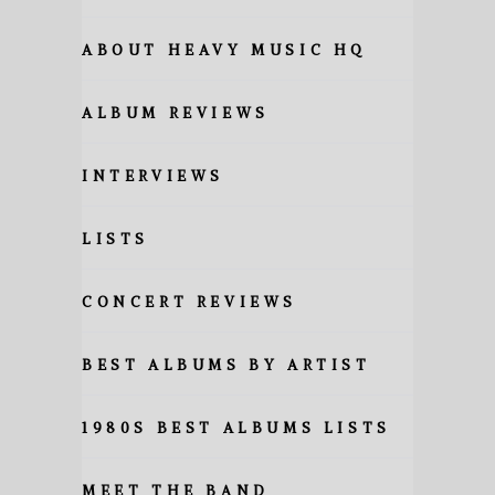
ABOUT HEAVY MUSIC HQ
ALBUM REVIEWS
INTERVIEWS
LISTS
CONCERT REVIEWS
BEST ALBUMS BY ARTIST
1980S BEST ALBUMS LISTS
MEET THE BAND