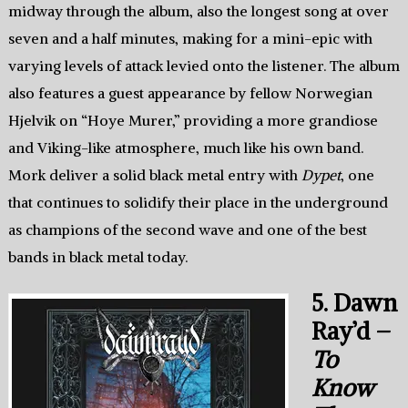
midway through the album, also the longest song at over
seven and a half minutes, making for a mini-epic with
varying levels of attack levied onto the listener. The album
also features a guest appearance by fellow Norwegian
Hjelvik on “Hoye Murer,” providing a more grandiose
and Viking-like atmosphere, much like his own band.
Mork deliver a solid black metal entry with
Dypet
, one
that continues to solidify their place in the underground
as champions of the second wave and one of the best
bands in black metal today.
5. Dawn
Ray’d –
To
Know