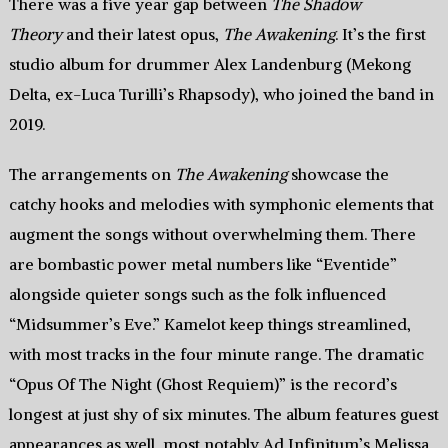
There was a five year gap between
The Shadow
Theory
and their latest opus,
The Awakening
. It’s the first
studio album for drummer Alex Landenburg (Mekong
Delta, ex-Luca Turilli’s Rhapsody), who joined the band in
2019.
The arrangements on
The Awakening
showcase the
catchy hooks and melodies with symphonic elements that
augment the songs without overwhelming them. There
are bombastic power metal numbers like “Eventide”
alongside quieter songs such as the folk influenced
“Midsummer’s Eve.” Kamelot keep things streamlined,
with most tracks in the four minute range. The dramatic
“Opus Of The Night (Ghost Requiem)” is the record’s
longest at just shy of six minutes. The album features guest
appearances as well, most notably Ad Infinitum’s Melissa