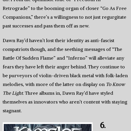
Retrograde” to the booming organ of closer “Go As Free
Companions,” there’s a willingness to not just regurgitate
past successes and pass them off as new.
Dawn Ray’d haven’t lost their identity as anti-fascist
compatriots though, and the seething messages of “The
Battle Of Sudden Flame” and “Inferno” will alleviate any
fears they have left their anger behind. They continue to
be purveyors of violin-driven black metal with folk-laden
melodies, with more of the latter on display on
To Know
The Light
. Three albums in, Dawn Ray’d have styled
themselves as innovators who aren’t content with staying
stagnant.
6.