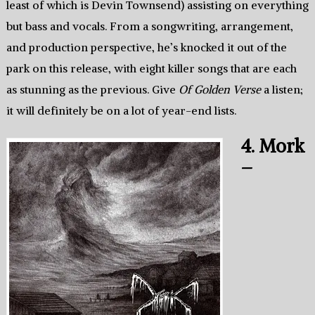
least of which is Devin Townsend) assisting on everything
but bass and vocals. From a songwriting, arrangement,
and production perspective, he’s knocked it out of the
park on this release, with eight killer songs that are each
as stunning as the previous. Give
Of Golden Verse
a listen;
it will definitely be on a lot of year-end lists.
4. Mork
–