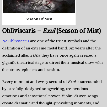
Season Of Mist
Obliviscaris –
Exul
(Season of Mist)
Ne Obliviscaris
are one of the truest symbols and the
definition of an extreme metal band. Six years after the
acclaimed album
Urn
, they have once again created a
gigantic theatrical stage to direct their musical show with
the utmost epicness and passion.
Every moment and every second of
Exul
is surrounded
by carefully-designed songwriting, tremendous
emotions and sensational power. Violin-driven songs
create dramatic and thought-provoking moments, and