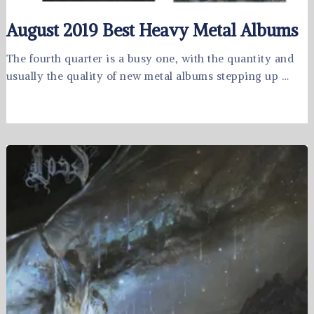
August 2019 Best Heavy Metal Albums
The fourth quarter is a busy one, with the quantity and
usually the quality of new metal albums stepping up …