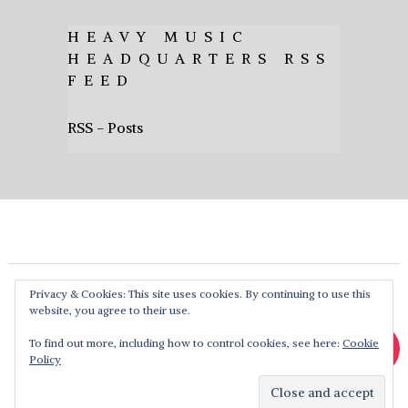
HEAVY MUSIC
HEADQUARTERS RSS
FEED
RSS - Posts
Privacy & Cookies: This site uses cookies. By continuing to use this
website, you agree to their use.
To find out more, including how to control cookies, see here:
Cookie
Policy
Heavy Music HQ
Copyright © 2026. Theme by
MyThemeShop