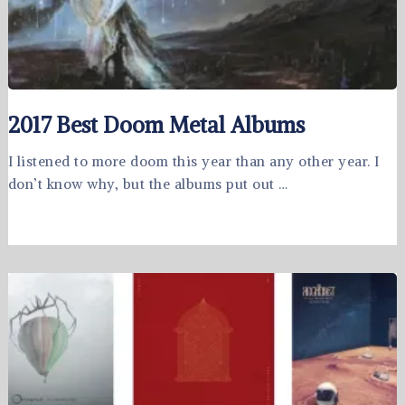
2017 Best Doom Metal Albums
I listened to more doom this year than any other year. I
don’t know why, but the albums put out …