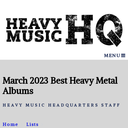
MENU
March 2023 Best Heavy Metal
Albums
HEAVY MUSIC HEADQUARTERS STAFF
Home
Lists