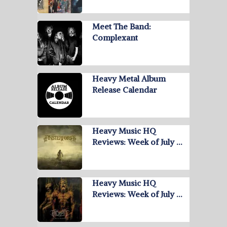
Meet The Band:
Complexant
Heavy Metal Album
Release Calendar
Heavy Music HQ
Reviews: Week of July …
Heavy Music HQ
Reviews: Week of July …