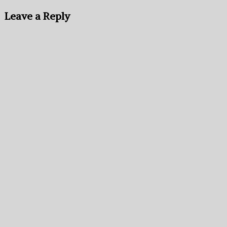
Leave a Reply