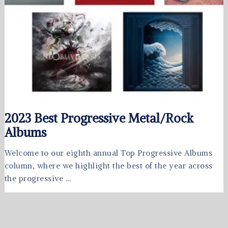
2023 Best Progressive Metal/Rock
Albums
Welcome to our eighth annual Top Progressive Albums
column, where we highlight the best of the year across
the progressive …