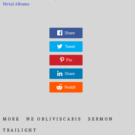
Metal Albums
Share
Tweet
Pin
Share
Reddit
MORK
NE OBLIVISCARIS
SERMON
TRAILIGHT