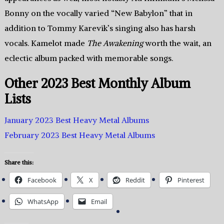
Bonny on the vocally varied “New Babylon” that in
addition to Tommy Karevik’s singing also has harsh
vocals. Kamelot made
The Awakening
worth the wait, an
eclectic album packed with memorable songs.
Other 2023 Best Monthly Album
Lists
January 2023 Best Heavy Metal Albums
February 2023 Best Heavy Metal Albums
Share this:
Facebook
X
Reddit
Pinterest
WhatsApp
Email