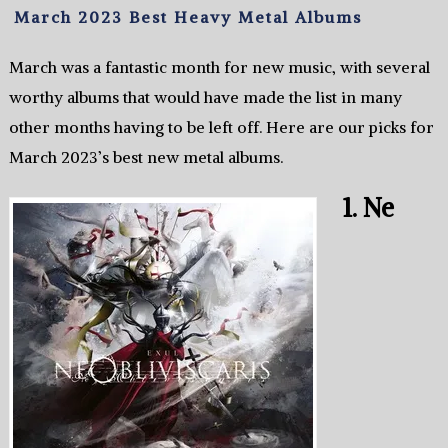
March 2023 Best Heavy Metal Albums
March was a fantastic month for new music, with several
worthy albums that would have made the list in many
other months having to be left off. Here are our picks for
March 2023’s best new metal albums.
1. Ne