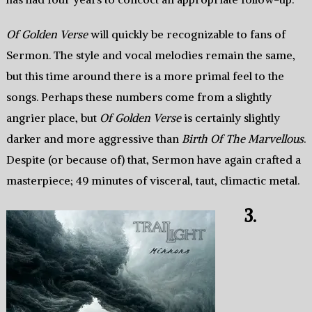
Of Golden Verse
will quickly be recognizable to fans of
Sermon. The style and vocal melodies remain the same,
but this time around there is a more primal feel to the
songs. Perhaps these numbers come from a slightly
angrier place, but
Of Golden Verse
is certainly slightly
darker and more aggressive than
Birth Of The Marvellous
.
Despite (or because of) that, Sermon have again crafted a
masterpiece; 49 minutes of visceral, taut, climactic metal.
3.