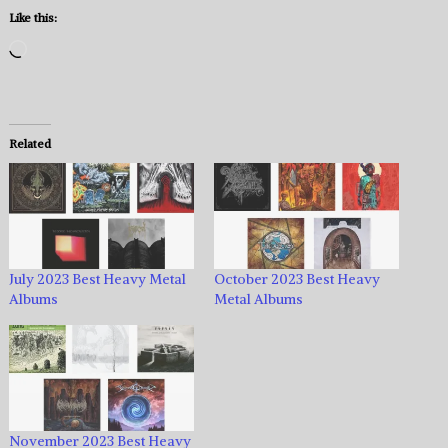
Like this:
Loading…
Related
July 2023 Best Heavy Metal
October 2023 Best Heavy
Albums
Metal Albums
November 2023 Best Heavy