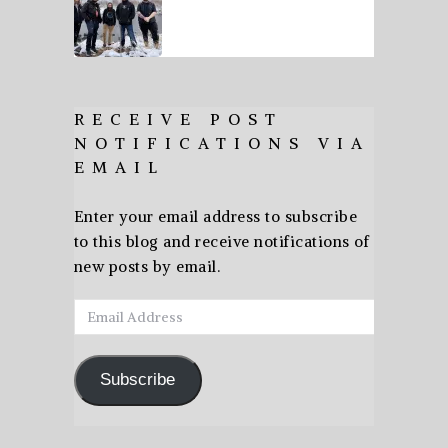
RECEIVE POST
NOTIFICATIONS VIA
EMAIL
Enter your email address to subscribe
to this blog and receive notifications of
new posts by email.
Email
Address
Subscribe