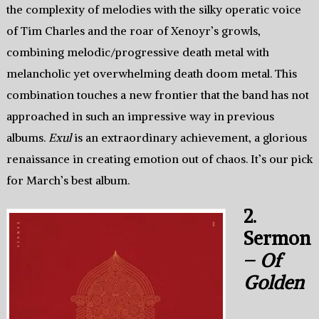
the complexity of melodies with the silky operatic voice
of Tim Charles and the roar of Xenoyr’s growls,
combining melodic/progressive death metal with
melancholic yet overwhelming death doom metal. This
combination touches a new frontier that the band has not
approached in such an impressive way in previous
albums.
Exul
is an extraordinary achievement, a glorious
renaissance in creating emotion out of chaos. It’s our pick
for March’s best album.
2.
Sermon
–
Of
Golden