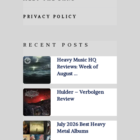
PRIVACY POLICY
RECENT POSTS
Heavy Music HQ
Reviews: Week of
August …
Hulder – Verbolgen
Review
July 2026 Best Heavy
Metal Albums