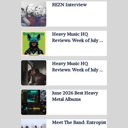
REZN Interview
Heavy Music HQ
Reviews: Week of July …
Heavy Music HQ
Reviews: Week of July …
June 2026 Best Heavy
Metal Albums
Meet The Band: Entropist