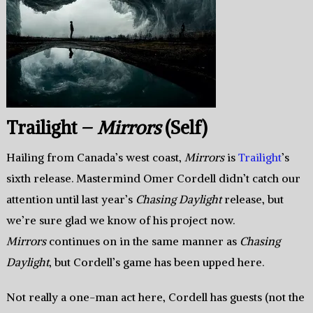
Trailight –
Mirrors
(Self)
Hailing from Canada’s west coast,
Mirrors
is
Trailight
’s
sixth release. Mastermind Omer Cordell didn’t catch our
attention until last year’s
Chasing Daylight
release, but
we’re sure glad we know of his project now.
Mirrors
continues on in the same manner as
Chasing
Daylight
, but Cordell’s game has been upped here.
Not really a one-man act here, Cordell has guests (not the