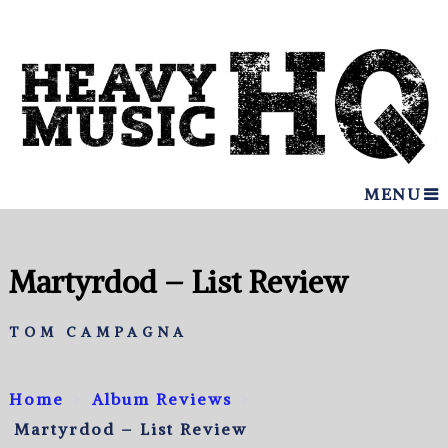
MENU
Martyrdod – List Review
TOM CAMPAGNA
Home
Album Reviews
Martyrdod – List Review