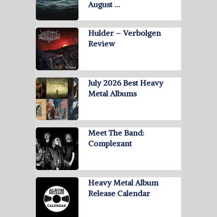
August …
Hulder – Verbolgen
Review
July 2026 Best Heavy
Metal Albums
Meet The Band:
Complexant
Heavy Metal Album
Release Calendar