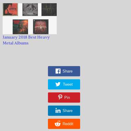
January 2018 Best Heavy
Metal Albums
Share
Tweet
Pin
Share
Reddit