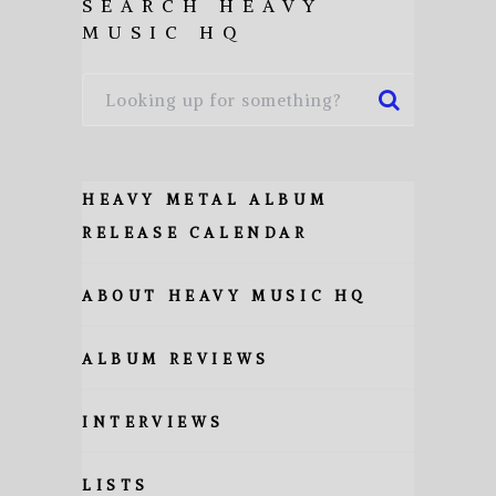
SEARCH HEAVY
MUSIC HQ
HEAVY METAL ALBUM
RELEASE CALENDAR
ABOUT HEAVY MUSIC HQ
ALBUM REVIEWS
INTERVIEWS
LISTS