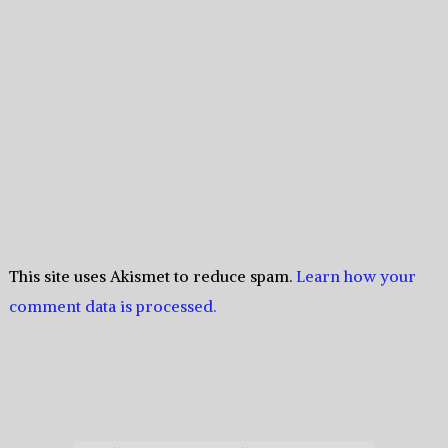
This site uses Akismet to reduce spam.
Learn how your
comment data is processed.