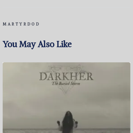
MARTYRDOD
You May Also Like