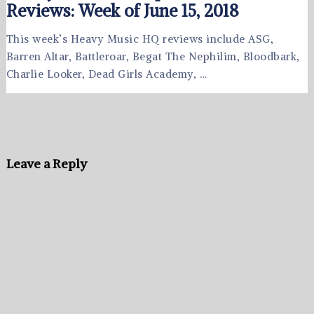
Reviews: Week of June 15, 2018
This week’s Heavy Music HQ reviews include ASG,
Barren Altar, Battleroar, Begat The Nephilim, Bloodbark,
Charlie Looker, Dead Girls Academy, …
Leave a Reply