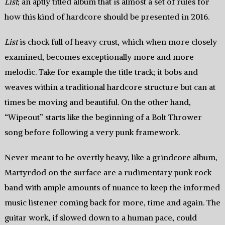
List
; an aptly titled album that is almost a set of rules for
how this kind of hardcore should be presented in 2016.
List
is chock full of heavy crust, which when more closely
examined, becomes exceptionally more and more
melodic. Take for example the title track; it bobs and
weaves within a traditional hardcore structure but can at
times be moving and beautiful. On the other hand,
“Wipeout” starts like the beginning of a Bolt Thrower
song before following a very punk framework.
Never meant to be overtly heavy, like a grindcore album,
Martyrdod on the surface are a rudimentary punk rock
band with ample amounts of nuance to keep the informed
music listener coming back for more, time and again. The
guitar work, if slowed down to a human pace, could