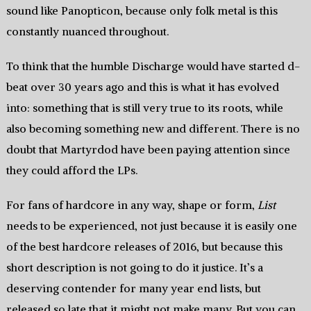
sound like Panopticon, because only folk metal is this
constantly nuanced throughout.
To think that the humble Discharge would have started d-
beat over 30 years ago and this is what it has evolved
into: something that is still very true to its roots, while
also becoming something new and different. There is no
doubt that Martyrdod have been paying attention since
they could afford the LPs.
For fans of hardcore in any way, shape or form,
List
needs to be experienced, not just because it is easily one
of the best hardcore releases of 2016, but because this
short description is not going to do it justice. It’s a
deserving contender for many year end lists, but
released so late that it might not make many. But you can