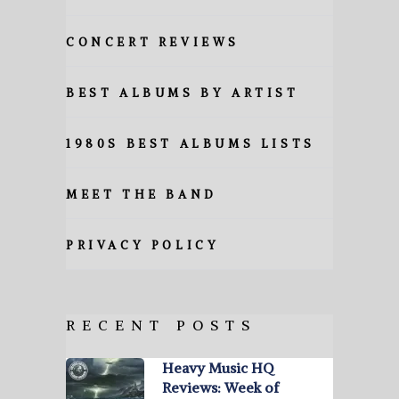
CONCERT REVIEWS
BEST ALBUMS BY ARTIST
1980S BEST ALBUMS LISTS
MEET THE BAND
PRIVACY POLICY
RECENT POSTS
Heavy Music HQ
Reviews: Week of