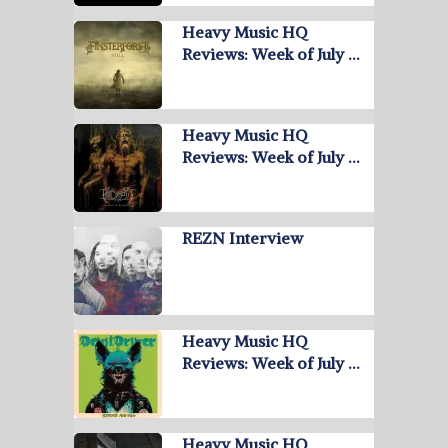
Heavy Music HQ
Reviews: Week of July …
Heavy Music HQ
Reviews: Week of July …
REZN Interview
Heavy Music HQ
Reviews: Week of July …
Heavy Music HQ