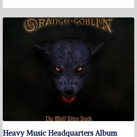
Heavy Music Headquarters Album