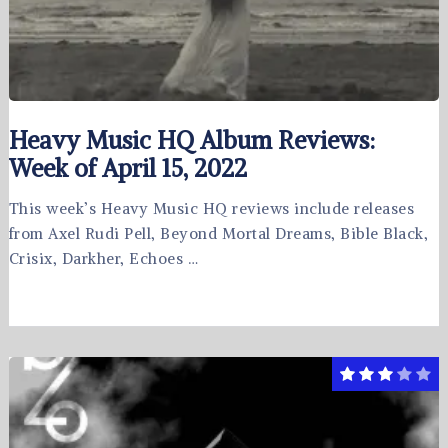
Heavy Music HQ Album Reviews:
Week of April 15, 2022
This week’s Heavy Music HQ reviews include releases
from Axel Rudi Pell, Beyond Mortal Dreams, Bible Black,
Crisix, Darkher, Echoes …