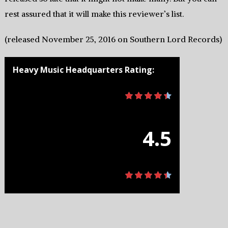
rest assured that it will make this reviewer’s list.
(released November 25, 2016 on Southern Lord Records)
Heavy Music Headquarters Rating:
4.5