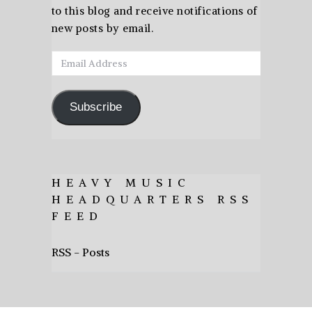
to this blog and receive notifications of
new posts by email.
Email
Address
Subscribe
HEAVY MUSIC
HEADQUARTERS RSS
FEED
RSS - Posts