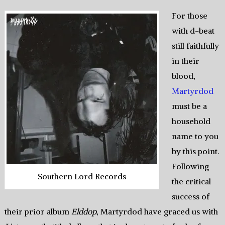
For those
with d-beat
still faithfully
in their
blood,
Martyrdod
must be a
household
name to you
by this point.
Following
Southern Lord Records
the critical
success of
their prior album
Elddop
, Martyrdod have graced us with