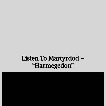
Listen To Martyrdod –
“Harmegedon”