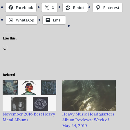
Facebook
X
Reddit
Pinterest
WhatsApp
Email
Like this:
Loading…
Related
November 2016 Best Heavy
Heavy Music Headquarters
Metal Albums
Album Reviews: Week of
May 24, 2019