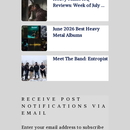
Reviews: Week of July …
June 2026 Best Heavy
Metal Albums
Meet The Band: Entropist
RECEIVE POST
NOTIFICATIONS VIA
EMAIL
Enter your email address to subscribe