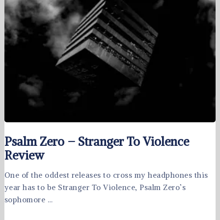
Psalm Zero – Stranger To Violence
Review
One of the oddest releases to cross my headphones this
year has to be Stranger To Violence, Psalm Zero’s
sophomore …