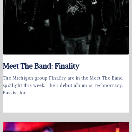
Meet The Band: Finality
The Michigan group Finality are in the Meet The Band
spotlight this week. Their debut album is Technocracy.
Bassist Joe …