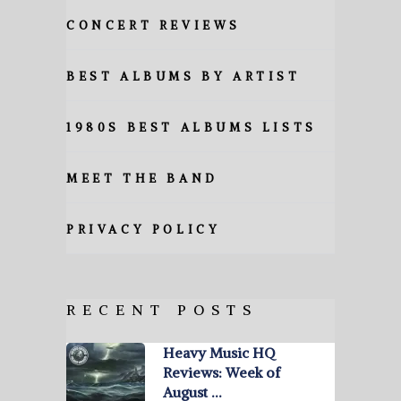
CONCERT REVIEWS
BEST ALBUMS BY ARTIST
1980S BEST ALBUMS LISTS
MEET THE BAND
PRIVACY POLICY
RECENT POSTS
Heavy Music HQ
Reviews: Week of
August …