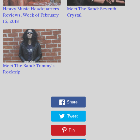
Heavy Music Headquarters
Meet The Band: Seventh
Reviews: Week of February
Crystal
16, 2018
Meet The Band: Tommy’s
Rocktrip
Share
Tweet
Pin