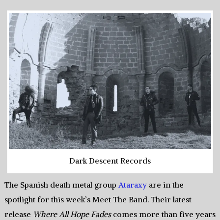
Dark Descent Records
The Spanish death metal group
Ataraxy
are in the
spotlight for this week’s Meet The Band. Their latest
release
Where All Hope Fades
comes more than five years