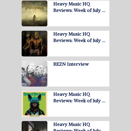
Heavy Music HQ
Reviews: Week of July …
Heavy Music HQ
Reviews: Week of July …
REZN Interview
Heavy Music HQ
Reviews: Week of July …
Heavy Music HQ
Reviews: Week of July …