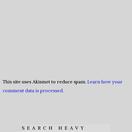
This site uses Akismet to reduce spam.
Learn how your
comment data is processed.
SEARCH HEAVY