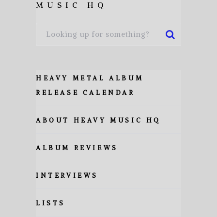
MUSIC HQ
HEAVY METAL ALBUM
RELEASE CALENDAR
ABOUT HEAVY MUSIC HQ
ALBUM REVIEWS
INTERVIEWS
LISTS