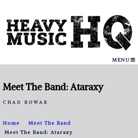
MENU
Meet The Band: Ataraxy
CHAD BOWAR
Home
Meet The Band
Meet The Band: Ataraxy