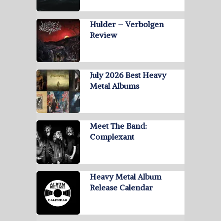
Hulder – Verbolgen
Review
July 2026 Best Heavy
Metal Albums
Meet The Band:
Complexant
Heavy Metal Album
Release Calendar