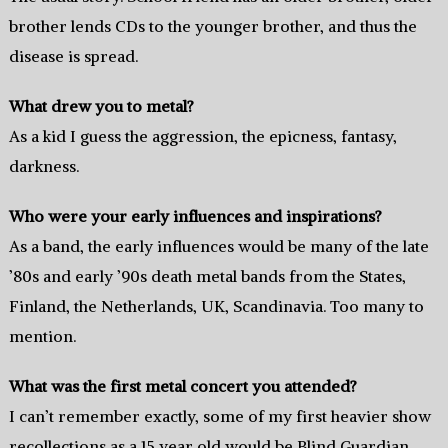
brother lends CDs to the younger brother, and thus the
disease is spread.
What drew you to metal?
As a kid I guess the aggression, the epicness, fantasy,
darkness.
Who were your early influences and inspirations?
As a band, the early influences would be many of the late
’80s and early ’90s death metal bands from the States,
Finland, the Netherlands, UK, Scandinavia. Too many to
mention.
What was the first metal concert you attended?
I can’t remember exactly, some of my first heavier show
recollections as a 15 year old would be Blind Guardian,