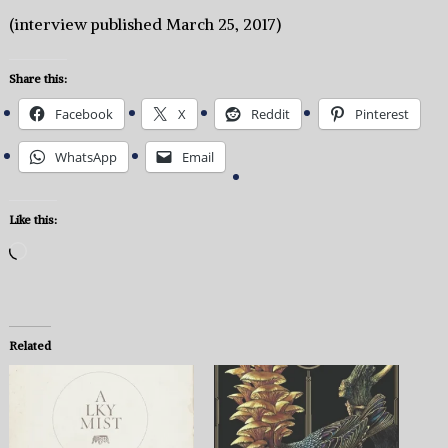
(interview published March 25, 2017)
Share this:
Facebook
X
Reddit
Pinterest
WhatsApp
Email
Like this:
Loading…
Related