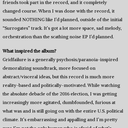
friends took part in the record, and it completely
changed course. When I was done with the record, it
sounded NOTHING like I’d planned, outside of the initial
“Surrogates” track. It’s got a lot more space, sad melody,
orchestration than the scathing noise EP I’d planned.
What inspired the album?
Gridfailure is a generally psychosis/paranoia-inspired
demoralizing soundtrack, more focused on
abstract/visceral ideas, but this record is much more
reality-based and politically-motivated. While watching
the absolute debacle of the 2016 election, I was getting
increasingly more agitated, dumbfounded, furious at
what was and is still going on with the entire U.S. political
climate. It’s embarrassing and appalling and I’m pretty