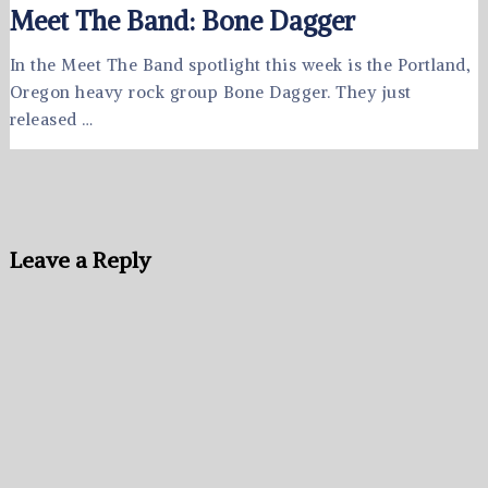
Meet The Band: Bone Dagger
In the Meet The Band spotlight this week is the Portland,
Oregon heavy rock group Bone Dagger. They just
released …
Leave a Reply