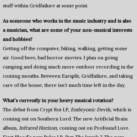
stuff within Gridfailure at some point.
As someone who works in the music industry and is also
a musician, what are some of your non-musical interests
and hobbies?
Getting off the computer, biking, walking, getting some
air. Good beer, bad horror movies. I plan on going
camping and doing much more outdoor recording in the
coming months. Between Earsplit, Gridfailure, and taking
care of the house, there isn’t much time left in the day.
What’s currently in your heavy musical rotation?
The debut from Crypt Rot LP,
Embryonic Devils,
which is
coming out on Southern Lord. The new Artificial Brain
album,
Infrared Horizon,
coming out on Profound Lore.