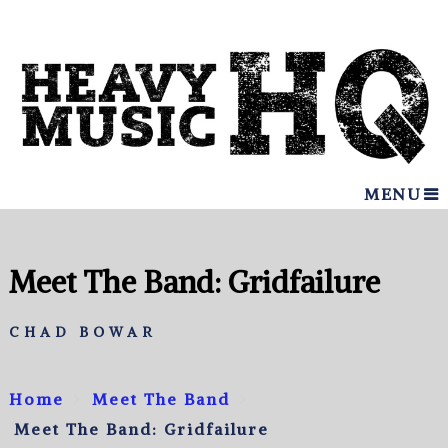
MENU
Meet The Band: Gridfailure
CHAD BOWAR
Home
Meet The Band
Meet The Band: Gridfailure