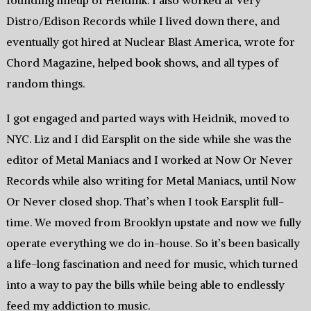
founding lineup of Heidnik. I also worked at Very
Distro/Edison Records while I lived down there, and
eventually got hired at Nuclear Blast America, wrote for
Chord Magazine, helped book shows, and all types of
random things.
I got engaged and parted ways with Heidnik, moved to
NYC. Liz and I did Earsplit on the side while she was the
editor of Metal Maniacs and I worked at Now Or Never
Records while also writing for Metal Maniacs, until Now
Or Never closed shop. That’s when I took Earsplit full-
time. We moved from Brooklyn upstate and now we fully
operate everything we do in-house. So it’s been basically
a life-long fascination and need for music, which turned
into a way to pay the bills while being able to endlessly
feed my addiction to music.