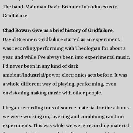
The band. Mainman David Brenner introduces us to
Gridfailure.
Chad Bowar: Give us a brief history of Gridfailure.
David Brenner: Gridfailure started as an experiment. I
was recording/performing with Theologian for about a
year, and while I’ve always been into experimental music,
I’d never been in any kind of dark
ambient/industrial/power electronics acts before. It was
a whole different way of playing, performing, even
envisioning making music with other people.
I began recording tons of source material for the albums
we were working on, layering and combining random
experiments. This was while we were recording material