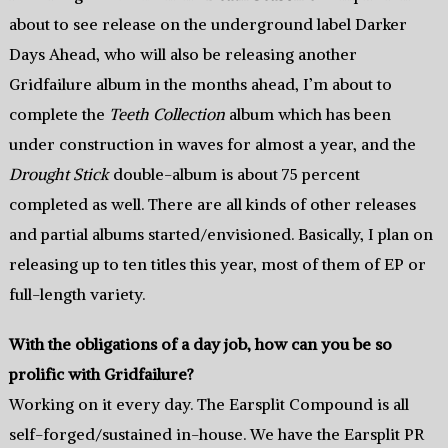
about to see release on the underground label Darker
Days Ahead, who will also be releasing another
Gridfailure album in the months ahead, I’m about to
complete the
Teeth Collection
album which has been
under construction in waves for almost a year, and the
Drought Stick
double-album is about 75 percent
completed as well. There are all kinds of other releases
and partial albums started/envisioned. Basically, I plan on
releasing up to ten titles this year, most of them of EP or
full-length variety.
With the obligations of a day job, how can you be so
prolific with Gridfailure?
Working on it every day. The Earsplit Compound is all
self-forged/sustained in-house. We have the Earsplit PR