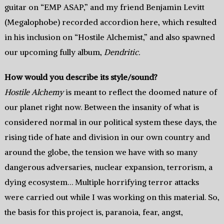
guitar on “EMP ASAP,” and my friend Benjamin Levitt
(Megalophobe) recorded accordion here, which resulted
in his inclusion on “Hostile Alchemist,” and also spawned
our upcoming fully album,
Dendritic.
How would you describe its style/sound?
Hostile Alchemy
is meant to reflect the doomed nature of
our planet right now. Between the insanity of what is
considered normal in our political system these days, the
rising tide of hate and division in our own country and
around the globe, the tension we have with so many
dangerous adversaries, nuclear expansion, terrorism, a
dying ecosystem… Multiple horrifying terror attacks
were carried out while I was working on this material. So,
the basis for this project is, paranoia, fear, angst,