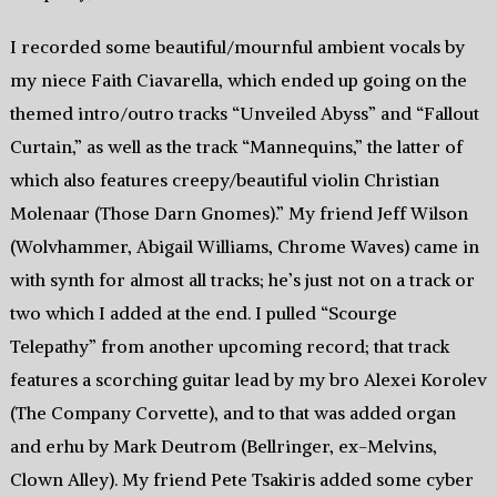
I recorded some beautiful/mournful ambient vocals by
my niece Faith Ciavarella, which ended up going on the
themed intro/outro tracks “Unveiled Abyss” and “Fallout
Curtain,” as well as the track “Mannequins,” the latter of
which also features creepy/beautiful violin Christian
Molenaar (Those Darn Gnomes).” My friend Jeff Wilson
(Wolvhammer, Abigail Williams, Chrome Waves) came in
with synth for almost all tracks; he’s just not on a track or
two which I added at the end. I pulled “Scourge
Telepathy” from another upcoming record; that track
features a scorching guitar lead by my bro Alexei Korolev
(The Company Corvette), and to that was added organ
and erhu by Mark Deutrom (Bellringer, ex-Melvins,
Clown Alley). My friend Pete Tsakiris added some cyber