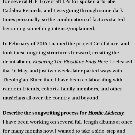
for several H. P. Lovecraft LPs for spoken arts label
Cadabra Records, and I was going through some dark
times personally, so the combination of factors started
becoming something intense/unplanned.
In February of 2016 I named the project Gridfailure, and
took these ongoing structures forward, creating the
debut album,
Ensuring The Bloodline Ends Here.
I released
that in May, and just two weeks later parted ways with
Theologian. Since then I have been collaborating with
random friends, cohorts, family members, and other
musicians all over the country and beyond.
Describe the songwriting process for
Hostile Alchemy.
I have been working on several full-length albums at once
for many months now. I wanted to take a side-step and