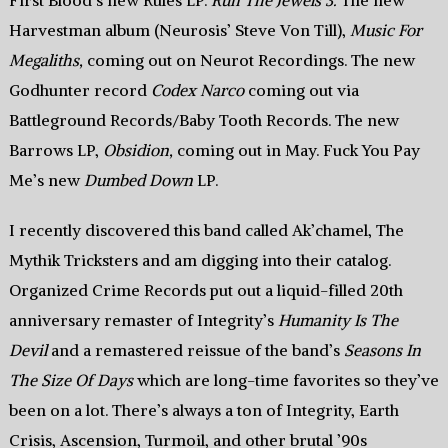
First Blood’s new Rules LP.
Run The Jewels 3.
The new
Harvestman album (Neurosis’ Steve Von Till),
Music For
Megaliths,
coming out on Neurot Recordings. The new
Godhunter record
Codex Narco
coming out via
Battleground Records/Baby Tooth Records. The new
Barrows LP,
Obsidion,
coming out in May. Fuck You Pay
Me’s new
Dumbed Down
LP.
I recently discovered this band called Ak’chamel, The
Mythik Tricksters and am digging into their catalog.
Organized Crime Records put out a liquid-filled 20th
anniversary remaster of Integrity’s
Humanity Is The
Devil
and a remastered reissue of the band’s
Seasons In
The Size Of Days
which are long-time favorites so they’ve
been on a lot. There’s always a ton of Integrity, Earth
Crisis, Ascension, Turmoil, and other brutal ’90s