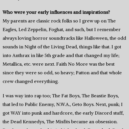
Who were your early influences and inspirations?
My parents are classic rock folks so I grew up on The
Eagles, Led Zeppelin, Foghat, and such, but I remember
always loving horror soundtracks like Halloween, the odd
sounds in Night of the Living Dead, things like that. I got
into Anthrax in like 5th grade and that changed my life;
Metallica, etc. were next. Faith No More was the best
since they were so odd, so heavy; Patton and that whole
crew changed everything.
I was way into rap too; The Fat Boys, The Beastie Boys,
that led to Public Enemy, N.W.A., Geto Boys. Next, punk; I
got WAY into punk and hardcore, the early Discord stuff,
the Dead Kennedys, The Misfits became an obsession.