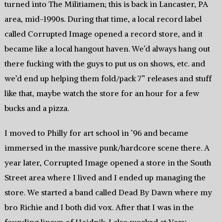
turned into The Militiamen; this is back in Lancaster, PA
area, mid-1990s. During that time, a local record label
called Corrupted Image opened a record store, and it
became like a local hangout haven. We’d always hang out
there fucking with the guys to put us on shows, etc. and
we’d end up helping them fold/pack 7” releases and stuff
like that, maybe watch the store for an hour for a few
bucks and a pizza.
I moved to Philly for art school in ’96 and became
immersed in the massive punk/hardcore scene there. A
year later, Corrupted Image opened a store in the South
Street area where I lived and I ended up managing the
store. We started a band called Dead By Dawn where my
bro Richie and I both did vox. After that I was in the