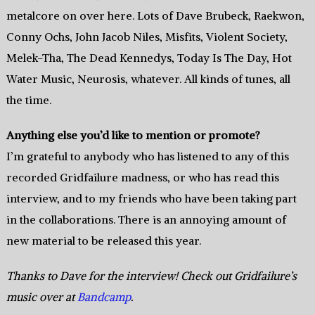
metalcore on over here. Lots of Dave Brubeck, Raekwon,
Conny Ochs, John Jacob Niles, Misfits, Violent Society,
Melek-Tha, The Dead Kennedys, Today Is The Day, Hot
Water Music, Neurosis, whatever. All kinds of tunes, all
the time.
Anything else you’d like to mention or promote?
I’m grateful to anybody who has listened to any of this
recorded Gridfailure madness, or who has read this
interview, and to my friends who have been taking part
in the collaborations. There is an annoying amount of
new material to be released this year.
Thanks to Dave for the interview! Check out Gridfailure’s
music over at
Bandcamp
.