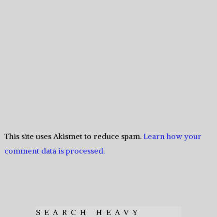
This site uses Akismet to reduce spam.
Learn how your
comment data is processed.
SEARCH HEAVY