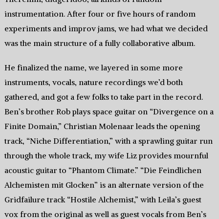
instrumentation. After four or five hours of random
experiments and improv jams, we had what we decided
was the main structure of a fully collaborative album.
He finalized the name, we layered in some more
instruments, vocals, nature recordings we’d both
gathered, and got a few folks to take part in the record.
Ben’s brother Rob plays space guitar on “Divergence on a
Finite Domain,” Christian Molenaar leads the opening
track, “Niche Differentiation,” with a sprawling guitar run
through the whole track, my wife Liz provides mournful
acoustic guitar to “Phantom Climate.” “Die Feindlichen
Alchemisten mit Glocken” is an alternate version of the
Gridfailure track “Hostile Alchemist,” with Leila’s guest
vox from the original as well as guest vocals from Ben’s