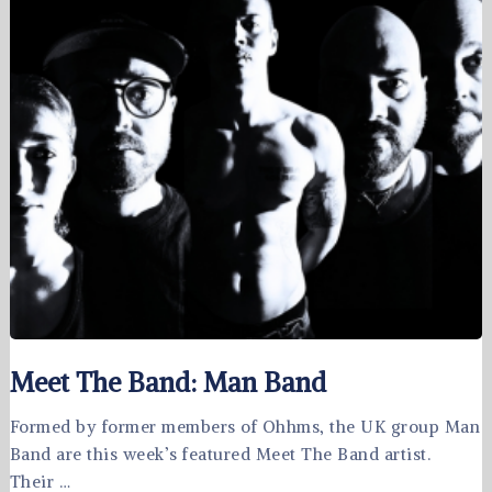
Meet The Band: Man Band
Formed by former members of Ohhms, the UK group Man
Band are this week’s featured Meet The Band artist.
Their …