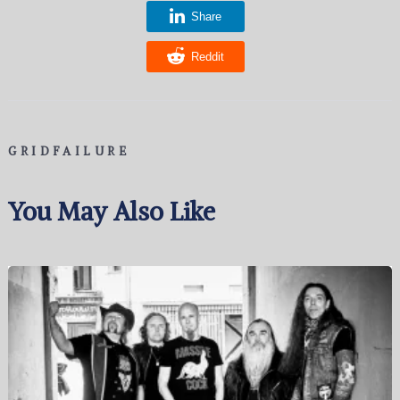
Share
Reddit
GRIDFAILURE
You May Also Like