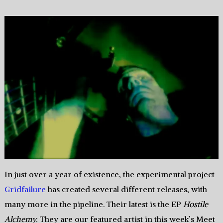
In just over a year of existence, the experimental project
Gridfailure
has created several different releases, with
many more in the pipeline. Their latest is the EP
Hostile
Alchemy.
They are our featured artist in this week’s Meet