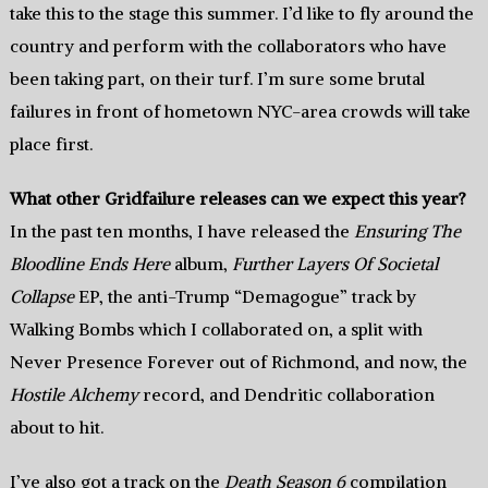
take this to the stage this summer. I’d like to fly around the
country and perform with the collaborators who have
been taking part, on their turf. I’m sure some brutal
failures in front of hometown NYC-area crowds will take
place first.
What other Gridfailure releases can we expect this year?
In the past ten months, I have released the
Ensuring The
Bloodline Ends Here
album,
Further Layers Of Societal
Collapse
EP, the anti-Trump “Demagogue” track by
Walking Bombs which I collaborated on, a split with
Never Presence Forever out of Richmond, and now, the
Hostile Alchemy
record, and Dendritic collaboration
about to hit.
I’ve also got a track on the
Death Season 6
compilation