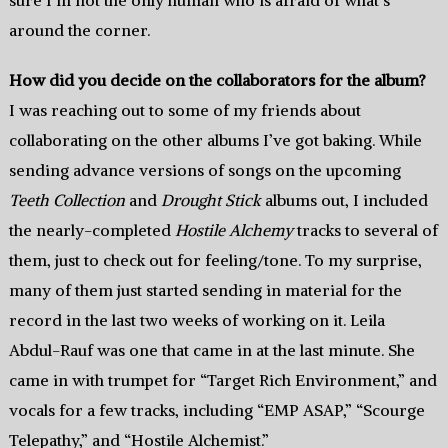
sure I’m not the only human who is afraid of what’s
around the corner.
How did you decide on the collaborators for the album?
I was reaching out to some of my friends about
collaborating on the other albums I’ve got baking. While
sending advance versions of songs on the upcoming
Teeth Collection
and
Drought Stick
albums out, I included
the nearly-completed
Hostile Alchemy
tracks to several of
them, just to check out for feeling/tone. To my surprise,
many of them just started sending in material for the
record in the last two weeks of working on it. Leila
Abdul-Rauf was one that came in at the last minute. She
came in with trumpet for “Target Rich Environment,” and
vocals for a few tracks, including “EMP ASAP,” “Scourge
Telepathy,” and “Hostile Alchemist.”