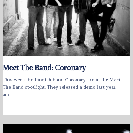
Meet The Band: Coronary
This week the Finnish band Coronary are in the Meet
The Band spotlight. They released a demo last year,
and …