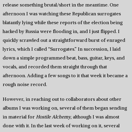
release something brutal/short in the meantime. One
afternoon I was watching these Republican surrogates
blatantly lying while these reports of the election being
hacked by Russia were flooding in, and I just flipped. I
quickly scrawled out a straightforward burst of enraged
lyrics, which I called “Surrogates.” In succession, I laid
down a simple programmed beat, bass, guitar, keys, and
vocals, and recorded them straight through that
afternoon. Adding a few songs to it that week it became a
rough noise record.
However, in reaching out to collaborators about other
albums I was working on, several of them began sending
in material for
Hostile Alchemy,
although I was almost
done with it. In the last week of working on it, several