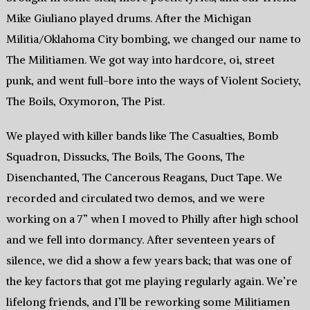
Mike Giuliano played drums. After the Michigan
Militia/Oklahoma City bombing, we changed our name to
The Militiamen. We got way into hardcore, oi, street
punk, and went full-bore into the ways of Violent Society,
The Boils, Oxymoron, The Pist.
We played with killer bands like The Casualties, Bomb
Squadron, Dissucks, The Boils, The Goons, The
Disenchanted, The Cancerous Reagans, Duct Tape. We
recorded and circulated two demos, and we were
working on a 7” when I moved to Philly after high school
and we fell into dormancy. After seventeen years of
silence, we did a show a few years back; that was one of
the key factors that got me playing regularly again. We’re
lifelong friends, and I’ll be reworking some Militiamen