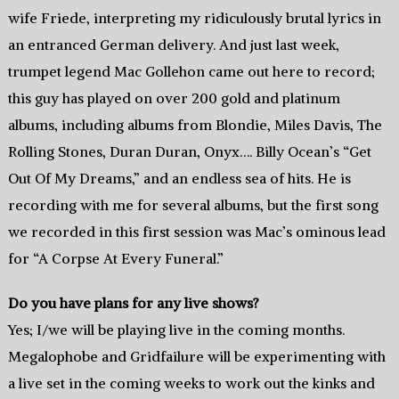
wife Friede, interpreting my ridiculously brutal lyrics in
an entranced German delivery. And just last week,
trumpet legend Mac Gollehon came out here to record;
this guy has played on over 200 gold and platinum
albums, including albums from Blondie, Miles Davis, The
Rolling Stones, Duran Duran, Onyx…. Billy Ocean’s “Get
Out Of My Dreams,” and an endless sea of hits. He is
recording with me for several albums, but the first song
we recorded in this first session was Mac’s ominous lead
for “A Corpse At Every Funeral.”
Do you have plans for any live shows?
Yes; I/we will be playing live in the coming months.
Megalophobe and Gridfailure will be experimenting with
a live set in the coming weeks to work out the kinks and