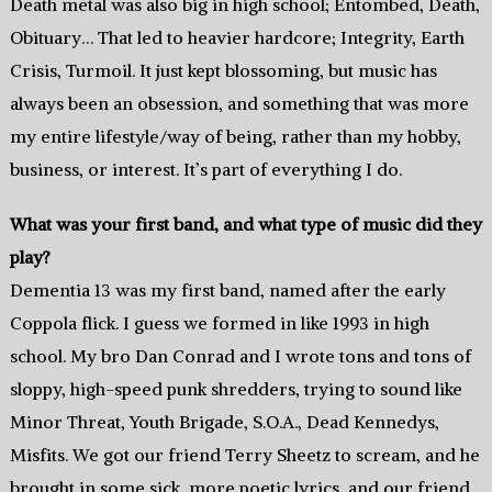
Death metal was also big in high school; Entombed, Death,
Obituary… That led to heavier hardcore; Integrity, Earth
Crisis, Turmoil. It just kept blossoming, but music has
always been an obsession, and something that was more
my entire lifestyle/way of being, rather than my hobby,
business, or interest. It’s part of everything I do.
What was your first band, and what type of music did they
play?
Dementia 13 was my first band, named after the early
Coppola flick. I guess we formed in like 1993 in high
school. My bro Dan Conrad and I wrote tons and tons of
sloppy, high-speed punk shredders, trying to sound like
Minor Threat, Youth Brigade, S.O.A., Dead Kennedys,
Misfits. We got our friend Terry Sheetz to scream, and he
brought in some sick, more poetic lyrics, and our friend