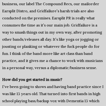
business, our label The Compound Recs, our mailorder
Earsplit Distro, and Gridfailure’s harsh trials are also
conducted on the premises. Earsplit PR is really what
consumes the time as it’s our main job. Gridfailure is a
way to smash things out in my own way, after promoting
other bands/releases all day. It’s like yoga or jogging or
jousting or planking or whatever the fuck people do for
fun. I think of the band more like art class than band
practice, and it gives me a chance to work with musicians
in a personal way, versus a diplomatic/business sense.
How did you get started in music?
I’ve been going to shows and having band practice since I
was like 13 years old. That turned into first bands in high
school playing bass/backup vox with Dementia 13 which