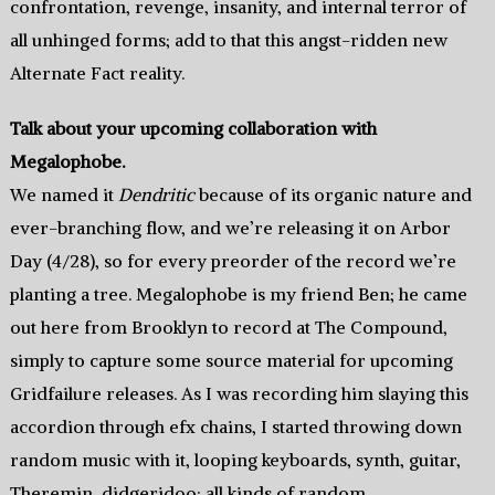
confrontation, revenge, insanity, and internal terror of
all unhinged forms; add to that this angst-ridden new
Alternate Fact reality.
Talk about your upcoming collaboration with
Megalophobe.
We named it
Dendritic
because of its organic nature and
ever-branching flow, and we’re releasing it on Arbor
Day (4/28), so for every preorder of the record we’re
planting a tree. Megalophobe is my friend Ben; he came
out here from Brooklyn to record at The Compound,
simply to capture some source material for upcoming
Gridfailure releases. As I was recording him slaying this
accordion through efx chains, I started throwing down
random music with it, looping keyboards, synth, guitar,
Theremin, didgeridoo; all kinds of random