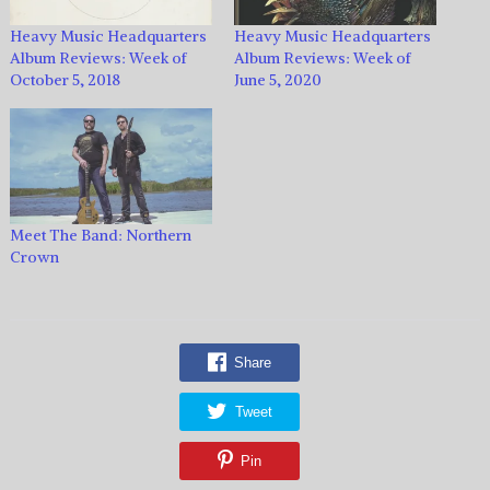
Heavy Music Headquarters
Heavy Music Headquarters
Album Reviews: Week of
Album Reviews: Week of
October 5, 2018
June 5, 2020
Meet The Band: Northern
Crown
Share
Tweet
Pin