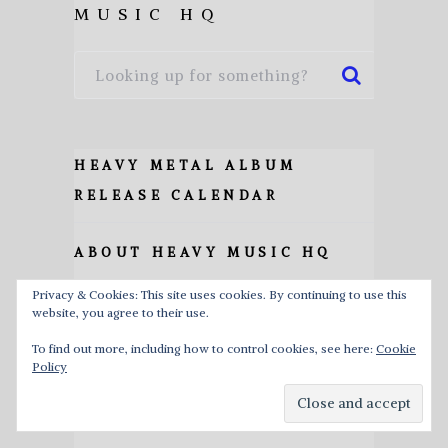
MUSIC HQ
HEAVY METAL ALBUM
RELEASE CALENDAR
ABOUT HEAVY MUSIC HQ
Privacy & Cookies: This site uses cookies. By continuing to use this
ALBUM REVIEWS
website, you agree to their use.
To find out more, including how to control cookies, see here:
Cookie
INTERVIEWS
Policy
LISTS