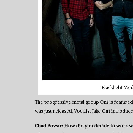
Blacklight Me
The progressive metal group Oni is featured
was just released. Vocalist Jake Oni introduce
Chad Bowar: How did you decide to work wi