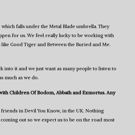
, which falls under the Metal Blade umbrella. They
pen for us. We feel really lucky to be working with
s like Good Tiger and Between the Buried and Me.
 into it and we just want as many people to listen to
 as much as we do.
r with Children Of Bodom, Abbath and Exmortus. Any
 friends in Devil You Know, in the UK. Nothing
t coming out so we expect us to be on the road most