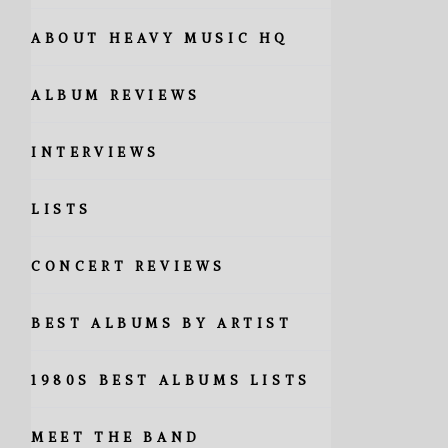
ABOUT HEAVY MUSIC HQ
ALBUM REVIEWS
INTERVIEWS
LISTS
CONCERT REVIEWS
BEST ALBUMS BY ARTIST
1980S BEST ALBUMS LISTS
MEET THE BAND