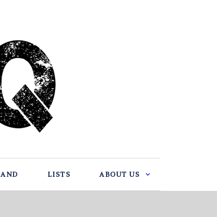
BAND
LISTS
ABOUT US