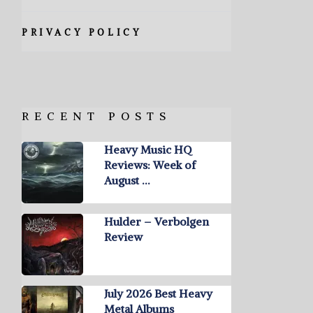
PRIVACY POLICY
RECENT POSTS
Heavy Music HQ
Reviews: Week of
August …
Hulder – Verbolgen
Review
July 2026 Best Heavy
Metal Albums