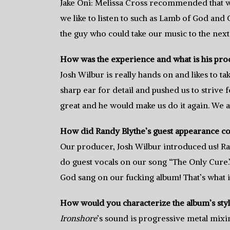
Jake Oni: Melissa Cross recommended that we
we like to listen to such as Lamb of God and
the guy who could take our music to the next 
How was the experience and what is his prod
Josh Wilbur is really hands on and likes to ta
sharp ear for detail and pushed us to strive 
great and he would make us do it again. We a
How did Randy Blythe’s guest appearance com
Our producer, Josh Wilbur introduced us! Ra
do guest vocals on our song “The Only Cure
God sang on our fucking album! That’s what i
How would you characterize the album’s sty
Ironshore
’s sound is progressive metal mixi