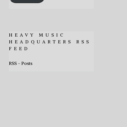
HEAVY MUSIC
HEADQUARTERS RSS
FEED
RSS - Posts