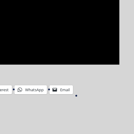
erest
WhatsApp
Email