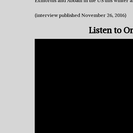
Exmortus and Abbath in the US this winter a
(interview published November 26, 2016)
Listen to O