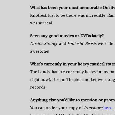
What has been your most memorable Oni li
Knotfest. Just to be there was incredible. Ra
was surreal.
Seen any good movies or DVDs lately?
Doctor Strange
and
Fantastic Beasts
were the 
awesome!
What’s currently in your heavy musical rota
The bands that are currently heavy in my mu
right now), Dream Theater and Letlive alo
records.
Anything else you’d like to mention or prom
You can order your copy of
Ironshore
here
a