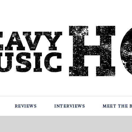
REVIEWS
INTERVIEWS
MEET THE 