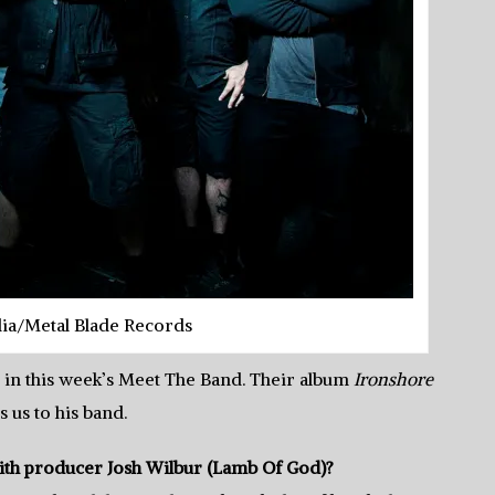
dia/Metal Blade Records
 in this week’s Meet The Band. Their album
Ironshore
s us to his band.
th producer Josh Wilbur (Lamb Of God)?