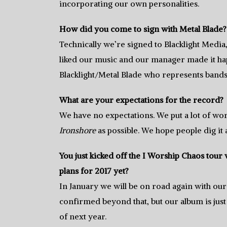
incorporating our own personalities.
How did you come to sign with Metal Blade?
Technically we’re signed to Blacklight Media
liked our music and our manager made it hap
Blacklight/Metal Blade who represents band
What are your expectations for the record?
We have no expectations. We put a lot of work
Ironshore
as possible. We hope people dig it
You just kicked off the I Worship Chaos tou
plans for 2017 yet?
In January we will be on road again with our
confirmed beyond that, but our album is jus
of next year.