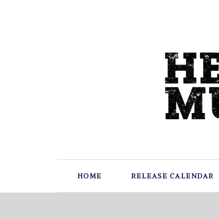
HOME
RELEASE CALENDAR