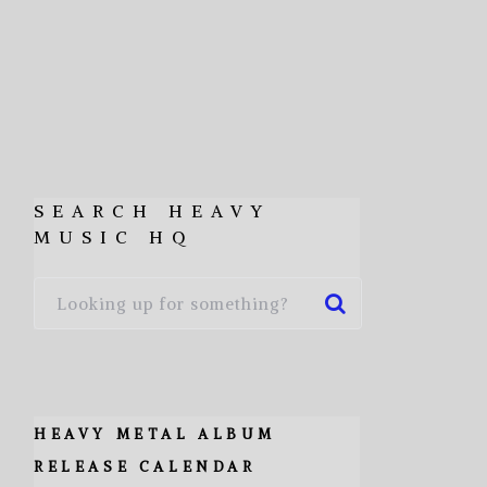
SEARCH HEAVY
MUSIC HQ
HEAVY METAL ALBUM
RELEASE CALENDAR