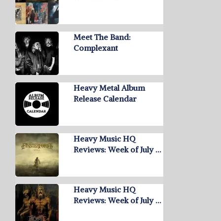
Meet The Band:
Complexant
Heavy Metal Album
Release Calendar
Heavy Music HQ
Reviews: Week of July …
Heavy Music HQ
Reviews: Week of July …