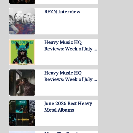
REZN Interview
Heavy Music HQ
Reviews: Week of July …
Heavy Music HQ
Reviews: Week of July …
June 2026 Best Heavy
Metal Albums