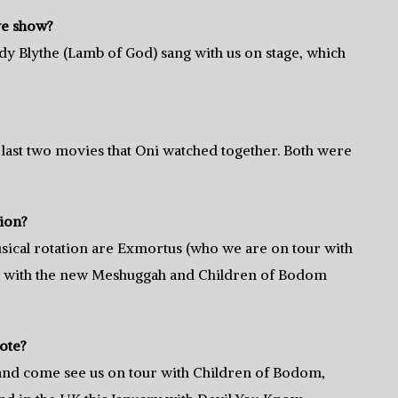
ve show?
ndy Blythe (Lamb of God) sang with us on stage, which
last two movies that Oni watched together. Both were
tion?
sical rotation are Exmortus (who we are on tour with
ng with the new Meshuggah and Children of Bodom
ote?
nd come see us on tour with Children of Bodom,