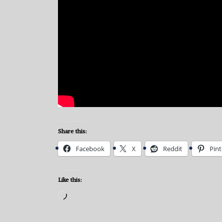
Share this:
Facebook
X
Reddit
Pint
Like this:
Loading…