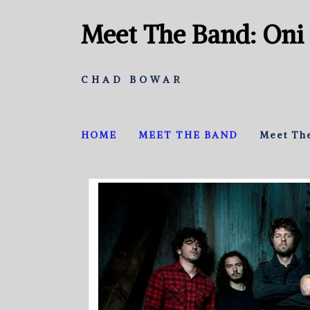
Meet The Band: Oni
CHAD BOWAR
HOME
MEET THE BAND
Meet Th