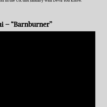
nd in the UK this January with Devil You Know.
ni – “Barnburner”