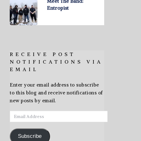
Meet The Band:
Entropist
RECEIVE POST
NOTIFICATIONS VIA
EMAIL
Enter your email address to subscribe
to this blog and receive notifications of
new posts by email.
Email
Address
Subscribe