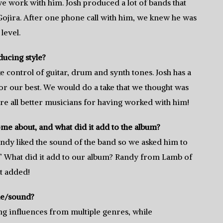
 work with him. Josh produced a lot of bands that
 Gojira. After one phone call with him, we knew he was
level.
ucing style?
ke control of guitar, drum and synth tones. Josh has a
for our best. We would do a take that we thought was
re all better musicians for having worked with him!
e about, and what did it add to the album?
ndy liked the sound of the band so we asked him to
.” What did it add to our album? Randy from Lamb of
t added!
le/sound?
ng influences from multiple genres, while