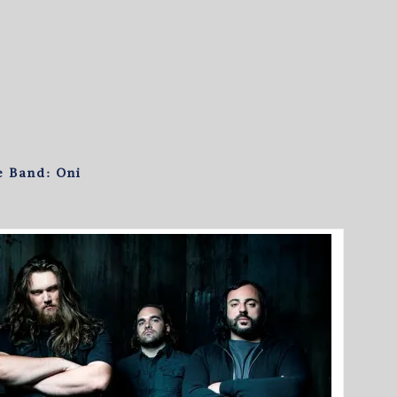
e Band: Oni