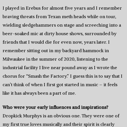
I played in Erebus for almost five years and I remember
braving threats from Texan meth heads while on tour,
wielding sledgehammers on stage and screeching into a
beer-soaked mic at dirty house shows, surrounded by
friends that I would die for even now, years later. I
remember sitting out in my backyard hammock in
Milwaukee in the summer of 2020, listening to the
industrial facility I live near pound away as I wrote the
chorus for “Smash the Factory.” I guess this is to say that I
can’t think of when I first got started in music – it feels
like it has always been a part of me.
Who were your early influences and inspirations?
Dropkick Murphys is an obvious one. They were one of
my first true loves musically and their spirit is clearly