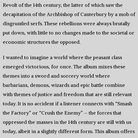
Revolt of the 14th century, the latter of which saw the
decapitation of the Archbishop of Canterbury by a mob of
disgruntled serfs. These rebellions were always brutally
put down, with little to no changes made to the societal or
economic structures the opposed.
I wanted to imagine a world where the peasant class
emerged victorious, for once. The album mixes these
themes into a sword and sorcery world where
barbarians, demons, wizards and epic battle combine
with themes of justice and freedom that are still relevant
today. It is no accident if a listener connects with “Smash
the Factory” or “Crush the Enemy” – the forces that
oppressed the masses in the 14th century are still with us
today, albeit in a slightly different form. This album offers