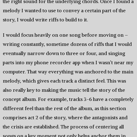
the right sound for the underlying chords. Once I found a
melody I wanted to use to convey a certain part of the
story, I would write riffs to build to it.
I would focus heavily on one song before moving on –
writing constantly, sometime dozens of riffs that I would
eventually narrow down to three or four, and singing
parts into my phone recorder app when I wasn’t near my
computer. That way everything was anchored to the main
melody, which gives each track a distinct feel. This was
also really key to making the music tell the story of the
concept album. For example, tracks 3-6 have a completely
different feel than the rest of the album, as this section
comprises act 2 of the story, where the antagonists and
the crisis are established. The process of centering all
songs on a key moment not only helps anchor them in