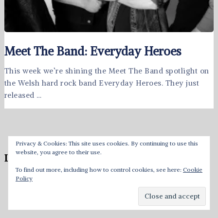
Meet The Band: Everyday Heroes
This week we’re shining the Meet The Band spotlight on
the Welsh hard rock band Everyday Heroes. They just
released …
Privacy & Cookies: This site uses cookies. By continuing to use this
website, you agree to their use.
Leave a Reply
To find out more, including how to control cookies, see here:
Cookie
Policy