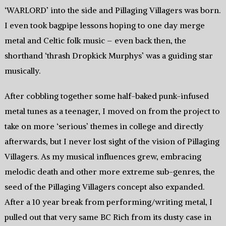
‘WARLORD’ into the side and Pillaging Villagers was born.
I even took bagpipe lessons hoping to one day merge
metal and Celtic folk music – even back then, the
shorthand ‘thrash Dropkick Murphys’ was a guiding star
musically.
After cobbling together some half-baked punk-infused
metal tunes as a teenager, I moved on from the project to
take on more ‘serious’ themes in college and directly
afterwards, but I never lost sight of the vision of Pillaging
Villagers. As my musical influences grew, embracing
melodic death and other more extreme sub-genres, the
seed of the Pillaging Villagers concept also expanded.
After a 10 year break from performing/writing metal, I
pulled out that very same BC Rich from its dusty case in