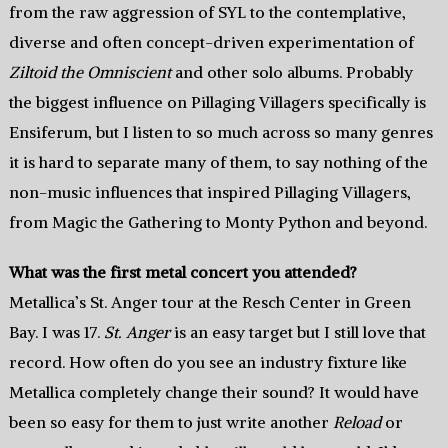
from the raw aggression of SYL to the contemplative,
diverse and often concept-driven experimentation of
Ziltoid the Omniscient
and other solo albums. Probably
the biggest influence on Pillaging Villagers specifically is
Ensiferum, but I listen to so much across so many genres
it is hard to separate many of them, to say nothing of the
non-music influences that inspired Pillaging Villagers,
from Magic the Gathering to Monty Python and beyond.
What was the first metal concert you attended?
Metallica’s St. Anger tour at the Resch Center in Green
Bay. I was 17.
St. Anger
is an easy target but I still love that
record. How often do you see an industry fixture like
Metallica completely change their sound? It would have
been so easy for them to just write another
Reload
or