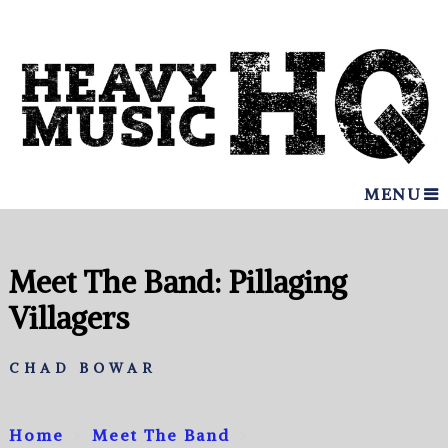
MENU
Meet The Band: Pillaging
Villagers
CHAD BOWAR
Home
Meet The Band