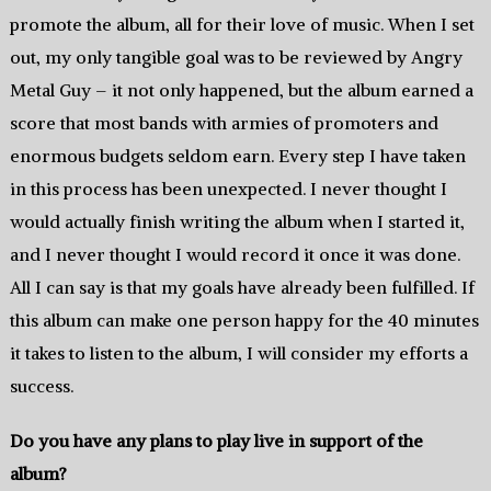
promote the album, all for their love of music. When I set
out, my only tangible goal was to be reviewed by Angry
Metal Guy – it not only happened, but the album earned a
score that most bands with armies of promoters and
enormous budgets seldom earn. Every step I have taken
in this process has been unexpected. I never thought I
would actually finish writing the album when I started it,
and I never thought I would record it once it was done.
All I can say is that my goals have already been fulfilled. If
this album can make one person happy for the 40 minutes
it takes to listen to the album, I will consider my efforts a
success.
Do you have any plans to play live in support of the
album?