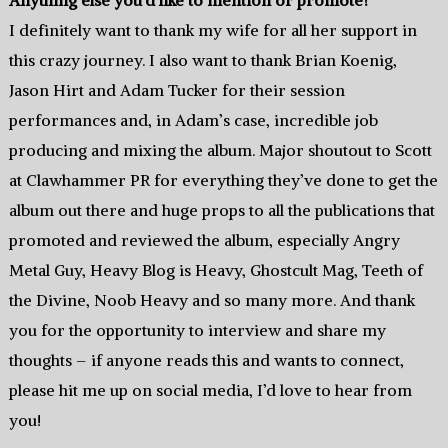
Anything else you’d like to mention or promote?
I definitely want to thank my wife for all her support in
this crazy journey. I also want to thank Brian Koenig,
Jason Hirt and Adam Tucker for their session
performances and, in Adam’s case, incredible job
producing and mixing the album. Major shoutout to Scott
at Clawhammer PR for everything they’ve done to get the
album out there and huge props to all the publications that
promoted and reviewed the album, especially Angry
Metal Guy, Heavy Blog is Heavy, Ghostcult Mag, Teeth of
the Divine, Noob Heavy and so many more. And thank
you for the opportunity to interview and share my
thoughts – if anyone reads this and wants to connect,
please hit me up on social media, I’d love to hear from
you!