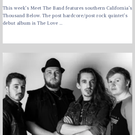
This week’s Meet The Band features southern California’s
Thousand Below. The post hardcore/post rock quintet’s
debut album is The Love …