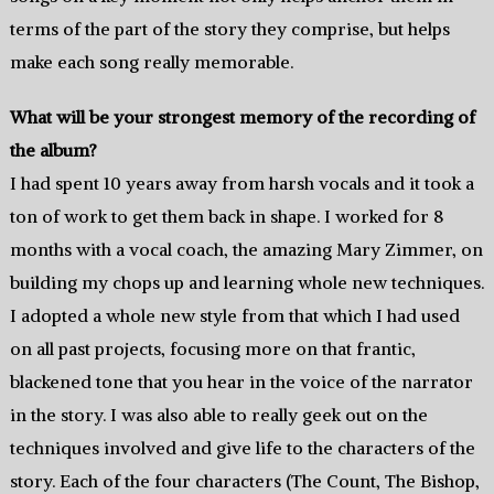
terms of the part of the story they comprise, but helps
make each song really memorable.
What will be your strongest memory of the recording of
the album?
I had spent 10 years away from harsh vocals and it took a
ton of work to get them back in shape. I worked for 8
months with a vocal coach, the amazing Mary Zimmer, on
building my chops up and learning whole new techniques.
I adopted a whole new style from that which I had used
on all past projects, focusing more on that frantic,
blackened tone that you hear in the voice of the narrator
in the story. I was also able to really geek out on the
techniques involved and give life to the characters of the
story. Each of the four characters (The Count, The Bishop,