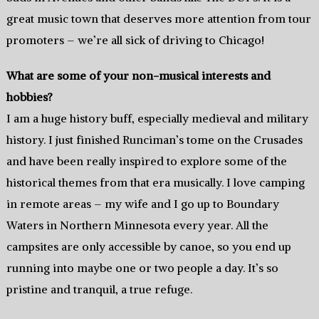
great music town that deserves more attention from tour
promoters – we’re all sick of driving to Chicago!
What are some of your non-musical interests and
hobbies?
I am a huge history buff, especially medieval and military
history. I just finished Runciman’s tome on the Crusades
and have been really inspired to explore some of the
historical themes from that era musically. I love camping
in remote areas – my wife and I go up to Boundary
Waters in Northern Minnesota every year. All the
campsites are only accessible by canoe, so you end up
running into maybe one or two people a day. It’s so
pristine and tranquil, a true refuge.