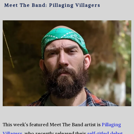
Meet The Band: Pillaging Villagers
This week’s featured Meet The Band artist is
Pillaging
Villagers
, who recently released their
self-titled debut