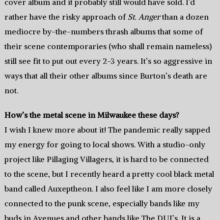
cover album and it probably still would have sold. I’d
rather have the risky approach of
St. Anger
than a dozen
mediocre by-the-numbers thrash albums that some of
their scene contemporaries (who shall remain nameless)
still see fit to put out every 2-3 years. It’s so aggressive in
ways that all their other albums since Burton’s death are
not.
How’s the metal scene in Milwaukee these days?
I wish I knew more about it! The pandemic really sapped
my energy for going to local shows. With a studio-only
project like Pillaging Villagers, it is hard to be connected
to the scene, but I recently heard a pretty cool black metal
band called Auxeptheon. I also feel like I am more closely
connected to the punk scene, especially bands like my
buds in Avenues and other bands like The DUI’s. It is a