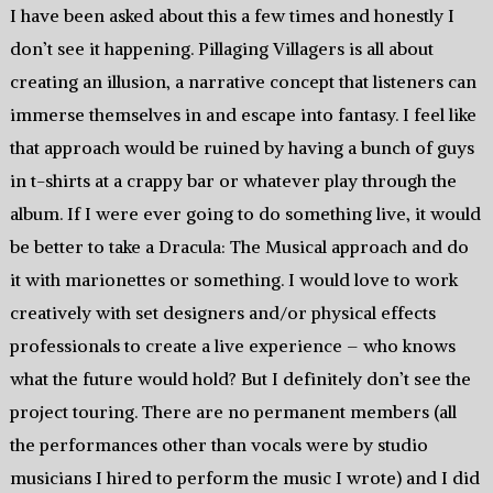
I have been asked about this a few times and honestly I
don’t see it happening. Pillaging Villagers is all about
creating an illusion, a narrative concept that listeners can
immerse themselves in and escape into fantasy. I feel like
that approach would be ruined by having a bunch of guys
in t-shirts at a crappy bar or whatever play through the
album. If I were ever going to do something live, it would
be better to take a Dracula: The Musical approach and do
it with marionettes or something. I would love to work
creatively with set designers and/or physical effects
professionals to create a live experience – who knows
what the future would hold? But I definitely don’t see the
project touring. There are no permanent members (all
the performances other than vocals were by studio
musicians I hired to perform the music I wrote) and I did