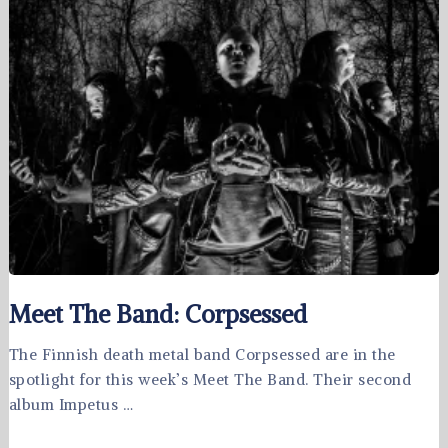
Meet The Band: Corpsessed
The Finnish death metal band Corpsessed are in the
spotlight for this week’s Meet The Band. Their second
album Impetus …