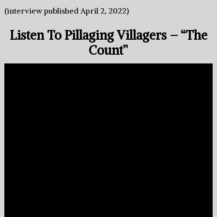
(interview published April 2, 2022)
Listen To Pillaging Villagers – “The
Count”