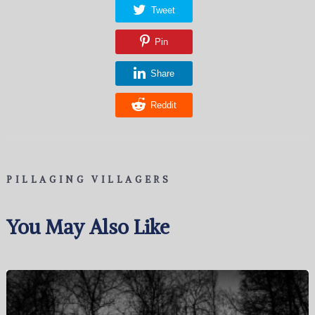
Tweet
Pin
Share
Reddit
PILLAGING VILLAGERS
You May Also Like