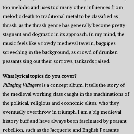
too melodic and uses too many other influences from
melodic death to traditional metal to be classified as
thrash, as the thrash genre has generally become pretty
stagnant and dogmatic in its approach. In my mind, the
music feels like a rowdy medieval tavern, bagpipes
screeching in the background, as crowd of drunken
peasants sing out their sorrows, tankards raised.
What lyrical topics do you cover?
Pillaging Villagers
is a concept album. It tells the story of
the medieval working class caught in the machinations of
the political, religious and economic elites, who they
eventually overthrow in triumph. I am a big medieval
history buff and have always been fascinated by peasant
rebellion, such as the Jacquerie and English Peasants