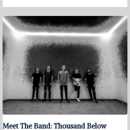
Meet The Band: Thousand Below