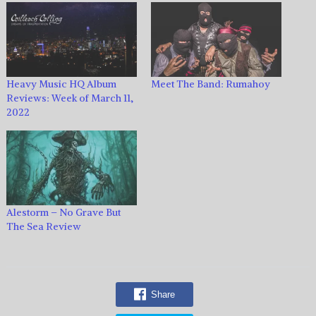
Heavy Music HQ Album
Meet The Band: Rumahoy
Reviews: Week of March 11,
2022
Alestorm – No Grave But
The Sea Review
Share