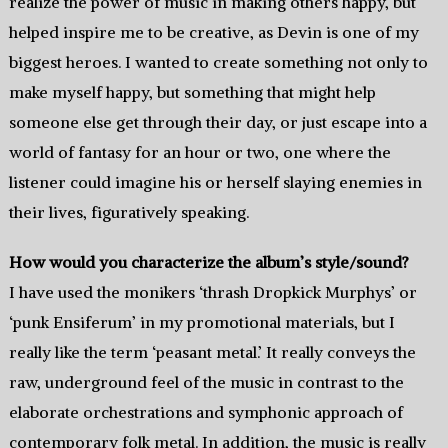
realize the power of music in making others happy, but
helped inspire me to be creative, as Devin is one of my
biggest heroes. I wanted to create something not only to
make myself happy, but something that might help
someone else get through their day, or just escape into a
world of fantasy for an hour or two, one where the
listener could imagine his or herself slaying enemies in
their lives, figuratively speaking.
How would you characterize the album’s style/sound?
I have used the monikers ‘thrash Dropkick Murphys’ or
‘punk Ensiferum’ in my promotional materials, but I
really like the term ‘peasant metal.’ It really conveys the
raw, underground feel of the music in contrast to the
elaborate orchestrations and symphonic approach of
contemporary folk metal. In addition, the music is really