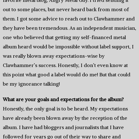
favorite metal blog, Angry Metal Guy. I tried sending it
out to some places, but never heard back from most of
them. I got some advice to reach out to Clawhammer and
they have been tremendous. As an independent musician,
one who believed that getting my self-financed metal
album heard would be impossible without label support, I
was really blown away expectations-wise by
Clawhammer’s success. Honestly, I don’t even know at
this point what good a label would do me! But that could
be my ignorance talking!
What are your goals and expectations for the album?
Honestly, the only goal is to be heard. My expectations
have already been blown away by the reception of the
album. I have had bloggers and journalists that I have
followed for years go out of their way to share and