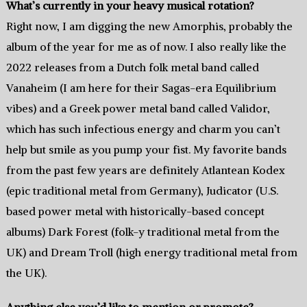
What’s currently in your heavy musical rotation?
Right now, I am digging the new Amorphis, probably the
album of the year for me as of now. I also really like the
2022 releases from a Dutch folk metal band called
Vanaheim (I am here for their Sagas-era Equilibrium
vibes) and a Greek power metal band called Validor,
which has such infectious energy and charm you can’t
help but smile as you pump your fist. My favorite bands
from the past few years are definitely Atlantean Kodex
(epic traditional metal from Germany), Judicator (U.S.
based power metal with historically-based concept
albums) Dark Forest (folk-y traditional metal from the
UK) and Dream Troll (high energy traditional metal from
the UK).