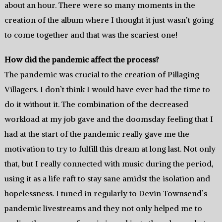
about an hour. There were so many moments in the
creation of the album where I thought it just wasn’t going
to come together and that was the scariest one!
How did the pandemic affect the process?
The pandemic was crucial to the creation of Pillaging
Villagers. I don’t think I would have ever had the time to
do it without it. The combination of the decreased
workload at my job gave and the doomsday feeling that I
had at the start of the pandemic really gave me the
motivation to try to fulfill this dream at long last. Not only
that, but I really connected with music during the period,
using it as a life raft to stay sane amidst the isolation and
hopelessness. I tuned in regularly to Devin Townsend’s
pandemic livestreams and they not only helped me to