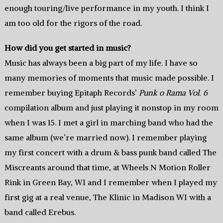
enough touring/live performance in my youth. I think I
am too old for the rigors of the road.
How did you get started in music?
Music has always been a big part of my life. I have so
many memories of moments that music made possible. I
remember buying Epitaph Records’
Punk o Rama Vol. 6
compilation album and just playing it nonstop in my room
when I was 15. I met a girl in marching band who had the
same album (we’re married now). I remember playing
my first concert with a drum & bass punk band called The
Miscreants around that time, at Wheels N Motion Roller
Rink in Green Bay, WI and I remember when I played my
first gig at a real venue, The Klinic in Madison WI with a
band called Erebus.