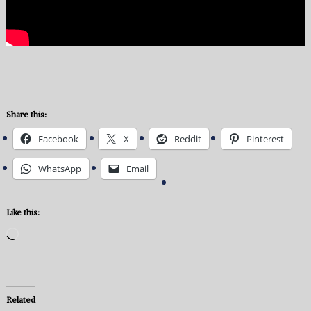
Share this:
Facebook
X
Reddit
Pinterest
WhatsApp
Email
Like this:
Loading…
Related