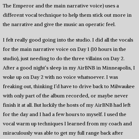
The Emperor and the main narrative voice) uses a
different vocal technique to help them stick out more in
the narrative and give the music an operatic feel.
I felt really good going into the studio. I did all the vocals
for the main narrative voice on Day 1 (10 hours in the
studio), just needing to do the three villains on Day 2.
After a good night’s sleep in my AirBNB in Minneapolis, I
woke up on Day 2 with no voice whatsoever. I was
freaking out, thinking I’d have to drive back to Milwaukee
with only part of the album recorded, or maybe never
finish it at all. But luckily the hosts of my AirBNB had left
for the day and I had a few hours to myself. I used the
vocal warm up techniques I learned from my coach and
miraculously was able to get my full range back after