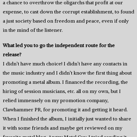
a chance to overthrow the oligarchs that profit at our
expense, to cast down the corrupt establishment, to found
a just society based on freedom and peace, even if only
in the mind of the listener.
What led you to go the independent route for the
release?
I didn’t have much choice! I didn’t have any contacts in
the music industry and I didn’t know the first thing about
promoting a metal album. I financed the recording, the
hiring of session musicians, etc. all on my own, but I
relied immensely on my promotion company,
Clawhammer PR, for promoting it and getting it heard.
When I finished the album, I initially just wanted to share
it with some friends and maybe get reviewed on my