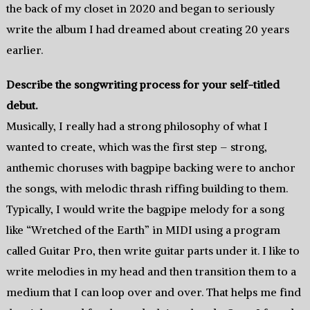
the back of my closet in 2020 and began to seriously
write the album I had dreamed about creating 20 years
earlier.
Describe the songwriting process for your self-titled
debut.
Musically, I really had a strong philosophy of what I
wanted to create, which was the first step – strong,
anthemic choruses with bagpipe backing were to anchor
the songs, with melodic thrash riffing building to them.
Typically, I would write the bagpipe melody for a song
like “Wretched of the Earth” in MIDI using a program
called Guitar Pro, then write guitar parts under it. I like to
write melodies in my head and then transition them to a
medium that I can loop over and over. That helps me find