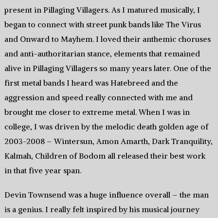
present in Pillaging Villagers. As I matured musically, I
began to connect with street punk bands like The Virus
and Onward to Mayhem. I loved their anthemic choruses
and anti-authoritarian stance, elements that remained
alive in Pillaging Villagers so many years later. One of the
first metal bands I heard was Hatebreed and the
aggression and speed really connected with me and
brought me closer to extreme metal. When I was in
college, I was driven by the melodic death golden age of
2003-2008 – Wintersun, Amon Amarth, Dark Tranquility,
Kalmah, Children of Bodom all released their best work
in that five year span.
Devin Townsend was a huge influence overall – the man
is a genius. I really felt inspired by his musical journey