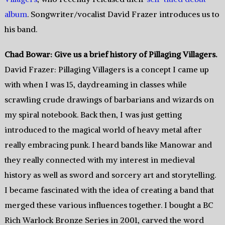
album
. Songwriter/vocalist David Frazer introduces us to
his band.
Chad Bowar: Give us a brief history of Pillaging Villagers.
David Frazer: Pillaging Villagers is a concept I came up
with when I was 15, daydreaming in classes while
scrawling crude drawings of barbarians and wizards on
my spiral notebook. Back then, I was just getting
introduced to the magical world of heavy metal after
really embracing punk. I heard bands like Manowar and
they really connected with my interest in medieval
history as well as sword and sorcery art and storytelling.
I became fascinated with the idea of creating a band that
merged these various influences together. I bought a BC
Rich Warlock Bronze Series in 2001, carved the word