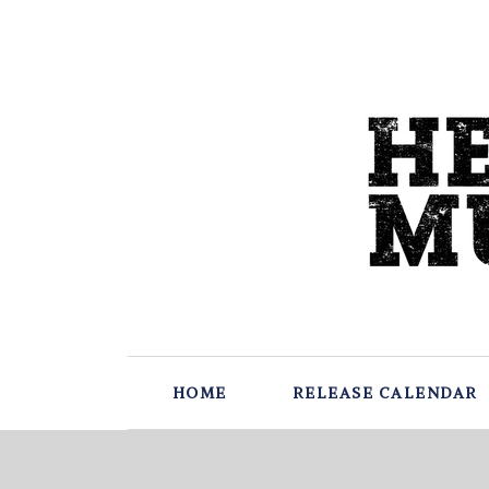
HOME
RELEASE CALENDAR