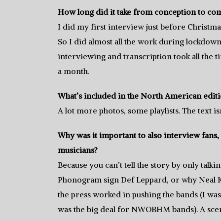
How long did it take from conception to co
I did my first interview just before Christma
So I did almost all the work during lockdown,
interviewing and transcription took all the t
a month.
What’s included in the North American editio
A lot more photos, some playlists. The text isn
Why was it important to also interview fans, w
musicians?
Because you can’t tell the story by only tal
Phonogram sign Def Leppard, or why Neal Ka
the press worked in pushing the bands (I was
was the big deal for NWOBHM bands). A scen