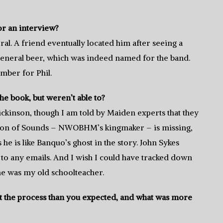
or an interview?
l. A friend eventually located him after seeing a
eneral beer, which was indeed named for the band.
ber for Phil.
he book, but weren’t able to?
ickinson, though I am told by Maiden experts that they
rton of Sounds – NWOBHM’s kingmaker – is missing,
s he is like Banquo’s ghost in the story. John Sykes
to any emails. And I wish I could have tracked down
e was my old schoolteacher.
out the process than you expected, and what was more