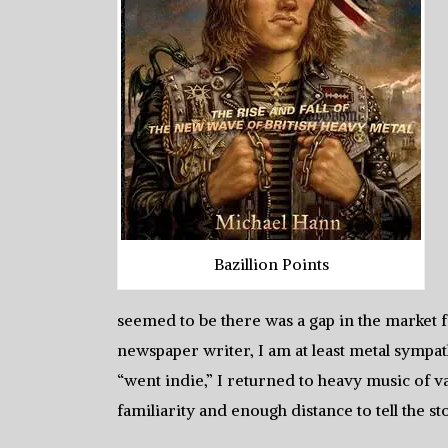
Bazillion Points
seemed to be there was a gap in the market f
newspaper writer, I am at least metal symp
“went indie,” I returned to heavy music of va
familiarity and enough distance to tell the st