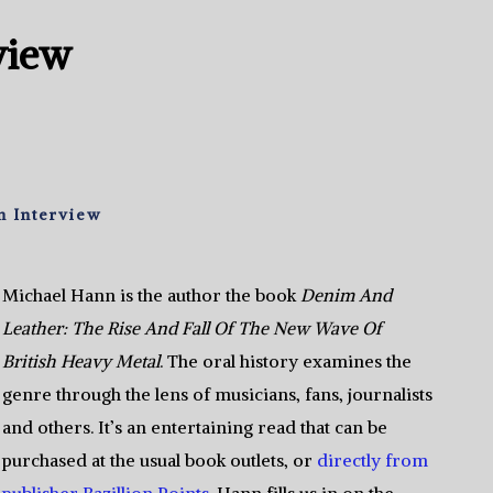
view
n Interview
Michael Hann is the author the book
Denim And
Leather: The Rise And Fall Of The New Wave Of
British Heavy Metal
. The oral history examines the
genre through the lens of musicians, fans, journalists
and others. It’s an entertaining read that can be
purchased at the usual book outlets, or
directly from