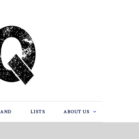
BAND
LISTS
ABOUT US