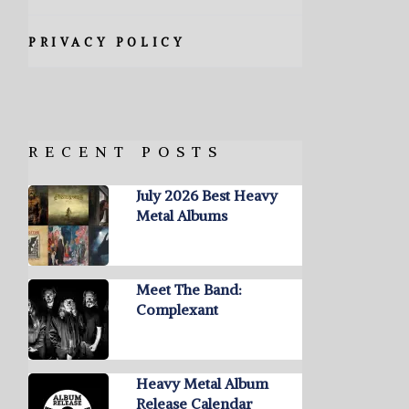
PRIVACY POLICY
RECENT POSTS
July 2026 Best Heavy
Metal Albums
Meet The Band:
Complexant
Heavy Metal Album
Release Calendar