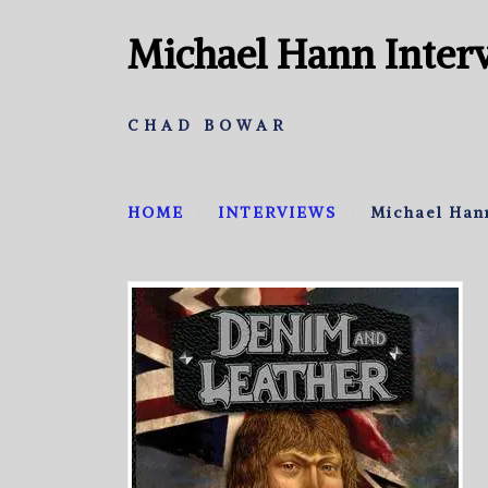
Michael Hann Inter
CHAD BOWAR
HOME
INTERVIEWS
Michael Han