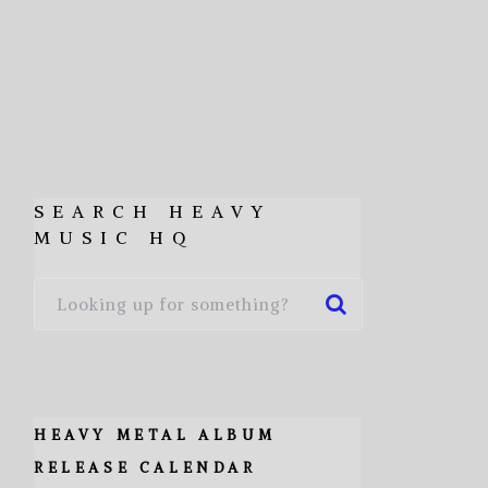
SEARCH HEAVY
MUSIC HQ
HEAVY METAL ALBUM
RELEASE CALENDAR