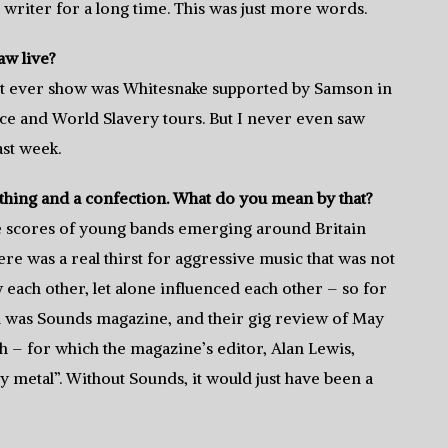
 a writer for a long time. This was just more words.
w live?
st ever show was Whitesnake supported by Samson in
ce and World Slavery tours. But I never even saw
ast week.
thing and a confection. What do you mean by that?
were scores of young bands emerging around Britain
re was a real thirst for aggressive music that was not
each other, let alone influenced each other – so for
h was Sounds magazine, and their gig review of May
 – for which the magazine’s editor, Alan Lewis,
 metal”. Without Sounds, it would just have been a