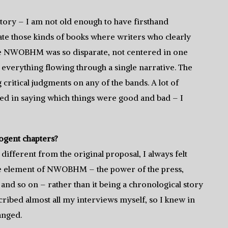
 story – I am not old enough to have firsthand
hate those kinds of books where writers who clearly
ause NWOBHM was so disparate, not centered in one
p everything flowing through a single narrative. The
critical judgments on any of the bands. A lot of
d in saying which things were good and bad – I
cogent chapters?
 different from the original proposal, I always felt
e element of NWOBHM – the power of the press,
and so on – rather than it being a chronological story
scribed almost all my interviews myself, so I knew in
anged.