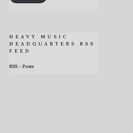
HEAVY MUSIC
HEADQUARTERS RSS
FEED
RSS - Posts