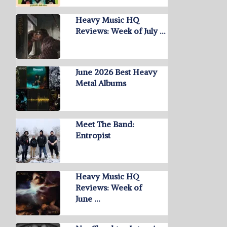
Heavy Music HQ
Reviews: Week of July …
June 2026 Best Heavy
Metal Albums
Meet The Band:
Entropist
Heavy Music HQ
Reviews: Week of
June …