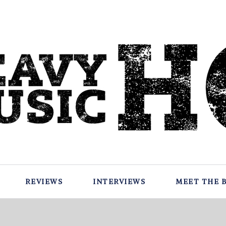
REVIEWS
INTERVIEWS
MEET THE 