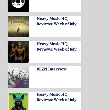
Heavy Music HQ
Reviews: Week of July …
Heavy Music HQ
Reviews: Week of July …
REZN Interview
Heavy Music HQ
Reviews: Week of July …