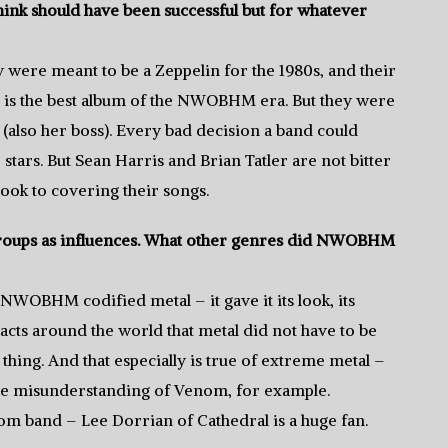
k should have been successful but for whatever
 were meant to be a Zeppelin for the 1980s, and their
, is the best album of the NWOBHM era. But they were
also her boss). Every bad decision a band could
tars. But Sean Harris and Brian Tatler are not bitter
ook to covering their songs.
roups as influences. What other genres did NWOBHM
OBHM codified metal – it gave it its look, its
d acts around the world that metal did not have to be
thing. And that especially is true of extreme metal –
le misunderstanding of Venom, for example.
oom band – Lee Dorrian of Cathedral is a huge fan.