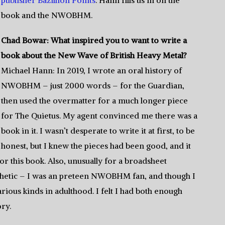
publisher Bazillion Points
. Hann fills us in on the
book and the NWOBHM.
Chad Bowar: What inspired you to want to write a
book about the New Wave of British Heavy Metal?
Michael Hann: In 2019, I wrote an oral history of
NWOBHM – just 2000 words – for the Guardian,
then used the overmatter for a much longer piece
for The Quietus. My agent convinced me there was a
book in it. I wasn’t desperate to write it at first, to be
honest, but I knew the pieces had been good, and it
or this book. Also, unusually for a broadsheet
athetic – I was an preteen NWOBHM fan, and though I
rious kinds in adulthood. I felt I had both enough
ory.