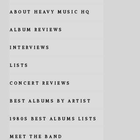
ABOUT HEAVY MUSIC HQ
ALBUM REVIEWS
INTERVIEWS
LISTS
CONCERT REVIEWS
BEST ALBUMS BY ARTIST
1980S BEST ALBUMS LISTS
MEET THE BAND