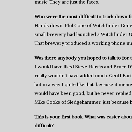
music. They are just the faces.
Who were the most difficult to track down f
Hands down, Phil Cope of Witchfinder Genera
small brewery had launched a Witchfinder G
That brewery produced a working phone num
Was there anybody you hoped to talk to for t
I would have liked Steve Harris and Bruce D
really wouldn’t have added much. Geoff Ba
but in a way I quite like that, because it mean
would have been good, but he never replied 
Mike Cooke of Sledgehammer, just because h
This is your first book. What was easier ab
difficult?