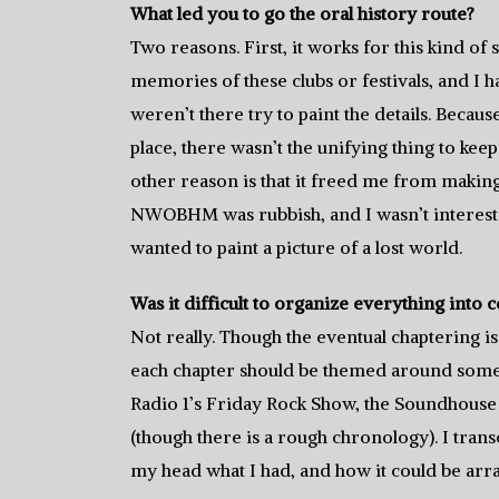
What led you to go the oral history route?
Two reasons. First, it works for this kind of
memories of these clubs or festivals, and I 
weren’t there try to paint the details. Bec
place, there wasn’t the unifying thing to kee
other reason is that it freed me from making 
NWOBHM was rubbish, and I wasn’t intereste
wanted to paint a picture of a lost world.
Was it difficult to organize everything into 
Not really. Though the eventual chaptering is
each chapter should be themed around som
Radio 1’s Friday Rock Show, the Soundhouse 
(though there is a rough chronology). I tran
my head what I had, and how it could be arr