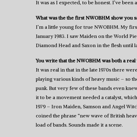
It was as I expected, to be honest. I’ve been
What was the the first NWOBHM show you sa
I’m a little young for true NWOBHM. My fir
January 1983. I saw Maiden on the World Pie
Diamond Head and Saxon in the flesh until l
You write that the NWOBHM was both a real 
It was real in that in the late 1970s there 
playing various kinds of heavy music – so the
punk. But very few of these bands even knew 
it to be a movement needed a catalyst, whic
1979 – Iron Maiden, Samson and Angel Witch
coined the phrase “new wave of British heavy
load of bands. Sounds made it a scene.