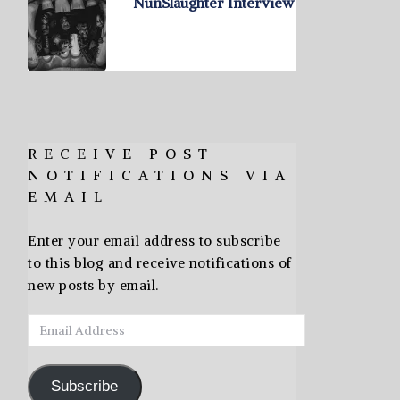
NunSlaughter Interview
RECEIVE POST
NOTIFICATIONS VIA
EMAIL
Enter your email address to subscribe
to this blog and receive notifications of
new posts by email.
Email
Address
Subscribe