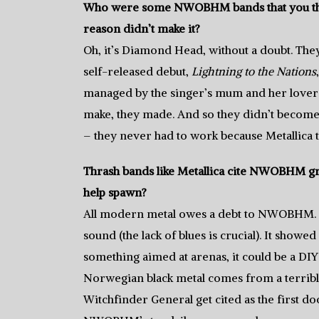
Who were some NWOBHM bands that you thin
reason didn’t make it?
Oh, it’s Diamond Head, without a doubt. They
self-released debut,
Lightning to the Nations
managed by the singer’s mum and her lover (
make, they made. And so they didn’t become s
– they never had to work because Metallica t
Thrash bands like Metallica cite NWOBHM g
help spawn?
All modern metal owes a debt to NWOBHM. NW
sound (the lack of blues is crucial). It showe
something aimed at arenas, it could be a DIY 
Norwegian black metal comes from a terrib
Witchfinder General get cited as the first d