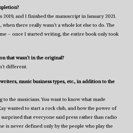
mpletion?
s 2019, and I finished the manuscript in January 2021.
 when there really wasn’t a whole lot else to do. The
ime – once I started writing, the entire book only took
n that wasn’t in the original?
’t different.
riters, music business types, etc., in addition to the
king to the musicians. You want to know what made
y wanted to start a rock club, and how the power of
 surprised that everyone said press rather than radio
e is never defined only by the people who play the