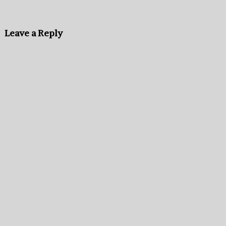
Leave a Reply