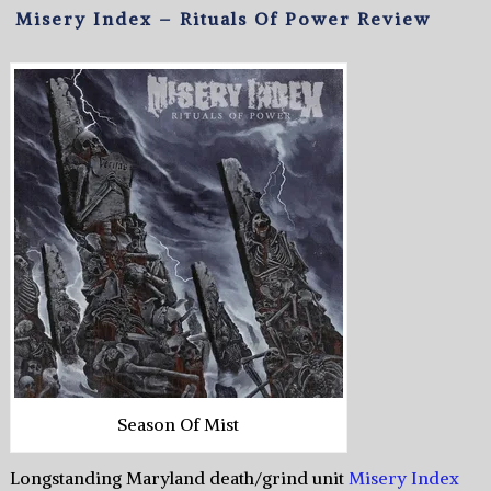
Misery Index – Rituals Of Power Review
Season Of Mist
Longstanding Maryland death/grind unit
Misery Index