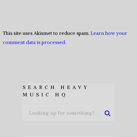
This site uses Akismet to reduce spam.
Learn how your
comment data is processed.
SEARCH HEAVY
MUSIC HQ