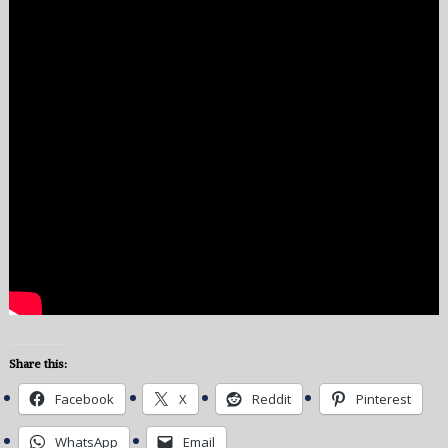
Share this:
Facebook
X
Reddit
Pinterest
WhatsApp
Email