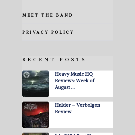
MEET THE BAND
PRIVACY POLICY
RECENT POSTS
Heavy Music HQ
Reviews: Week of
August …
Hulder – Verbolgen
Review