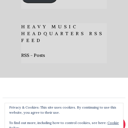
HEAVY MUSIC
HEADQUARTERS RSS
FEED
RSS - Posts
Privacy & Cookies: This site uses cookies. By continuing to use this
website, you agree to their use.
To find out more, including how to control cookies, see here:
Cookie
Policy