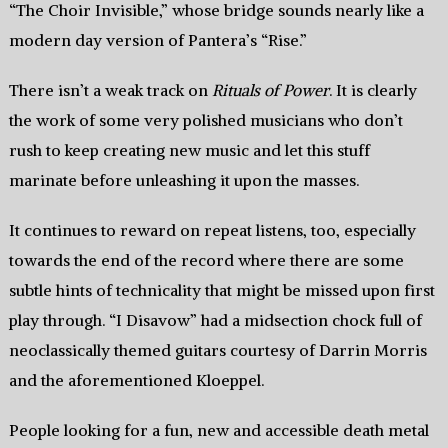
“The Choir Invisible,” whose bridge sounds nearly like a
modern day version of Pantera’s “Rise.”
There isn’t a weak track on
Rituals of Power
. It is clearly
the work of some very polished musicians who don’t
rush to keep creating new music and let this stuff
marinate before unleashing it upon the masses.
It continues to reward on repeat listens, too, especially
towards the end of the record where there are some
subtle hints of technicality that might be missed upon first
play through. “I Disavow” had a midsection chock full of
neoclassically themed guitars courtesy of Darrin Morris
and the aforementioned Kloeppel.
People looking for a fun, new and accessible death metal