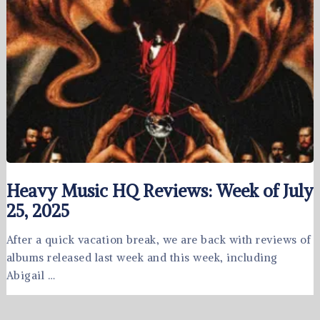
Heavy Music HQ Reviews: Week of July
25, 2025
After a quick vacation break, we are back with reviews of
albums released last week and this week, including
Abigail …