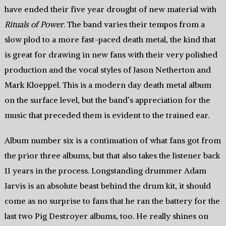
have ended their five year drought of new material with
Rituals of Power
. The band varies their tempos from a
slow plod to a more fast-paced death metal, the kind that
is great for drawing in new fans with their very polished
production and the vocal styles of Jason Netherton and
Mark Kloeppel. This is a modern day death metal album
on the surface level, but the band’s appreciation for the
music that preceded them is evident to the trained ear.
Album number six is a continuation of what fans got from
the prior three albums, but that also takes the listener back
11 years in the process. Longstanding drummer Adam
Jarvis is an absolute beast behind the drum kit, it should
come as no surprise to fans that he ran the battery for the
last two Pig Destroyer albums, too. He really shines on