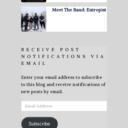
Meet The Band: Entropist
RECEIVE POST
NOTIFICATIONS VIA
EMAIL
Enter your email address to subscribe
to this blog and receive notifications of
new posts by email.
Email
Address
Subscribe