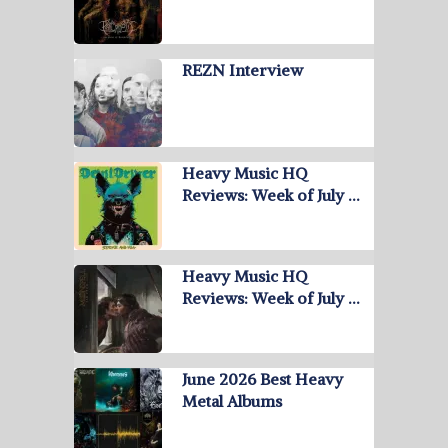
REZN Interview
Heavy Music HQ
Reviews: Week of July …
Heavy Music HQ
Reviews: Week of July …
June 2026 Best Heavy
Metal Albums