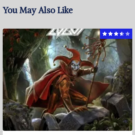
You May Also Like