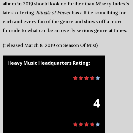
album in 2019 should look no further than Misery Index’s
latest offering.
Rituals of Power
has a little something for
each and every fan of the genre and shows off a more
fun side to what can be an overly serious genre at times.
(released March 8, 2019 on Season Of Mist)
Heavy Music Headquarters Rating:
4