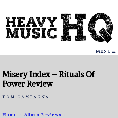
MENU
Misery Index – Rituals Of
Power Review
TOM CAMPAGNA
Home
Album Reviews