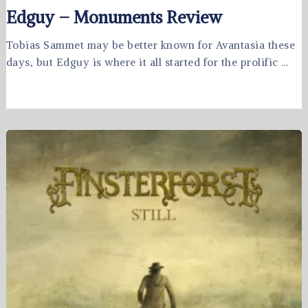
Edguy – Monuments Review
Tobias Sammet may be better known for Avantasia these
days, but Edguy is where it all started for the prolific …