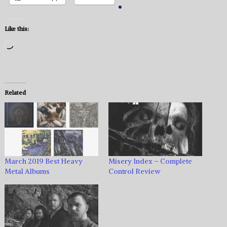
Like this:
Loading…
Related
March 2019 Best Heavy
Misery Index – Complete
Metal Albums
Control Review