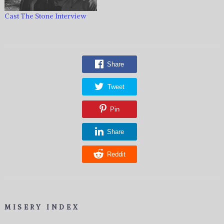
Cast The Stone Interview
Share
Tweet
Pin
Share
Reddit
MISERY INDEX