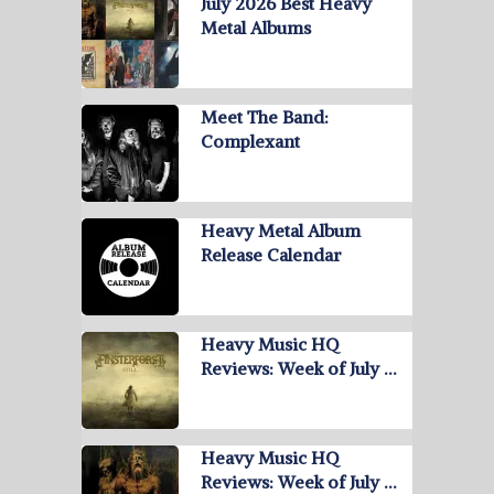
July 2026 Best Heavy
Metal Albums
Meet The Band:
Complexant
Heavy Metal Album
Release Calendar
Heavy Music HQ
Reviews: Week of July …
Heavy Music HQ
Reviews: Week of July …