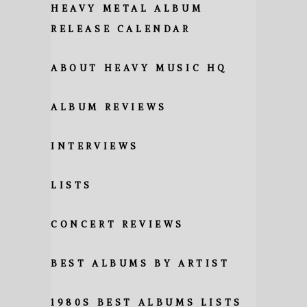
HEAVY METAL ALBUM
RELEASE CALENDAR
ABOUT HEAVY MUSIC HQ
ALBUM REVIEWS
INTERVIEWS
LISTS
CONCERT REVIEWS
BEST ALBUMS BY ARTIST
1980S BEST ALBUMS LISTS