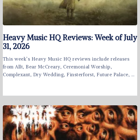
Heavy Music HQ Reviews: Week of July
31, 2026
This week’s Heavy Music HQ reviews include releases
from Allt, Bear McCreary, Ceremonial Worship,
Complexant, Dry Wedding, Finsterforst, Future Palace, …