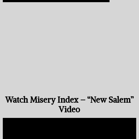
Watch Misery Index – “New Salem”
Video