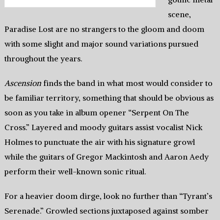
scene,
Paradise Lost are no strangers to the gloom and doom
with some slight and major sound variations pursued
throughout the years.
Ascension
finds the band in what most would consider to
be familiar territory, something that should be obvious as
soon as you take in album opener “Serpent On The
Cross.” Layered and moody guitars assist vocalist Nick
Holmes to punctuate the air with his signature growl
while the guitars of Gregor Mackintosh and Aaron Aedy
perform their well-known sonic ritual.
For a heavier doom dirge, look no further than “Tyrant’s
Serenade.” Growled sections juxtaposed against somber