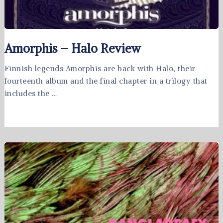
Amorphis – Halo Review
Finnish legends Amorphis are back with Halo, their
fourteenth album and the final chapter in a trilogy that
includes the …