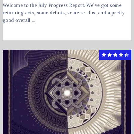
Welcome to the July Progress Report. We’ve got some
returning acts, some debuts, some re-dos, and a pretty
good overall …