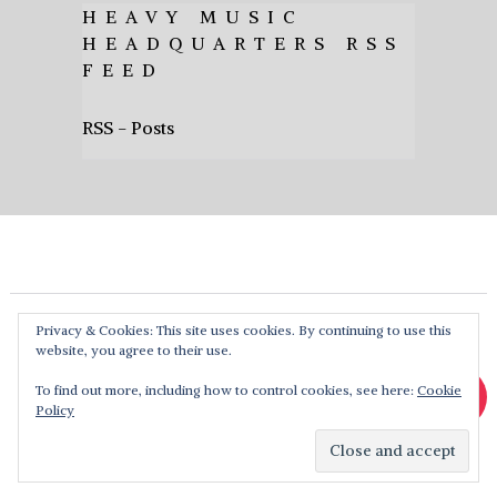
HEAVY MUSIC
HEADQUARTERS RSS
FEED
RSS - Posts
Privacy & Cookies: This site uses cookies. By continuing to use this
website, you agree to their use.
To find out more, including how to control cookies, see here:
Cookie
Policy
Heavy Music HQ
Copyright © 2026. Theme by
MyThemeShop