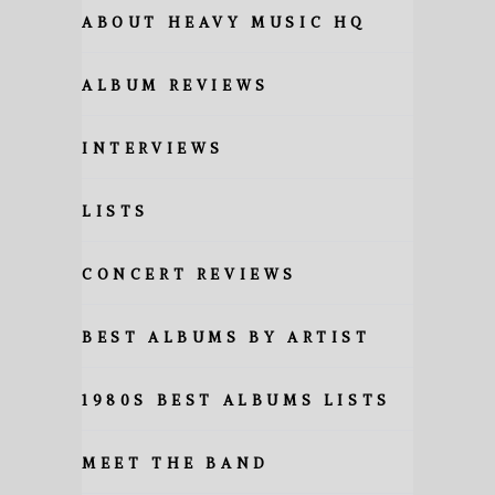
ABOUT HEAVY MUSIC HQ
ALBUM REVIEWS
INTERVIEWS
LISTS
CONCERT REVIEWS
BEST ALBUMS BY ARTIST
1980S BEST ALBUMS LISTS
MEET THE BAND