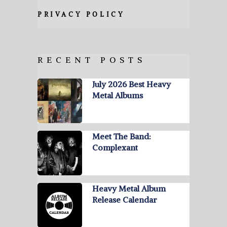
PRIVACY POLICY
RECENT POSTS
July 2026 Best Heavy
Metal Albums
Meet The Band:
Complexant
Heavy Metal Album
Release Calendar