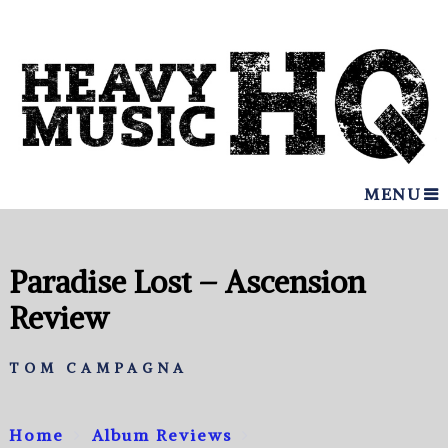
MENU
Paradise Lost – Ascension
Review
TOM CAMPAGNA
Home
Album Reviews