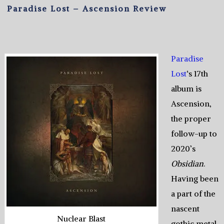
Paradise Lost – Ascension Review
Paradise
Lost
‘s 17th
album is
Ascension,
the proper
follow-up to
2020’s
Obsidian
.
Having been
a part of the
nascent
Nuclear Blast
gothic metal