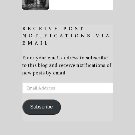
RECEIVE POST
NOTIFICATIONS VIA
EMAIL
Enter your email address to subscribe
to this blog and receive notifications of
new posts by email.
Email
Address
Subscribe