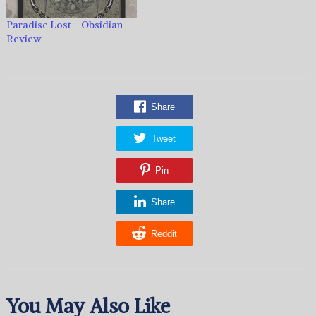
Paradise Lost – Obsidian
Review
Share
Tweet
Pin
Share
Reddit
You May Also Like