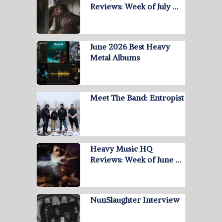
Reviews: Week of July …
June 2026 Best Heavy
Metal Albums
Meet The Band: Entropist
Heavy Music HQ
Reviews: Week of June …
NunSlaughter Interview