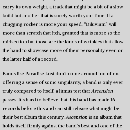
carry its own weight, a track that might be a bit of a slow
build but another that is surely worth your time. If a
chugging rocker is more your speed, “Diluvium” will
more than scratch that itch, granted that is more so the
midsection but those are the kinds of wrinkles that allow
the band to showcase more of their personality even on
the latter half of a record.
Bands like Paradise Lost don’t come around too often,
offering a sense of sonic singularity, a band is only ever
truly compared to itself, a litmus test that
Ascension
passes. It’s hard to believe that this band has made 16
records before this and can still release what might be
their best album this century.
Ascension
is an album that
holds itself firmly against the band’s best and one of the