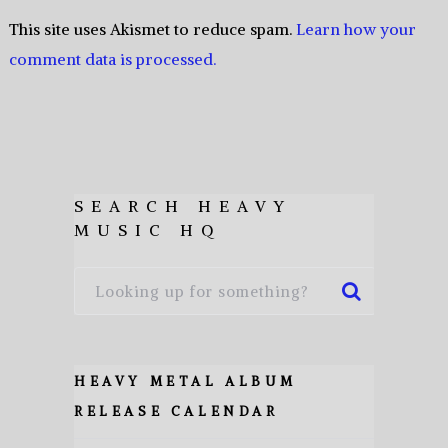
This site uses Akismet to reduce spam.
Learn how your
comment data is processed.
SEARCH HEAVY
MUSIC HQ
HEAVY METAL ALBUM
RELEASE CALENDAR