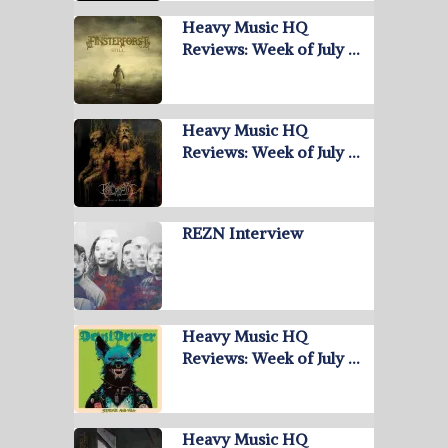
Heavy Music HQ
Reviews: Week of July …
Heavy Music HQ
Reviews: Week of July …
REZN Interview
Heavy Music HQ
Reviews: Week of July …
Heavy Music HQ