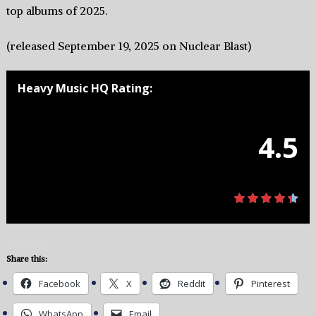
top albums of 2025.
(released September 19, 2025 on Nuclear Blast)
Heavy Music HQ Rating:
4.5
Share this:
Facebook
X
Reddit
Pinterest
WhatsApp
Email