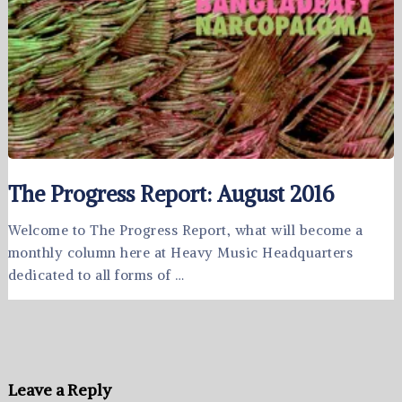
The Progress Report: August 2016
Welcome to The Progress Report, what will become a
monthly column here at Heavy Music Headquarters
dedicated to all forms of …
Leave a Reply