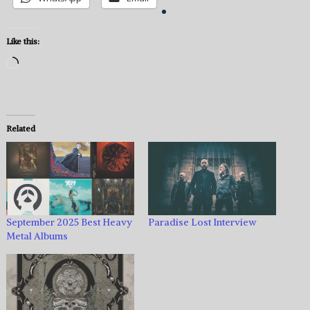
Like this:
Loading…
Related
September 2025 Best Heavy
Paradise Lost Interview
Metal Albums