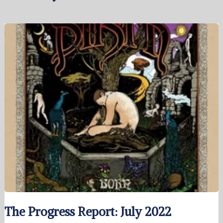
The Progress Report: July 2022