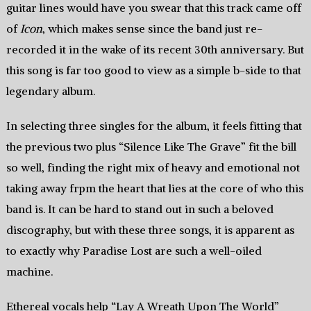
guitar lines would have you swear that this track came off
of
Icon
, which makes sense since the band just re-
recorded it in the wake of its recent 30th anniversary. But
this song is far too good to view as a simple b-side to that
legendary album.
In selecting three singles for the album, it feels fitting that
the previous two plus “Silence Like The Grave” fit the bill
so well, finding the right mix of heavy and emotional not
taking away frpm the heart that lies at the core of who this
band is. It can be hard to stand out in such a beloved
discography, but with these three songs, it is apparent as
to exactly why Paradise Lost are such a well-oiled
machine.
Ethereal vocals help “Lay A Wreath Upon The World”