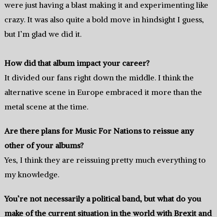
were just having a blast making it and experimenting like
crazy. It was also quite a bold move in hindsight I guess,
but I’m glad we did it.
How did that album impact your career?
It divided our fans right down the middle. I think the
alternative scene in Europe embraced it more than the
metal scene at the time.
Are there plans for Music For Nations to reissue any
other of your albums?
Yes, I think they are reissuing pretty much everything to
my knowledge.
You’re not necessarily a political band, but what do you
make of the current situation in the world with Brexit and