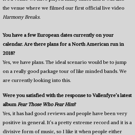
the venue where we filmed our first official live video
Harmony Breaks
.
You have a few European dates currently on your
calendar. Are there plans for a North American run in
2018?
Yes, we have plans. The ideal scenario would be to jump
on a really good package tour of like minded bands. We
are currently looking into this.
Were you satisfied with the response to Vallenfyre’s latest
album
Fear Those Who Fear Him
?
Yes, it has had good reviews and people have been very
positive in general. It’s a pretty extreme record and it is a
divisive form of music, so I like it when people either