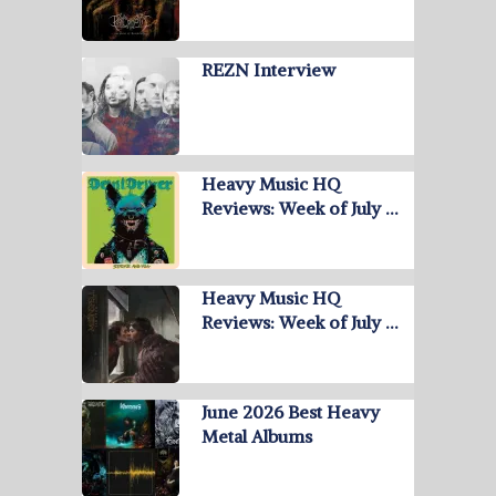
REZN Interview
Heavy Music HQ
Reviews: Week of July …
Heavy Music HQ
Reviews: Week of July …
June 2026 Best Heavy
Metal Albums