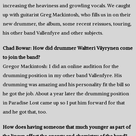
increasing the heaviness and growling vocals. We caught
up with guitarist Greg Mackintosh, who fills us in on their
new drummer, the album, some recent reissues, touring,
his other band Vallenfyre and other subjects.
Chad Bowar: How did drummer Waltteri Väyrynen come
to join the band?
Gregor Mackintosh: I did an online audition for the
drumming position in my other band Vallenfyre. His
drumming was amazing and his personality fit the bill so
he got the job. About a year later the drumming position
in Paradise Lost came up so I put him forward for that
and he got that, too.
How does having someone that much younger as part of
the lineup affect the energy and chemistry of the band?