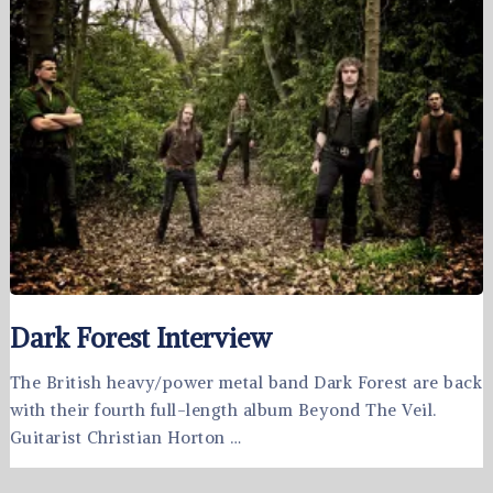
Dark Forest Interview
The British heavy/power metal band Dark Forest are back
with their fourth full-length album Beyond The Veil.
Guitarist Christian Horton …