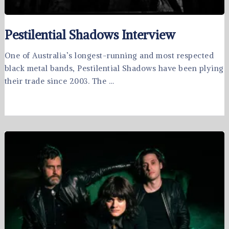
Pestilential Shadows Interview
One of Australia’s longest-running and most respected
black metal bands, Pestilential Shadows have been plying
their trade since 2003. The …