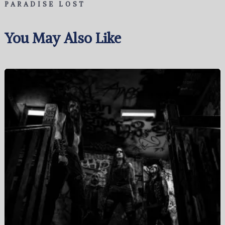
PARADISE LOST
You May Also Like