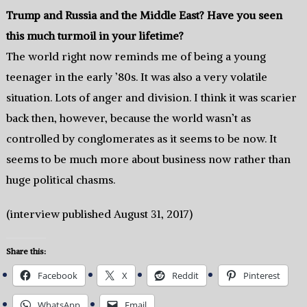
Trump and Russia and the Middle East? Have you seen
this much turmoil in your lifetime?
The world right now reminds me of being a young
teenager in the early ’80s. It was also a very volatile
situation. Lots of anger and division. I think it was scarier
back then, however, because the world wasn’t as
controlled by conglomerates as it seems to be now. It
seems to be much more about business now rather than
huge political chasms.
(interview published August 31, 2017)
Share this:
Facebook
X
Reddit
Pinterest
WhatsApp
Email