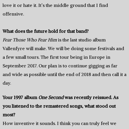
love it or hate it. It’s the middle ground that I find
offensive.
What does the future hold for that band?
Fear Those Who Fear Him
is the last studio album
Vallenfyre will make. We will be doing some festivals and
a few small tours. The first tour being in Europe in
September 2017. Our plan is to continue gigging as far
and wide as possible until the end of 2018 and then call it a
day.
Your 1997 album
One Second
was recently reissued. As
you listened to the remastered songs, what stood out
most?
How inventive it sounds. I think you can truly feel we