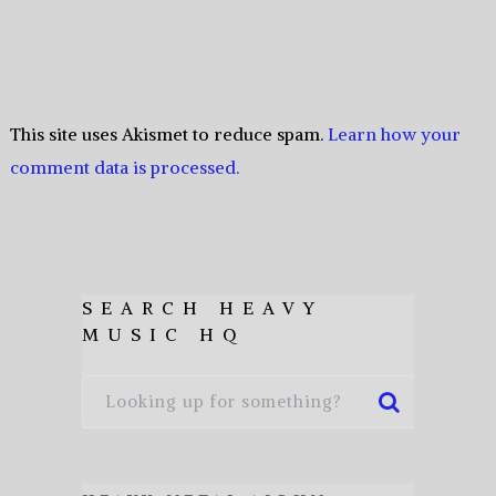
This site uses Akismet to reduce spam.
Learn how your
comment data is processed.
SEARCH HEAVY
MUSIC HQ