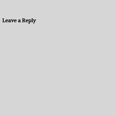
Leave a Reply