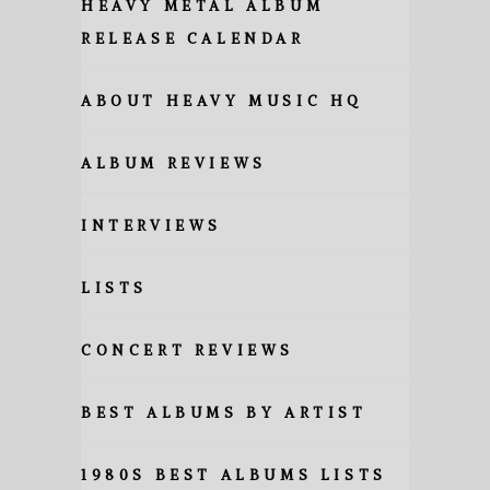
HEAVY METAL ALBUM
RELEASE CALENDAR
ABOUT HEAVY MUSIC HQ
ALBUM REVIEWS
INTERVIEWS
LISTS
CONCERT REVIEWS
BEST ALBUMS BY ARTIST
1980S BEST ALBUMS LISTS