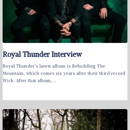
Royal Thunder Interview
Royal Thunder’s latest album is Rebuilding The
Mountain, which comes six years after their third record
Wick. After that album, …