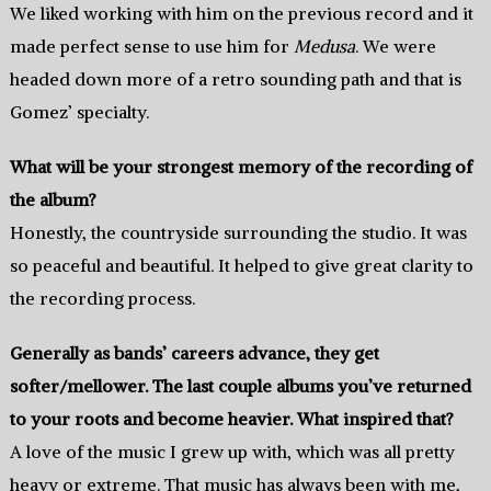
We liked working with him on the previous record and it
made perfect sense to use him for
Medusa
. We were
headed down more of a retro sounding path and that is
Gomez’ specialty.
What will be your strongest memory of the recording of
the album?
Honestly, the countryside surrounding the studio. It was
so peaceful and beautiful. It helped to give great clarity to
the recording process.
Generally as bands’ careers advance, they get
softer/mellower. The last couple albums you’ve returned
to your roots and become heavier. What inspired that?
A love of the music I grew up with, which was all pretty
heavy or extreme. That music has always been with me,