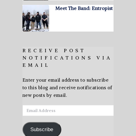
Meet The Band: Entropist
RECEIVE POST
NOTIFICATIONS VIA
EMAIL
Enter your email address to subscribe
to this blog and receive notifications of
new posts by email.
Email
Address
Subscribe