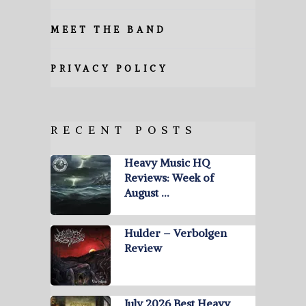
MEET THE BAND
PRIVACY POLICY
RECENT POSTS
Heavy Music HQ
Reviews: Week of
August …
Hulder – Verbolgen
Review
July 2026 Best Heavy