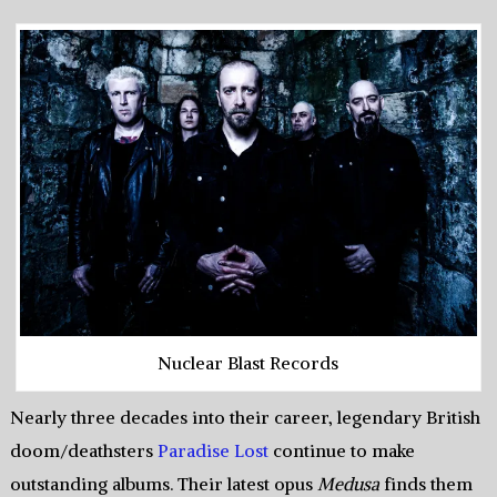
Nuclear Blast Records
Nearly three decades into their career, legendary British
doom/deathsters
Paradise Lost
continue to make
outstanding albums. Their latest opus
Medusa
finds them