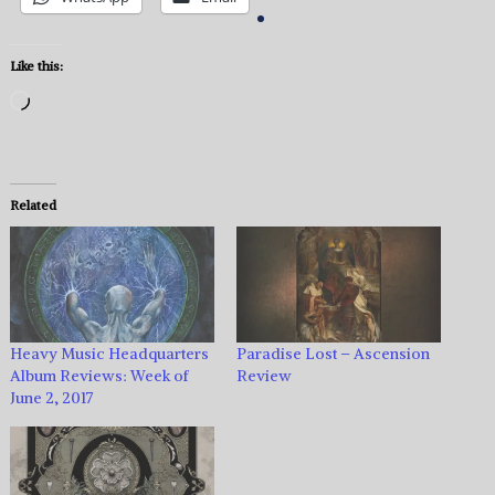
Like this:
Loading…
Related
Heavy Music Headquarters
Paradise Lost – Ascension
Album Reviews: Week of
Review
June 2, 2017