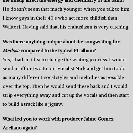
He doesn’t seem that much younger when you talk to him.
I know guys in their 40’s who act more childish than
Waltteri. Having said that, his enthusiasm is very catching.
Was there anything unique about the songwriting for
Medusa
compared to the typical PL album?
Yes, I had an idea to change the writing process. I would
send a riff or two to our vocalist Nick and get him to do
as many different vocal styles and melodies as possible
over the top. Then he would send these back and I would
strip everything away and cut up the vocals and then start
to build a track like a jigsaw.
What led you to work with producer Jaime Gomez
Arellano again?