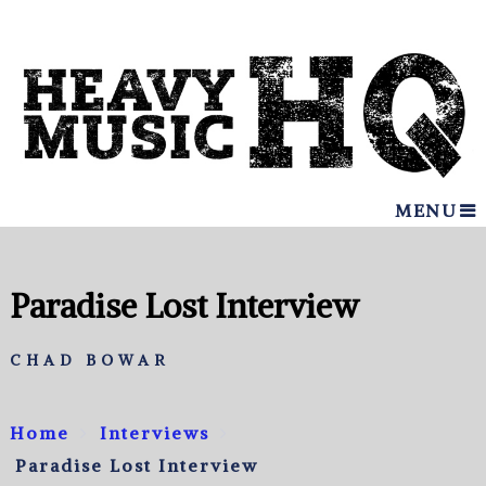
MENU
Paradise Lost Interview
CHAD BOWAR
Home
Interviews
Paradise Lost Interview