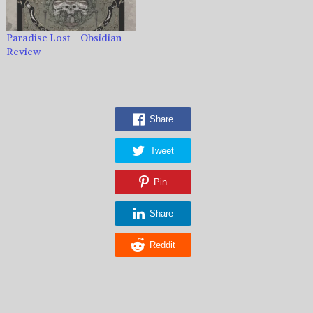
Paradise Lost – Obsidian
Review
Share
Tweet
Pin
Share
Reddit