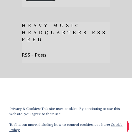
HEAVY MUSIC
HEADQUARTERS RSS
FEED
RSS - Posts
Privacy & Cookies: This site uses cookies. By continuing to use this
website, you agree to their use.
To find out more, including how to control cookies, see here:
Cookie
Policy