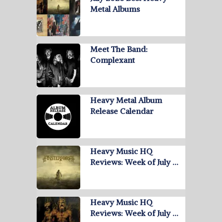
Metal Albums
Meet The Band:
Complexant
Heavy Metal Album
Release Calendar
Heavy Music HQ
Reviews: Week of July …
Heavy Music HQ
Reviews: Week of July …