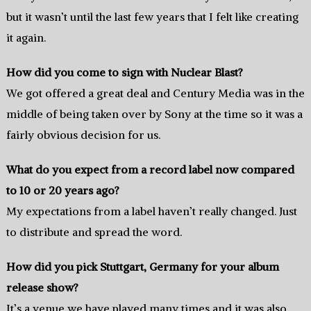
but it wasn’t until the last few years that I felt like creating
it again.
How did you come to sign with Nuclear Blast?
We got offered a great deal and Century Media was in the
middle of being taken over by Sony at the time so it was a
fairly obvious decision for us.
What do you expect from a record label now compared
to 10 or 20 years ago?
My expectations from a label haven’t really changed. Just
to distribute and spread the word.
How did you pick Stuttgart, Germany for your album
release show?
It’s a venue we have played many times and it was also