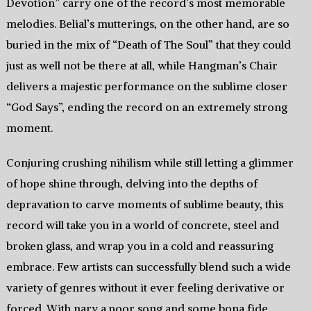
Devotion” carry one of the record’s most memorable
melodies. Belial’s mutterings, on the other hand, are so
buried in the mix of “Death of The Soul” that they could
just as well not be there at all, while Hangman’s Chair
delivers a majestic performance on the sublime closer
“God Says”, ending the record on an extremely strong
moment.
Conjuring crushing nihilism while still letting a glimmer
of hope shine through, delving into the depths of
depravation to carve moments of sublime beauty, this
record will take you in a world of concrete, steel and
broken glass, and wrap you in a cold and reassuring
embrace. Few artists can successfully blend such a wide
variety of genres without it ever feeling derivative or
forced. With nary a poor song and some bona fide