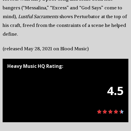
bangers (“Messalina,” “Excess” and “God Says” come to
mind),
Lustful Sacraments
shows Perturbator at the top of
his craft, freed from the constraints of a scene he helped
define.
(released May 28, 2021 on Blood Music)
Heavy Music HQ Rating:
4.5