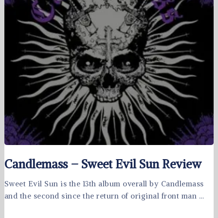
Candlemass – Sweet Evil Sun Review
Sweet Evil Sun is the 13th album overall by Candlemass
and the second since the return of original front man …