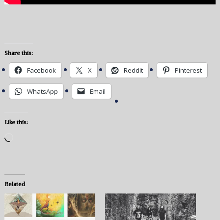
Share this:
Facebook
X
Reddit
Pinterest
WhatsApp
Email
Like this:
Loading…
Related