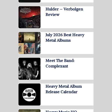
Hulder – Verbolgen
Review
July 2026 Best Heavy
Metal Albums
Meet The Band:
Complexant
Heavy Metal Album
Release Calendar
Heavy Music HQ