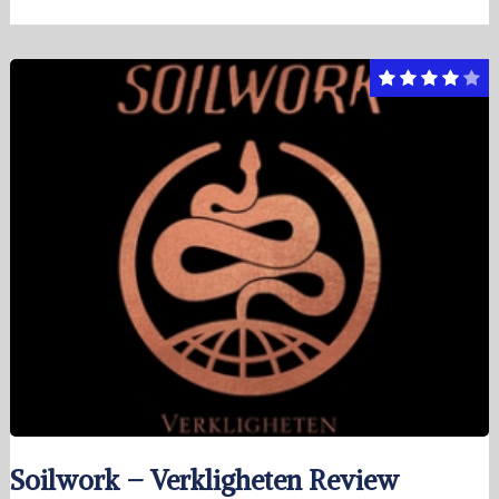
Soilwork – Verkligheten Review