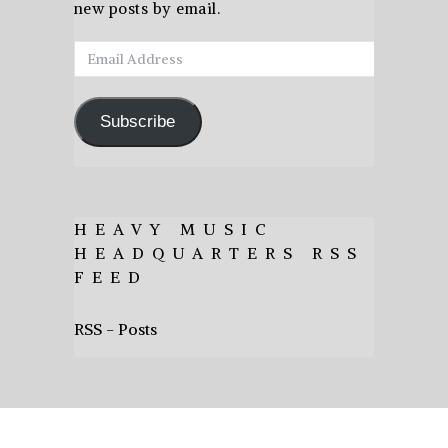
new posts by email.
Email
Address
Subscribe
HEAVY MUSIC
HEADQUARTERS RSS
FEED
RSS - Posts