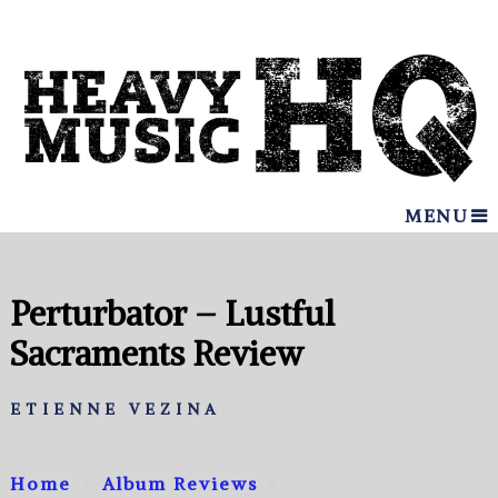
MENU
Perturbator – Lustful
Sacraments Review
ETIENNE VEZINA
Home
Album Reviews