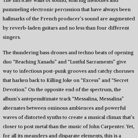
The intricate walls of sound, soaring melodies and
pummeling electronic percussion that have always been
hallmarks of the French producer’s sound are augmented
by reverb-laden guitars and no less than four different
singers.
The thundering bass drones and techno beats of opening
duo “Reaching Xanadu” and “Lustful Sacraments” give
way to infectious post-punk grooves and catchy choruses
that harken back to Killing Joke on “Excess” and “Secret
Devotion.” On the opposite end of the spectrum, the
album’s antepenultimate track “Messalina, Messalina”
alternates between ominous ambiences and powerful
waves of distorted synths to create a musical climax that’s
closer to post metal than the music of John Carpenter. Yet,
for all its meanders and disparate elements, this is a