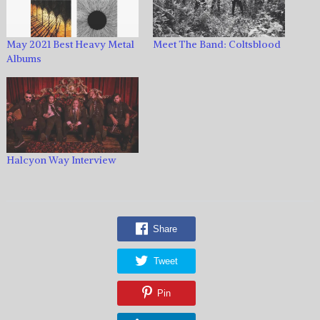
May 2021 Best Heavy Metal
Meet The Band: Coltsblood
Albums
Halcyon Way Interview
Share
Tweet
Pin