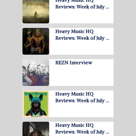
Reviews: Week of July …
Heavy Music HQ
Reviews: Week of July …
REZN Interview
Heavy Music HQ
Reviews: Week of July …
Heavy Music HQ
Reviews: Week of July …