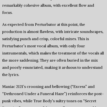
remarkably cohesive album, with excellent flow and
focus.
As expected from Perturbator at this point, the
production is almost flawless, with intricate soundscapes,
satisfying punch and crisp, colorful mixes. This is
Perturbator’s most vocal album, with only four
instrumentals, which makes the treatment of the vocals all
the more saddening. They are often buried in the mix
and poorly enunciated, making it arduous to understand
the lyrics.
Maniac 2121’s crooning and bellowing (“Excess” and
“Dethroned Under a Funeral Haze”) reinforces the post-
punk vibes, while True Body’s sultry tones on “Secret