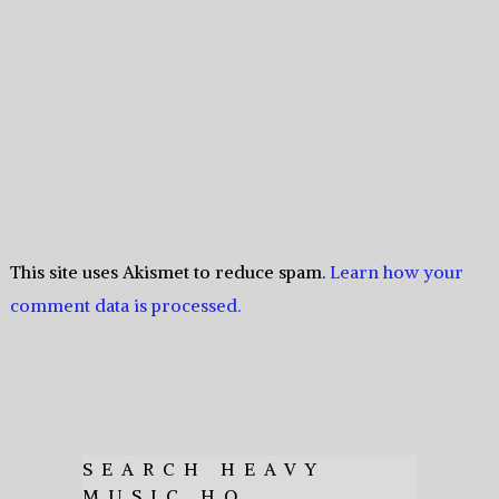
This site uses Akismet to reduce spam.
Learn how your
comment data is processed.
SEARCH HEAVY
MUSIC HQ