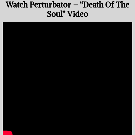
Watch Perturbator – “Death Of The
Soul” Video