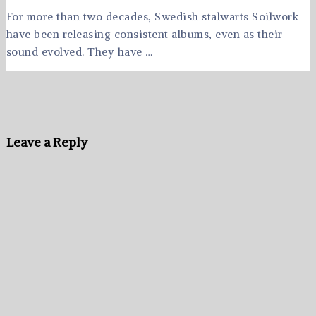
For more than two decades, Swedish stalwarts Soilwork
have been releasing consistent albums, even as their
sound evolved. They have …
Leave a Reply