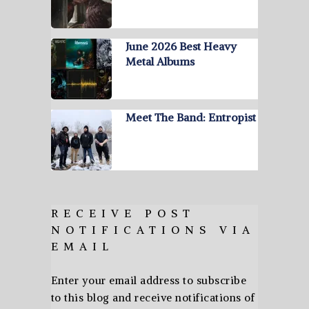
June 2026 Best Heavy
Metal Albums
Meet The Band: Entropist
RECEIVE POST
NOTIFICATIONS VIA
EMAIL
Enter your email address to subscribe
to this blog and receive notifications of