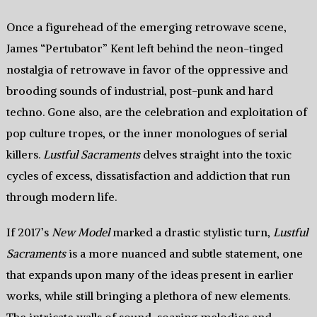
Once a figurehead of the emerging retrowave scene,
James “Pertubator” Kent left behind the neon-tinged
nostalgia of retrowave in favor of the oppressive and
brooding sounds of industrial, post-punk and hard
techno. Gone also, are the celebration and exploitation of
pop culture tropes, or the inner monologues of serial
killers.
Lustful Sacraments
delves straight into the toxic
cycles of excess, dissatisfaction and addiction that run
through modern life.
If 2017’s
New Model
marked a drastic stylistic turn,
Lustful
Sacraments
is a more nuanced and subtle statement, one
that expands upon many of the ideas present in earlier
works, while still bringing a plethora of new elements.