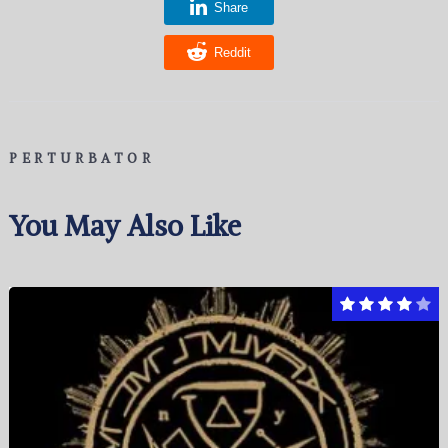
Share
Reddit
PERTURBATOR
You May Also Like