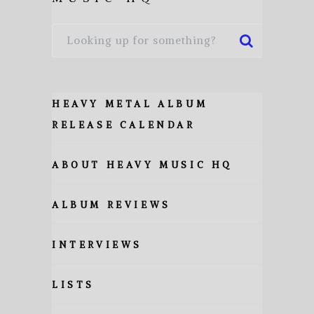
HEAVY METAL ALBUM
RELEASE CALENDAR
ABOUT HEAVY MUSIC HQ
ALBUM REVIEWS
INTERVIEWS
LISTS