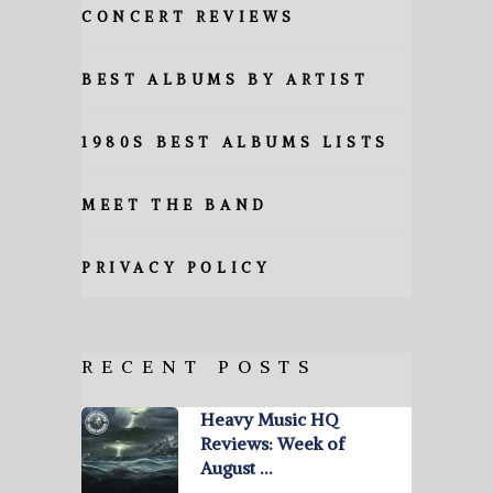
CONCERT REVIEWS
BEST ALBUMS BY ARTIST
1980S BEST ALBUMS LISTS
MEET THE BAND
PRIVACY POLICY
RECENT POSTS
Heavy Music HQ
Reviews: Week of
August …