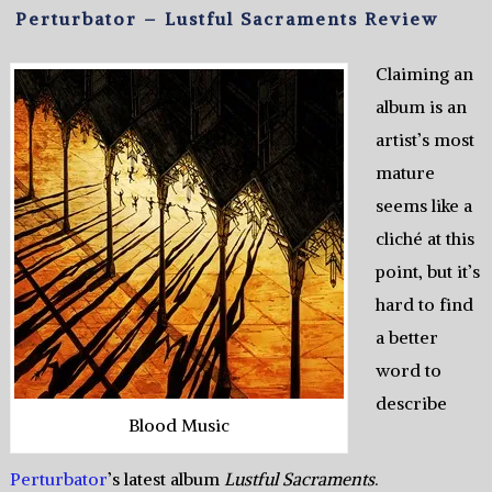
Perturbator – Lustful Sacraments Review
Claiming an
album is an
artist’s most
mature
seems like a
cliché at this
point, but it’s
hard to find
a better
word to
describe
Blood Music
Perturbator
’s latest album
Lustful Sacraments
.