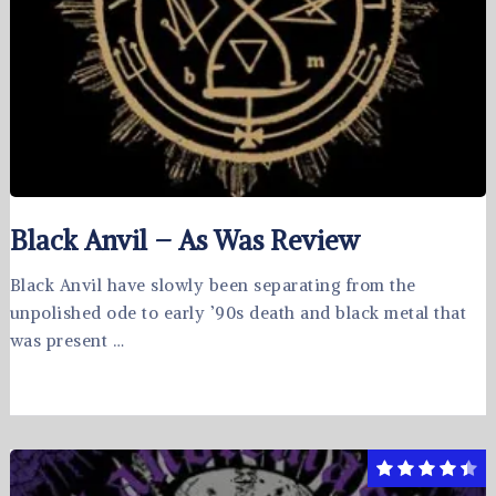
Black Anvil – As Was Review
Black Anvil have slowly been separating from the
unpolished ode to early ’90s death and black metal that
was present …