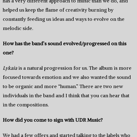
has a very different approach to music than we do, and
helped us keep the flame of creativity burning by
constantly feeding us ideas and ways to evolve on the
melodic side.
How has the band’s sound evolved/progressed on this
one?
Lykaia
is a natural progression for us. The album is more
focused towards emotion and we also wanted the sound
to be organic and more “human.” There are two new
individuals in the band and I think that you can hear that
in the compositions.
How did you come to sign with UDR Music?
We had a few offers and started talking to the labels who