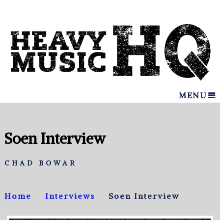
MENU
Soen Interview
CHAD BOWAR
Home
Interviews
Soen Interview