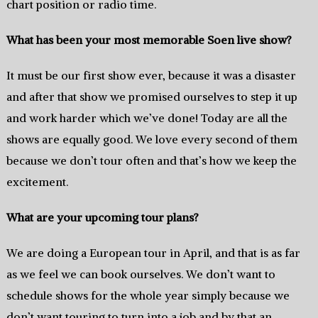
chart position or radio time.
What has been your most memorable Soen live show?
It must be our first show ever, because it was a disaster
and after that show we promised ourselves to step it up
and work harder which we’ve done! Today are all the
shows are equally good. We love every second of them
because we don’t tour often and that’s how we keep the
excitement.
What are your upcoming tour plans?
We are doing a European tour in April, and that is as far
as we feel we can book ourselves. We don’t want to
schedule shows for the whole year simply because we
don’t want touring to turn into a job and by that an