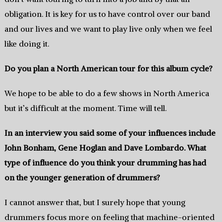
obligation. It is key for us to have control over our band
and our lives and we want to play live only when we feel
like doing it.
Do you plan a North American tour for this album cycle?
We hope to be able to do a few shows in North America
but it’s difficult at the moment. Time will tell.
In an interview you said some of your influences include
John Bonham, Gene Hoglan and Dave Lombardo. What
type of influence do you think your drumming has had
on the younger generation of drummers?
I cannot answer that, but I surely hope that young
drummers focus more on feeling that machine-oriented