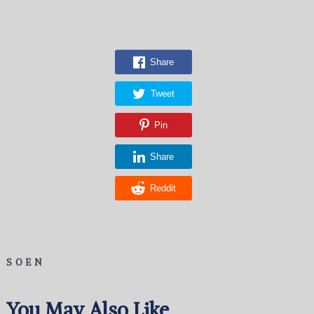
Share
Tweet
Pin
Share
Reddit
SOEN
You May Also Like