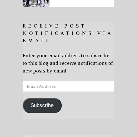
RECEIVE POST
NOTIFICATIONS VIA
EMAIL
Enter your email address to subscribe
to this blog and receive notifications of
new posts by email.
Email
Address
Subscribe