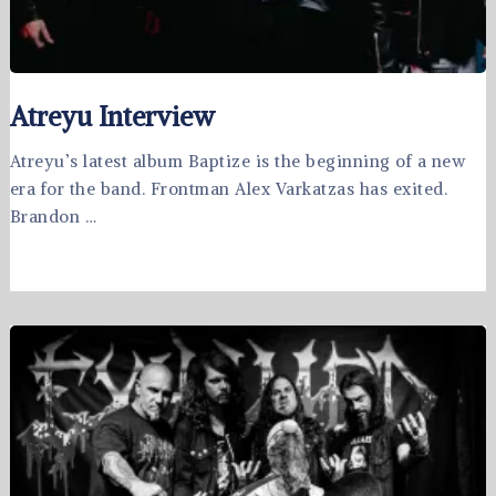
Atreyu Interview
Atreyu’s latest album Baptize is the beginning of a new
era for the band. Frontman Alex Varkatzas has exited.
Brandon …