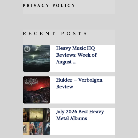
PRIVACY POLICY
RECENT POSTS
Heavy Music HQ
Reviews: Week of
August …
Hulder – Verbolgen
Review
July 2026 Best Heavy
Metal Albums