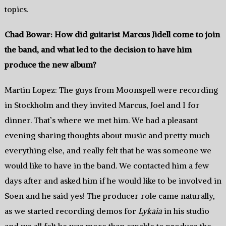
topics.
Chad Bowar: How did guitarist Marcus Jidell come to join
the band, and what led to the decision to have him
produce the new album?
Martin Lopez: The guys from Moonspell were recording
in Stockholm and they invited Marcus, Joel and I for
dinner. That’s where we met him. We had a pleasant
evening sharing thoughts about music and pretty much
everything else, and really felt that he was someone we
would like to have in the band. We contacted him a few
days after and asked him if he would like to be involved in
Soen and he said yes! The producer role came naturally,
as we started recording demos for
Lykaia
in his studio
and we all felt he was more than capable to produce the