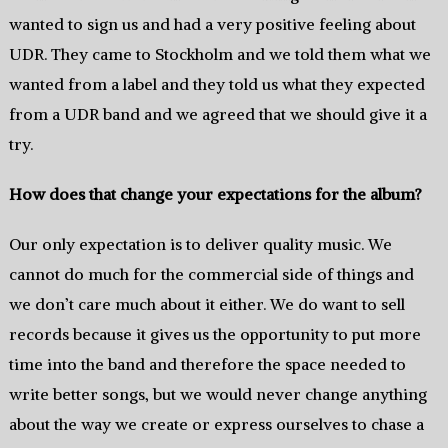
wanted to sign us and had a very positive feeling about
UDR. They came to Stockholm and we told them what we
wanted from a label and they told us what they expected
from a UDR band and we agreed that we should give it a
try.
How does that change your expectations for the album?
Our only expectation is to deliver quality music. We
cannot do much for the commercial side of things and
we don’t care much about it either. We do want to sell
records because it gives us the opportunity to put more
time into the band and therefore the space needed to
write better songs, but we would never change anything
about the way we create or express ourselves to chase a