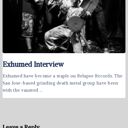
Exhumed Interview
Exhumed have become a staple on Relapse Records. The
San Jose-based grinding death metal group have been
with the vaunted …
Leave a Reply