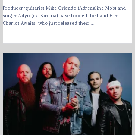
Producer/guitarist Mike Orlando (Adrenaline Mob) and
singer Ailyn (ex-Sirenia) have formed the band Her
Chariot Awaits, who just released their …