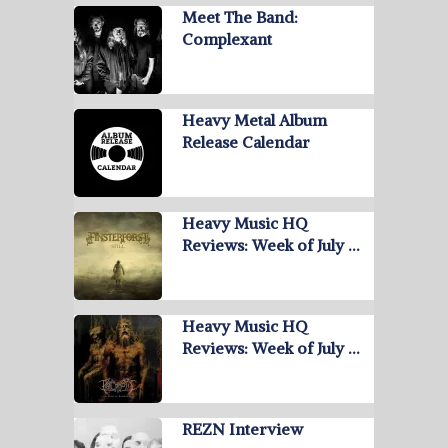
Meet The Band:
Complexant
Heavy Metal Album
Release Calendar
Heavy Music HQ
Reviews: Week of July …
Heavy Music HQ
Reviews: Week of July …
REZN Interview