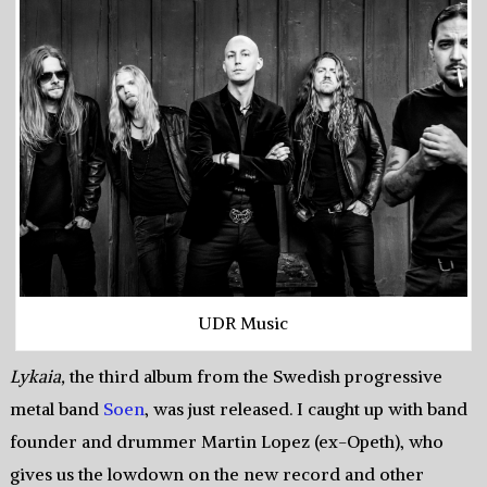
UDR Music
Lykaia,
the third album from the Swedish progressive
metal band
Soen
, was just released. I caught up with band
founder and drummer Martin Lopez (ex-Opeth), who
gives us the lowdown on the new record and other