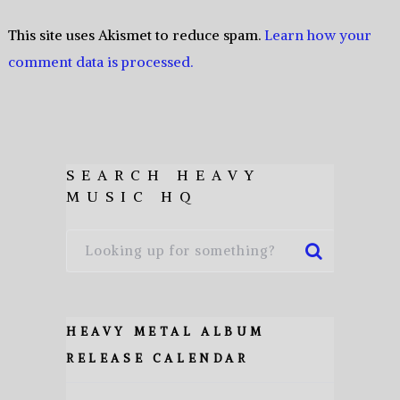
This site uses Akismet to reduce spam.
Learn how your
comment data is processed.
SEARCH HEAVY
MUSIC HQ
HEAVY METAL ALBUM
RELEASE CALENDAR