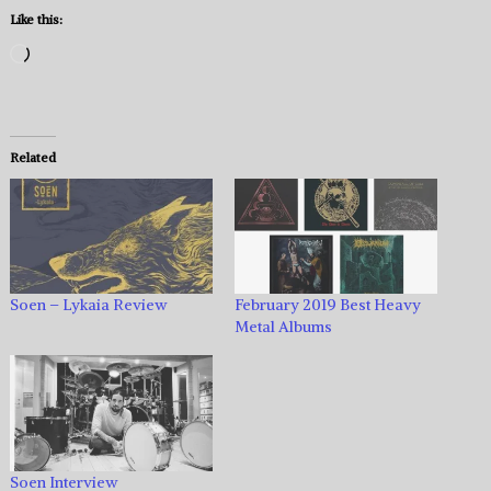
Like this:
Loading…
Related
Soen – Lykaia Review
February 2019 Best Heavy
Metal Albums
Soen Interview