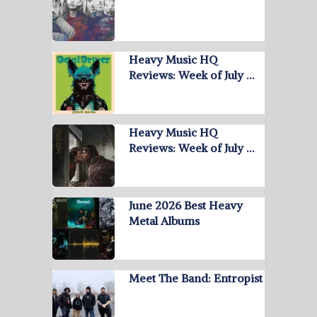
Heavy Music HQ
Reviews: Week of July …
Heavy Music HQ
Reviews: Week of July …
June 2026 Best Heavy
Metal Albums
Meet The Band: Entropist