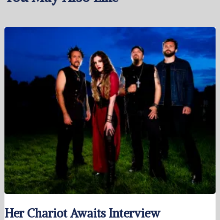
Her Chariot Awaits Interview