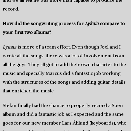
record.
How did the songwriting process for
Lykaia
compare to
your first two albums?
Lykaia
is more of a team effort. Even though Joel and I
wrote all the songs, there was a lot of involvement from
all the guys. They all got to add their own character to the
music and specially Marcus did a fantastic job working
with the structures of the songs and adding guitar details
that enriched the music.
Stefan finally had the chance to properly record a Soen
album and did a fantastic job as I expected and the same
goes for our new member Lars Åhlund (keyboards), who