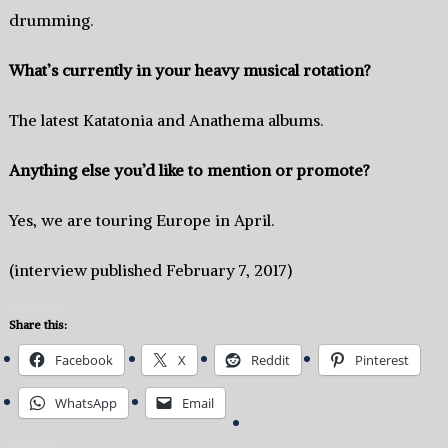
drumming.
What’s currently in your heavy musical rotation?
The latest Katatonia and Anathema albums.
Anything else you’d like to mention or promote?
Yes, we are touring Europe in April.
(interview published February 7, 2017)
Share this:
Facebook
X
Reddit
Pinterest
WhatsApp
Email