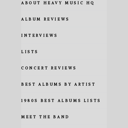
ABOUT HEAVY MUSIC HQ
ALBUM REVIEWS
INTERVIEWS
LISTS
CONCERT REVIEWS
BEST ALBUMS BY ARTIST
1980S BEST ALBUMS LISTS
MEET THE BAND