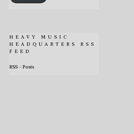
HEAVY MUSIC
HEADQUARTERS RSS
FEED
RSS - Posts