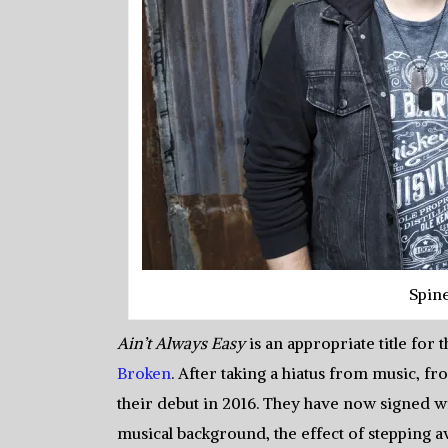
Spin
Ain’t Always Easy
is an appropriate title for
Broken
. After taking a hiatus from music, 
their debut in 2016. They have now signed wit
musical background, the effect of stepping 