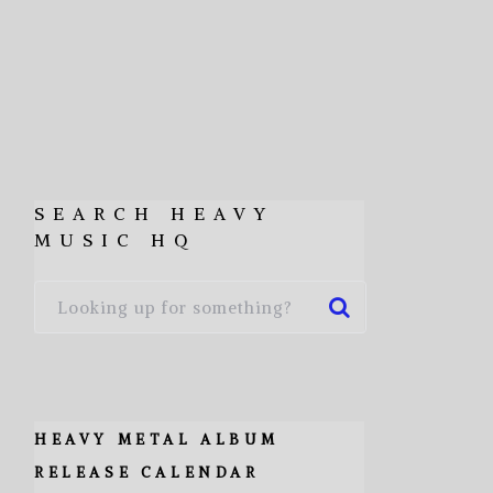
SEARCH HEAVY
MUSIC HQ
HEAVY METAL ALBUM
RELEASE CALENDAR