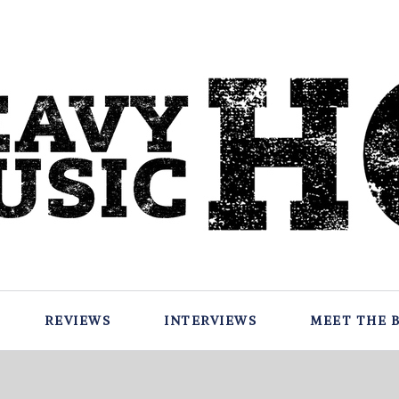
REVIEWS
INTERVIEWS
MEET THE 