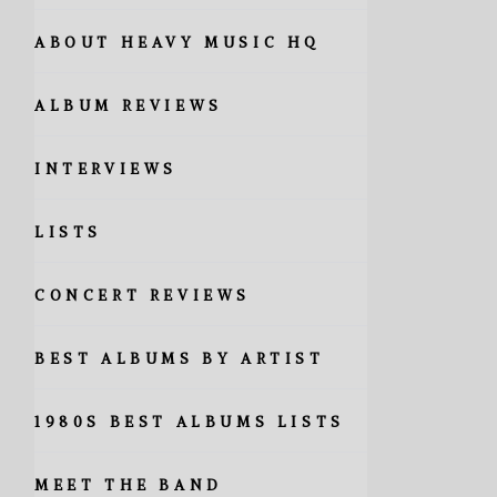
ABOUT HEAVY MUSIC HQ
ALBUM REVIEWS
INTERVIEWS
LISTS
CONCERT REVIEWS
BEST ALBUMS BY ARTIST
1980S BEST ALBUMS LISTS
MEET THE BAND