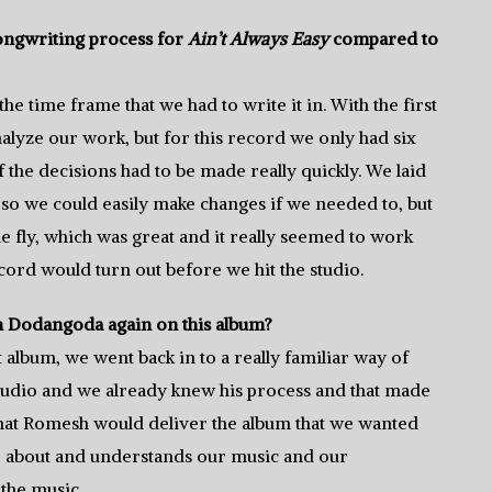
ongwriting process for
Ain’t Always Easy
compared to
e time frame that we had to write it in. With the first
alyze our work, but for this record we only had six
f the decisions had to be made really quickly. We laid
o we could easily make changes if we needed to, but
he fly, which was great and it really seemed to work
cord would turn out before we hit the studio.
 Dodangoda again on this album?
album, we went back in to a really familiar way of
 studio and we already knew his process and that made
 that Romesh would deliver the album that we wanted
re about and understands our music and our
 the music.