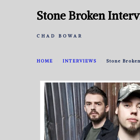
Stone Broken Inter
CHAD BOWAR
HOME
INTERVIEWS
Stone Broken