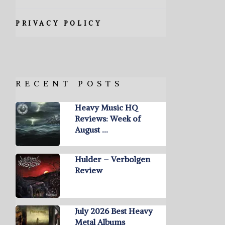
PRIVACY POLICY
RECENT POSTS
Heavy Music HQ
Reviews: Week of
August …
Hulder – Verbolgen
Review
July 2026 Best Heavy
Metal Albums