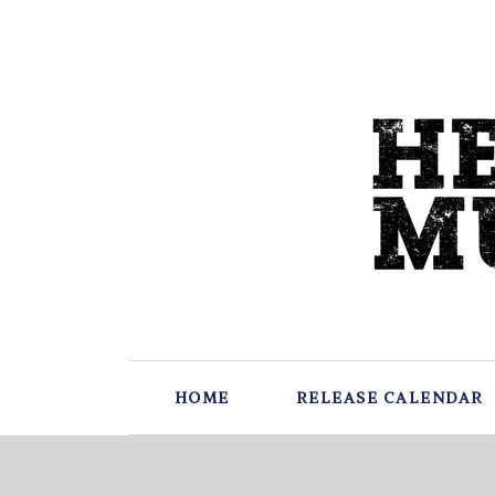
HOME
RELEASE CALENDAR