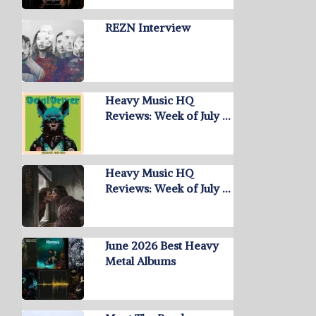
REZN Interview
Heavy Music HQ
Reviews: Week of July …
Heavy Music HQ
Reviews: Week of July …
June 2026 Best Heavy
Metal Albums