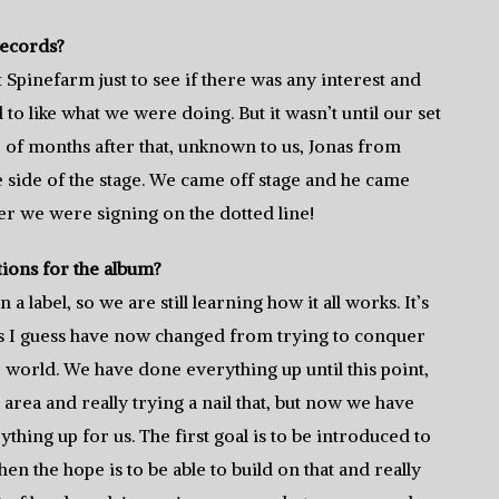
Records?
 Spinefarm just to see if there was any interest and
o like what we were doing. But it wasn’t until our set
 of months after that, unknown to us, Jonas from
side of the stage. We came off stage and he came
ter we were signing on the dotted line!
tions for the album?
 a label, so we are still learning how it all works. It’s
als I guess have now changed from trying to conquer
e world. We have done everything up until this point,
e area and really trying a nail that, but now we have
ything up for us. The first goal is to be introduced to
en the hope is to be able to build on that and really