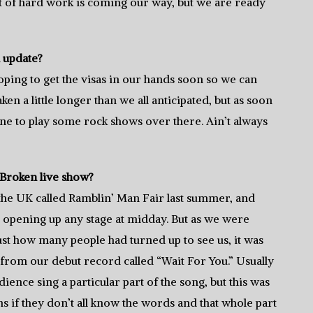
ot of hard work is coming our way, but we are ready
n update?
 hoping to get the visas in our hands soon so we can
ken a little longer than we all anticipated, but as soon
ne to play some rock shows over there. Ain’t always
Broken live show?
 the UK called Ramblin’ Man Fair last summer, and
e opening up any stage at midday. But as we were
just how many people had turned up to see us, it was
ng from our debut record called “Wait For You.” Usually
ience sing a particular part of the song, but this was
ns if they don’t all know the words and that whole part