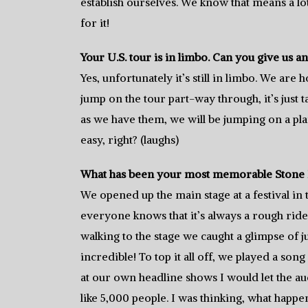
establish ourselves. We know that means a l
for it!
Your U.S. tour is in limbo. Can you give us a
Yes, unfortunately it’s still in limbo. We are
jump on the tour part-way through, it’s just ta
as we have them, we will be jumping on a pla
easy, right? (laughs)
What has been your most memorable Stone 
We opened up the main stage at a festival in
everyone knows that it’s always a rough rid
walking to the stage we caught a glimpse of 
incredible! To top it all off, we played a so
at our own headline shows I would let the aud
like 5,000 people. I was thinking, what happe