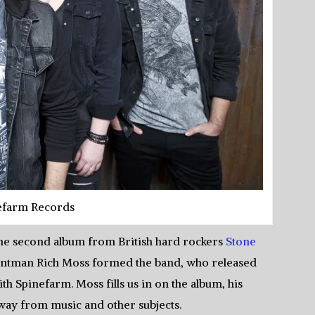
efarm Records
 the second album from British hard rockers
Stone
frontman Rich Moss formed the band, who released
h Spinefarm. Moss fills us in on the album, his
away from music and other subjects.