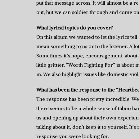
put that message across. It will almost be a
out, but we can soldier through and come ou
What lyrical topics do you cover?
On this album we wanted to let the lyrics te
mean something to us or to the listener. A l
Sometimes it’s hope, encouragement, about do
little grittier. “Worth Fighting For” is abou
in. We also highlight issues like domestic vio
What has been the response to the “Heartbea
The response has been pretty incredible. We
there seems to be a whole sense of taboo ha
us and opening up about their own experiences
talking about it, don’t keep it to yourself. It’
response you were looking for.