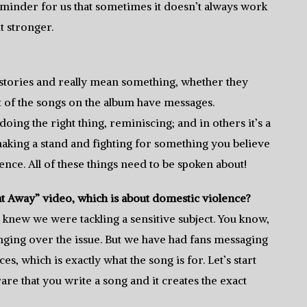
 reminder for us that sometimes it doesn’t always work
t stronger.
ll stories and really mean something, whether they
ot of the songs on the album have messages.
ing the right thing, reminiscing; and in others it’s a
t making a stand and fighting for something you believe
lence. All of these things need to be spoken about!
t Away” video, which is about domestic violence?
 knew we were tackling a sensitive subject. You know,
nging over the issue. But we have had fans messaging
, which is exactly what the song is for. Let’s start
s rare that you write a song and it creates the exact