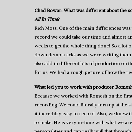
Chad Bowar: What was different about the s
All In Time
?
Rich Moss: One of the main differences was th
record we could take our time and almost an
weeks to get the whole thing done! So a lot o
down demo tracks as we were writing them s
also add in different bits of production on t
for us. We had a rough picture of how the re
What led you to work with producer Romesh
Because we worked with Romesh on the first 
recording. We could literally turn up at the
it incredibly easy to record. Also, we knew
to make. He is very in-tune with what we a
personalities and can really pull that through