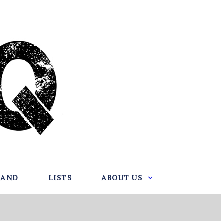
BAND
LISTS
ABOUT US