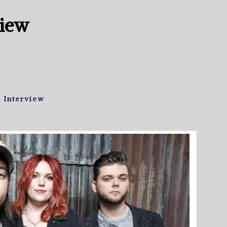
view
 Interview