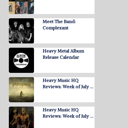
Meet The Band:
Complexant
Heavy Metal Album
Release Calendar
Heavy Music HQ
Reviews: Week of July …
Heavy Music HQ
Reviews: Week of July …