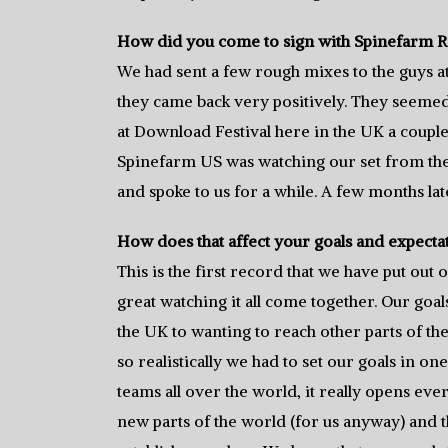
How did you come to sign with Spinefarm 
We had sent a few rough mixes to the guys at
they came back very positively. They seemed t
at Download Festival here in the UK a couple
Spinefarm US was watching our set from the 
and spoke to us for a while. A few months la
How does that affect your goals and expecta
This is the first record that we have put out on
great watching it all come together. Our go
the UK to wanting to reach other parts of th
so realistically we had to set our goals in on
teams all over the world, it really opens ever
new parts of the world (for us anyway) and th