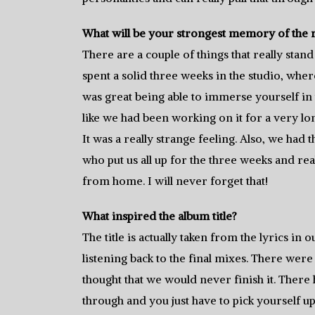
What will be your strongest memory of the 
There are a couple of things that really stan
spent a solid three weeks in the studio, where
was great being able to immerse yourself in 
like we had been working on it for a very lo
It was a really strange feeling. Also, we ha
who put us all up for the three weeks and re
from home. I will never forget that!
What inspired the album title?
The title is actually taken from the lyrics i
listening back to the final mixes. There we
thought that we would never finish it. Ther
through and you just have to pick yourself up