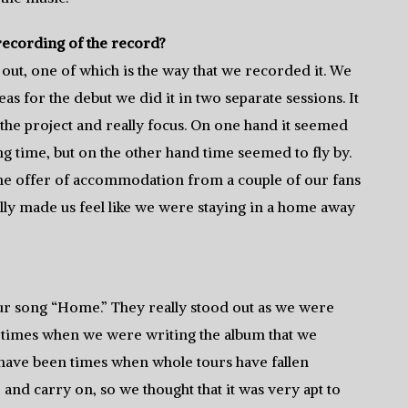
recording of the record?
d out, one of which is the way that we recorded it. We
as for the debut we did it in two separate sessions. It
the project and really focus. On one hand it seemed
ng time, but on the other hand time seemed to fly by.
d the offer of accommodation from a couple of our fans
ally made us feel like we were staying in a home away
n our song “Home.” They really stood out as we were
re times when we were writing the album that we
e have been times when whole tours have fallen
 and carry on, so we thought that it was very apt to