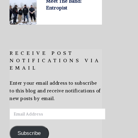
Meet The Band:
Entropist
RECEIVE POST
NOTIFICATIONS VIA
EMAIL
Enter your email address to subscribe
to this blog and receive notifications of
new posts by email.
Email
Address
Subscribe