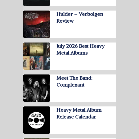
Hulder – Verbolgen
Review
July 2026 Best Heavy
Metal Albums
Meet The Band:
Complexant
Heavy Metal Album
Release Calendar