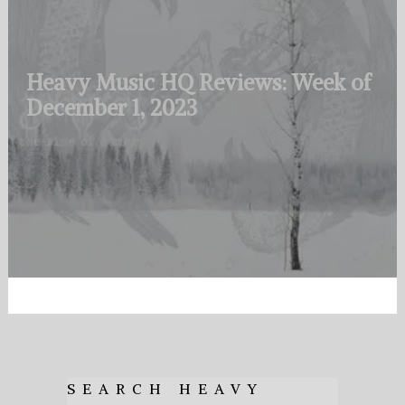
Heavy Music HQ Reviews: Week of
December 1, 2023
SEARCH HEAVY