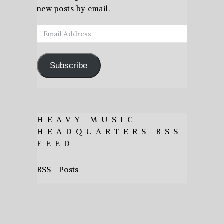
new posts by email.
Email
Address
Subscribe
HEAVY MUSIC
HEADQUARTERS RSS
FEED
RSS - Posts