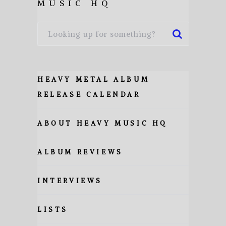
MUSIC HQ
HEAVY METAL ALBUM
RELEASE CALENDAR
ABOUT HEAVY MUSIC HQ
ALBUM REVIEWS
INTERVIEWS
LISTS