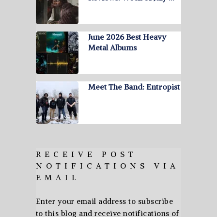
June 2026 Best Heavy
Metal Albums
Meet The Band: Entropist
RECEIVE POST
NOTIFICATIONS VIA
EMAIL
Enter your email address to subscribe
to this blog and receive notifications of