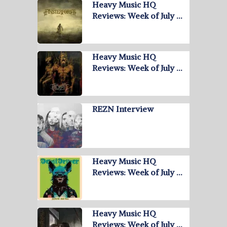
Heavy Music HQ
Reviews: Week of July …
Heavy Music HQ
Reviews: Week of July …
REZN Interview
Heavy Music HQ
Reviews: Week of July …
Heavy Music HQ
Reviews: Week of July …