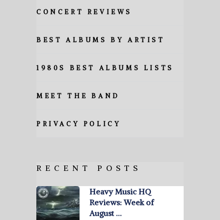
CONCERT REVIEWS
BEST ALBUMS BY ARTIST
1980S BEST ALBUMS LISTS
MEET THE BAND
PRIVACY POLICY
RECENT POSTS
Heavy Music HQ
Reviews: Week of
August …