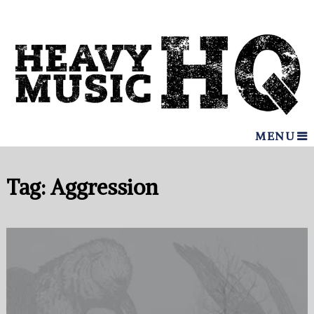
MENU
Tag:
Aggression