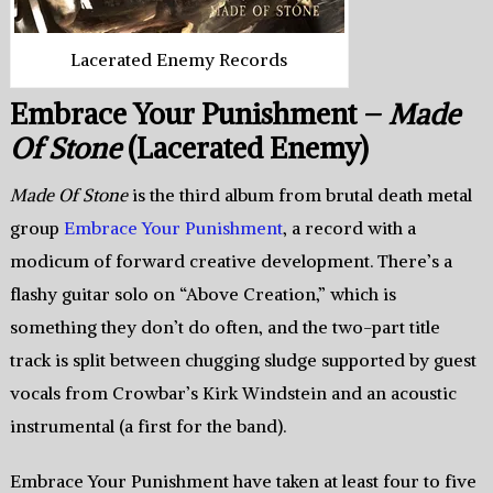
Lacerated Enemy Records
Embrace Your Punishment –
Made
Of Stone
(Lacerated Enemy)
Made Of Stone
is the third album from brutal death metal
group
Embrace Your Punishment
, a record with a
modicum of forward creative development. There’s a
flashy guitar solo on “Above Creation,” which is
something they don’t do often, and the two-part title
track is split between chugging sludge supported by guest
vocals from Crowbar’s Kirk Windstein and an acoustic
instrumental (a first for the band).
Embrace Your Punishment have taken at least four to five