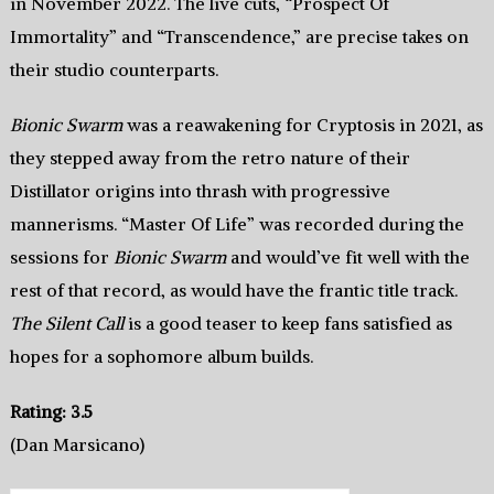
in November 2022. The live cuts, “Prospect Of
Immortality” and “Transcendence,” are precise takes on
their studio counterparts.
Bionic Swarm
was a reawakening for Cryptosis in 2021, as
they stepped away from the retro nature of their
Distillator origins into thrash with progressive
mannerisms. “Master Of Life” was recorded during the
sessions for
Bionic Swarm
and would’ve fit well with the
rest of that record, as would have the frantic title track.
The Silent Call
is a good teaser to keep fans satisfied as
hopes for a sophomore album builds.
Rating: 3.5
(Dan Marsicano)