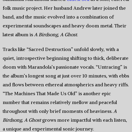
folk music project. Her husband Andrew later joined the
band, and the music evolved into a combination of
experimental soundscapes and heavy doom metal. Their
latest album is
A Birdsong, A Ghost
.
Tracks like “Sacred Destruction” unfold slowly, with a
quiet, introspective beginning shifting to thick, deliberate
doom with Marandola’s passionate vocals. “Untracing” is
the album’s longest song at just over 10 minutes, with ebbs
and flows between ethereal atmospherics and heavy riffs.
“The Machines That Made Us Old” is another epic
number that remains relatively mellow and peaceful
throughout with only brief moments of heaviness.
A
Birdsong, A Ghost
grows more impactful with each listen,
a unique and experimental sonic journey.