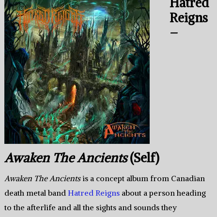
Hatred
Reigns
–
Awaken The Ancients
(Self)
Awaken The Ancients
is a concept album from Canadian
death metal band
Hatred Reigns
about a person heading
to the afterlife and all the sights and sounds they