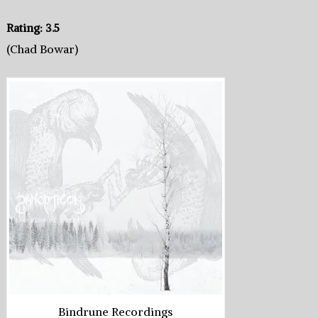
Rating: 3.5
(Chad Bowar)
Bindrune Recordings