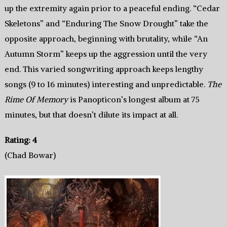
up the extremity again prior to a peaceful ending. “Cedar
Skeletons” and “Enduring The Snow Drought” take the
opposite approach, beginning with brutality, while “An
Autumn Storm” keeps up the aggression until the very
end. This varied songwriting approach keeps lengthy
songs (9 to 16 minutes) interesting and unpredictable.
The
Rime Of Memory
is Panopticon’s longest album at 75
minutes, but that doesn’t dilute its impact at all.
Rating: 4
(Chad Bowar)