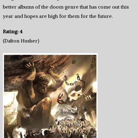
better albums of the doom genre that has come out this
year and hopes are high for them for the future.
Rating: 4
(Dalton Husher)