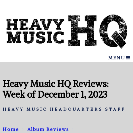
MENU
Heavy Music HQ Reviews:
Week of December 1, 2023
HEAVY MUSIC HEADQUARTERS STAFF
Home
Album Reviews