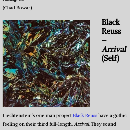
(Chad Bowar)
Black
Reuss
–
Arrival
(Self)
Liechtenstein’s one man project
Black Reuss
have a gothic
feeling on their third full-length,
Arrival
. They sound