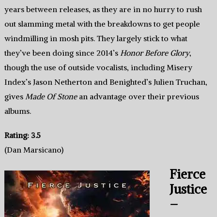
years between releases, as they are in no hurry to rush
out slamming metal with the breakdowns to get people
windmilling in mosh pits. They largely stick to what
they’ve been doing since 2014’s
Honor Before Glory
,
though the use of outside vocalists, including Misery
Index’s Jason Netherton and Benighted’s Julien Truchan,
gives
Made Of Stone
an advantage over their previous
albums.
Rating: 3.5
(Dan Marsicano)
Fierce
Justice
–