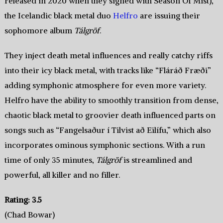
released in 2020 when they signed with Season Of Mist),
the Icelandic black metal duo
Helfro
are issuing their
sophomore album
Tálgröf
.
They inject death metal influences and really catchy riffs
into their icy black metal, with tracks like “Fláráð Fræði”
adding symphonic atmosphere for even more variety.
Helfro have the ability to smoothly transition from dense,
chaotic black metal to groovier death influenced parts on
songs such as “Fangelsaður í Tilvist að Eilífu,” which also
incorporates ominous symphonic sections. With a run
time of only 35 minutes,
Tálgröf
is streamlined and
powerful, all killer and no filler.
Rating: 3.5
(Chad Bowar)