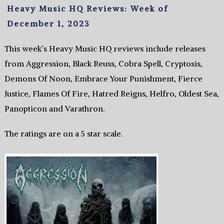
Heavy Music HQ Reviews: Week of
December 1, 2023
This week’s Heavy Music HQ reviews include releases
from Aggression, Black Reuss, Cobra Spell, Cryptosis,
Demons Of Noon, Embrace Your Punishment, Fierce
Justice, Flames Of Fire, Hatred Reigns, Helfro, Oldest Sea,
Panopticon and Varathron.
The ratings are on a 5 star scale.