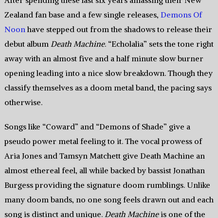
After spending these last six years amassing their New
Zealand fan base and a few single releases,
Demons Of
Noon
have stepped out from the shadows to release their
debut album
Death Machine
. “Echolalia” sets the tone right
away with an almost five and a half minute slow burner
opening leading into a nice slow breakdown. Though they
classify themselves as a doom metal band, the pacing says
otherwise.
Songs like “Coward” and “Demons of Shade” give a
pseudo power metal feeling to it. The vocal prowess of
Aria Jones and Tamsyn Matchett give Death Machine an
almost ethereal feel, all while backed by bassist Jonathan
Burgess providing the signature doom rumblings. Unlike
many doom bands, no one song feels drawn out and each
song is distinct and unique.
Death Machine
is one of the