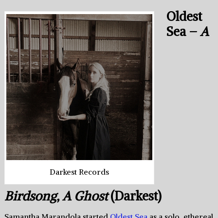
Oldest
Sea –
A
Darkest Records
Birdsong, A Ghost
(Darkest)
Samantha Marandola started
Oldest Sea
as a solo, ethereal