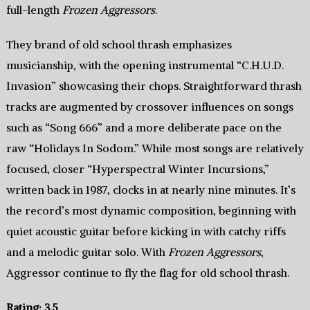
full-length
Frozen Aggressors
.
They brand of old school thrash emphasizes
musicianship, with the opening instrumental “C.H.U.D.
Invasion” showcasing their chops. Straightforward thrash
tracks are augmented by crossover influences on songs
such as “Song 666” and a more deliberate pace on the
raw “Holidays In Sodom.” While most songs are relatively
focused, closer “Hyperspectral Winter Incursions,”
written back in 1987, clocks in at nearly nine minutes. It’s
the record’s most dynamic composition, beginning with
quiet acoustic guitar before kicking in with catchy riffs
and a melodic guitar solo. With
Frozen Aggressors
,
Aggressor continue to fly the flag for old school thrash.
Rating: 3.5