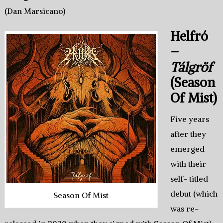
(Dan Marsicano)
Helfró
–
Tálgröf
(Season
Of Mist)
Five years
after they
emerged
with their
self- titled
debut (which
Season Of Mist
was re-