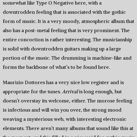
somewhat like Type O Negative here, with a
downtrodden feeling that is associated with the gothic
form of music. It is a very moody, atmospheric album that
also has a post-metal feeling that is very prominent. The
entire concoction is rather interesting. The musicianship
is solid with downtrodden guitars making up a large
portion of the music. The drumming is machine-like and
forms the backbone of what’s to be found here.
Maurizio Dottores has a very nice low register and is
appropriate for the tunes.
Arrival
is long enough, but
doesn’t overstay its welcome, either. The morose feeling
is infectious and will win you over, the strong mood
weaving a mysterious web, with interesting electronic
elements. There aren’t many albums that sound like this at