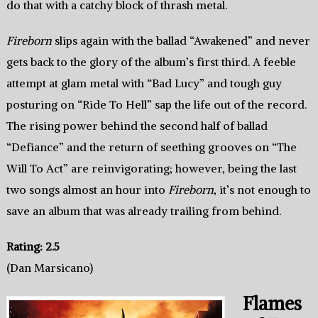
do that with a catchy block of thrash metal.
Fireborn
slips again with the ballad “Awakened” and never
gets back to the glory of the album’s first third. A feeble
attempt at glam metal with “Bad Lucy” and tough guy
posturing on “Ride To Hell” sap the life out of the record.
The rising power behind the second half of ballad
“Defiance” and the return of seething grooves on “The
Will To Act” are reinvigorating; however, being the last
two songs almost an hour into
Fireborn
, it’s not enough to
save an album that was already trailing from behind.
Rating: 2.5
(Dan Marsicano)
Flames