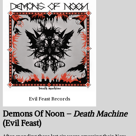
Evil Feast Records
Demons Of Noon –
Death Machine
(Evil Feast)