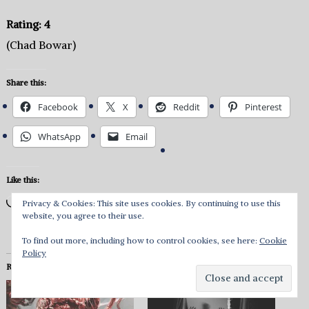
Rating: 4
(Chad Bowar)
Share this:
Facebook
X
Reddit
Pinterest
WhatsApp
Email
Like this:
Loading…
Privacy & Cookies: This site uses cookies. By continuing to use this
website, you agree to their use.
To find out more, including how to control cookies, see here:
Cookie
Policy
Related