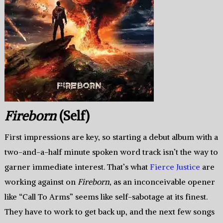
Fireborn
(Self)
First impressions are key, so starting a debut album with a
two-and-a-half minute spoken word track isn’t the way to
garner immediate interest. That’s what
Fierce Justice
are
working against on
Fireborn
, as an inconceivable opener
like “Call To Arms” seems like self-sabotage at its finest.
They have to work to get back up, and the next few songs