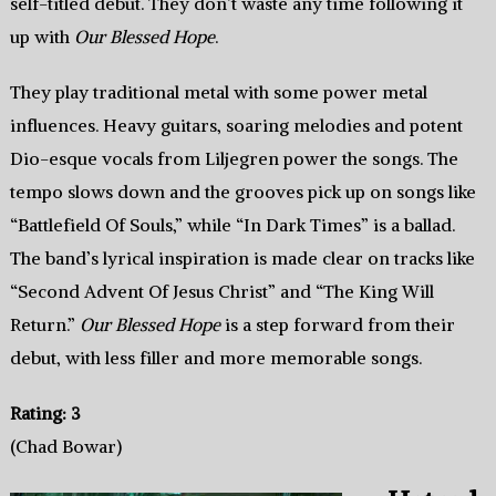
self-titled debut. They don’t waste any time following it
up with
Our Blessed Hope
.
They play traditional metal with some power metal
influences. Heavy guitars, soaring melodies and potent
Dio-esque vocals from Liljegren power the songs. The
tempo slows down and the grooves pick up on songs like
“Battlefield Of Souls,” while “In Dark Times” is a ballad.
The band’s lyrical inspiration is made clear on tracks like
“Second Advent Of Jesus Christ” and “The King Will
Return.”
Our Blessed Hope
is a step forward from their
debut, with less filler and more memorable songs.
Rating: 3
(Chad Bowar)