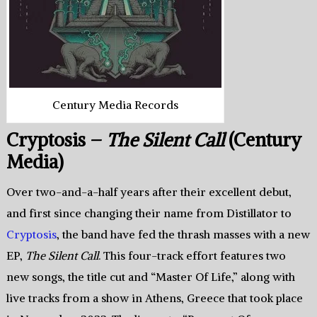
Century Media Records
Cryptosis –
The Silent Call
(Century
Media)
Over two-and-a-half years after their excellent debut,
and first since changing their name from Distillator to
Cryptosis
, the band have fed the thrash masses with a new
EP,
The Silent Call
. This four-track effort features two
new songs, the title cut and “Master Of Life,” along with
live tracks from a show in Athens, Greece that took place