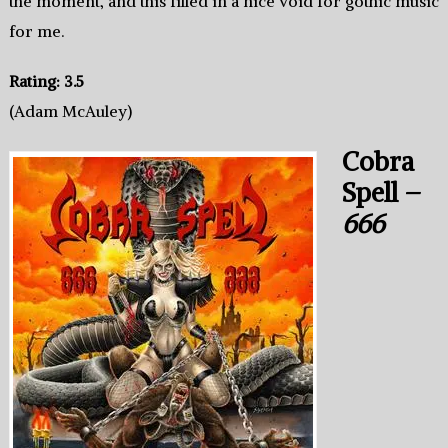
the moment, and this filled in a nice void for gothic music
for me.
Rating: 3.5
(Adam McAuley)
Cobra
Spell –
666