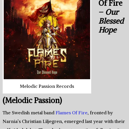
Of Fire
–
Our
Blessed
Hope
Melodic Passion Records
(Melodic Passion)
The Swedish metal band
Flames Of Fire
, fronted by
Narnia’s Christian Liljegren, emerged last year with their