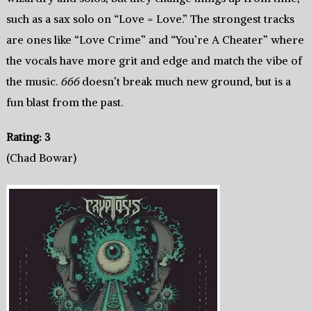
such as a sax solo on “Love = Love.” The strongest tracks
are ones like “Love Crime” and “You’re A Cheater” where
the vocals have more grit and edge and match the vibe of
the music.
666
doesn’t break much new ground, but is a
fun blast from the past.
Rating: 3
(Chad Bowar)