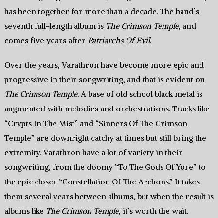
has been together for more than a decade. The band’s
seventh full-length album is
The Crimson Temple
, and
comes five years after
Patriarchs Of Evil
.
Over the years, Varathron have become more epic and
progressive in their songwriting, and that is evident on
The Crimson Temple
. A base of old school black metal is
augmented with melodies and orchestrations. Tracks like
“Crypts In The Mist” and “Sinners Of The Crimson
Temple” are downright catchy at times but still bring the
extremity. Varathron have a lot of variety in their
songwriting, from the doomy “To The Gods Of Yore” to
the epic closer “Constellation Of The Archons.” It takes
them several years between albums, but when the result is
albums like
The Crimson Temple
, it’s worth the wait.