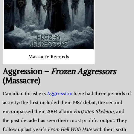
Massacre Records
Aggression –
Frozen Aggressors
(Massacre)
Canadian thrashers
Aggression
have had three periods of
activity: the first included their 1987 debut, the second
encompassed their 2004 album
Forgotten Skeleton
, and
the past decade has seen their most prolific output. They
follow up last year’s
From Hell With Hate
with their sixth