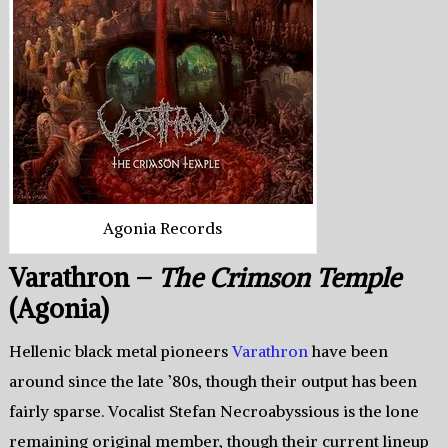
Agonia Records
Varathron –
The Crimson Temple
(Agonia)
Hellenic black metal pioneers
Varathron
have been
around since the late ’80s, though their output has been
fairly sparse. Vocalist Stefan Necroabyssious is the lone
remaining original member, though their current lineup