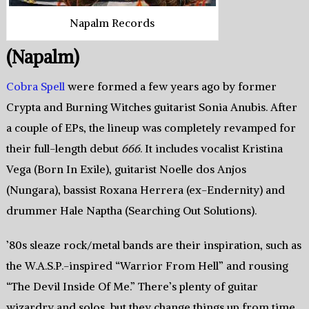
Napalm Records
(Napalm)
Cobra Spell
were formed a few years ago by former
Crypta and Burning Witches guitarist Sonia Anubis. After
a couple of EPs, the lineup was completely revamped for
their full-length debut
666
. It includes vocalist Kristina
Vega (Born In Exile), guitarist Noelle dos Anjos
(Nungara), bassist Roxana Herrera (ex-Endernity) and
drummer Hale Naptha (Searching Out Solutions).
’80s sleaze rock/metal bands are their inspiration, such as
the W.A.S.P.-inspired “Warrior From Hell” and rousing
“The Devil Inside Of Me.” There’s plenty of guitar
wizardry and solos, but they change things up from time,