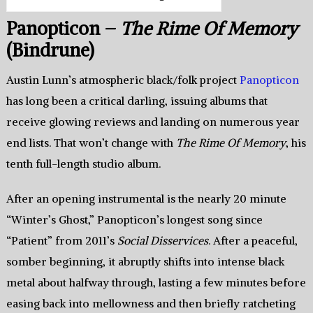
Panopticon –
The Rime Of Memory
(Bindrune)
Austin Lunn’s atmospheric black/folk project
Panopticon
has long been a critical darling, issuing albums that
receive glowing reviews and landing on numerous year
end lists. That won’t change with
The Rime Of Memory
, his
tenth full-length studio album.
After an opening instrumental is the nearly 20 minute
“Winter’s Ghost,” Panopticon’s longest song since
“Patient” from 2011’s
Social Disservices
. After a peaceful,
somber beginning, it abruptly shifts into intense black
metal about halfway through, lasting a few minutes before
easing back into mellowness and then briefly ratcheting