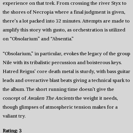
experience on that trek. From crossing the river Styx to
the shores of Necropia where a final judgment is given,
there’s a lot packed into 32 minutes. Attempts are made to
amplify this story with gusto, as orchestration is utilized
on “Obsolarium” and “Absentia.”
“Obsolarium,” in particular, evokes the legacy of the group
Nile with its tribalistic percussion and boisterous keys.
Hatred Reigns’ core death metal is sturdy, with bass guitar
leads and overactive blast beats giving a technical spark to
the album. The short running time doesn’t give the
concept of
Awaken The Ancients
the weight it needs,
though glimpses of atmospheric tension makes for a
valiant try.
Rating: 3