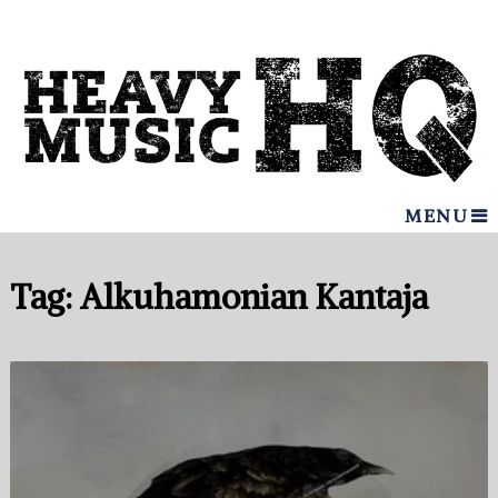
MENU
Tag:
Alkuhamonian Kantaja