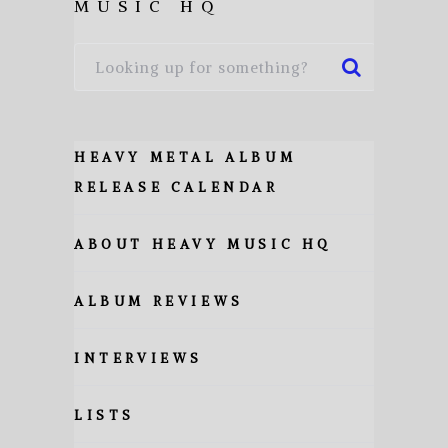
MUSIC HQ
HEAVY METAL ALBUM
RELEASE CALENDAR
ABOUT HEAVY MUSIC HQ
ALBUM REVIEWS
INTERVIEWS
LISTS