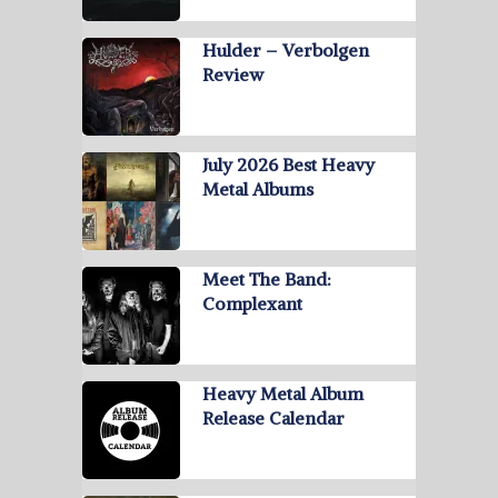
Hulder – Verbolgen
Review
July 2026 Best Heavy
Metal Albums
Meet The Band:
Complexant
Heavy Metal Album
Release Calendar