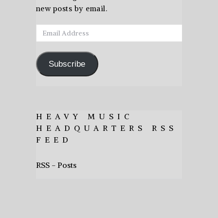
new posts by email.
Email
Address
Subscribe
HEAVY MUSIC
HEADQUARTERS RSS
FEED
RSS - Posts