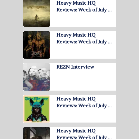
Heavy Music HQ
Reviews: Week of July …
Heavy Music HQ
Reviews: Week of July …
REZN Interview
Heavy Music HQ
Reviews: Week of July …
Heavy Music HQ
Reviews: Week of July …