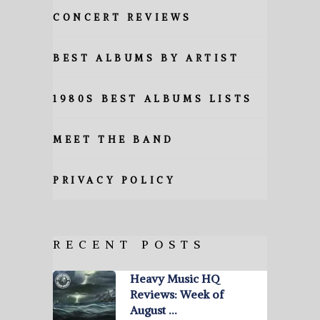
CONCERT REVIEWS
BEST ALBUMS BY ARTIST
1980S BEST ALBUMS LISTS
MEET THE BAND
PRIVACY POLICY
RECENT POSTS
Heavy Music HQ
Reviews: Week of
August …