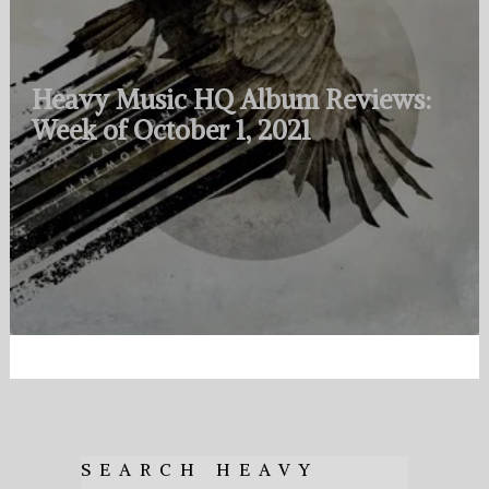
Heavy Music HQ Album Reviews:
Week of October 1, 2021
SEARCH HEAVY