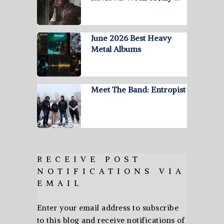
June 2026 Best Heavy
Metal Albums
Meet The Band: Entropist
RECEIVE POST
NOTIFICATIONS VIA
EMAIL
Enter your email address to subscribe
to this blog and receive notifications of