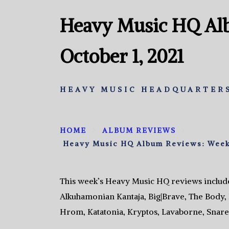
Heavy Music HQ Al
October 1, 2021
HEAVY MUSIC HEADQUARTERS
HOME
ALBUM REVIEWS
Heavy Music HQ Album Reviews: Week 
This week’s Heavy Music HQ reviews includ
Alkuhamonian Kantaja, Big|Brave, The Body, 
Hrom, Katatonia, Kryptos, Lavaborne, Snare