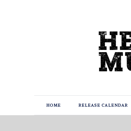
HOME
RELEASE CALENDAR