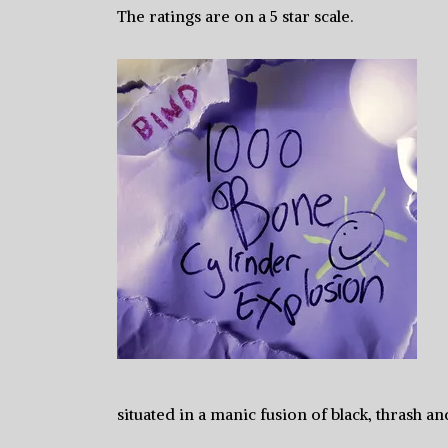
The ratings are on a 5 star scale.
situated in a manic fusion of black, thrash an