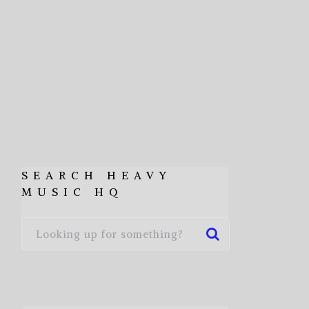
SEARCH HEAVY
MUSIC HQ