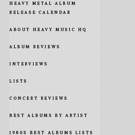
HEAVY METAL ALBUM
RELEASE CALENDAR
ABOUT HEAVY MUSIC HQ
ALBUM REVIEWS
INTERVIEWS
LISTS
CONCERT REVIEWS
BEST ALBUMS BY ARTIST
1980S BEST ALBUMS LISTS