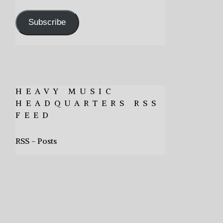
Address
Subscribe
HEAVY MUSIC
HEADQUARTERS RSS
FEED
RSS - Posts