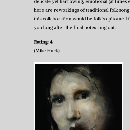
delicate yet harrowing, emotional (at times 
here are reworkings of traditional folk song
this collaboration would be folk’s epitome. It’
you long after the final notes ring out.
Rating: 4
(Mike Huck)