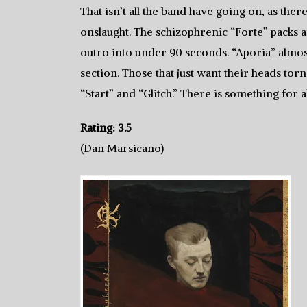
That isn’t all the band have going on, as the
onslaught. The schizophrenic “Forte” packs a
outro into under 90 seconds. “Aporia” almost 
section. Those that just want their heads torn
“Start” and “Glitch.” There is something for
Rating: 3.5
(Dan Marsicano)