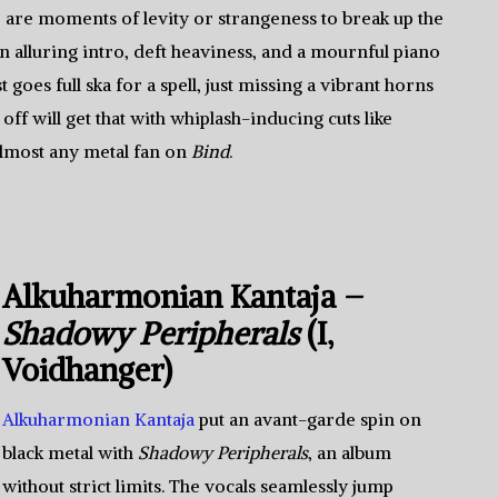
re are moments of levity or strangeness to break up the
n alluring intro, deft heaviness, and a mournful piano
goes full ska for a spell, just missing a vibrant horns
 off will get that with whiplash-inducing cuts like
 almost any metal fan on
Bind
.
Alkuharmonian Kantaja –
Shadowy Peripherals
(I,
Voidhanger)
Alkuharmonian Kantaja
put an avant-garde spin on
black metal with
Shadowy Peripherals
, an album
without strict limits. The vocals seamlessly jump