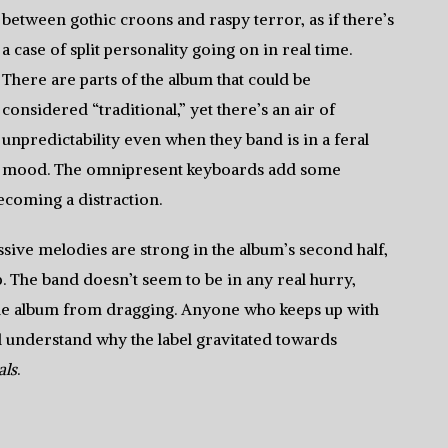
between gothic croons and raspy terror, as if there’s
a case of split personality going on in real time.
There are parts of the album that could be
considered “traditional,” yet there’s an air of
unpredictability even when they band is in a feral
mood. The omnipresent keyboards add some
ecoming a distraction.
sive melodies are strong in the album’s second half,
. The band doesn’t seem to be in any real hurry,
the album from dragging. Anyone who keeps up with
l understand why the label gravitated towards
als
.