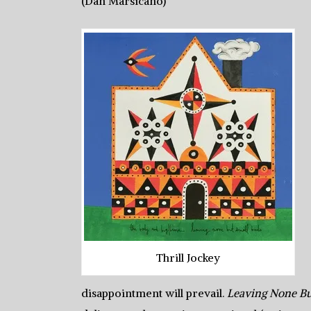
(Dan Marsicano)
Thrill Jockey
disappointment will prevail.
Leaving None Bu