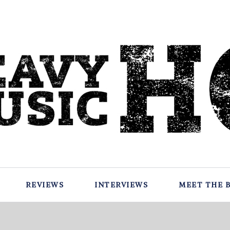
REVIEWS
INTERVIEWS
MEET THE 