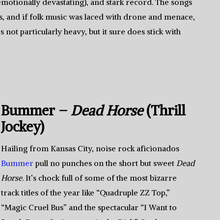
emotionally devastating), and stark record. The songs
s, and if folk music was laced with drone and menace,
s not particularly heavy, but it sure does stick with
Bummer –
Dead Horse
(Thrill
Jockey)
Hailing from Kansas City, noise rock aficionados
Bummer
pull no punches on the short but sweet
Dead
Horse
. It’s chock full of some of the most bizarre
track titles of the year like “Quadruple ZZ Top,”
“Magic Cruel Bus” and the spectacular “I Want to