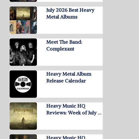
July 2026 Best Heavy
Metal Albums
Meet The Band:
Complexant
Heavy Metal Album
Release Calendar
Heavy Music HQ
Reviews: Week of July …
Heavy Music HQ