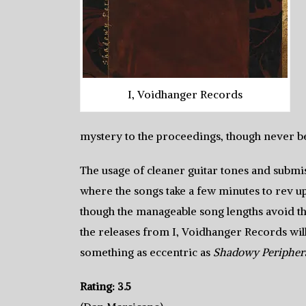
I, Voidhanger Records
mystery to the proceedings, though never b
The usage of cleaner guitar tones and submis
where the songs take a few minutes to rev up
though the manageable song lengths avoid 
the releases from I, Voidhanger Records wil
something as eccentric as
Shadowy Peripher
Rating: 3.5