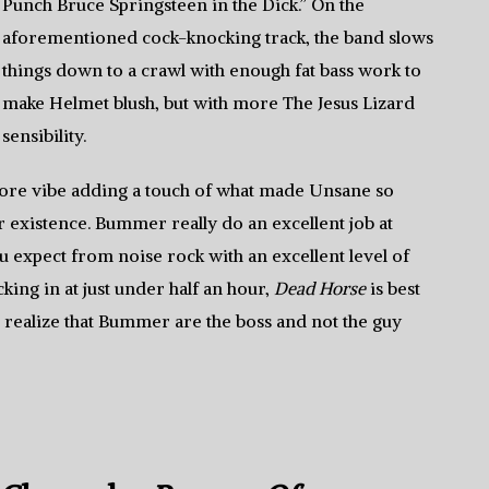
Punch Bruce Springsteen in the Dick.” On the
aforementioned cock-knocking track, the band slows
things down to a crawl with enough fat bass work to
make Helmet blush, but with more The Jesus Lizard
sensibility.
dcore vibe adding a touch of what made Unsane so
ir existence. Bummer really do an excellent job at
u expect from noise rock with an excellent level of
king in at just under half an hour,
Dead Horse
is best
s realize that Bummer are the boss and not the guy