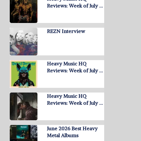
Reviews: Week of July …
REZN Interview
Heavy Music HQ
Reviews: Week of July …
Heavy Music HQ
Reviews: Week of July …
June 2026 Best Heavy
Metal Albums