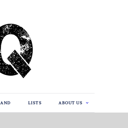
BAND
LISTS
ABOUT US