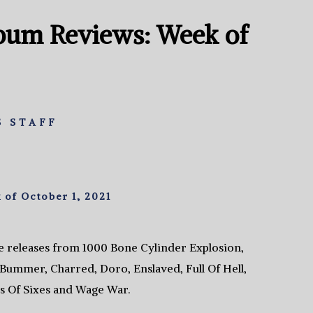
bum Reviews: Week of
 STAFF
of October 1, 2021
e releases from 1000 Bone Cylinder Explosion,
Bummer, Charred, Doro, Enslaved, Full Of Hell,
s Of Sixes and Wage War.