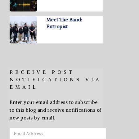
Meet The Band:
Entropist
RECEIVE POST
NOTIFICATIONS VIA
EMAIL
Enter your email address to subscribe
to this blog and receive notifications of
new posts by email.
Email