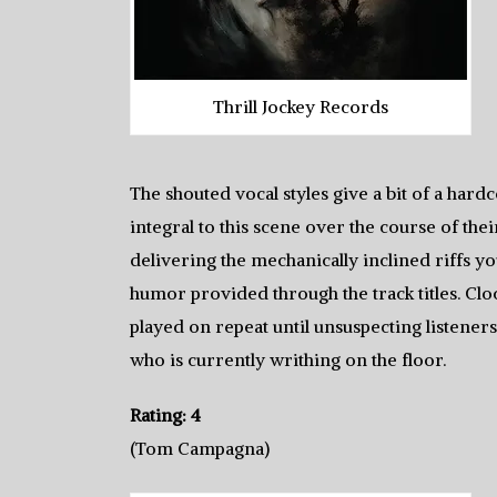
Thrill Jockey Records
The shouted vocal styles give a bit of a har
integral to this scene over the course of the
delivering the mechanically inclined riffs yo
humor provided through the track titles. Cloc
played on repeat until unsuspecting listener
who is currently writhing on the floor.
Rating: 4
(Tom Campagna)