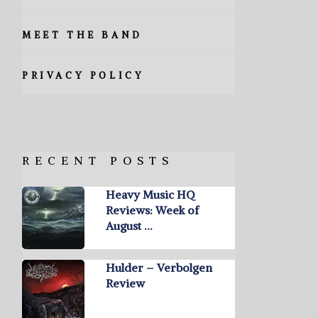
MEET THE BAND
PRIVACY POLICY
RECENT POSTS
Heavy Music HQ
Reviews: Week of
August …
Hulder – Verbolgen
Review