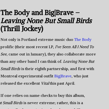
The Body and Big|Brave –
Leaving None But Small Birds
(Thrill Jockey)
Not only is Portland extreme music duo
The Body
prolific (their most recent LP,
I’ve Seen All I Need To
See
, came out in January), they also collaborate more
than any other band I can think of.
Leaving None But
Small Birds
is their eighth partnership, and first with
Montreal experimental outfit
Big|Brave
, who just
released the excellent
Vital
this past April.
If one relies on name checks to buy this album,
t Small Birds
is never extreme; rather, this is a