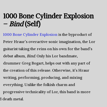
1000 Bone Cylinder Explosion
–
Bind
(Self)
1000 Bone Cylinder Explosion
is the byproduct of
Peter Hraur’s overactive sonic imagination, the Lor
guitarist taking the reins on his own for the band’s
debut album,
Bind
. Only his Lor bandmate,
drummer Greg Bogart, helps out with any part of
the creation of this release. Otherwise, it’s Hraur
writing, performing, producing, and mixing
everything. Unlike the folkish charm and
progressive technicality of Lor, this band is more
d death metal.