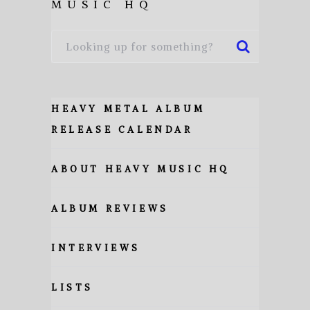
MUSIC HQ
HEAVY METAL ALBUM
RELEASE CALENDAR
ABOUT HEAVY MUSIC HQ
ALBUM REVIEWS
INTERVIEWS
LISTS