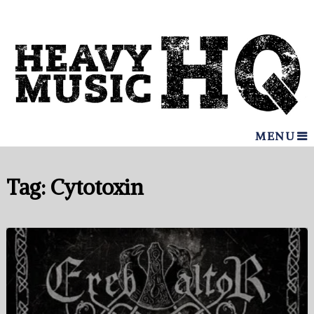
MENU
Tag:
Cytotoxin