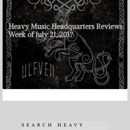
Heavy Music Headquarters Reviews:
Week of July 21, 2017
SEARCH HEAVY