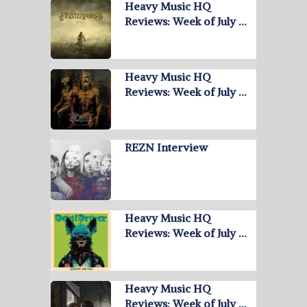
Heavy Music HQ
Reviews: Week of July …
Heavy Music HQ
Reviews: Week of July …
REZN Interview
Heavy Music HQ
Reviews: Week of July …
Heavy Music HQ
Reviews: Week of July …