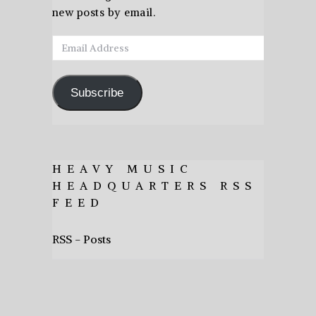
new posts by email.
Email
Address
Subscribe
HEAVY MUSIC
HEADQUARTERS RSS
FEED
RSS - Posts