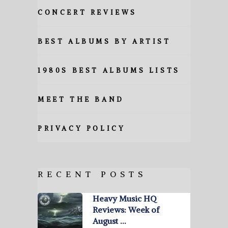
CONCERT REVIEWS
BEST ALBUMS BY ARTIST
1980S BEST ALBUMS LISTS
MEET THE BAND
PRIVACY POLICY
RECENT POSTS
Heavy Music HQ
Reviews: Week of
August …