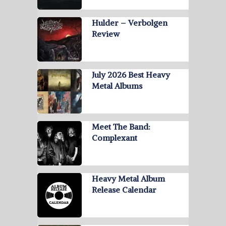
Hulder – Verbolgen
Review
July 2026 Best Heavy
Metal Albums
Meet The Band:
Complexant
Heavy Metal Album
Release Calendar