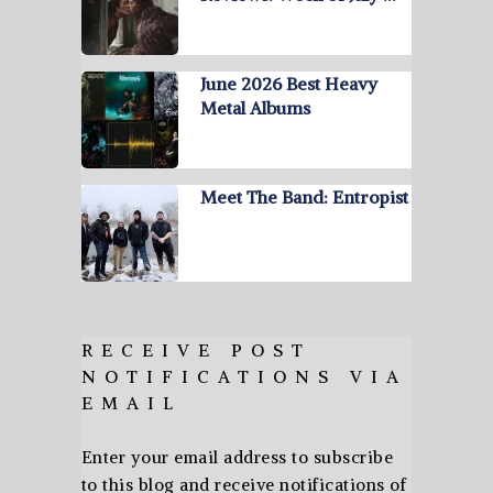
June 2026 Best Heavy
Metal Albums
Meet The Band: Entropist
RECEIVE POST
NOTIFICATIONS VIA
EMAIL
Enter your email address to subscribe
to this blog and receive notifications of