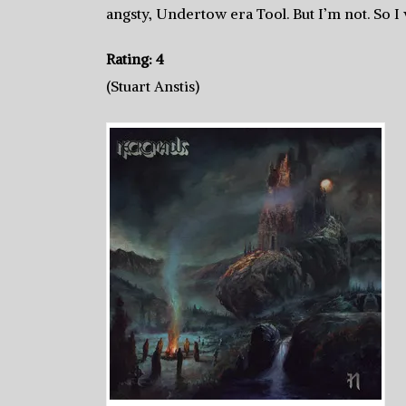
angsty, Undertow era Tool. But I’m not. So I w
Rating: 4
(Stuart Anstis)