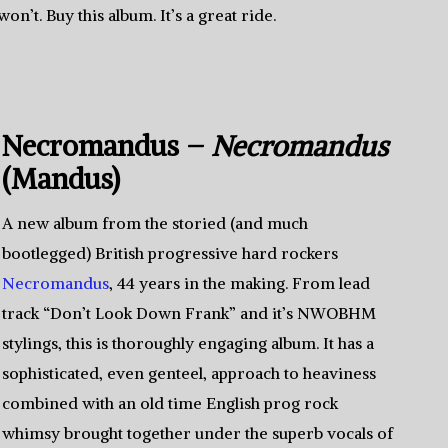
on’t. Buy this album. It’s a great ride.
Necromandus –
Necromandus
(Mandus)
A new album from the storied (and much
bootlegged) British progressive hard rockers
Necromandus
, 44 years in the making. From lead
track “Don’t Look Down Frank” and it’s NWOBHM
stylings, this is thoroughly engaging album. It has a
sophisticated, even genteel, approach to heaviness
combined with an old time English prog rock
whimsy brought together under the superb vocals of