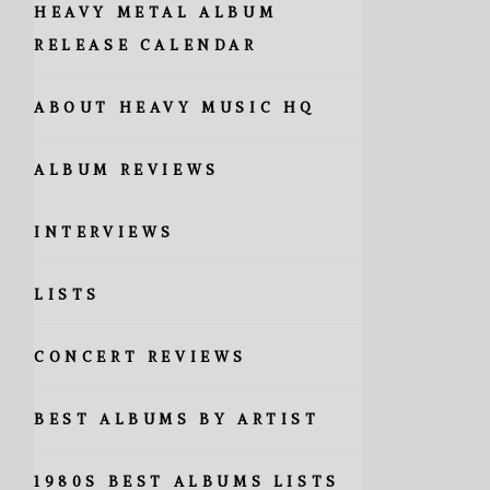
HEAVY METAL ALBUM
RELEASE CALENDAR
ABOUT HEAVY MUSIC HQ
ALBUM REVIEWS
INTERVIEWS
LISTS
CONCERT REVIEWS
BEST ALBUMS BY ARTIST
1980S BEST ALBUMS LISTS