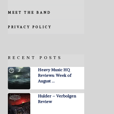
MEET THE BAND
PRIVACY POLICY
RECENT POSTS
Heavy Music HQ
Reviews: Week of
August …
Hulder – Verbolgen
Review