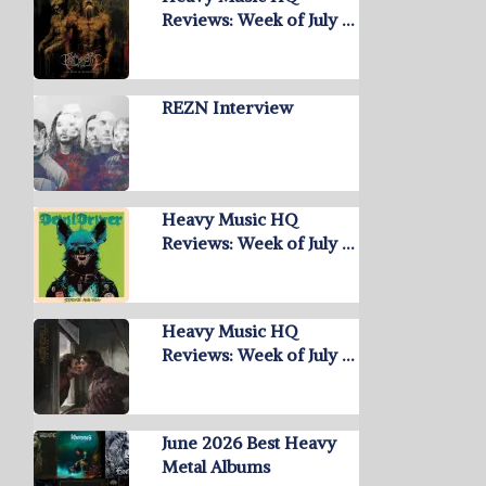
Reviews: Week of July …
REZN Interview
Heavy Music HQ
Reviews: Week of July …
Heavy Music HQ
Reviews: Week of July …
June 2026 Best Heavy
Metal Albums