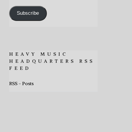
Address
Subscribe
HEAVY MUSIC
HEADQUARTERS RSS
FEED
RSS - Posts