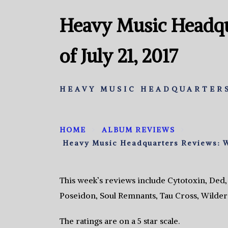
Heavy Music Headqu
of July 21, 2017
HEAVY MUSIC HEADQUARTERS
HOME
ALBUM REVIEWS
Heavy Music Headquarters Reviews: We
This week’s reviews include Cytotoxin, Ded
Poseidon, Soul Remnants, Tau Cross, Wilde
The ratings are on a 5 star scale.