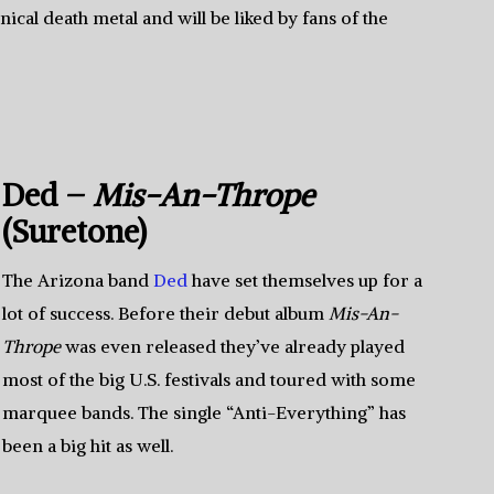
hnical death metal and will be liked by fans of the
Ded –
Mis-An-Thrope
(Suretone)
The Arizona band
Ded
have set themselves up for a
lot of success. Before their debut album
Mis-An-
Thrope
was even released they’ve already played
most of the big U.S. festivals and toured with some
marquee bands. The single “Anti-Everything” has
been a big hit as well.