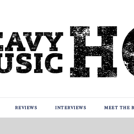
REVIEWS
INTERVIEWS
MEET THE 