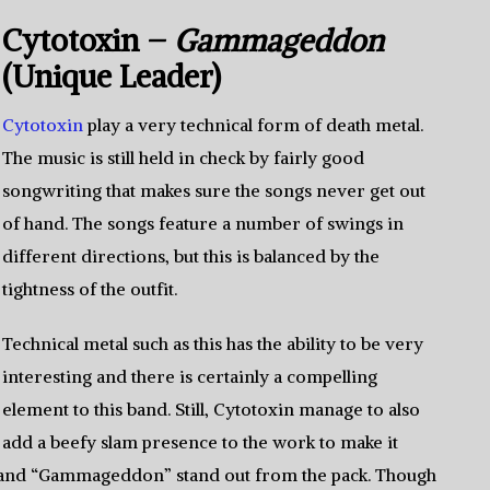
Cytotoxin –
Gammageddon
(Unique Leader)
Cytotoxin
play a very technical form of death metal.
The music is still held in check by fairly good
songwriting that makes sure the songs never get out
of hand. The songs feature a number of swings in
different directions, but this is balanced by the
tightness of the outfit.
Technical metal such as this has the ability to be very
interesting and there is certainly a compelling
element to this band. Still, Cytotoxin manage to also
add a beefy slam presence to the work to make it
e”and “Gammageddon” stand out from the pack. Though