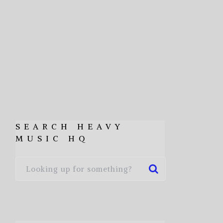
SEARCH HEAVY
MUSIC HQ