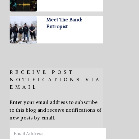
Meet The Band:
Entropist
RECEIVE POST
NOTIFICATIONS VIA
EMAIL
Enter your email address to subscribe
to this blog and receive notifications of
new posts by email.
Email