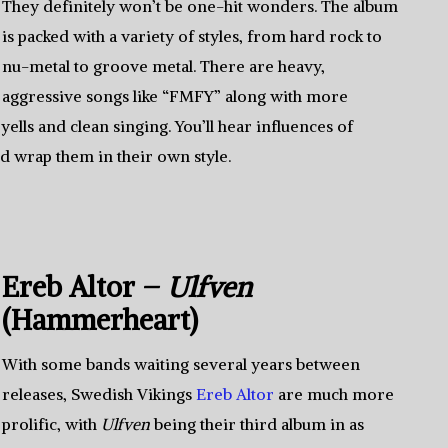
They definitely won’t be one-hit wonders. The album
is packed with a variety of styles, from hard rock to
nu-metal to groove metal. There are heavy,
aggressive songs like “FMFY” along with more
yells and clean singing. You’ll hear influences of
d wrap them in their own style.
Ereb Altor –
Ulfven
(Hammerheart)
With some bands waiting several years between
releases, Swedish Vikings
Ereb Altor
are much more
prolific, with
Ulfven
being their third album in as