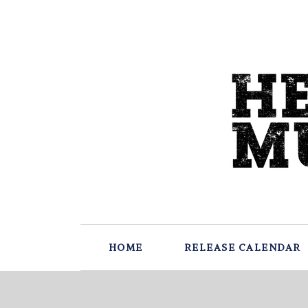
HOME
RELEASE CALENDAR