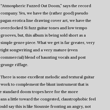
“Atmospheric Fuzzed Out Doom,” says the record
company. Yes, we have the (rather good) pseudo
pagan erotica line drawing cover art, we have the
overclocked Si fuzz guitar tones and low tempo
grooves, but, this album is being sold short as a
simple genre piece. What we get is far greater, very
tight songwriting and a very mature (even
commercial) blend of haunting vocals and post
grunge riffage.
There is some excellent melodic and textural guitar
work to complement the blunt instrument that is
the standard doom tropes here for the more
ans a little toward the congested, claustrophobic feel
uld say this is like Siouxsie fronting an angry, not