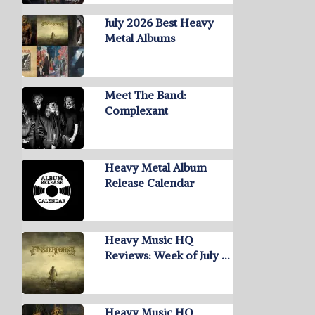
July 2026 Best Heavy
Metal Albums
Meet The Band:
Complexant
Heavy Metal Album
Release Calendar
Heavy Music HQ
Reviews: Week of July …
Heavy Music HQ