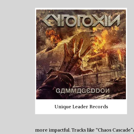
Unique Leader Records
more impactful. Tracks like “Chaos Cascad