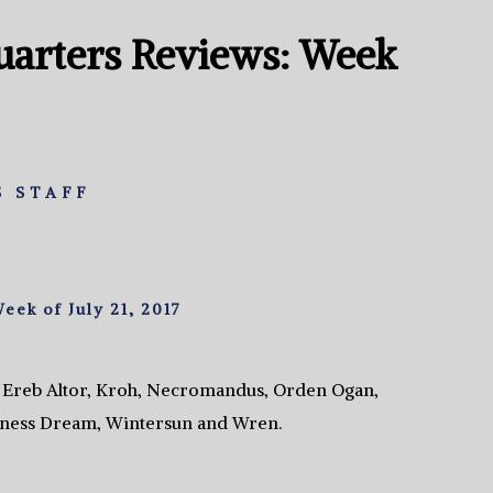
arters Reviews: Week
 STAFF
ek of July 21, 2017
, Ereb Altor, Kroh, Necromandus, Orden Ogan,
rness Dream, Wintersun and Wren.