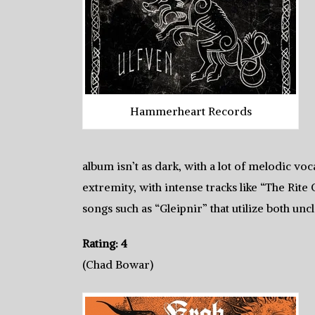
Hammerheart Records
album isn’t as dark, with a lot of melodic voc
extremity, with intense tracks like “The Rite 
songs such as “Gleipnir” that utilize both unc
Rating: 4
(Chad Bowar)