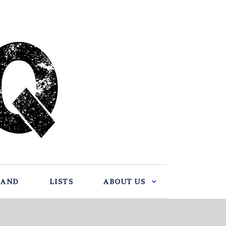
BAND
LISTS
ABOUT US