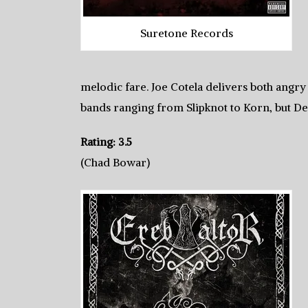
Suretone Records
melodic fare. Joe Cotela delivers both angry 
bands ranging from Slipknot to Korn, but De
Rating: 3.5
(Chad Bowar)