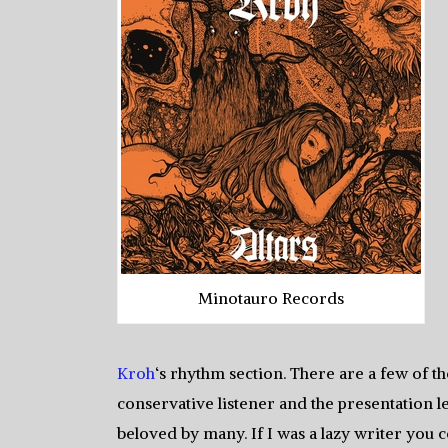
Minotauro Records
Kroh
‘s rhythm section. There are a few of 
conservative listener and the presentation le
beloved by many. If I was a lazy writer you co