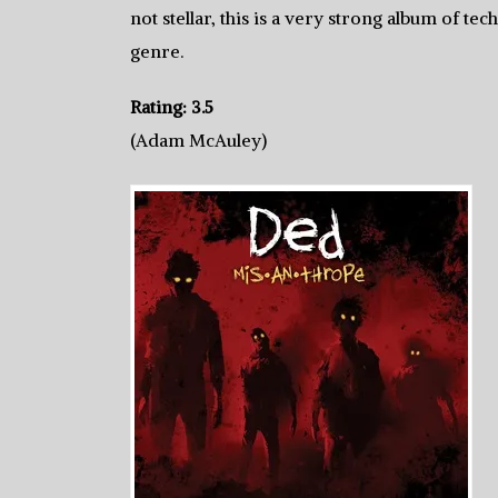
not stellar, this is a very strong album of tec
genre.
Rating: 3.5
(Adam McAuley)