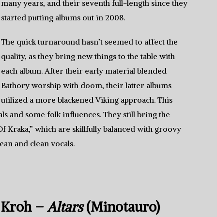
many years, and their seventh full-length since they
started putting albums out in 2008.
The quick turnaround hasn’t seemed to affect the
quality, as they bring new things to the table with
each album. After their early material blended
Bathory worship with doom, their latter albums
utilized a more blackened Viking approach. This
als and some folk influences. They still bring the
Of Kraka,” which are skillfully balanced with groovy
lean and clean vocals.
Kroh –
Altars
(Minotauro)