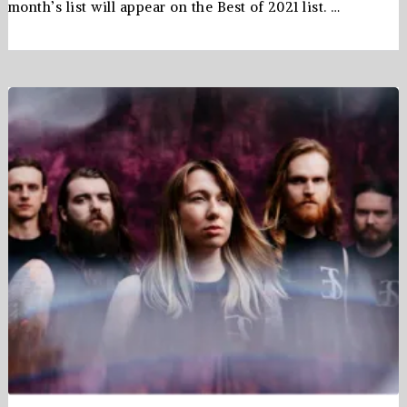
month’s list will appear on the Best of 2021 list. …