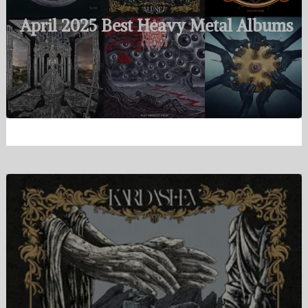
April 2025 Best Heavy Metal Albums