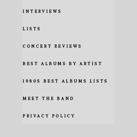
INTERVIEWS
LISTS
CONCERT REVIEWS
BEST ALBUMS BY ARTIST
1980S BEST ALBUMS LISTS
MEET THE BAND
PRIVACY POLICY