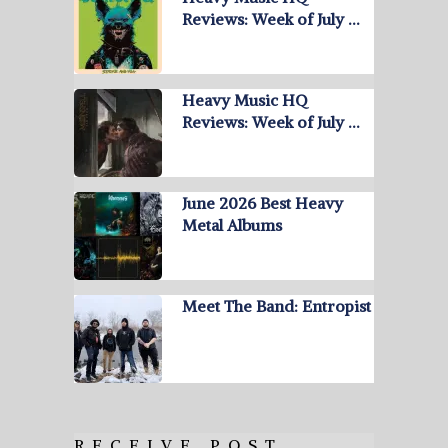
Reviews: Week of July …
Heavy Music HQ
Reviews: Week of July …
June 2026 Best Heavy
Metal Albums
Meet The Band: Entropist
RECEIVE POST