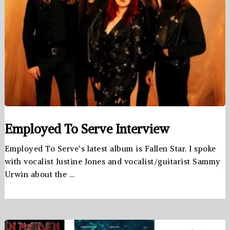
Employed To Serve Interview
Employed To Serve‘s latest album is Fallen Star. I spoke
with vocalist Justine Jones and vocalist/guitarist Sammy
Urwin about the …