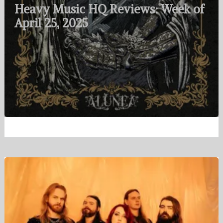
Heavy Music HQ Reviews: Week of
April 25, 2025