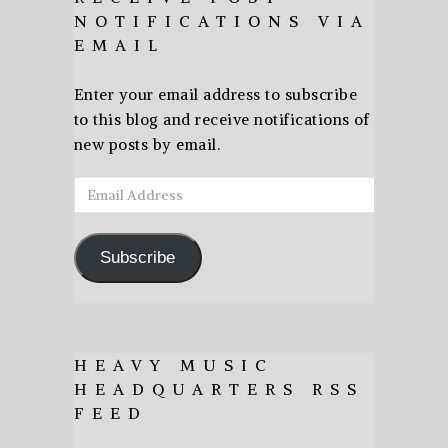
NOTIFICATIONS VIA
EMAIL
Enter your email address to subscribe
to this blog and receive notifications of
new posts by email.
Email
Address
Subscribe
HEAVY MUSIC
HEADQUARTERS RSS
FEED