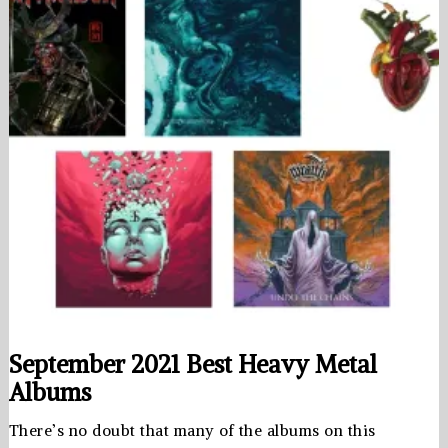
September 2021 Best Heavy Metal
Albums
There’s no doubt that many of the albums on this