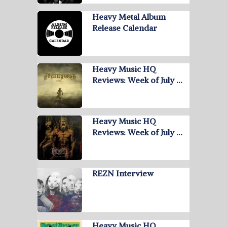
Heavy Metal Album
Release Calendar
Heavy Music HQ
Reviews: Week of July …
Heavy Music HQ
Reviews: Week of July …
REZN Interview
Heavy Music HQ