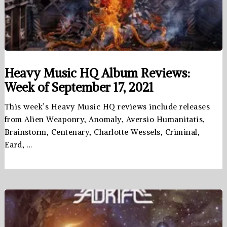
Heavy Music HQ Album Reviews:
Week of September 17, 2021
This week’s Heavy Music HQ reviews include releases
from Alien Weaponry, Anomaly, Aversio Humanitatis,
Brainstorm, Centenary, Charlotte Wessels, Criminal,
Eard, …