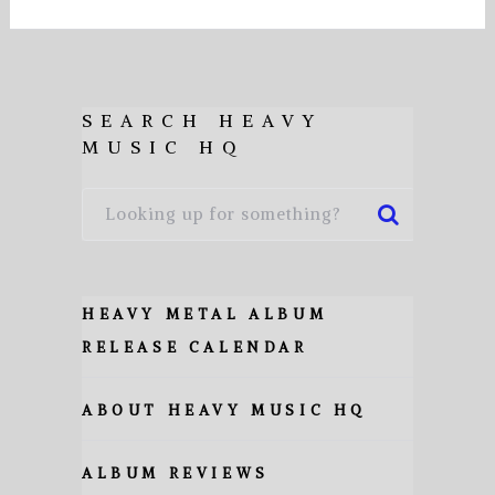
SEARCH HEAVY
MUSIC HQ
HEAVY METAL ALBUM
RELEASE CALENDAR
ABOUT HEAVY MUSIC HQ
ALBUM REVIEWS