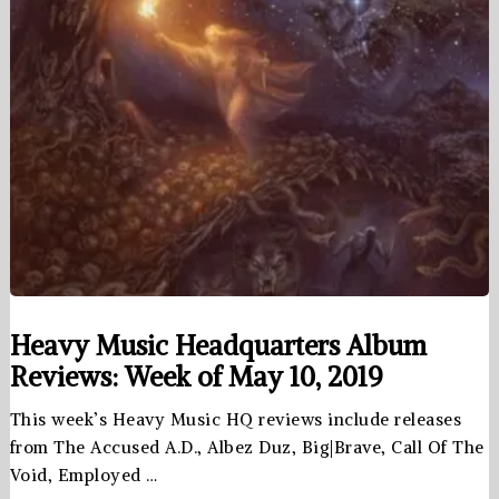
Heavy Music Headquarters Album
Reviews: Week of May 10, 2019
This week’s Heavy Music HQ reviews include releases
from The Accused A.D., Albez Duz, Big|Brave, Call Of The
Void, Employed …