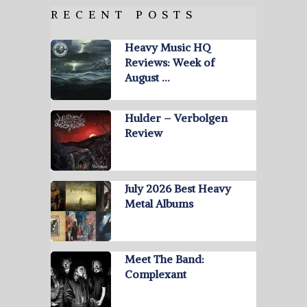
RECENT POSTS
Heavy Music HQ
Reviews: Week of
August …
Hulder – Verbolgen
Review
July 2026 Best Heavy
Metal Albums
Meet The Band:
Complexant