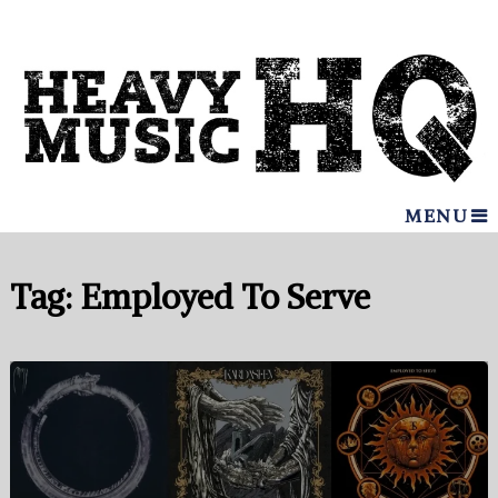
MENU
Tag:
Employed To Serve