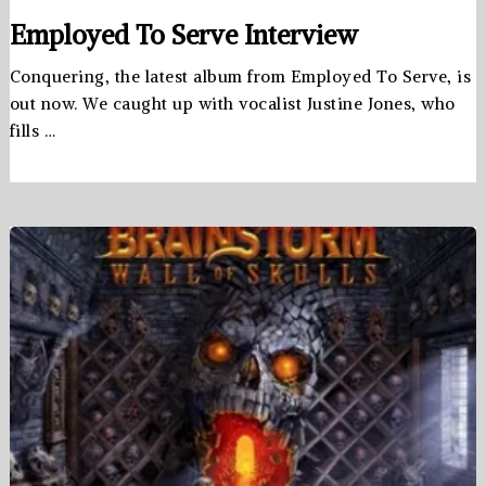
Employed To Serve Interview
Conquering, the latest album from Employed To Serve, is
out now. We caught up with vocalist Justine Jones, who
fills …