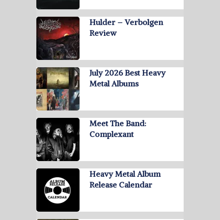
Hulder – Verbolgen
Review
July 2026 Best Heavy
Metal Albums
Meet The Band:
Complexant
Heavy Metal Album
Release Calendar