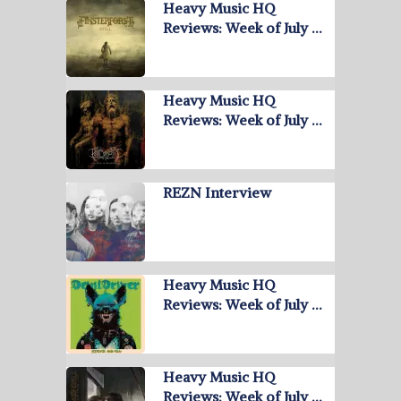
Heavy Music HQ
Reviews: Week of July …
Heavy Music HQ
Reviews: Week of July …
REZN Interview
Heavy Music HQ
Reviews: Week of July …
Heavy Music HQ
Reviews: Week of July …