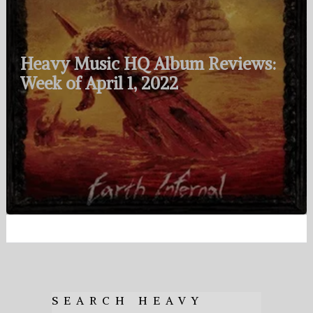
Heavy Music HQ Album Reviews:
Week of April 1, 2022
SEARCH HEAVY