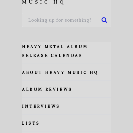
MUSIC HQ
HEAVY METAL ALBUM
RELEASE CALENDAR
ABOUT HEAVY MUSIC HQ
ALBUM REVIEWS
INTERVIEWS
LISTS