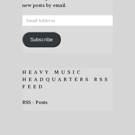
new posts by email.
Email
Address
Subscribe
HEAVY MUSIC
HEADQUARTERS RSS
FEED
RSS - Posts