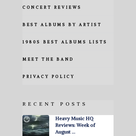
CONCERT REVIEWS
BEST ALBUMS BY ARTIST
1980S BEST ALBUMS LISTS
MEET THE BAND
PRIVACY POLICY
RECENT POSTS
Heavy Music HQ
Reviews: Week of
August …