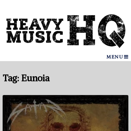
MENU
Tag:
Eunoia