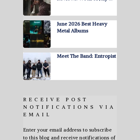
June 2026 Best Heavy
Metal Albums
Meet The Band: Entropist
RECEIVE POST
NOTIFICATIONS VIA
EMAIL
Enter your email address to subscribe
to this blog and receive notifications of