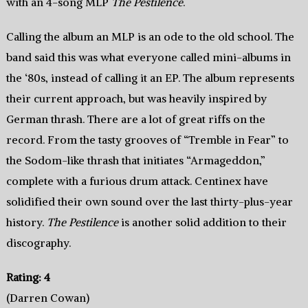
with an 4-song MLP
The Pestilence
.
Calling the album an MLP is an ode to the old school. The
band said this was what everyone called mini-albums in
the ‘80s, instead of calling it an EP. The album represents
their current approach, but was heavily inspired by
German thrash. There are a lot of great riffs on the
record. From the tasty grooves of “Tremble in Fear” to
the Sodom-like thrash that initiates “Armageddon,”
complete with a furious drum attack. Centinex have
solidified their own sound over the last thirty-plus-year
history.
The Pestilence
is another solid addition to their
discography.
Rating: 4
(Darren Cowan)