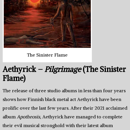
The Sinister Flame
Aethyrick –
Pilgrimage
(The Sinister
Flame)
The release of three studio albums in less than four years
shows how Finnish black metal act Aethyrick have been
prolific over the last few years. After their 2021 acclaimed
album
Apotheosis
, Aethyrick have managed to complete
their evil musical stronghold with their latest album