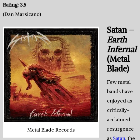
Rating: 3.5
(Dan Marsicano)
Satan –
Earth
Infernal
(Metal
Blade)
Few metal
bands have
enjoyed as
critically-
acclaimed
resurgence
Metal Blade Records
as
Satan
, the