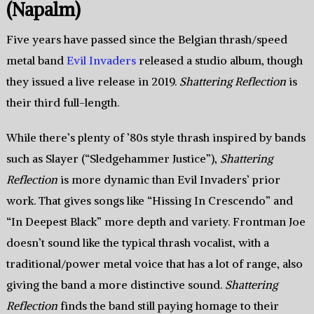
(Napalm)
Five years have passed since the Belgian thrash/speed
metal band
Evil Invaders
released a studio album, though
they issued a live release in 2019.
Shattering Reflection
is
their third full-length.
While there’s plenty of ’80s style thrash inspired by bands
such as Slayer (“Sledgehammer Justice”),
Shattering
Reflection
is more dynamic than Evil Invaders’ prior
work. That gives songs like “Hissing In Crescendo” and
“In Deepest Black” more depth and variety. Frontman Joe
doesn’t sound like the typical thrash vocalist, with a
traditional/power metal voice that has a lot of range, also
giving the band a more distinctive sound.
Shattering
Reflection
finds the band still paying homage to their