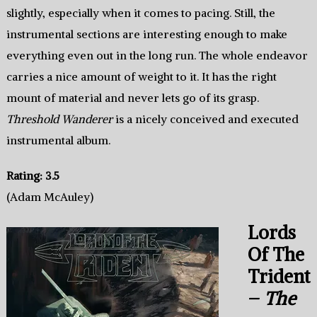
slightly, especially when it comes to pacing. Still, the
instrumental sections are interesting enough to make
everything even out in the long run. The whole endeavor
carries a nice amount of weight to it. It has the right
mount of material and never lets go of its grasp.
Threshold Wanderer
is a nicely conceived and executed
instrumental album.
Rating: 3.5
(Adam McAuley)
Lords
Of The
Trident
–
The