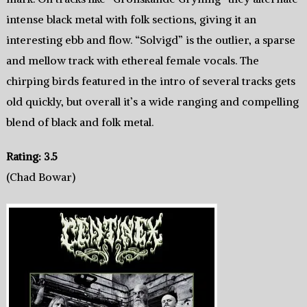
intense black metal with folk sections, giving it an
interesting ebb and flow. “Solvigd” is the outlier, a sparse
and mellow track with ethereal female vocals. The
chirping birds featured in the intro of several tracks gets
old quickly, but overall it’s a wide ranging and compelling
blend of black and folk metal.
Rating: 3.5
(Chad Bowar)