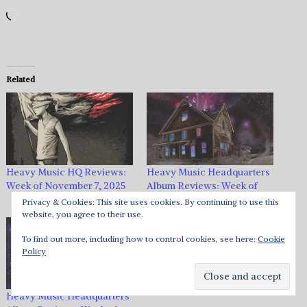
Loading…
Related
Heavy Music HQ Reviews:
Heavy Music Headquarters
Week of November 7, 2025
Album Reviews: Week of
August 24, 2018
Privacy & Cookies: This site uses cookies. By continuing to use this
website, you agree to their use.
To find out more, including how to control cookies, see here:
Cookie
Policy
Heavy Music Headquarters