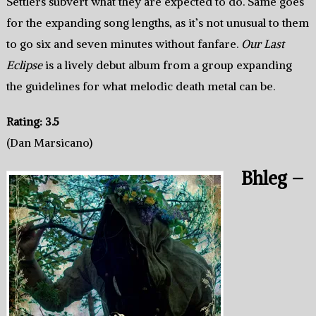
Settlers subvert what they are expected to do. Same goes
for the expanding song lengths, as it’s not unusual to them
to go six and seven minutes without fanfare.
Our Last
Eclipse
is a lively debut album from a group expanding
the guidelines for what melodic death metal can be.
Rating: 3.5
(Dan Marsicano)
Bhleg –