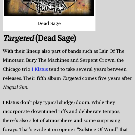
Dead Sage
Targeted
(Dead Sage)
With their lineup also part of bands such as Lair Of The
Minotaur, Bury The Machines and Serpent Crown, the
Chicago trio
I Klatus
tend to take several years between
releases. Their fifth album
Targeted
comes five years after
Nagual Sun
.
I Klatus don’t play typical sludge/doom. While they
incorporate downtuned riffs and deliberate tempos,
there’s also a lot of atmosphere and some surprising
forays. That’s evident on opener “Solstice Of Wind” that