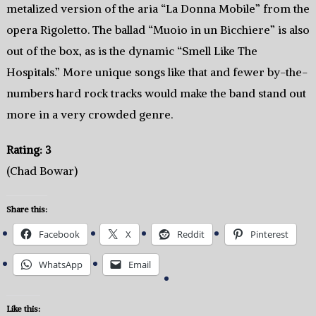
metalized version of the aria “La Donna Mobile” from the
opera Rigoletto. The ballad “Muoio in un Bicchiere” is also
out of the box, as is the dynamic “Smell Like The
Hospitals.” More unique songs like that and fewer by-the-
numbers hard rock tracks would make the band stand out
more in a very crowded genre.
Rating: 3
(Chad Bowar)
Share this:
Facebook
X
Reddit
Pinterest
WhatsApp
Email
Like this: