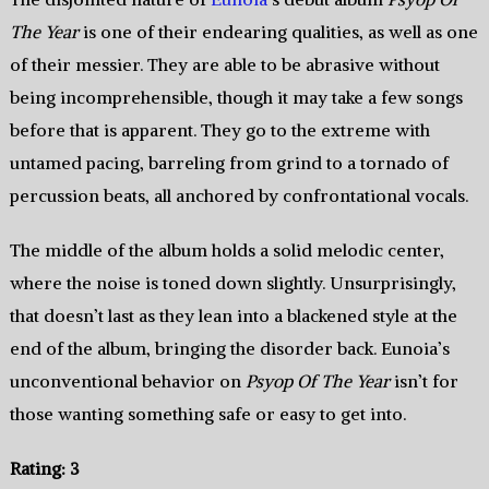
The Year
is one of their endearing qualities, as well as one
of their messier. They are able to be abrasive without
being incomprehensible, though it may take a few songs
before that is apparent. They go to the extreme with
untamed pacing, barreling from grind to a tornado of
percussion beats, all anchored by confrontational vocals.
The middle of the album holds a solid melodic center,
where the noise is toned down slightly. Unsurprisingly,
that doesn’t last as they lean into a blackened style at the
end of the album, bringing the disorder back. Eunoia’s
unconventional behavior on
Psyop Of The Year
isn’t for
those wanting something safe or easy to get into.
Rating: 3