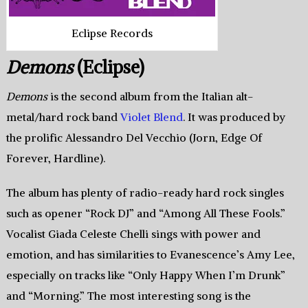
Eclipse Records
Demons
(Eclipse)
Demons
is the second album from the Italian alt-
metal/hard rock band
Violet Blend
. It was produced by
the prolific Alessandro Del Vecchio (Jorn, Edge Of
Forever, Hardline).
The album has plenty of radio-ready hard rock singles
such as opener “Rock DJ” and “Among All These Fools.”
Vocalist Giada Celeste Chelli sings with power and
emotion, and has similarities to Evanescence’s Amy Lee,
especially on tracks like “Only Happy When I’m Drunk”
and “Morning.” The most interesting song is the