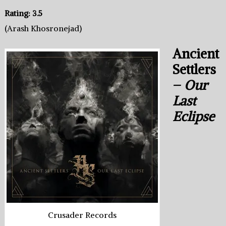
Rating: 3.5
(Arash Khosronejad)
Ancient
Settlers
–
Our
Last
Eclipse
Crusader Records