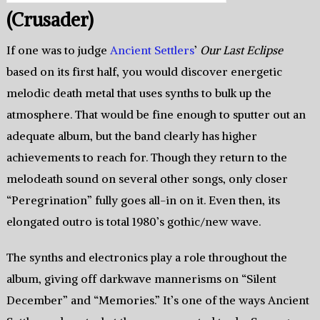
(Crusader)
If one was to judge
Ancient Settlers
’
Our Last Eclipse
based on its first half, you would discover energetic
melodic death metal that uses synths to bulk up the
atmosphere. That would be fine enough to sputter out an
adequate album, but the band clearly has higher
achievements to reach for. Though they return to the
melodeath sound on several other songs, only closer
“Peregrination” fully goes all-in on it. Even then, its
elongated outro is total 1980’s gothic/new wave.
The synths and electronics play a role throughout the
album, giving off darkwave mannerisms on “Silent
December” and “Memories.” It’s one of the ways Ancient