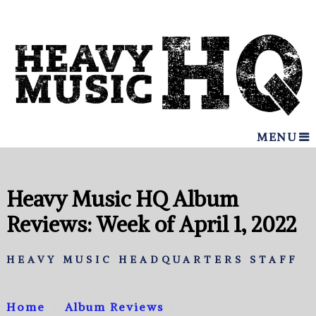
MENU
Heavy Music HQ Album
Reviews: Week of April 1, 2022
HEAVY MUSIC HEADQUARTERS STAFF
Home
Album Reviews