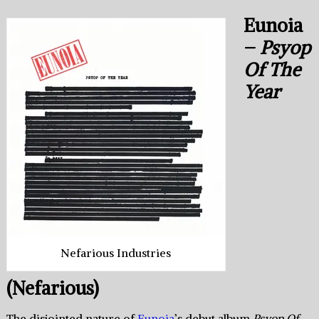
Eunoia
–
Psyop
Of The
Year
Nefarious Industries
(Nefarious)
The disjointed nature of
Eunoia
’s debut album
Psyop Of