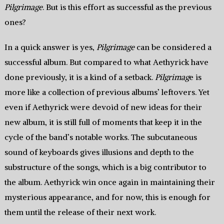
Pilgrimage
. But is this effort as successful as the previous
ones?
In a quick answer is yes,
Pilgrimage
can be considered a
successful album. But compared to what Aethyrick have
done previously, it is a kind of a setback.
Pilgrimag
e is
more like a collection of previous albums’ leftovers. Yet
even if Aethyrick were devoid of new ideas for their
new album, it is still full of moments that keep it in the
cycle of the band’s notable works. The subcutaneous
sound of keyboards gives illusions and depth to the
substructure of the songs, which is a big contributor to
the album. Aethyrick win once again in maintaining their
mysterious appearance, and for now, this is enough for
them until the release of their next work.