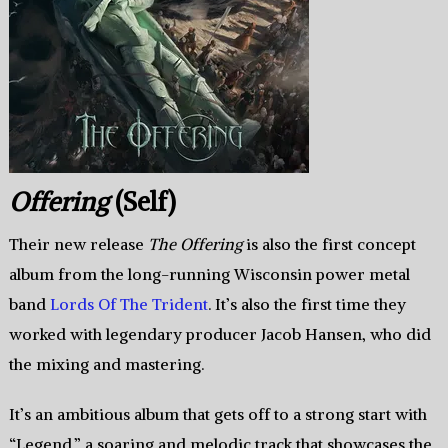
Offering
(Self)
Their new release
The Offering
is also the first concept
album from the long-running Wisconsin power metal
band
Lords Of The Trident
. It’s also the first time they
worked with legendary producer Jacob Hansen, who did
the mixing and mastering.
It’s an ambitious album that gets off to a strong start with
“Legend,” a soaring and melodic track that showcases the