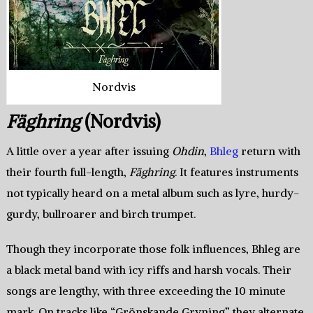
Nordvis
Fäghring
(Nordvis)
A little over a year after issuing
Ohdin
,
Bhleg
return with
their fourth full-length,
Fäghring
. It features instruments
not typically heard on a metal album such as lyre, hurdy-
gurdy, bullroarer and birch trumpet.
Though they incorporate those folk influences, Bhleg are
a black metal band with icy riffs and harsh vocals. Their
songs are lengthy, with three exceeding the 10 minute
mark. On tracks like “Grönskande Gryning” they alternate