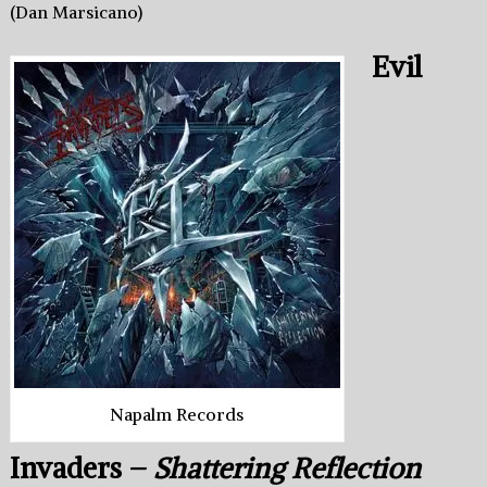
(Dan Marsicano)
Evil
Napalm Records
Invaders –
Shattering Reflection