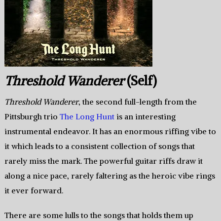
Threshold Wanderer
(Self)
Threshold Wanderer
, the second full-length from the
Pittsburgh trio
The Long Hunt
is an interesting
instrumental endeavor. It has an enormous riffing vibe to
it which leads to a consistent collection of songs that
rarely miss the mark. The powerful guitar riffs draw it
along a nice pace, rarely faltering as the heroic vibe rings
it ever forward.
There are some lulls to the songs that holds them up