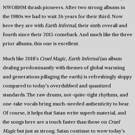
NWOBHM thrash pioneers. After two strong albums in
the 1980s we had to wait 26 years for their third. Now
here they are with
Earth Infernal
, their sixth overall and
fourth since their 2013 comeback. And much like the three
prior albums, this one is excellent.
Much like 2018’s
Cruel Magic
,
Earth Infernal
(an album
dealing predominantly with themes of global warming
and generations pillaging the earth) is refreshingly sloppy
compared to today’s overdubbed and quantized
standards. The raw drums, not-quite-tight rhythms, and
one-take vocals bring much-needed authenticity to bear.
Of course, it helps that Satan write superb material, and
the songs here are a touch faster than those on
Cruel
Magic
but just as strong. Satan continue to wow today’s