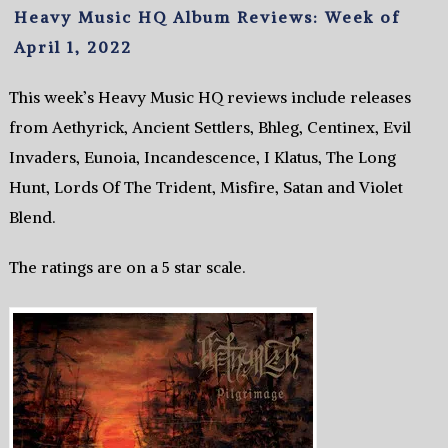
Heavy Music HQ Album Reviews: Week of
April 1, 2022
This week’s Heavy Music HQ reviews include releases
from Aethyrick, Ancient Settlers, Bhleg, Centinex, Evil
Invaders, Eunoia, Incandescence, I Klatus, The Long
Hunt, Lords Of The Trident, Misfire, Satan and Violet
Blend.
The ratings are on a 5 star scale.