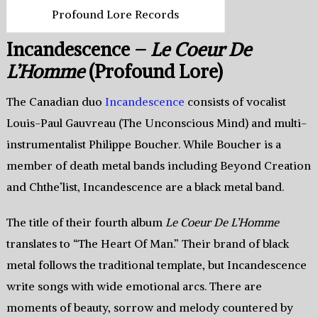
Profound Lore Records
Incandescence –
Le Coeur De
L’Homme
(Profound Lore)
The Canadian duo
Incandescence
consists of vocalist
Louis-Paul Gauvreau (The Unconscious Mind) and multi-
instrumentalist Philippe Boucher. While Boucher is a
member of death metal bands including Beyond Creation
and Chthe’list, Incandescence are a black metal band.
The title of their fourth album
Le Coeur De L’Homme
translates to “The Heart Of Man.” Their brand of black
metal follows the traditional template, but Incandescence
write songs with wide emotional arcs. There are
moments of beauty, sorrow and melody countered by