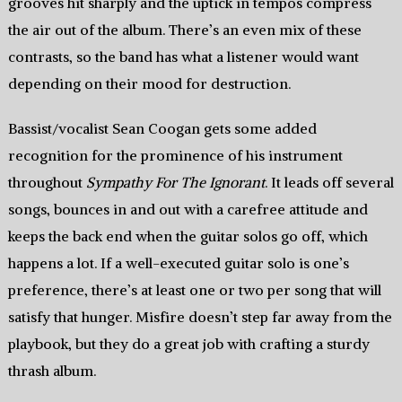
grooves hit sharply and the uptick in tempos compress
the air out of the album. There’s an even mix of these
contrasts, so the band has what a listener would want
depending on their mood for destruction.
Bassist/vocalist Sean Coogan gets some added
recognition for the prominence of his instrument
throughout
Sympathy For The Ignorant
. It leads off several
songs, bounces in and out with a carefree attitude and
keeps the back end when the guitar solos go off, which
happens a lot. If a well-executed guitar solo is one’s
preference, there’s at least one or two per song that will
satisfy that hunger. Misfire doesn’t step far away from the
playbook, but they do a great job with crafting a sturdy
thrash album.