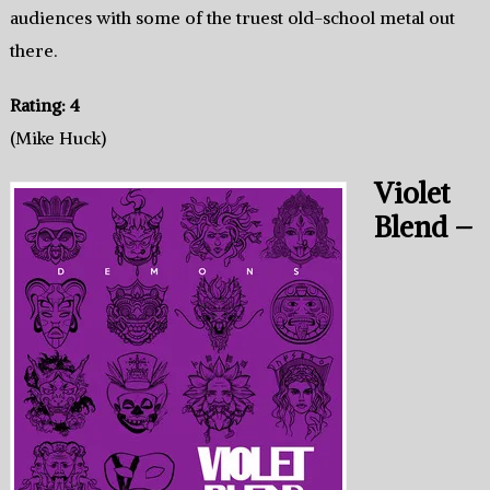
audiences with some of the truest old-school metal out
there.
Rating: 4
(Mike Huck)
Violet
Blend –