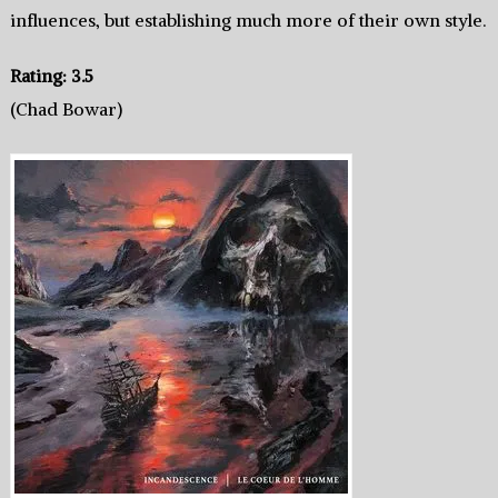
influences, but establishing much more of their own style.
Rating: 3.5
(Chad Bowar)