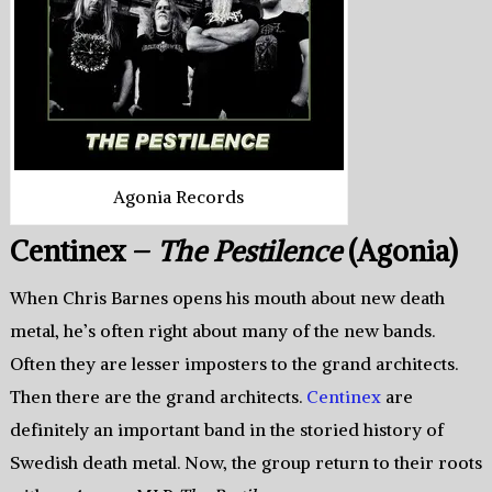
Agonia Records
Centinex –
The Pestilence
(Agonia)
When Chris Barnes opens his mouth about new death
metal, he’s often right about many of the new bands.
Often they are lesser imposters to the grand architects.
Then there are the grand architects.
Centinex
are
definitely an important band in the storied history of
Swedish death metal. Now, the group return to their roots