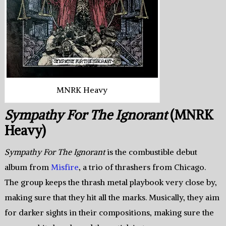
MNRK Heavy
Sympathy For The Ignorant
(MNRK
Heavy)
Sympathy For The Ignorant
is the combustible debut
album from
Misfire
, a trio of thrashers from Chicago.
The group keeps the thrash metal playbook very close by,
making sure that they hit all the marks. Musically, they aim
for darker sights in their compositions, making sure the