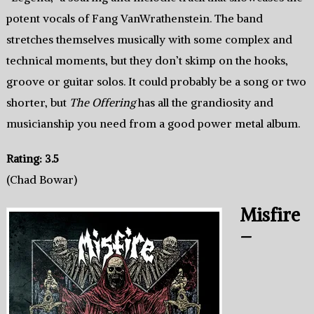
potent vocals of Fang VanWrathenstein. The band
stretches themselves musically with some complex and
technical moments, but they don’t skimp on the hooks,
groove or guitar solos. It could probably be a song or two
shorter, but
The Offering
has all the grandiosity and
musicianship you need from a good power metal album.
Rating: 3.5
(Chad Bowar)
Misfire
–