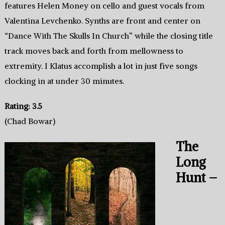
features Helen Money on cello and guest vocals from
Valentina Levchenko. Synths are front and center on
“Dance With The Skulls In Church” while the closing title
track moves back and forth from mellowness to
extremity. I Klatus accomplish a lot in just five songs
clocking in at under 30 minutes.
Rating: 3.5
(Chad Bowar)
The
Long
Hunt –