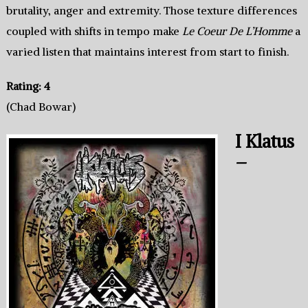
brutality, anger and extremity. Those texture differences
coupled with shifts in tempo make
Le Coeur De L’Homme
a
varied listen that maintains interest from start to finish.
Rating: 4
(Chad Bowar)
I Klatus
–