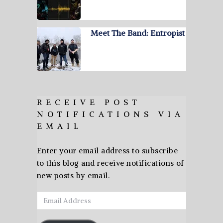
Meet The Band: Entropist
RECEIVE POST
NOTIFICATIONS VIA
EMAIL
Enter your email address to subscribe
to this blog and receive notifications of
new posts by email.
Email
Address