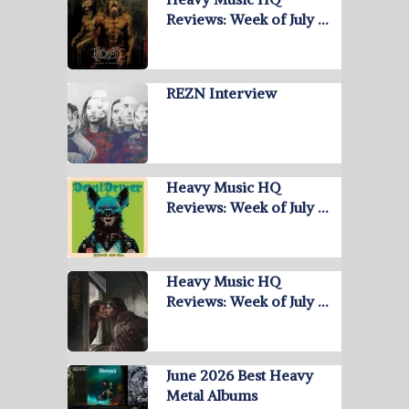
Reviews: Week of July …
REZN Interview
Heavy Music HQ
Reviews: Week of July …
Heavy Music HQ
Reviews: Week of July …
June 2026 Best Heavy
Metal Albums