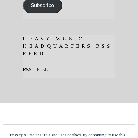
Subscribe
HEAVY MUSIC
HEADQUARTERS RSS
FEED
RSS - Posts
Privacy & Cookies: This site uses cookies. By continuing to use this