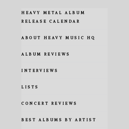
HEAVY METAL ALBUM
RELEASE CALENDAR
ABOUT HEAVY MUSIC HQ
ALBUM REVIEWS
INTERVIEWS
LISTS
CONCERT REVIEWS
BEST ALBUMS BY ARTIST