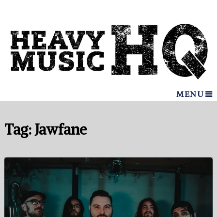
MENU
Tag:
Jawfane