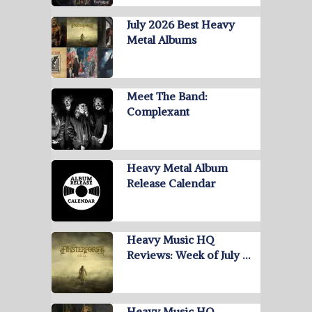
July 2026 Best Heavy
Metal Albums
Meet The Band:
Complexant
Heavy Metal Album
Release Calendar
Heavy Music HQ
Reviews: Week of July …
Heavy Music HQ