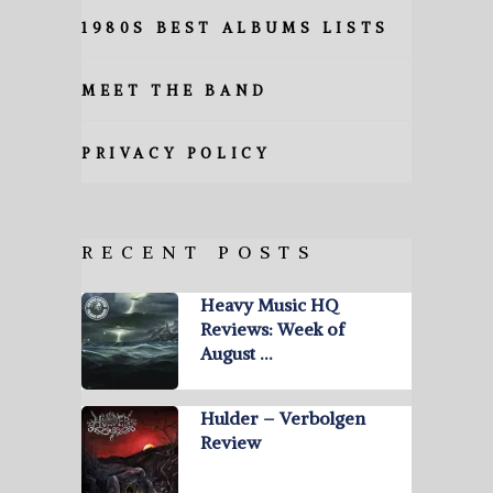
1980S BEST ALBUMS LISTS
MEET THE BAND
PRIVACY POLICY
RECENT POSTS
Heavy Music HQ
Reviews: Week of
August …
Hulder – Verbolgen
Review