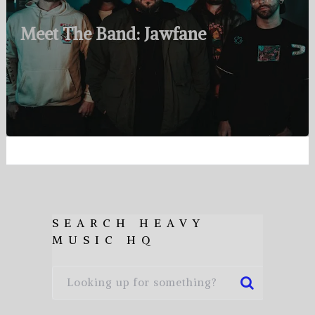
Meet The Band: Jawfane
SEARCH HEAVY
MUSIC HQ