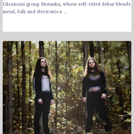
Ukrainian group Motanka, whose self-titled debut blends
metal, folk and electronica. …