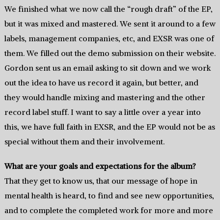
We finished what we now call the “rough draft” of the EP,
but it was mixed and mastered. We sent it around to a few
labels, management companies, etc, and EXSR was one of
them. We filled out the demo submission on their website.
Gordon sent us an email asking to sit down and we work
out the idea to have us record it again, but better, and
they would handle mixing and mastering and the other
record label stuff. I want to say a little over a year into
this, we have full faith in EXSR, and the EP would not be as
special without them and their involvement.
What are your goals and expectations for the album?
That they get to know us, that our message of hope in
mental health is heard, to find and see new opportunities,
and to complete the completed work for more and more