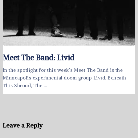
Meet The Band: Livid
In the spotlight for this week’s Meet The Band is the
Minneapolis experimental doom group Livid. Beneath
This Shroud, The …
Leave a Reply