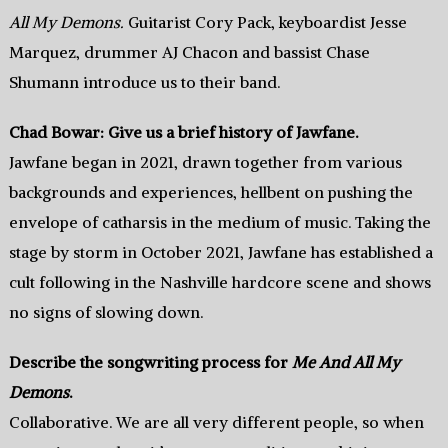
All My Demons.
Guitarist Cory Pack, keyboardist Jesse
Marquez, drummer AJ Chacon and bassist Chase
Shumann introduce us to their band.
Chad Bowar: Give us a brief history of Jawfane.
Jawfane began in 2021, drawn together from various
backgrounds and experiences, hellbent on pushing the
envelope of catharsis in the medium of music. Taking the
stage by storm in October 2021, Jawfane has established a
cult following in the Nashville hardcore scene and shows
no signs of slowing down.
Describe the songwriting process for
Me And All My
Demons
.
Collaborative. We are all very different people, so when