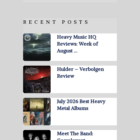
RECENT POSTS
Heavy Music HQ
Reviews: Week of
August …
Hulder – Verbolgen
Review
July 2026 Best Heavy
Metal Albums
Meet The Band: