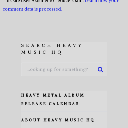
This site uses Akismet to reduce spam.
Learn how your
comment data is processed.
SEARCH HEAVY
MUSIC HQ
HEAVY METAL ALBUM
RELEASE CALENDAR
ABOUT HEAVY MUSIC HQ