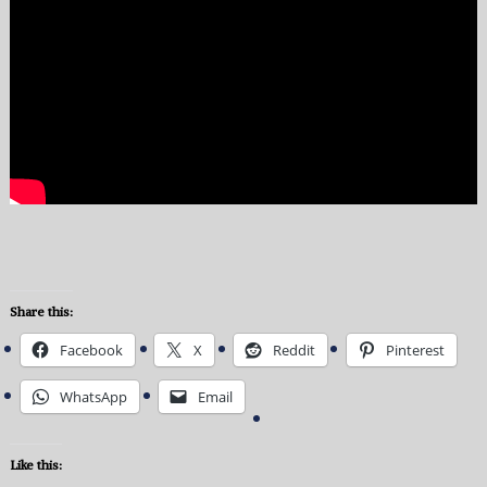
Share this:
Facebook
X
Reddit
Pinterest
WhatsApp
Email
Like this: