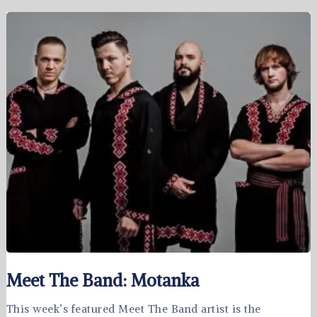
Meet The Band: Motanka
This week’s featured Meet The Band artist is the