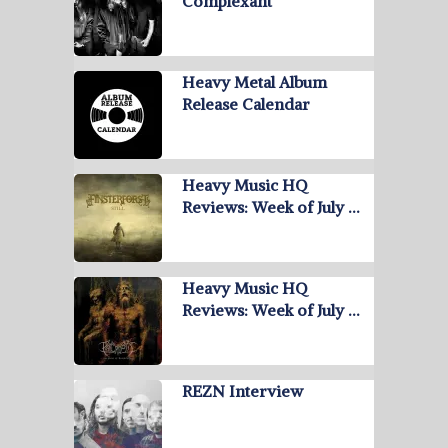
Complexant
Heavy Metal Album
Release Calendar
Heavy Music HQ
Reviews: Week of July …
Heavy Music HQ
Reviews: Week of July …
REZN Interview