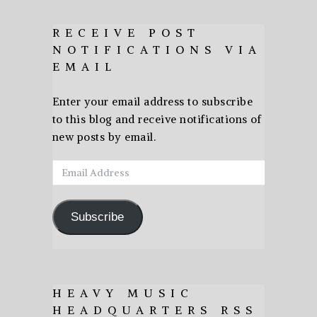
RECEIVE POST
NOTIFICATIONS VIA
EMAIL
Enter your email address to subscribe
to this blog and receive notifications of
new posts by email.
Email
Address
Subscribe
HEAVY MUSIC
HEADQUARTERS RSS