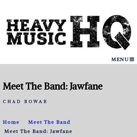
MENU
Meet The Band: Jawfane
CHAD BOWAR
Home
Meet The Band
Meet The Band: Jawfane