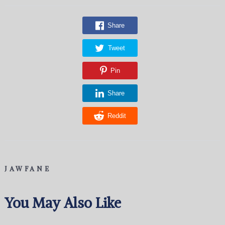
Share
Tweet
Pin
Share
Reddit
JAWFANE
You May Also Like