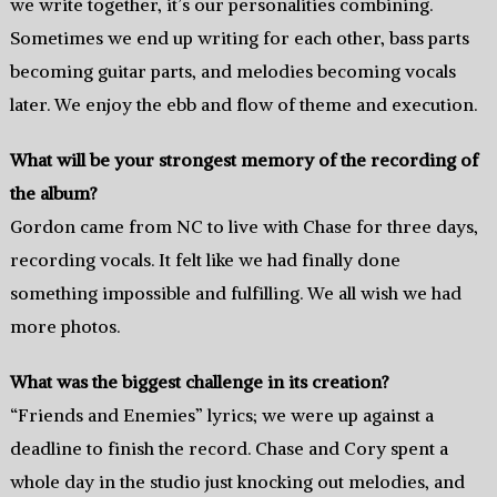
we write together, it’s our personalities combining.
Sometimes we end up writing for each other, bass parts
becoming guitar parts, and melodies becoming vocals
later. We enjoy the ebb and flow of theme and execution.
What will be your strongest memory of the recording of
the album?
Gordon came from NC to live with Chase for three days,
recording vocals. It felt like we had finally done
something impossible and fulfilling. We all wish we had
more photos.
What was the biggest challenge in its creation?
“Friends and Enemies” lyrics; we were up against a
deadline to finish the record. Chase and Cory spent a
whole day in the studio just knocking out melodies, and