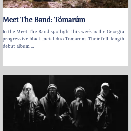
Meet The Band: Tómarúm
In the Meet The Band spotlight this week is the Georgia
progressive black metal duo Tomarum. Their full-length
debut album …