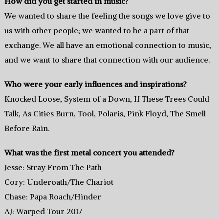
How did you get started in music?
We wanted to share the feeling the songs we love give to
us with other people; we wanted to be a part of that
exchange. We all have an emotional connection to music,
and we want to share that connection with our audience.
Who were your early influences and inspirations?
Knocked Loose, System of a Down, If These Trees Could
Talk, As Cities Burn, Tool, Polaris, Pink Floyd, The Smell
Before Rain.
What was the first metal concert you attended?
Jesse: Stray From The Path
Cory: Underoath/The Chariot
Chase: Papa Roach/Hinder
AJ: Warped Tour 2017