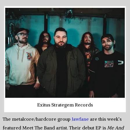
Exitus Strategem Records
The metalcore/hardcore group
Jawfane
are this week’s
featured Meet The Band artist. Their debut EP is
Me And