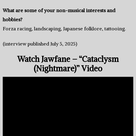
What are some of your non-musical interests and
hobbies?
Forza racing, landscaping, Japanese folklore, tattooing.
(interview published July 5, 2025)
Watch Jawfane – “Cataclysm
(Nightmare)” Video