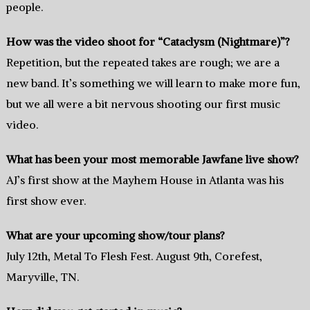
people.
How was the video shoot for “Cataclysm (Nightmare)”?
Repetition, but the repeated takes are rough; we are a
new band. It’s something we will learn to make more fun,
but we all were a bit nervous shooting our first music
video.
What has been your most memorable Jawfane live show?
AJ’s first show at the Mayhem House in Atlanta was his
first show ever.
What are your upcoming show/tour plans?
July 12th, Metal To Flesh Fest. August 9th, Corefest,
Maryville, TN.