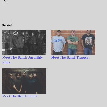
Loading…
Related
Meet The Band: Unearthly
Meet The Band: Trappist
Rites
Meet The Band: dead7