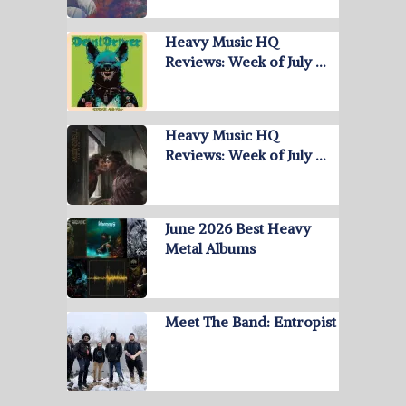
Heavy Music HQ
Reviews: Week of July …
Heavy Music HQ
Reviews: Week of July …
June 2026 Best Heavy
Metal Albums
Meet The Band: Entropist