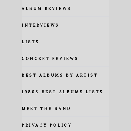
ALBUM REVIEWS
INTERVIEWS
LISTS
CONCERT REVIEWS
BEST ALBUMS BY ARTIST
1980S BEST ALBUMS LISTS
MEET THE BAND
PRIVACY POLICY