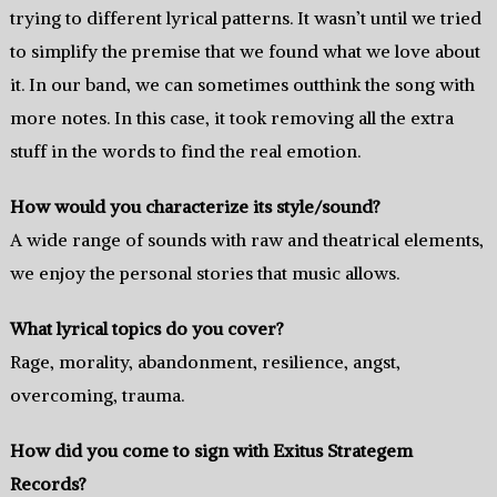
trying to different lyrical patterns. It wasn’t until we tried
to simplify the premise that we found what we love about
it. In our band, we can sometimes outthink the song with
more notes. In this case, it took removing all the extra
stuff in the words to find the real emotion.
How would you characterize its style/sound?
A wide range of sounds with raw and theatrical elements,
we enjoy the personal stories that music allows.
What lyrical topics do you cover?
Rage, morality, abandonment, resilience, angst,
overcoming, trauma.
How did you come to sign with Exitus Strategem
Records?