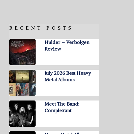
RECENT POSTS
Hulder – Verbolgen
Review
July 2026 Best Heavy
Metal Albums
Meet The Band:
Complexant