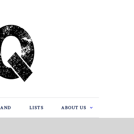
BAND
LISTS
ABOUT US