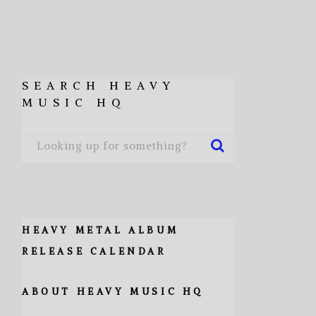
SEARCH HEAVY
MUSIC HQ
HEAVY METAL ALBUM
RELEASE CALENDAR
ABOUT HEAVY MUSIC HQ