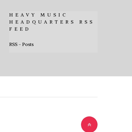
HEAVY MUSIC
HEADQUARTERS RSS
FEED
RSS - Posts