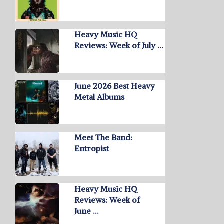
Heavy Music HQ
Reviews: Week of July …
June 2026 Best Heavy
Metal Albums
Meet The Band:
Entropist
Heavy Music HQ
Reviews: Week of
June …