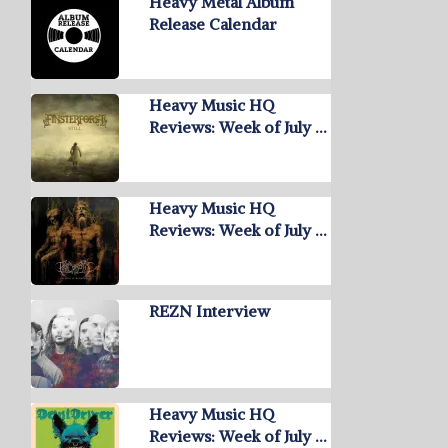
Heavy Metal Album
Release Calendar
Heavy Music HQ
Reviews: Week of July …
Heavy Music HQ
Reviews: Week of July …
REZN Interview
Heavy Music HQ
Reviews: Week of July …