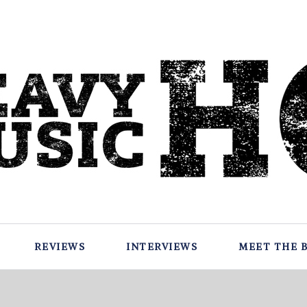
REVIEWS
INTERVIEWS
MEET THE 