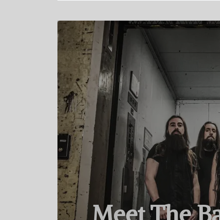
Meet The Ba