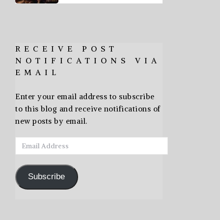
RECEIVE POST
NOTIFICATIONS VIA
EMAIL
Enter your email address to subscribe
to this blog and receive notifications of
new posts by email.
Email
Address
Subscribe