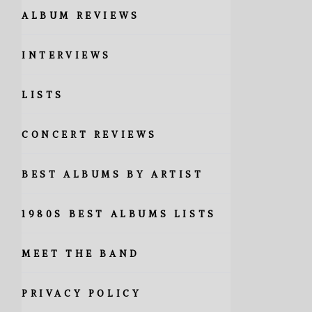
ALBUM REVIEWS
INTERVIEWS
LISTS
CONCERT REVIEWS
BEST ALBUMS BY ARTIST
1980S BEST ALBUMS LISTS
MEET THE BAND
PRIVACY POLICY