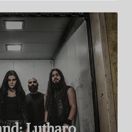
nd: Lutharo