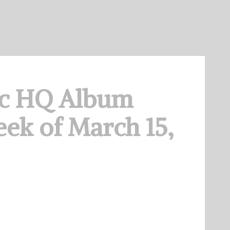
c HQ Album
ek of March 15,