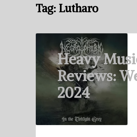
Tag:
Lutharo
Heavy Musi
Reviews: We
2024