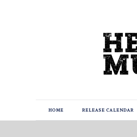
HOME
RELEASE CALENDAR