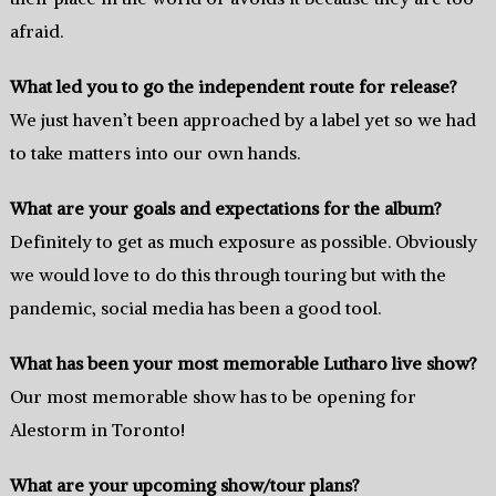
afraid.
What led you to go the independent route for release?
We just haven’t been approached by a label yet so we had
to take matters into our own hands.
What are your goals and expectations for the album?
Definitely to get as much exposure as possible. Obviously
we would love to do this through touring but with the
pandemic, social media has been a good tool.
What has been your most memorable Lutharo live show?
Our most memorable show has to be opening for
Alestorm in Toronto!
What are your upcoming show/tour plans?