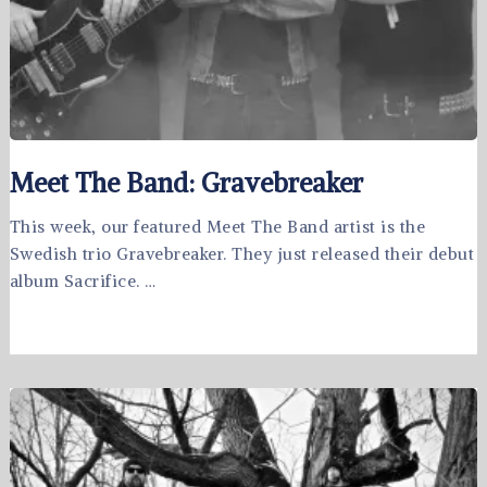
Meet The Band: Gravebreaker
This week, our featured Meet The Band artist is the
Swedish trio Gravebreaker. They just released their debut
album Sacrifice. …