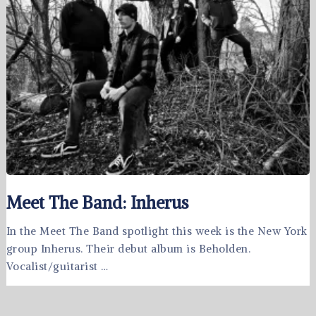
Meet The Band: Inherus
In the Meet The Band spotlight this week is the New York
group Inherus. Their debut album is Beholden.
Vocalist/guitarist …