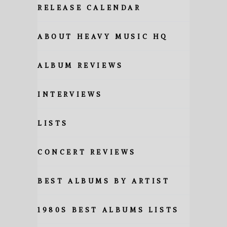
RELEASE CALENDAR
ABOUT HEAVY MUSIC HQ
ALBUM REVIEWS
INTERVIEWS
LISTS
CONCERT REVIEWS
BEST ALBUMS BY ARTIST
1980S BEST ALBUMS LISTS