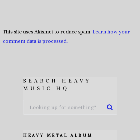
This site uses Akismet to reduce spam.
Learn how your
comment data is processed.
SEARCH HEAVY
MUSIC HQ
HEAVY METAL ALBUM