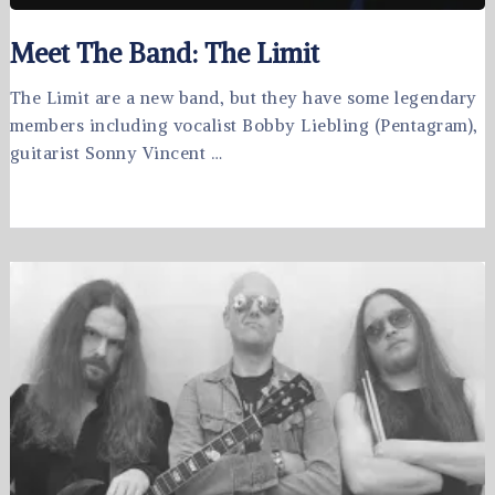
Meet The Band: The Limit
The Limit are a new band, but they have some legendary
members including vocalist Bobby Liebling (Pentagram),
guitarist Sonny Vincent …