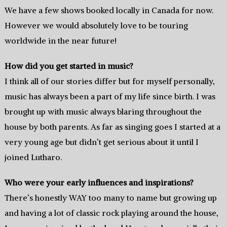
We have a few shows booked locally in Canada for now.
However we would absolutely love to be touring
worldwide in the near future!
How did you get started in music?
I think all of our stories differ but for myself personally,
music has always been a part of my life since birth. I was
brought up with music always blaring throughout the
house by both parents. As far as singing goes I started at a
very young age but didn’t get serious about it until I
joined Lutharo.
Who were your early influences and inspirations?
There’s honestly WAY too many to name but growing up
and having a lot of classic rock playing around the house,