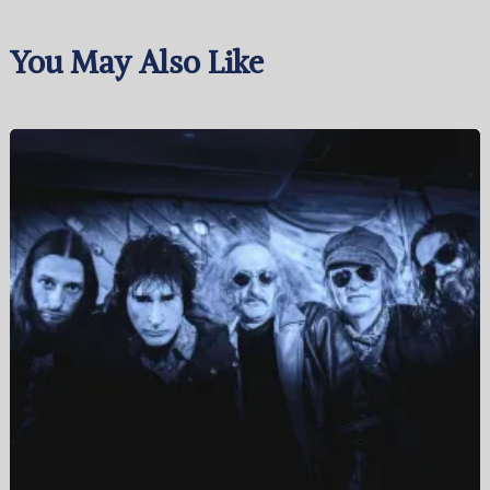
You May Also Like