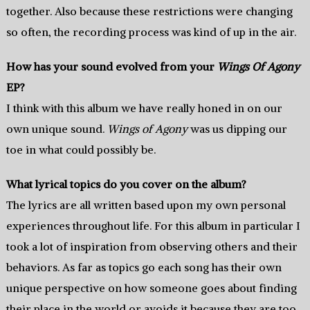
together. Also because these restrictions were changing
so often, the recording process was kind of up in the air.
How has your sound evolved from your
Wings Of Agony
EP?
I think with this album we have really honed in on our
own unique sound.
Wings of Agony
was us dipping our
toe in what could possibly be.
What lyrical topics do you cover on the album?
The lyrics are all written based upon my own personal
experiences throughout life. For this album in particular I
took a lot of inspiration from observing others and their
behaviors. As far as topics go each song has their own
unique perspective on how someone goes about finding
their place in the world or avoids it because they are too