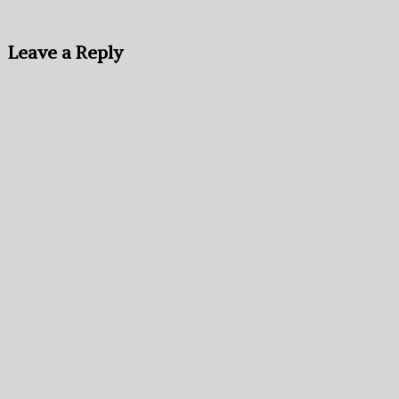
Leave a Reply