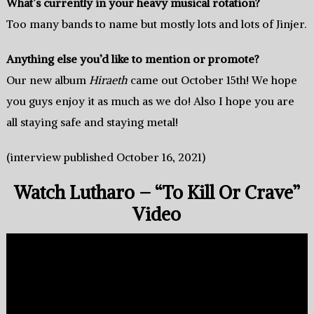
What’s currently in your heavy musical rotation?
Too many bands to name but mostly lots and lots of Jinjer.
Anything else you’d like to mention or promote?
Our new album
Hiraeth
came out October 15th! We hope
you guys enjoy it as much as we do! Also I hope you are
all staying safe and staying metal!
(interview published October 16, 2021)
Watch Lutharo – “To Kill Or Crave”
Video