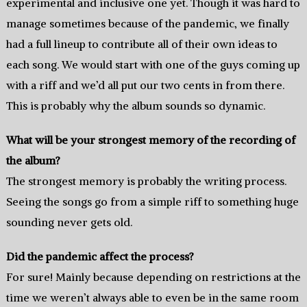
experimental and inclusive one yet. Though it was hard to
manage sometimes because of the pandemic, we finally
had a full lineup to contribute all of their own ideas to
each song. We would start with one of the guys coming up
with a riff and we’d all put our two cents in from there.
This is probably why the album sounds so dynamic.
What will be your strongest memory of the recording of
the album?
The strongest memory is probably the writing process.
Seeing the songs go from a simple riff to something huge
sounding never gets old.
Did the pandemic affect the process?
For sure! Mainly because depending on restrictions at the
time we weren’t always able to even be in the same room