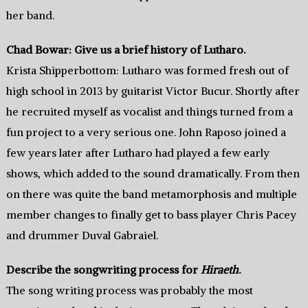
her band.
Chad Bowar: Give us a brief history of Lutharo.
Krista Shipperbottom: Lutharo was formed fresh out of
high school in 2013 by guitarist Victor Bucur. Shortly after
he recruited myself as vocalist and things turned from a
fun project to a very serious one. John Raposo joined a
few years later after Lutharo had played a few early
shows, which added to the sound dramatically. From then
on there was quite the band metamorphosis and multiple
member changes to finally get to bass player Chris Pacey
and drummer Duval Gabraiel.
Describe the songwriting process for
Hiraeth
.
The song writing process was probably the most