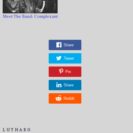
Meet The Band: Complexant
Share
Tweet
Pin
Share
Reddit
LUTHARO