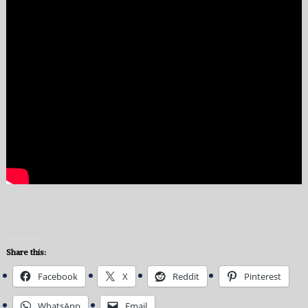
Share this:
Facebook
X
Reddit
Pinterest
WhatsApp
Email