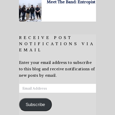
Meet The Band: Entropist
RECEIVE POST
NOTIFICATIONS VIA
EMAIL
Enter your email address to subscribe
to this blog and receive notifications of
new posts by email.
Email
Address
Subscribe