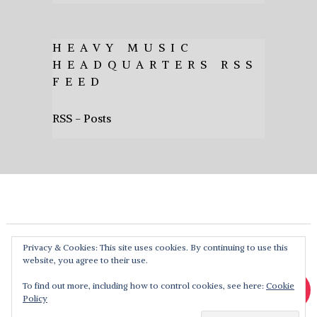
HEAVY MUSIC
HEADQUARTERS RSS
FEED
RSS - Posts
Privacy & Cookies: This site uses cookies. By continuing to use this
website, you agree to their use.
To find out more, including how to control cookies, see here:
Cookie
Policy