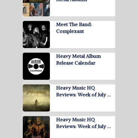
Meet The Band:
Complexant
Heavy Metal Album
Release Calendar
Heavy Music HQ
Reviews: Week of July …
Heavy Music HQ
Reviews: Week of July …