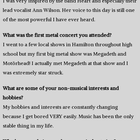
I was very inspired by the band Heart and especially their
lead vocalist Ann Wilson. Her voice to this day is still one
of the most powerful I have ever heard.
What was the first metal concert you attended?
I went to a few local shows in Hamilton throughout high
school but my first big metal show was Megadeth and
Motörhead! I actually met Megadeth at that show and I
was extremely star struck.
What are some of your non-musical interests and
hobbies?
My hobbies and interests are constantly changing
because I get bored VERY easily. Music has been the only
stable thing in my life.