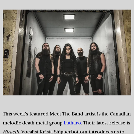
This week’s featured Meet The Band artist is the Canadian
melodic death metal group
Lutharo
. Their latest release is
Hiraeth
. Vocalist Krista Shipperbottom introduces us to