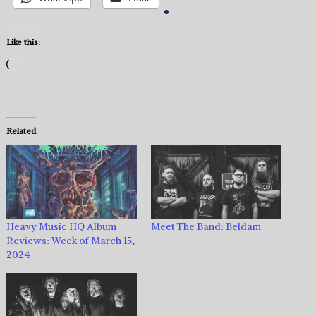
Like this:
Loading…
Related
Heavy Music HQ Album
Meet The Band: Beldam
Reviews: Week of March 15,
2024