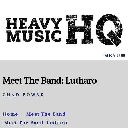
MENU
Meet The Band: Lutharo
CHAD BOWAR
Home
Meet The Band
Meet The Band: Lutharo