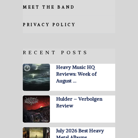
MEET THE BAND
PRIVACY POLICY
RECENT POSTS
Heavy Music HQ
Reviews: Week of
August …
Hulder – Verbolgen
Review
July 2026 Best Heavy
Metal Albums