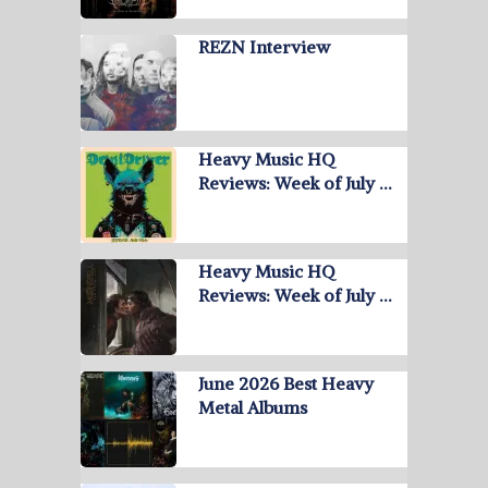
REZN Interview
Heavy Music HQ
Reviews: Week of July …
Heavy Music HQ
Reviews: Week of July …
June 2026 Best Heavy
Metal Albums