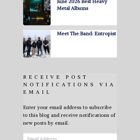
June 2026 Best Heavy
Metal Albums
Meet The Band: Entropist
RECEIVE POST
NOTIFICATIONS VIA
EMAIL
Enter your email address to subscribe
to this blog and receive notifications of
new posts by email.
Email