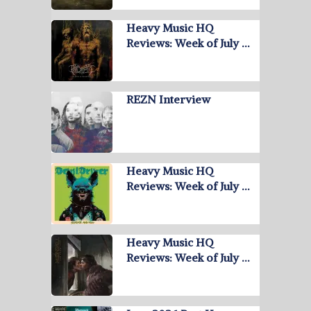
Heavy Music HQ
Reviews: Week of July …
REZN Interview
Heavy Music HQ
Reviews: Week of July …
Heavy Music HQ
Reviews: Week of July …