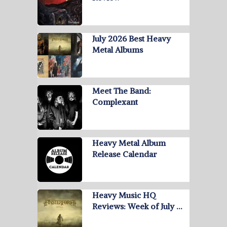
July 2026 Best Heavy
Metal Albums
Meet The Band:
Complexant
Heavy Metal Album
Release Calendar
Heavy Music HQ
Reviews: Week of July …