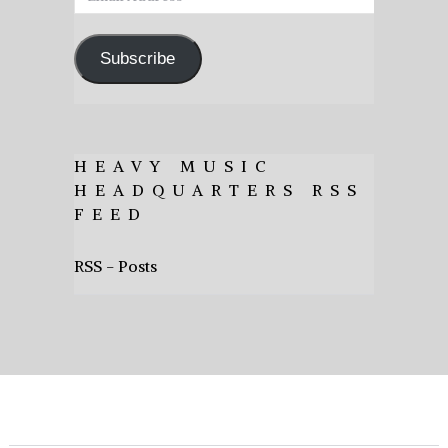
Address
Subscribe
HEAVY MUSIC
HEADQUARTERS RSS
FEED
RSS - Posts