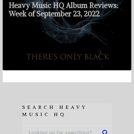
Heavy Music HQ Album Reviews:
Week of September 23, 2022
SEARCH HEAVY
MUSIC HQ