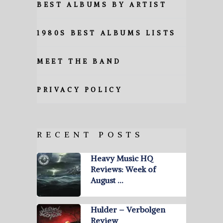
BEST ALBUMS BY ARTIST
1980S BEST ALBUMS LISTS
MEET THE BAND
PRIVACY POLICY
RECENT POSTS
Heavy Music HQ
Reviews: Week of
August …
Hulder – Verbolgen
Review