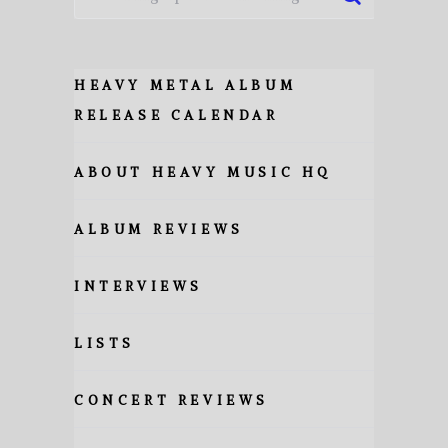
HEAVY METAL ALBUM
RELEASE CALENDAR
ABOUT HEAVY MUSIC HQ
ALBUM REVIEWS
INTERVIEWS
LISTS
CONCERT REVIEWS