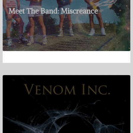
Meet The Band: Miscreance