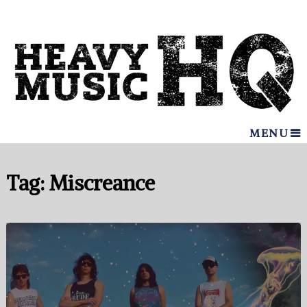
MENU
Tag:
Miscreance