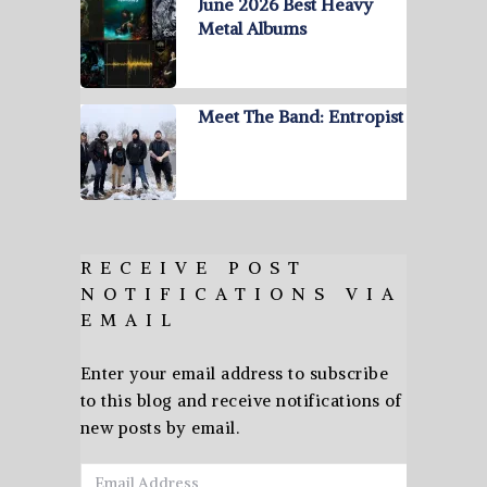
June 2026 Best Heavy
Metal Albums
Meet The Band: Entropist
RECEIVE POST
NOTIFICATIONS VIA
EMAIL
Enter your email address to subscribe
to this blog and receive notifications of
new posts by email.
Email