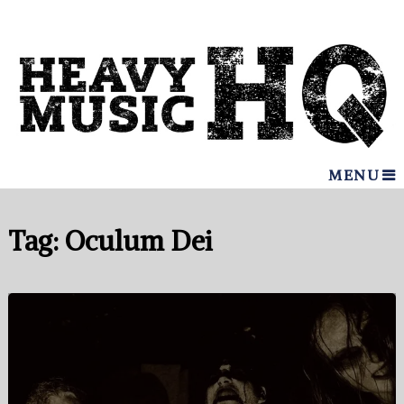
MENU
Tag:
Oculum Dei