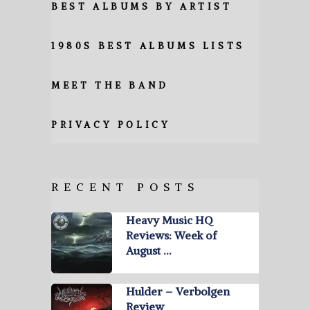
BEST ALBUMS BY ARTIST
1980S BEST ALBUMS LISTS
MEET THE BAND
PRIVACY POLICY
RECENT POSTS
Heavy Music HQ
Reviews: Week of
August …
Hulder – Verbolgen
Review