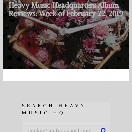
Heavy Music Headquarters Album
Reviews: Week of February 22, 2019
SEARCH HEAVY
MUSIC HQ