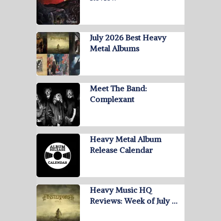
July 2026 Best Heavy
Metal Albums
Meet The Band:
Complexant
Heavy Metal Album
Release Calendar
Heavy Music HQ
Reviews: Week of July …