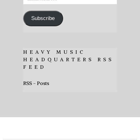
Address
Subscribe
HEAVY MUSIC
HEADQUARTERS RSS
FEED
RSS - Posts