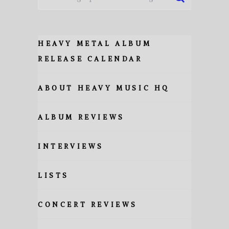
HEAVY METAL ALBUM
RELEASE CALENDAR
ABOUT HEAVY MUSIC HQ
ALBUM REVIEWS
INTERVIEWS
LISTS
CONCERT REVIEWS