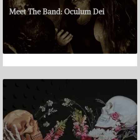
Meet The Band: Oculum Dei