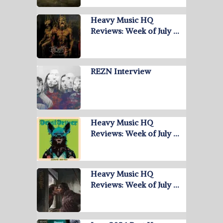
Heavy Music HQ
Reviews: Week of July …
REZN Interview
Heavy Music HQ
Reviews: Week of July …
Heavy Music HQ
Reviews: Week of July …