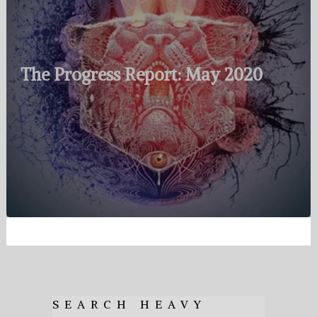
The Progress Report: May 2020
SEARCH HEAVY