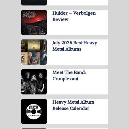
Hulder – Verbolgen
Review
July 2026 Best Heavy
Metal Albums
Meet The Band:
Complexant
Heavy Metal Album
Release Calendar