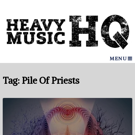
MENU
Tag:
Pile Of Priests