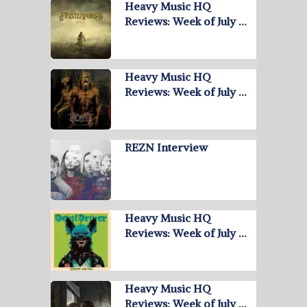
Heavy Music HQ
Reviews: Week of July …
Heavy Music HQ
Reviews: Week of July …
REZN Interview
Heavy Music HQ
Reviews: Week of July …
Heavy Music HQ
Reviews: Week of July …