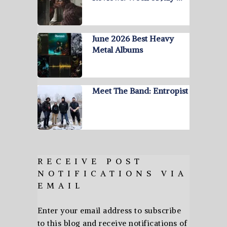
June 2026 Best Heavy
Metal Albums
Meet The Band: Entropist
RECEIVE POST
NOTIFICATIONS VIA
EMAIL
Enter your email address to subscribe
to this blog and receive notifications of