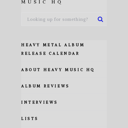
MUSIC HQ
HEAVY METAL ALBUM
RELEASE CALENDAR
ABOUT HEAVY MUSIC HQ
ALBUM REVIEWS
INTERVIEWS
LISTS