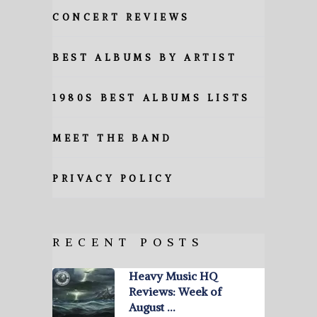
CONCERT REVIEWS
BEST ALBUMS BY ARTIST
1980S BEST ALBUMS LISTS
MEET THE BAND
PRIVACY POLICY
RECENT POSTS
Heavy Music HQ
Reviews: Week of
August …