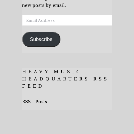
new posts by email.
Email
Address
Subscribe
HEAVY MUSIC
HEADQUARTERS RSS
FEED
RSS - Posts