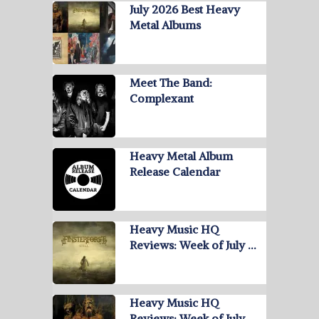
July 2026 Best Heavy
Metal Albums
Meet The Band:
Complexant
Heavy Metal Album
Release Calendar
Heavy Music HQ
Reviews: Week of July …
Heavy Music HQ
Reviews: Week of July …