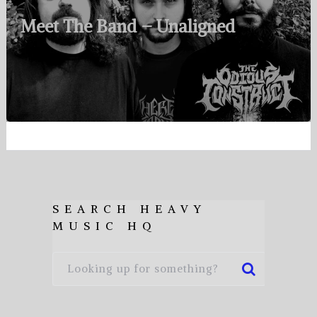
Meet The Band – Unaligned
SEARCH HEAVY
MUSIC HQ