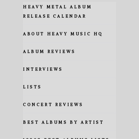
HEAVY METAL ALBUM
RELEASE CALENDAR
ABOUT HEAVY MUSIC HQ
ALBUM REVIEWS
INTERVIEWS
LISTS
CONCERT REVIEWS
BEST ALBUMS BY ARTIST