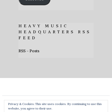
HEAVY MUSIC
HEADQUARTERS RSS
FEED
RSS - Posts
Privacy & Cookies: This site uses cookies. By continuing to use this
website, you agree to their use.