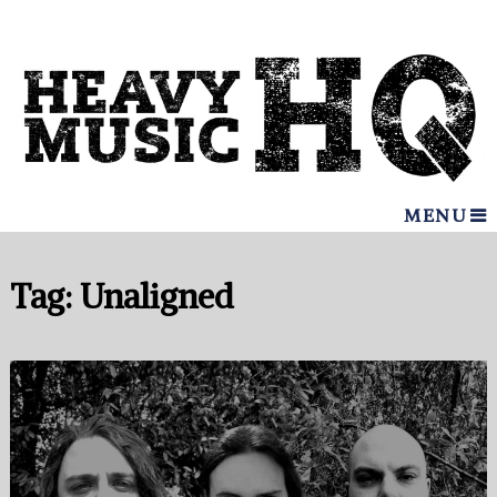
MENU
Tag:
Unaligned