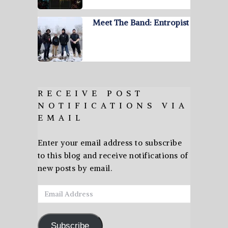
Meet The Band: Entropist
RECEIVE POST
NOTIFICATIONS VIA
EMAIL
Enter your email address to subscribe
to this blog and receive notifications of
new posts by email.
Email
Address
Subscribe