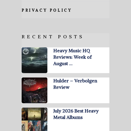
PRIVACY POLICY
RECENT POSTS
Heavy Music HQ
Reviews: Week of
August …
Hulder – Verbolgen
Review
July 2026 Best Heavy
Metal Albums