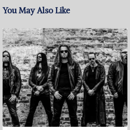
You May Also Like