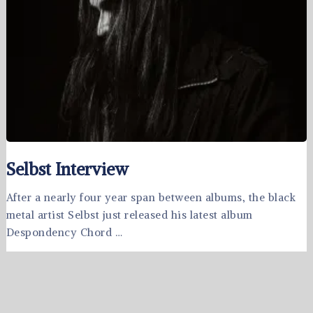
Selbst Interview
After a nearly four year span between albums, the black
metal artist Selbst just released his latest album
Despondency Chord …