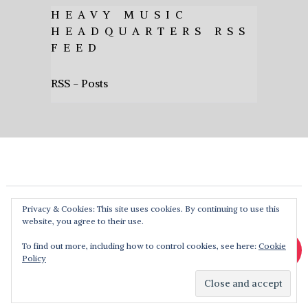
HEAVY MUSIC
HEADQUARTERS RSS
FEED
RSS - Posts
Privacy & Cookies: This site uses cookies. By continuing to use this
website, you agree to their use.
To find out more, including how to control cookies, see here:
Cookie
Policy
Heavy Music HQ
Copyright © 2026. Theme by
MyThemeShop