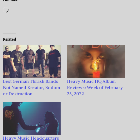
Loading…
Related
Best German Thrash Bands
Heavy Music HQ Album
Not Named Kreator, Sodom
Reviews: Week of February
or Destruction
25, 2022
Heavy Music Headquarters