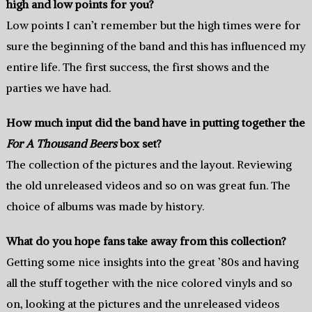
high and low points for you?
Low points I can’t remember but the high times were for
sure the beginning of the band and this has influenced my
entire life. The first success, the first shows and the
parties we have had.
How much input did the band have in putting together the
For A Thousand Beers
box set?
The collection of the pictures and the layout. Reviewing
the old unreleased videos and so on was great fun. The
choice of albums was made by history.
What do you hope fans take away from this collection?
Getting some nice insights into the great ’80s and having
all the stuff together with the nice colored vinyls and so
on, looking at the pictures and the unreleased videos