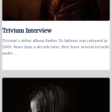
Trivium Interview
Trivium’s debut album Ember To Inferno was released in
2003. More than a decade later, they have several records
under …