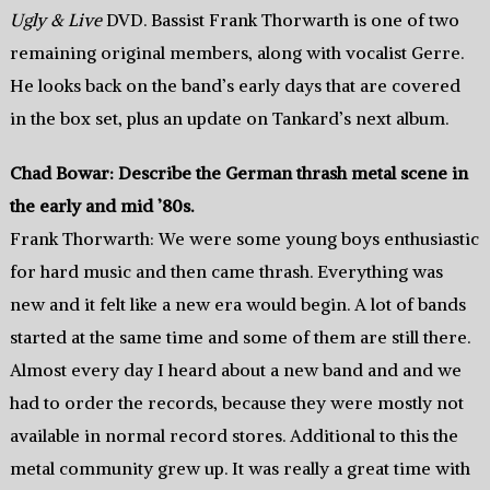
Ugly & Live
DVD. Bassist Frank Thorwarth is one of two
remaining original members, along with vocalist Gerre.
He looks back on the band’s early days that are covered
in the box set, plus an update on Tankard’s next album.
Chad Bowar: Describe the German thrash metal scene in
the early and mid ’80s.
Frank Thorwarth: We were some young boys enthusiastic
for hard music and then came thrash. Everything was
new and it felt like a new era would begin. A lot of bands
started at the same time and some of them are still there.
Almost every day I heard about a new band and and we
had to order the records, because they were mostly not
available in normal record stores. Additional to this the
metal community grew up. It was really a great time with