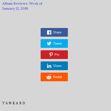
Album Reviews: Week of
January 12, 2018
Share
Tweet
Pin
Share
Reddit
TANKARD