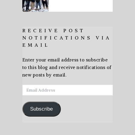
RECEIVE POST
NOTIFICATIONS VIA
EMAIL
Enter your email address to subscribe
to this blog and receive notifications of
new posts by email.
Email
Address
Subscribe