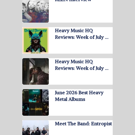
Heavy Music HQ
Reviews: Week of July …
Heavy Music HQ
Reviews: Week of July …
June 2026 Best Heavy
Metal Albums
Meet The Band: Entropist