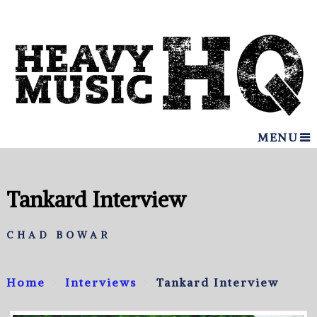
MENU
Tankard Interview
CHAD BOWAR
Home
Interviews
Tankard Interview