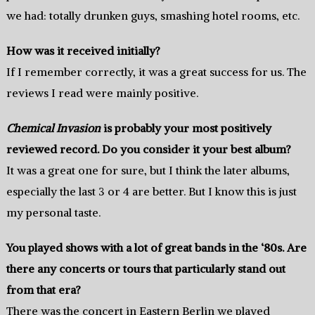
we had: totally drunken guys, smashing hotel rooms, etc.
How was it received initially?
If I remember correctly, it was a great success for us. The
reviews I read were mainly positive.
Chemical Invasion
is probably your most positively
reviewed record. Do you consider it your best album?
It was a great one for sure, but I think the later albums,
especially the last 3 or 4 are better. But I know this is just
my personal taste.
You played shows with a lot of great bands in the ‘80s. Are
there any concerts or tours that particularly stand out
from that era?
There was the concert in Eastern Berlin we played