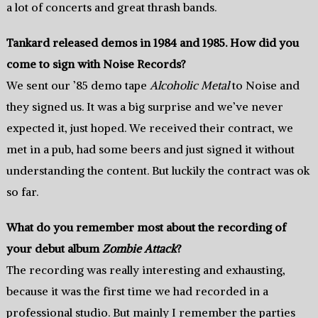
a lot of concerts and great thrash bands.
Tankard released demos in 1984 and 1985. How did you
come to sign with Noise Records?
We sent our ’85 demo tape
Alcoholic Metal
to Noise and
they signed us. It was a big surprise and we’ve never
expected it, just hoped. We received their contract, we
met in a pub, had some beers and just signed it without
understanding the content. But luckily the contract was ok
so far.
What do you remember most about the recording of
your debut album
Zombie Attack
?
The recording was really interesting and exhausting,
because it was the first time we had recorded in a
professional studio. But mainly I remember the parties