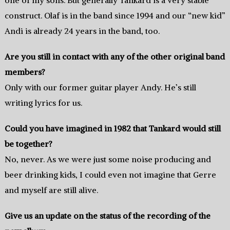
construct. Olaf is in the band since 1994 and our “new kid”
Andi is already 24 years in the band, too.
Are you still in contact with any of the other original band
members?
Only with our former guitar player Andy. He’s still
writing lyrics for us.
Could you have imagined in 1982 that Tankard would still
be together?
No, never. As we were just some noise producing and
beer drinking kids, I could even not imagine that Gerre
and myself are still alive.
Give us an update on the status of the recording of the