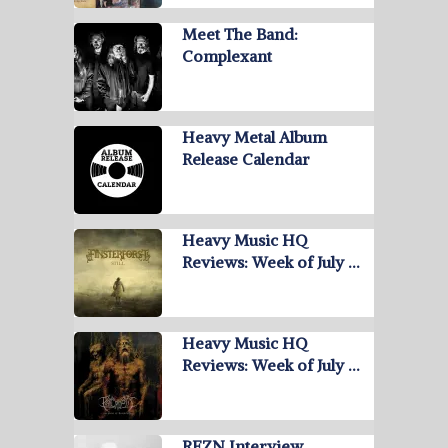
Meet The Band:
Complexant
Heavy Metal Album
Release Calendar
Heavy Music HQ
Reviews: Week of July …
Heavy Music HQ
Reviews: Week of July …
REZN Interview