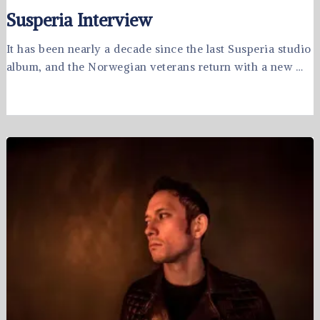
Susperia Interview
It has been nearly a decade since the last Susperia studio
album, and the Norwegian veterans return with a new …