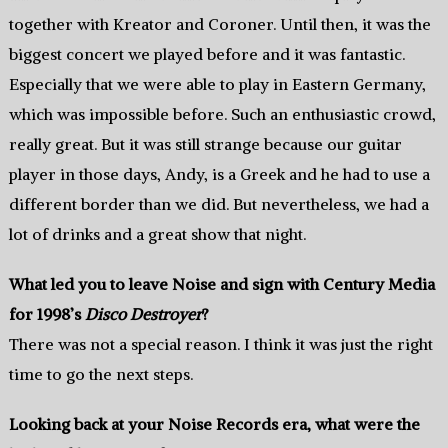
together with Kreator and Coroner. Until then, it was the
biggest concert we played before and it was fantastic.
Especially that we were able to play in Eastern Germany,
which was impossible before. Such an enthusiastic crowd,
really great. But it was still strange because our guitar
player in those days, Andy, is a Greek and he had to use a
different border than we did. But nevertheless, we had a
lot of drinks and a great show that night.
What led you to leave Noise and sign with Century Media
for 1998’s
Disco Destroyer
?
There was not a special reason. I think it was just the right
time to go the next steps.
Looking back at your Noise Records era, what were the