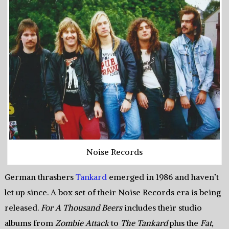
Noise Records
German thrashers
Tankard
emerged in 1986 and haven’t
let up since. A box set of their Noise Records era is being
released.
For A Thousand Beers
includes their studio
albums from
Zombie Attack
to
The Tankard
plus the
Fat,