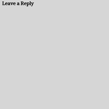
Leave a Reply