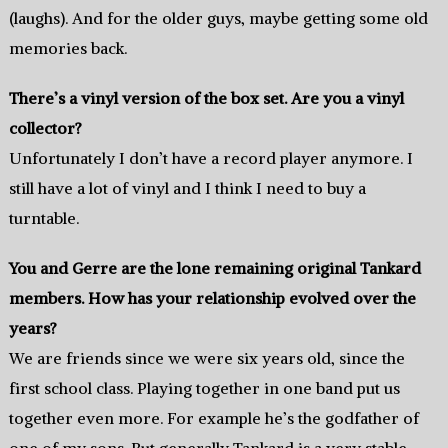
(laughs). And for the older guys, maybe getting some old
memories back.
There’s a vinyl version of the box set. Are you a vinyl
collector?
Unfortunately I don’t have a record player anymore. I
still have a lot of vinyl and I think I need to buy a
turntable.
You and Gerre are the lone remaining original Tankard
members. How has your relationship evolved over the
years?
We are friends since we were six years old, since the
first school class. Playing together in one band put us
together even more. For example he’s the godfather of
one of my sons. But generally Tankard is a very stable