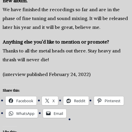
new album.
We have finished the recordings so far and are in the
phase of fine tuning and sound mixing. It will be released
later his year and it will be great, believe me.
Anything else you’d like to mention or promote?
Thanks to all the metal heads out there. Stay heavy and
thrash will never die!
(interview published February 24, 2022)
Share this:
Facebook
X
Reddit
Pinterest
WhatsApp
Email
Like this: