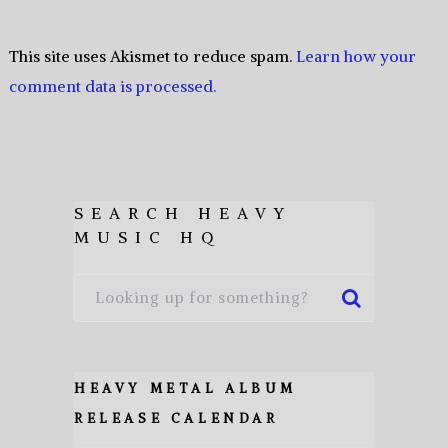
This site uses Akismet to reduce spam.
Learn how your
comment data is processed.
SEARCH HEAVY
MUSIC HQ
HEAVY METAL ALBUM
RELEASE CALENDAR