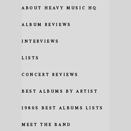
ABOUT HEAVY MUSIC HQ
ALBUM REVIEWS
INTERVIEWS
LISTS
CONCERT REVIEWS
BEST ALBUMS BY ARTIST
1980S BEST ALBUMS LISTS
MEET THE BAND