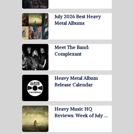
July 2026 Best Heavy
Metal Albums
Meet The Band:
Complexant
Heavy Metal Album
Release Calendar
Heavy Music HQ
Reviews: Week of July …