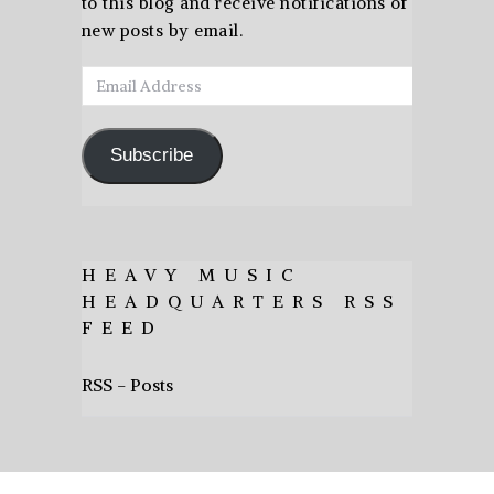
to this blog and receive notifications of
new posts by email.
Email
Address
Subscribe
HEAVY MUSIC
HEADQUARTERS RSS
FEED
RSS - Posts