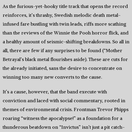
As the furious-yet-hooky title track that opens the record
reinforces, it’s thrashy, Swedish melodic death metal-
infused fare bustling with twin leads, riffs more scathing
than the reviews of the Winnie the Pooh horror flick, and
a healthy amount of seismic-shifting breakdowns. So all in
all, there are few if any surprises to be found (“Mother
Betrayal’s black metal flourishes aside). These are cuts for
the already initiated, sans the desire to concentrate on
winning too many new converts to the cause.
It’s a cause, however, that the band execute with
conviction and laced with social commentary, rooted in
themes of environmental crisis. Frontman Trevor Phipps
roaring “witness the apocalypse!” as a foundation for a
thunderous beatdown on “Invictus” isn’t just a pit catch-