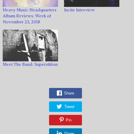
Heavy Music Headquarters
Incite Interview
Album Reviews: Week of
November 23, 2018
Meet The Band: Superstition
Share
Tweet
Pin
Share