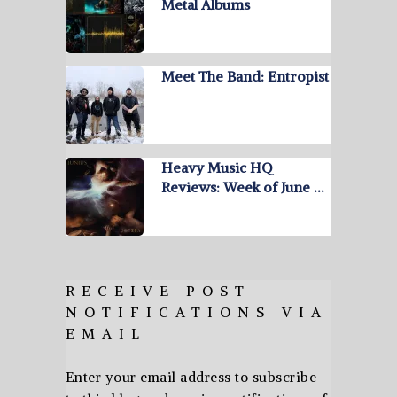
Metal Albums
Meet The Band: Entropist
Heavy Music HQ
Reviews: Week of June …
RECEIVE POST
NOTIFICATIONS VIA
EMAIL
Enter your email address to subscribe