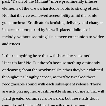
past, “Dawn of the Militant” more prominently infuses
elements of the crew’s hardcore roots to strong effect.
Not that they’ve eschewed accessibility amid the sonic
gut-punches; “Eradicator’s bruising delivery and changes
in pace are tempered by its well-placed dollops of
melody, without seeming like a mere concession to wider
audiences.
Is there anything here that will shock the seasoned
Unearth fan? No. But there’s been something eminently
endearing about the workmanlike ethos they’ve exhibited
throughout a lengthy career, as they’ve tweaked their
recognisable sound with each subsequent release. There
are acts playing more fashionable strains of metal that will
yield greater commercial rewards, but these lads don’t
seem fazed by that. While Unearth don’t reinvent