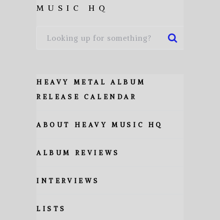
MUSIC HQ
HEAVY METAL ALBUM
RELEASE CALENDAR
ABOUT HEAVY MUSIC HQ
ALBUM REVIEWS
INTERVIEWS
LISTS