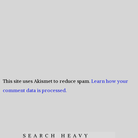
This site uses Akismet to reduce spam.
Learn how your
comment data is processed.
SEARCH HEAVY