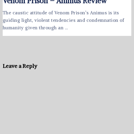
Venom Prison – Animus Review
The caustic attitude of Venom Prison’s Animus is its
guiding light, violent tendencies and condemnation of
humanity given through an …
Leave a Reply