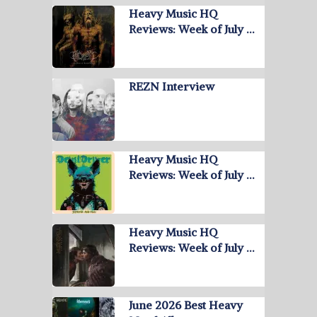
Heavy Music HQ
Reviews: Week of July …
REZN Interview
Heavy Music HQ
Reviews: Week of July …
Heavy Music HQ
Reviews: Week of July …
June 2026 Best Heavy