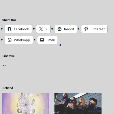
Share this:
Facebook
X
Reddit
Pinterest
WhatsApp
Email
Like this:
Loading…
Related