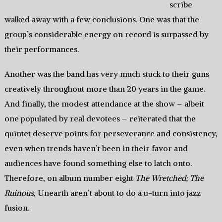
scribe
walked away with a few conclusions. One was that the
group’s considerable energy on record is surpassed by
their performances.
Another was the band has very much stuck to their guns
creatively throughout more than 20 years in the game.
And finally, the modest attendance at the show – albeit
one populated by real devotees – reiterated that the
quintet deserve points for perseverance and consistency,
even when trends haven’t been in their favor and
audiences have found something else to latch onto.
Therefore, on album number eight
The Wretched; The
Ruinous
, Unearth aren’t about to do a u-turn into jazz
fusion.