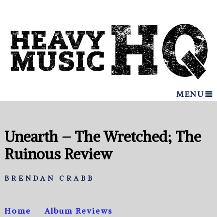
MENU
Unearth – The Wretched; The
Ruinous Review
BRENDAN CRABB
Home
Album Reviews