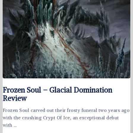
Frozen Soul – Glacial Domination
Review
Frozen Soul carved out their frosty funeral two years ago
with the crushing Crypt Of Ice, an exceptional debut
with …