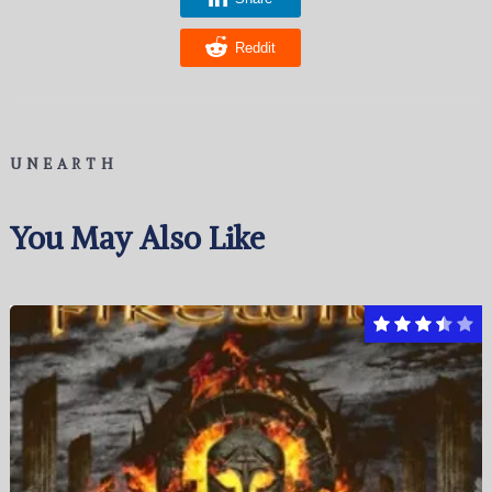
Reddit
UNEARTH
You May Also Like