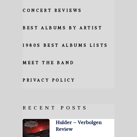
CONCERT REVIEWS
BEST ALBUMS BY ARTIST
1980S BEST ALBUMS LISTS
MEET THE BAND
PRIVACY POLICY
RECENT POSTS
Hulder – Verbolgen
Review