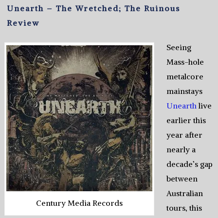
Unearth – The Wretched; The Ruinous
Review
Seeing
Mass-hole
metalcore
mainstays
Unearth
live
earlier this
year after
nearly a
decade’s gap
between
Australian
Century Media Records
tours, this