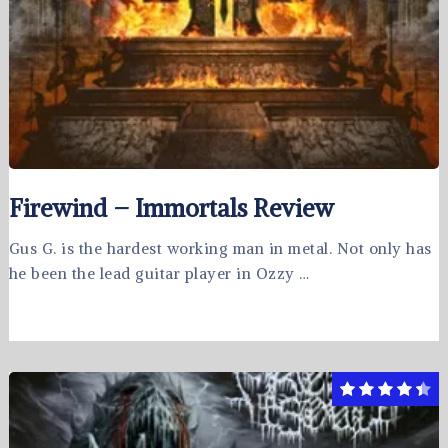
Firewind – Immortals Review
Gus G. is the hardest working man in metal. Not only has
he been the lead guitar player in Ozzy …