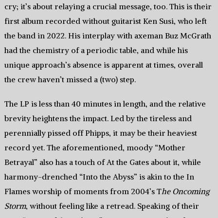
cry; it’s about relaying a crucial message, too. This is their
first album recorded without guitarist Ken Susi, who left
the band in 2022. His interplay with axeman Buz McGrath
had the chemistry of a periodic table, and while his
unique approach’s absence is apparent at times, overall
the crew haven’t missed a (two) step.
The LP is less than 40 minutes in length, and the relative
brevity heightens the impact. Led by the tireless and
perennially pissed off Phipps, it may be their heaviest
record yet. The aforementioned, moody “Mother
Betrayal” also has a touch of At the Gates about it, while
harmony-drenched “Into the Abyss” is akin to the In
Flames worship of moments from 2004’s T
he Oncoming
Storm
, without feeling like a retread. Speaking of their