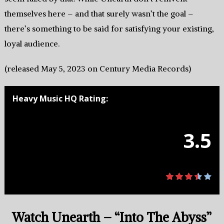
themselves here – and that surely wasn’t the goal –
there’s something to be said for satisfying your existing,
loyal audience.
(released May 5, 2023 on Century Media Records)
Heavy Music HQ Rating:
3.5
Watch Unearth – “Into The Abyss”