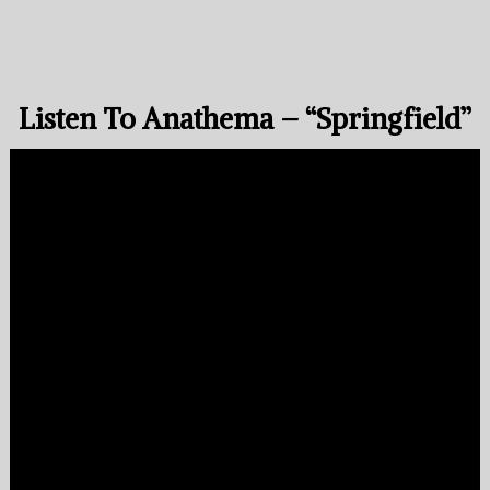
Listen To Anathema – “Springfield”