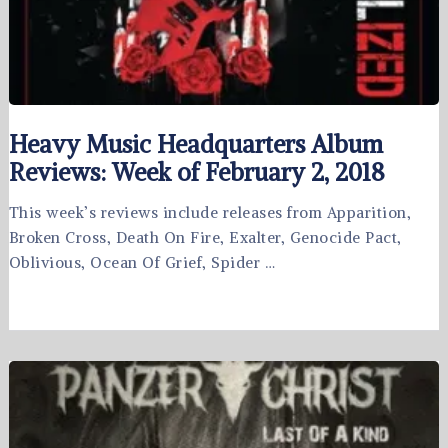
Heavy Music Headquarters Album
Reviews: Week of February 2, 2018
This week’s reviews include releases from Apparition,
Broken Cross, Death On Fire, Exalter, Genocide Pact,
Oblivious, Ocean Of Grief, Spider …