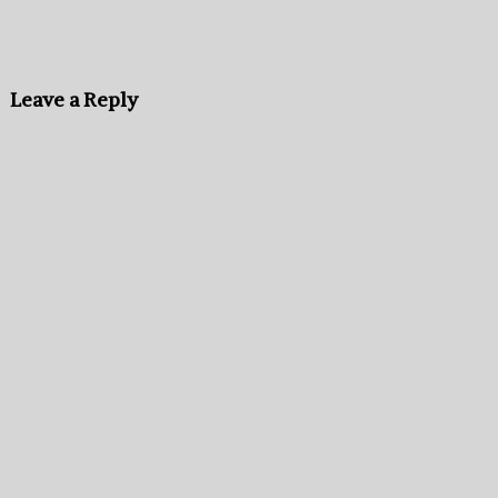
Leave a Reply