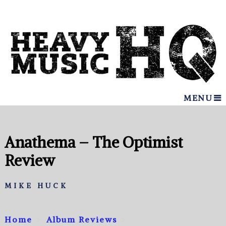
MENU
Anathema – The Optimist
Review
MIKE HUCK
Home
Album Reviews