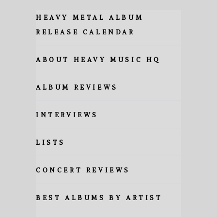
HEAVY METAL ALBUM
RELEASE CALENDAR
ABOUT HEAVY MUSIC HQ
ALBUM REVIEWS
INTERVIEWS
LISTS
CONCERT REVIEWS
BEST ALBUMS BY ARTIST