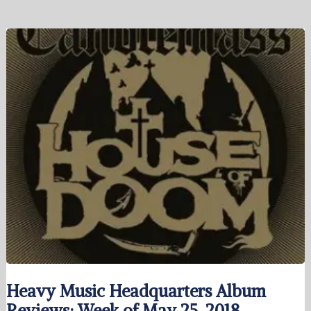
Heavy Music Headquarters Album
Reviews: Week of May 25, 2018