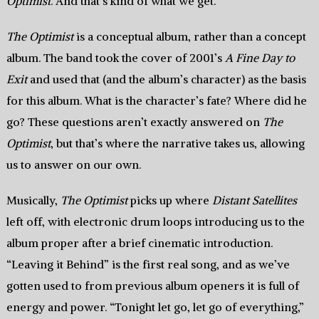
Optimist
. And that’s kind of what we get.
The Optimist
is a conceptual album, rather than a concept
album. The band took the cover of 2001’s
A Fine Day to
Exit
and used that (and the album’s character) as the basis
for this album. What is the character’s fate? Where did he
go? These questions aren’t exactly answered on
The
Optimist
, but that’s where the narrative takes us, allowing
us to answer on our own.
Musically,
The Optimist
picks up where
Distant Satellites
left off, with electronic drum loops introducing us to the
album proper after a brief cinematic introduction.
“Leaving it Behind” is the first real song, and as we’ve
gotten used to from previous album openers it is full of
energy and power. “Tonight let go, let go of everything,”