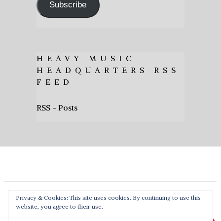
Subscribe
HEAVY MUSIC
HEADQUARTERS RSS
FEED
RSS - Posts
Privacy & Cookies: This site uses cookies. By continuing to use this
website, you agree to their use.