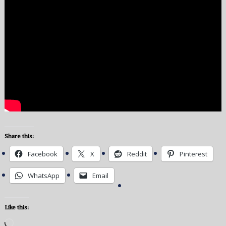
Share this:
Facebook
X
Reddit
Pinterest
WhatsApp
Email
Like this:
Loading…