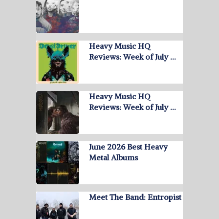
Heavy Music HQ
Reviews: Week of July …
Heavy Music HQ
Reviews: Week of July …
June 2026 Best Heavy
Metal Albums
Meet The Band: Entropist