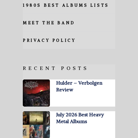
1980S BEST ALBUMS LISTS
MEET THE BAND
PRIVACY POLICY
RECENT POSTS
Hulder – Verbolgen
Review
July 2026 Best Heavy
Metal Albums