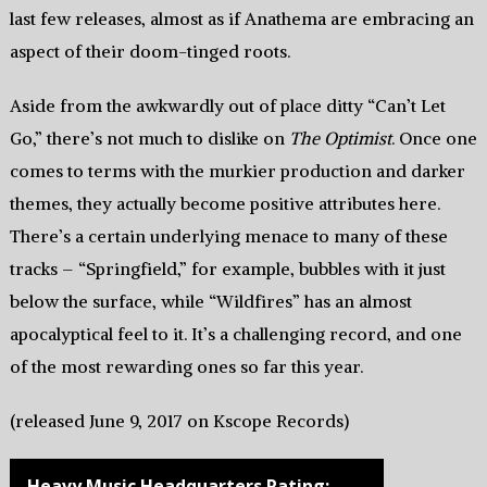
last few releases, almost as if Anathema are embracing an
aspect of their doom-tinged roots.
Aside from the awkwardly out of place ditty “Can’t Let
Go,” there’s not much to dislike on
The Optimist
. Once one
comes to terms with the murkier production and darker
themes, they actually become positive attributes here.
There’s a certain underlying menace to many of these
tracks – “Springfield,” for example, bubbles with it just
below the surface, while “Wildfires” has an almost
apocalyptical feel to it. It’s a challenging record, and one
of the most rewarding ones so far this year.
(released June 9, 2017 on Kscope Records)
Heavy Music Headquarters Rating: