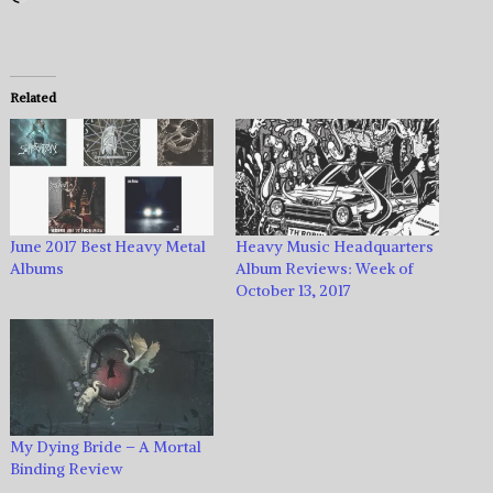
Related
June 2017 Best Heavy Metal
Heavy Music Headquarters
Albums
Album Reviews: Week of
October 13, 2017
My Dying Bride – A Mortal
Binding Review