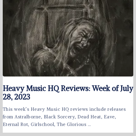
Heavy Music HQ Reviews: Week of July
28, 2023
This week’s Heavy Music HQ reviews include releases
from Astralborne, Black Sorcery, Dead Heat, Eave,
Eternal Rot, Girlschool, The Glorious …