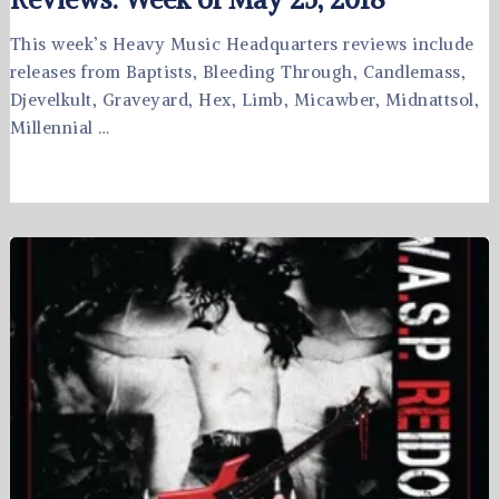
This week’s Heavy Music Headquarters reviews include
releases from Baptists, Bleeding Through, Candlemass,
Djevelkult, Graveyard, Hex, Limb, Micawber, Midnattsol,
Millennial …