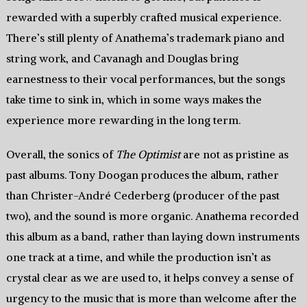
rewarded with a superbly crafted musical experience.
There’s still plenty of Anathema’s trademark piano and
string work, and Cavanagh and Douglas bring
earnestness to their vocal performances, but the songs
take time to sink in, which in some ways makes the
experience more rewarding in the long term.
Overall, the sonics of
The Optimist
are not as pristine as
past albums. Tony Doogan produces the album, rather
than Christer-André Cederberg (producer of the past
two), and the sound is more organic. Anathema recorded
this album as a band, rather than laying down instruments
one track at a time, and while the production isn’t as
crystal clear as we are used to, it helps convey a sense of
urgency to the music that is more than welcome after the