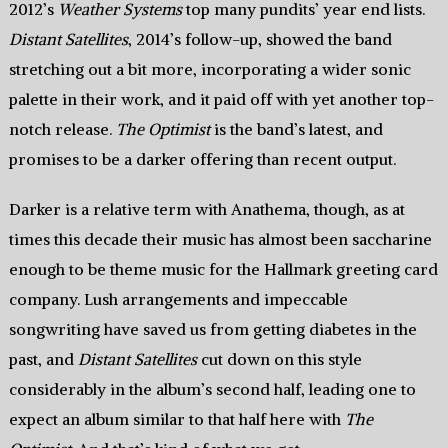
2012’s
Weather Systems
top many pundits’ year end lists.
Distant Satellites
, 2014’s follow-up, showed the band
stretching out a bit more, incorporating a wider sonic
palette in their work, and it paid off with yet another top-
notch release.
The Optimist
is the band’s latest, and
promises to be a darker offering than recent output.
Darker is a relative term with Anathema, though, as at
times this decade their music has almost been saccharine
enough to be theme music for the Hallmark greeting card
company. Lush arrangements and impeccable
songwriting have saved us from getting diabetes in the
past, and
Distant Satellites
cut down on this style
considerably in the album’s second half, leading one to
expect an album similar to that half here with
The