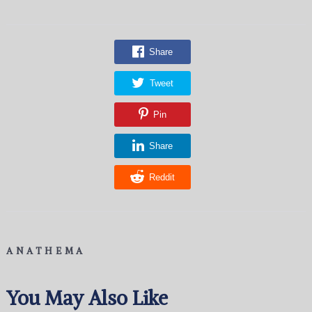
Share
Tweet
Pin
Share
Reddit
ANATHEMA
You May Also Like