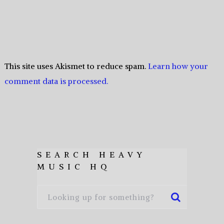
This site uses Akismet to reduce spam.
Learn how your
comment data is processed.
SEARCH HEAVY
MUSIC HQ