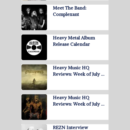
Meet The Band:
Complexant
Heavy Metal Album
Release Calendar
Heavy Music HQ
Reviews: Week of July …
Heavy Music HQ
Reviews: Week of July …
REZN Interview