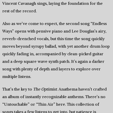
Vincent Cavanagh sings, laying the foundation for the
rest of the record.
Also as we’ve come to expect, the second song “Endless
Ways” opens with pensive piano and Lee Douglas’s airy,
reverb-drenched vocals, but this time the song quickly
moves beyond syrupy ballad, with yet another drum loop
quickly fading in, accompanied by clean-picked guitar
and a deep square wave synth patch. It’s again a darker
song with plenty of depth and layers to explore over
multiple listens.
That’s the key to
The Optimist
. Anathema haven’t crafted
an album of instantly recognizable anthems. There’s no
“Untouchable” or “Thin Air” here. This collection of
songs takes a few listens to get into, but patience is