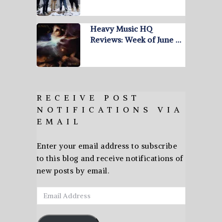
Heavy Music HQ
Reviews: Week of June …
RECEIVE POST
NOTIFICATIONS VIA
EMAIL
Enter your email address to subscribe
to this blog and receive notifications of
new posts by email.
Email
Address