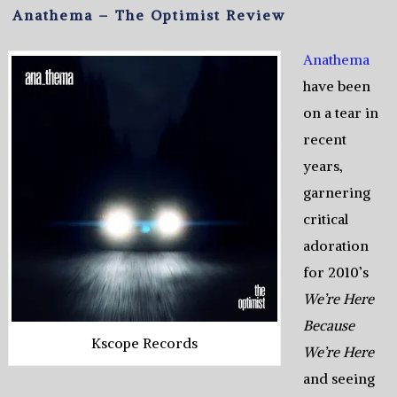
Anathema – The Optimist Review
Anathema
have been
on a tear in
recent
years,
garnering
critical
adoration
for 2010’s
We’re Here
Because
Kscope Records
We’re Here
and seeing