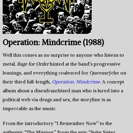
Operation: Mindcrime (1988)
Well this comes as no surprise to anyone who listens to
metal.
Rage for Order
hinted at the band’s progressive
leanings, and everything coalesced for Queensrÿche on
their third full-length,
Operation: Mindcrime
. A concept
album about a disenfranchised man who is lured into a
political web via drugs and sex, the storyline is as
impeccable as the music.
From the introductory “I Remember Now” to the
anthemic “The Mission,” from the epic “Suite Sister