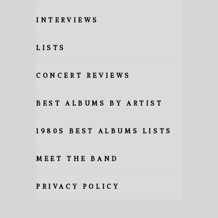
INTERVIEWS
LISTS
CONCERT REVIEWS
BEST ALBUMS BY ARTIST
1980S BEST ALBUMS LISTS
MEET THE BAND
PRIVACY POLICY