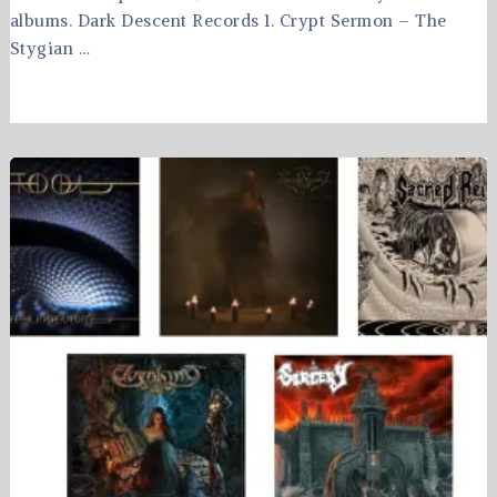
albums. Dark Descent Records 1. Crypt Sermon – The
Stygian …