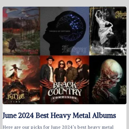
June 2024 Best Heavy Metal Albums
Here are our picks for June 2024’s best heavy metal