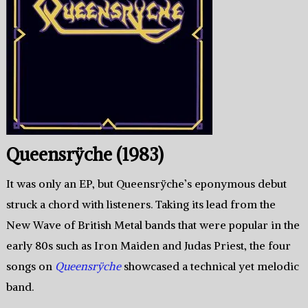
Queensrÿche (1983)
It was only an EP, but Queensrÿche’s eponymous debut
struck a chord with listeners. Taking its lead from the
New Wave of British Metal bands that were popular in the
early 80s such as Iron Maiden and Judas Priest, the four
songs on
Queensrÿche
showcased a technical yet melodic
band.