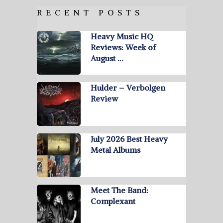
RECENT POSTS
Heavy Music HQ
Reviews: Week of
August …
Hulder – Verbolgen
Review
July 2026 Best Heavy
Metal Albums
Meet The Band:
Complexant