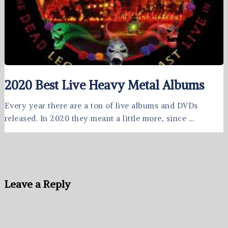
2020 Best Live Heavy Metal Albums
Every year there are a ton of live albums and DVDs
released. In 2020 they meant a little more, since …
Leave a Reply