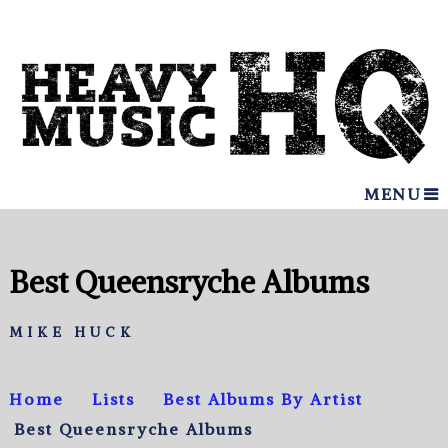
MENU
Best Queensryche Albums
MIKE HUCK
Home
Lists
Best Albums By Artist
Best Queensryche Albums