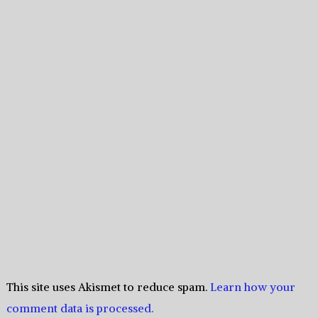
This site uses Akismet to reduce spam.
Learn how your
comment data is processed.