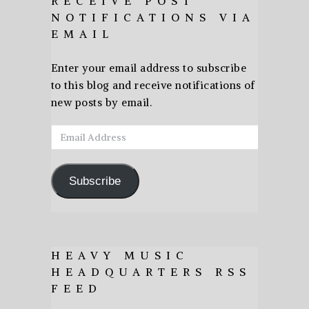
RECEIVE POST
NOTIFICATIONS VIA
EMAIL
Enter your email address to subscribe
to this blog and receive notifications of
new posts by email.
Email
Address
Subscribe
HEAVY MUSIC
HEADQUARTERS RSS
FEED