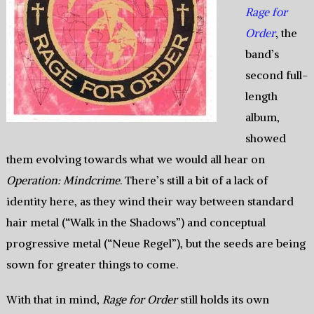
Rage for
Order
, the
band’s
second full-
length
album,
showed
them evolving towards what we would all hear on
Operation: Mindcrime
. There’s still a bit of a lack of
identity here, as they wind their way between standard
hair metal (“Walk in the Shadows”) and conceptual
progressive metal (“Neue Regel”), but the seeds are being
sown for greater things to come.
With that in mind,
Rage for Order
still holds its own