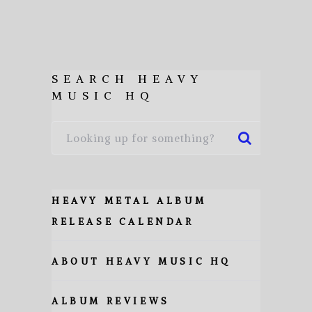
SEARCH HEAVY
MUSIC HQ
HEAVY METAL ALBUM
RELEASE CALENDAR
ABOUT HEAVY MUSIC HQ
ALBUM REVIEWS