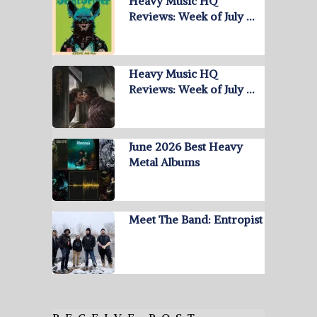
Heavy Music HQ
Reviews: Week of July …
Heavy Music HQ
Reviews: Week of July …
June 2026 Best Heavy
Metal Albums
Meet The Band: Entropist