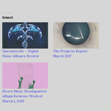
Related
Queensryche – Digital
The Progress Report:
Noise Alliance Review
March 2017
Heavy Music Headquarters
Album Reviews: Week of
March 1, 2019