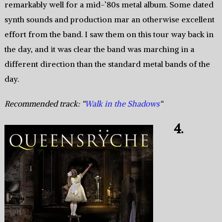
remarkably well for a mid-’80s metal album. Some dated
synth sounds and production mar an otherwise excellent
effort from the band. I saw them on this tour way back in
the day, and it was clear the band was marching in a
different direction than the standard metal bands of the
day.
Recommended track: “
Walk in the Shadows
“
4.