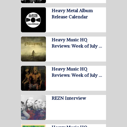
Heavy Metal Album
Release Calendar
Heavy Music HQ
Reviews: Week of July …
Heavy Music HQ
Reviews: Week of July …
REZN Interview