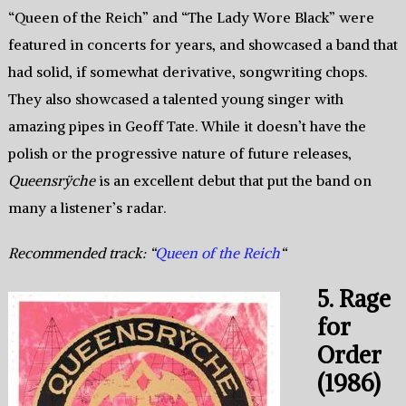
“Queen of the Reich” and “The Lady Wore Black” were
featured in concerts for years, and showcased a band that
had solid, if somewhat derivative, songwriting chops.
They also showcased a talented young singer with
amazing pipes in Geoff Tate. While it doesn’t have the
polish or the progressive nature of future releases,
Queensrÿche
is an excellent debut that put the band on
many a listener’s radar.
Recommended track: “
Queen of the Reich
“
5. Rage
for
Order
(1986)