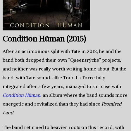
Condition Hüman (2015)
After an acrimonious split with Tate in 2012, he and the
band both dropped their own “Queensrÿche” projects,
and neither was really worth writing home about. But the
band, with Tate sound-alike Todd La Torre fully
integrated after a few years, managed to surprise with
Condition Hüman
, an album where the band sounds more
energetic and revitalized than they had since
Promised
Land
.
The band returned to heavier roots on this record, with