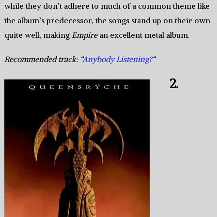
while they don’t adhere to much of a common theme like
the album’s predecessor, the songs stand up on their own
quite well, making
Empire
an excellent metal album.
Recommended track: “
Anybody Listening?
“
2.