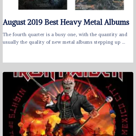
August 2019 Best Heavy Metal Albums
The fourth quarter is a busy one, with the quantity and
usually the quality of new metal albums stepping up …