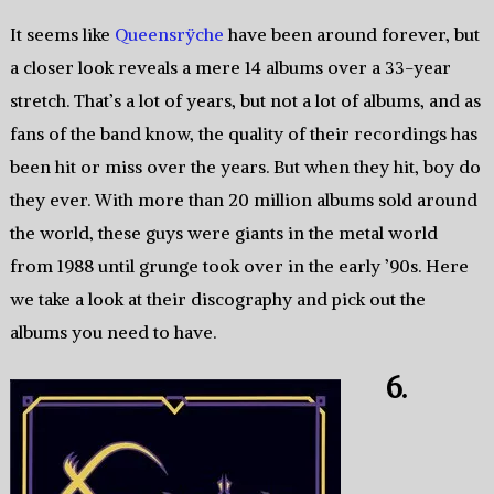
It seems like
Queensrÿche
have been around forever, but
a closer look reveals a mere 14 albums over a 33-year
stretch. That’s a lot of years, but not a lot of albums, and as
fans of the band know, the quality of their recordings has
been hit or miss over the years. But when they hit, boy do
they ever. With more than 20 million albums sold around
the world, these guys were giants in the metal world
from 1988 until grunge took over in the early ’90s. Here
we take a look at their discography and pick out the
albums you need to have.
6.