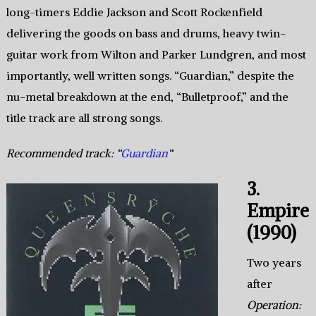
long-timers Eddie Jackson and Scott Rockenfield
delivering the goods on bass and drums, heavy twin-
guitar work from Wilton and Parker Lundgren, and most
importantly, well written songs. “Guardian,” despite the
nu-metal breakdown at the end, “Bulletproof,” and the
title track are all strong songs.
Recommended track: “
Guardian
“
3.
Empire
(1990)
Two years
after
Operation: