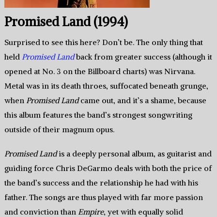
Promised Land (1994)
Surprised to see this here? Don’t be. The only thing that
held
Promised Land
back from greater success (although it
opened at No. 3 on the Billboard charts) was Nirvana.
Metal was in its death throes, suffocated beneath grunge,
when
Promised Land
came out, and it’s a shame, because
this album features the band’s strongest songwriting
outside of their magnum opus.
Promised Land
is a deeply personal album, as guitarist and
guiding force Chris DeGarmo deals with both the price of
the band’s success and the relationship he had with his
father. The songs are thus played with far more passion
and conviction than
Empire
, yet with equally solid