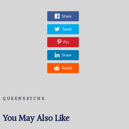
Share
Tweet
Pin
Share
Reddit
QUEENSRYCHE
You May Also Like