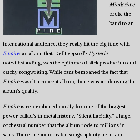
Mindcrime
broke the
band to an
international audience, they really hit the big time with
Empire
, an album that, Def Leppard’s
Hysteria
notwithstanding, was the epitome of slick production and
catchy songwriting. While fans bemoaned the fact that
Empire
wasn’t a concept album, there was no denying the
album’s quality.
Empire
is remembered mostly for one of the biggest
power ballad’s in metal history, “Silent Lucidity,” a huge,
orchestral number that the album rode to millions in
sales. There are memorable songs aplenty here, and