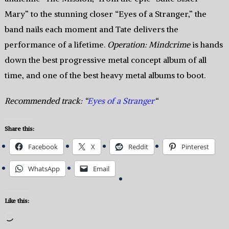
Mary” to the stunning closer “Eyes of a Stranger,” the
band nails each moment and Tate delivers the
performance of a lifetime.
Operation: Mindcrime
is hands
down the best progressive metal concept album of all
time, and one of the best heavy metal albums to boot.
Recommended track: “
Eyes of a Stranger
“
Share this:
Facebook
X
Reddit
Pinterest
WhatsApp
Email
Like this:
Loading…