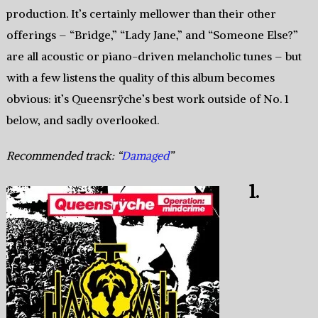
production. It’s certainly mellower than their other
offerings – “Bridge,” “Lady Jane,” and “Someone Else?”
are all acoustic or piano-driven melancholic tunes – but
with a few listens the quality of this album becomes
obvious: it’s Queensrÿche’s best work outside of No. 1
below, and sadly overlooked.
Recommended track: “
Damaged
”
1.